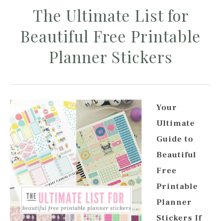
The Ultimate List for
Beautiful Free Printable
Planner Stickers
Your
Ultimate
Guide to
Beautiful
Free
Printable
Planner
Stickers If