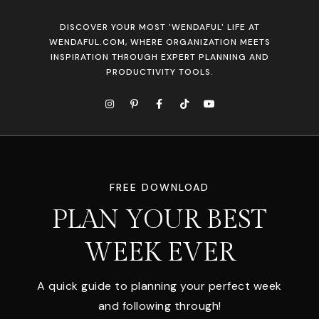
DISCOVER YOUR MOST 'WENDAFUL' LIFE AT
WENDAFUL.COM, WHERE ORGANIZATION MEETS
INSPIRATION THROUGH EXPERT PLANNING AND
PRODUCTIVITY TOOLS.
FREE DOWNLOAD
PLAN YOUR BEST
WEEK EVER
A quick guide to planning your perfect week
and following through!