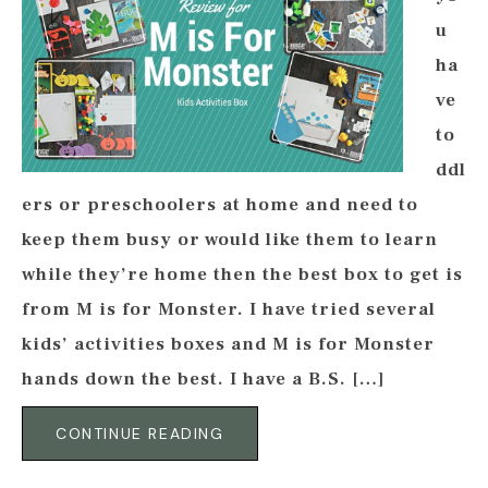
u
ha
ve
to
ddl
ers or preschoolers at home and need to
keep them busy or would like them to learn
while they’re home then the best box to get is
from M is for Monster. I have tried several
kids’ activities boxes and M is for Monster
hands down the best. I have a B.S. […]
CONTINUE READING