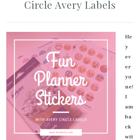
Circle Avery Labels
He
y
ev
er
yo
ne!
I
am
ba
ck
wit