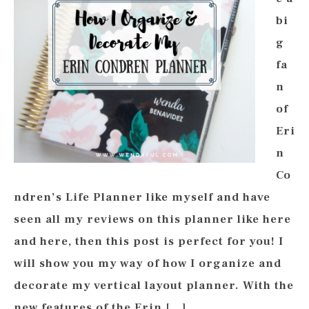
bi
g
fa
n
of
Eri
n
Co
ndren’s Life Planner like myself and have
seen all my reviews on this planner like here
and here, then this post is perfect for you! I
will show you my way of how I organize and
decorate my vertical layout planner. With the
new features of the Erin […]