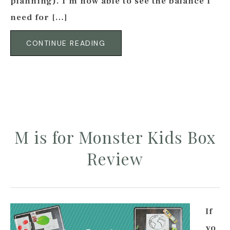
planning). I’m now able to see the balance I
need for […]
CONTINUE READING
M is for Monster Kids Box
Review
If
yo