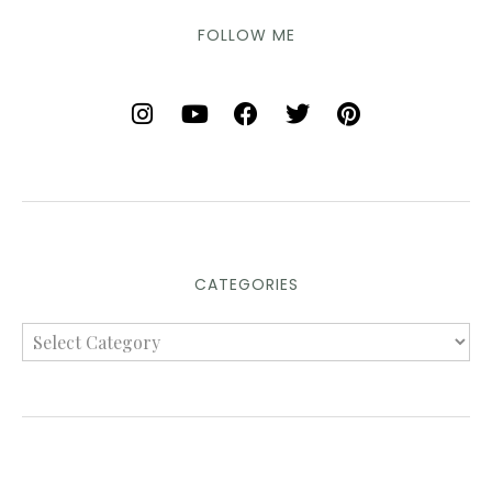
FOLLOW ME
CATEGORIES