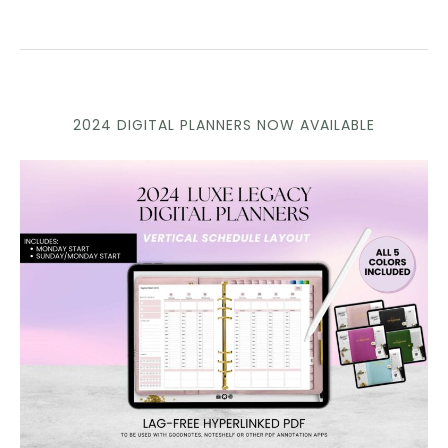
2024 DIGITAL PLANNERS NOW AVAILABLE