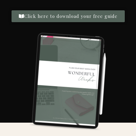
Click here to download your free guide