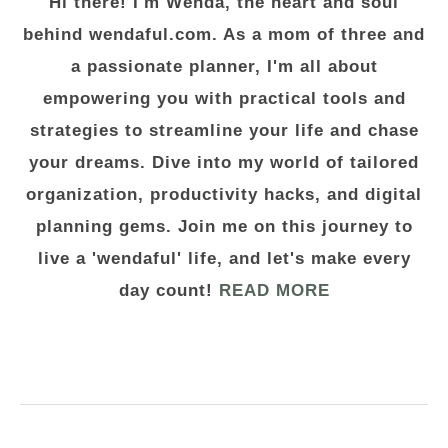
Hi there! I'm Wenda, the heart and soul
behind wendaful.com. As a mom of three and
a passionate planner, I'm all about
empowering you with practical tools and
strategies to streamline your life and chase
your dreams. Dive into my world of tailored
organization, productivity hacks, and digital
planning gems. Join me on this journey to
live a 'wendaful' life, and let's make every
day count!
READ MORE