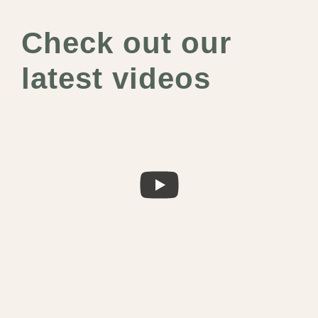
Check out our
latest videos