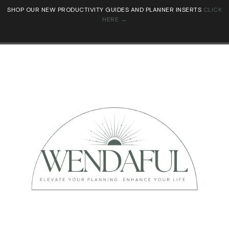
SHOP OUR NEW PRODUCTIVITY GUIDES AND PLANNER INSERTS
CLICK
HERE →