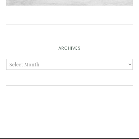
ARCHIVES