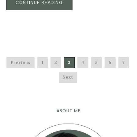
CONTINUE READING
Previous
1
2
3
4
5
6
7
Next
ABOUT ME