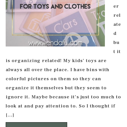
er
rel
ate
d
bu
t it
is organizing related! My kids’ toys are
always all over the place. I have bins with
colorful pictures on them so they can
organize it themselves but they seem to
ignore it. Maybe because it’s just too much to
look at and pay attention to. So I thought if
[…]