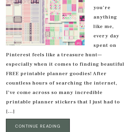
you’re
anything
like me,
every day
spent on
Pinterest feels like a treasure hunt—
especially when it comes to finding beautiful
FREE printable planner goodies! After
countless hours of searching the internet,
I’ve come across so many incredible
printable planner stickers that I just had to
[…]
CONTINUE READING