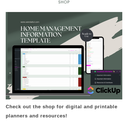
SHOP
Check out the shop for digital and printable
planners and resources!