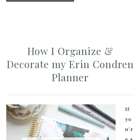
How I Organize &
Decorate my Erin Condren
Planner
If
yo
u’r
e a