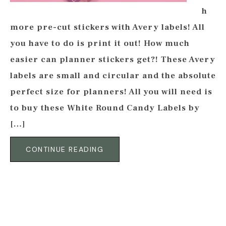
h
more pre-cut stickers with Avery labels! All
you have to do is print it out! How much
easier can planner stickers get?! These Avery
labels are small and circular and the absolute
perfect size for planners! All you will need is
to buy these White Round Candy Labels by
[…]
CONTINUE READING