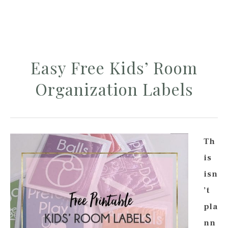
Easy Free Kids’ Room
Organization Labels
Th
is
isn
’t
pla
nn