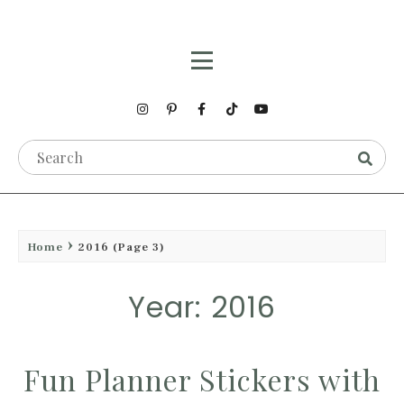
Home
2016
(Page 3)
Year: 2016
Fun Planner Stickers with