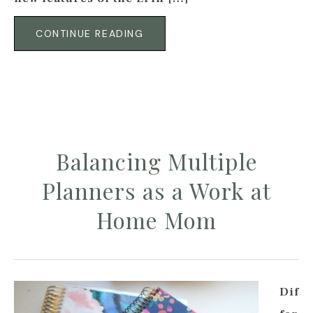
CONTINUE READING
Balancing Multiple
Planners as a Work at
Home Mom
Dif