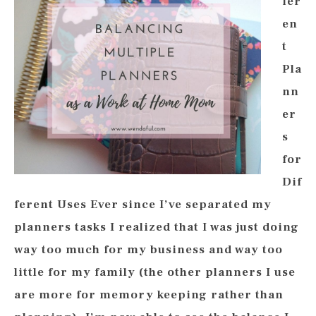
fer
en
t
Pla
nn
er
s
for
Dif
ferent Uses Ever since I’ve separated my
planners tasks I realized that I was just doing
way too much for my business and way too
little for my family (the other planners I use
are more for memory keeping rather than