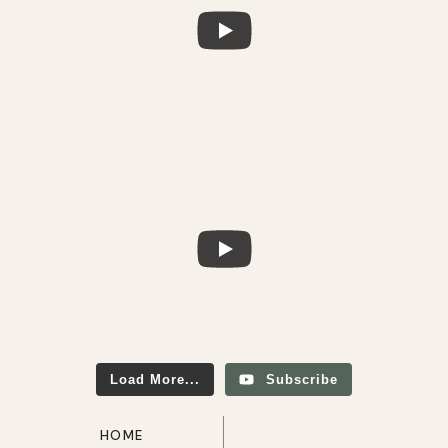
Load More...
Subscribe
HOME