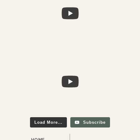
Load More...
Subscribe
HOME