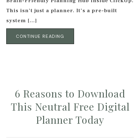
Brain-Friendly Planning Hub inside ClickUp.
This isn’t just a planner. It’s a pre-built
system […]
CONTINUE READING
6 Reasons to Download
This Neutral Free Digital
Planner Today