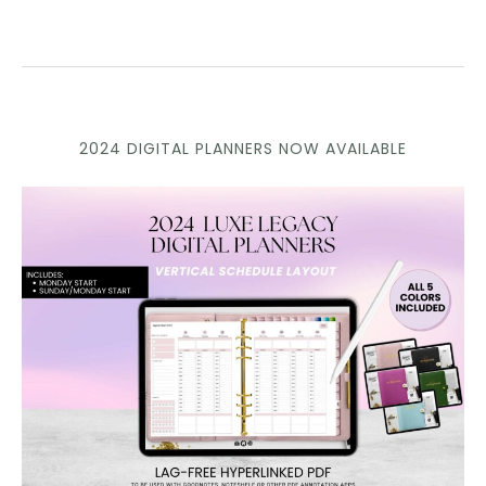
2024 DIGITAL PLANNERS NOW AVAILABLE