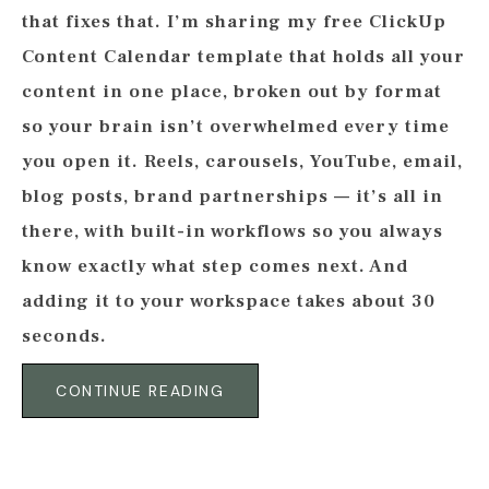
that fixes that. I’m sharing my free ClickUp
Content Calendar template that holds all your
content in one place, broken out by format
so your brain isn’t overwhelmed every time
you open it. Reels, carousels, YouTube, email,
blog posts, brand partnerships — it’s all in
there, with built-in workflows so you always
know exactly what step comes next. And
adding it to your workspace takes about 30
seconds.
CONTINUE READING