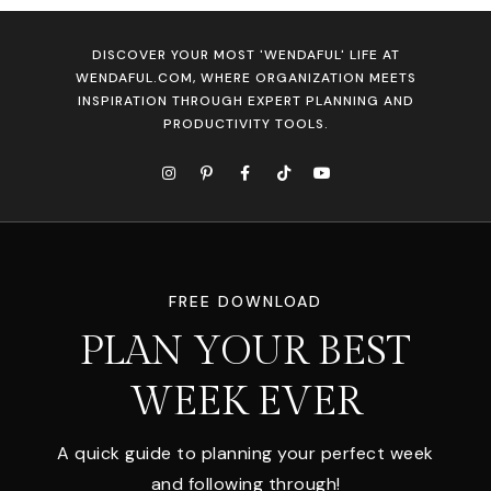
DISCOVER YOUR MOST 'WENDAFUL' LIFE AT
WENDAFUL.COM, WHERE ORGANIZATION MEETS
INSPIRATION THROUGH EXPERT PLANNING AND
PRODUCTIVITY TOOLS.
FREE DOWNLOAD
PLAN YOUR BEST
WEEK EVER
A quick guide to planning your perfect week
and following through!