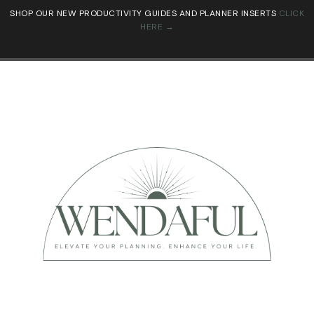
SHOP OUR NEW PRODUCTIVITY GUIDES AND PLANNER INSERTS
CLICK
HERE →