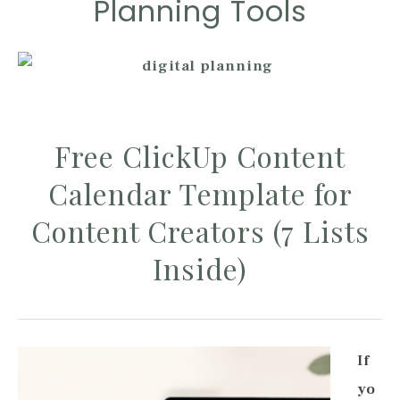
Planning Tools
Free ClickUp Content
Calendar Template for
Content Creators (7 Lists
Inside)
If
yo