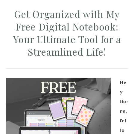
Get Organized with My
Free Digital Notebook:
Your Ultimate Tool for a
Streamlined Life!
He
y
the
re,
fel
lo