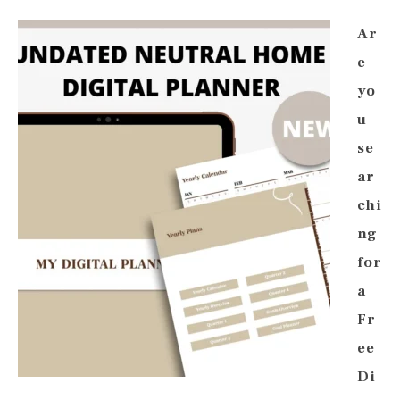
Ar
e
yo
u
se
ar
chi
ng
for
a
Fr
ee
Di