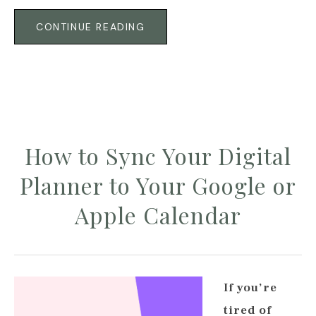
CONTINUE READING
How to Sync Your Digital
Planner to Your Google or
Apple Calendar
If you’re
tired of