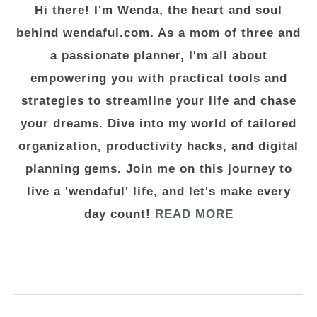
Hi there! I'm Wenda, the heart and soul
behind wendaful.com. As a mom of three and
a passionate planner, I'm all about
empowering you with practical tools and
strategies to streamline your life and chase
your dreams. Dive into my world of tailored
organization, productivity hacks, and digital
planning gems. Join me on this journey to
live a 'wendaful' life, and let's make every
day count!
READ MORE