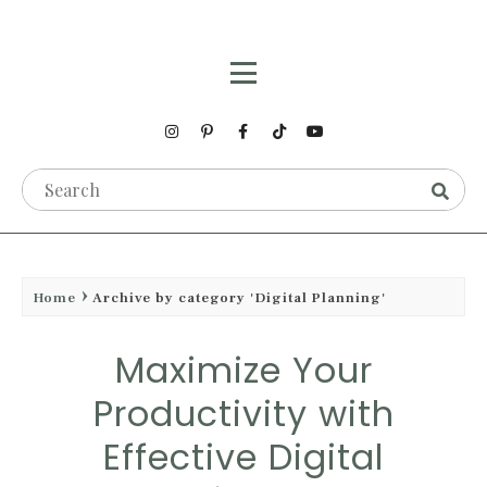
Home
Archive by category 'Digital Planning'
Maximize Your
Productivity with
Effective Digital