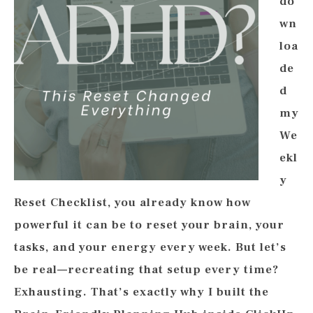
do
wn
loa
de
d
my
We
ekl
y
Reset Checklist, you already know how
powerful it can be to reset your brain, your
tasks, and your energy every week. But let’s
be real—recreating that setup every time?
Exhausting. That’s exactly why I built the