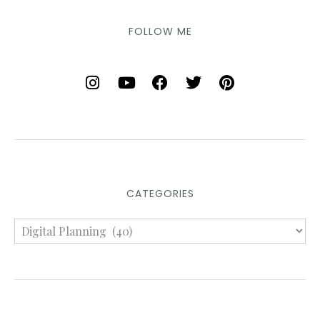
FOLLOW ME
CATEGORIES