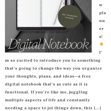
w
pla
nn
er
s!
I’
m so excited to introduce you to something
that’s going to change the way you organize
your thoughts, plans, and ideas—a free
digital notebook that’s as cute as it is
functional. If you’re like me, juggling
multiple aspects of life and constantly
needing a space to jot things down, this […]