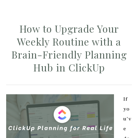
How to Upgrade Your
Weekly Routine with a
Brain-Friendly Planning
Hub in ClickUp
If
yo
u’v
e