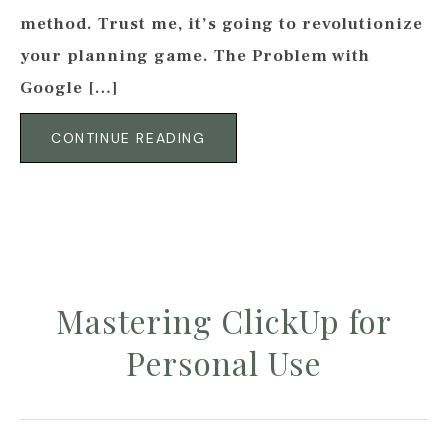
method. Trust me, it’s going to revolutionize
your planning game. The Problem with
Google […]
CONTINUE READING
Mastering ClickUp for
Personal Use