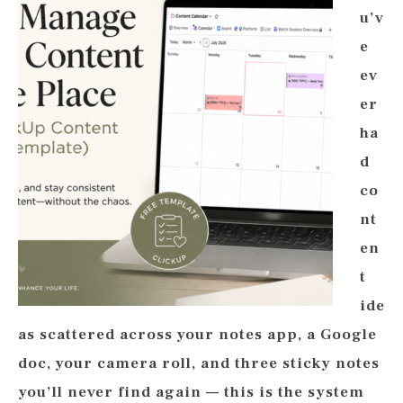
u’v
e
ev
er
ha
d
co
nt
en
t
ide
as scattered across your notes app, a Google
doc, your camera roll, and three sticky notes
you’ll never find again — this is the system