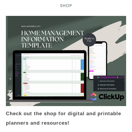
SHOP
Check out the shop for digital and printable
planners and resources!