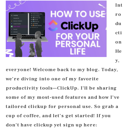
Int
ro
du
cti
on
He
y,
everyone! Welcome back to my blog. Today,
we’re diving into one of my favorite
productivity tools—ClickUp. I’ll be sharing
some of my most-used features and how I’ve
tailored clickup for personal use. So grab a
cup of coffee, and let’s get started! If you
don’t have clickup yet sign up here: