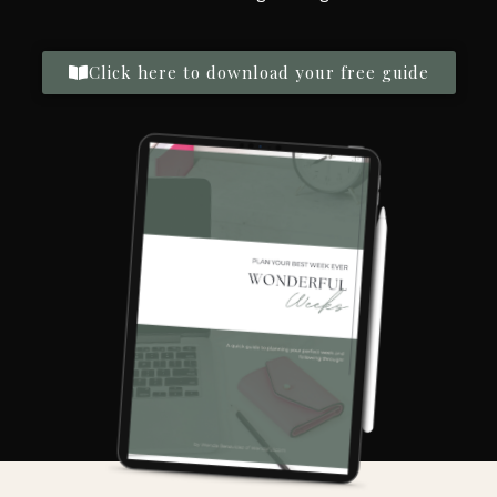
Click here to download your free guide