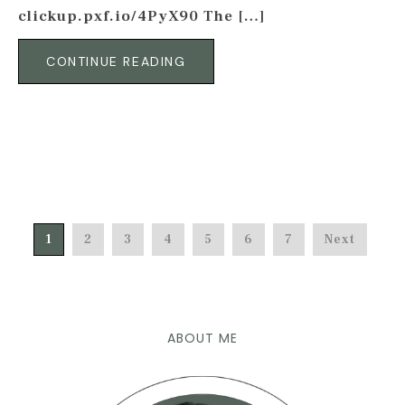
clickup.pxf.io/4PyX90 The […]
CONTINUE READING
1
2
3
4
5
6
7
Next
ABOUT ME