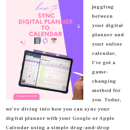
juggling
between
your digital
planner and
your online
calendar,
I’ve got a
game-
changing
method for
you. Today,
we’re diving into how you can sync your
digital planner with your Google or Apple
Calendar using a simple drag-and-drop