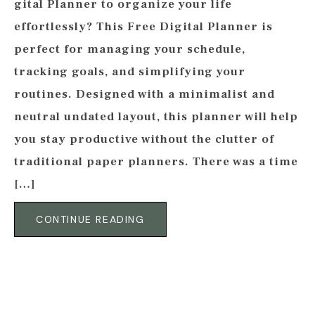
gital Planner to organize your life
effortlessly? This Free Digital Planner is
perfect for managing your schedule,
tracking goals, and simplifying your
routines. Designed with a minimalist and
neutral undated layout, this planner will help
you stay productive without the clutter of
traditional paper planners. There was a time
[…]
CONTINUE READING