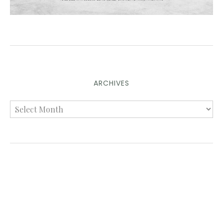
ARCHIVES