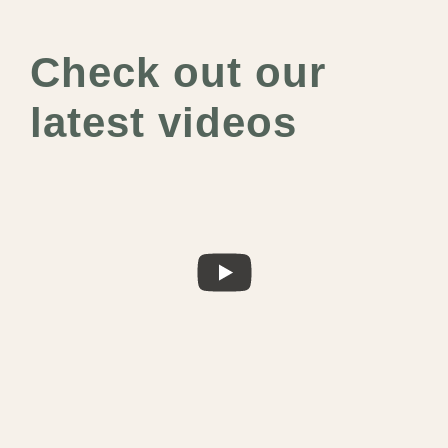
Check out our
latest videos