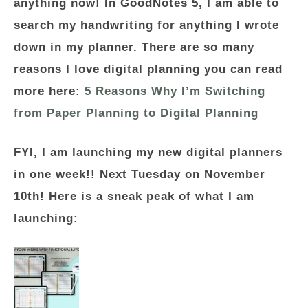
anything now! In GoodNotes 5, I am able to
search my handwriting for anything I wrote
down in my planner. There are so many
reasons I love digital planning you can read
more here:
5 Reasons Why I’m Switching
from Paper Planning to Digital Planning
FYI, I am launching my new digital planners
in one week!! Next Tuesday on November
10th! Here is a sneak peak of what I am
launching: