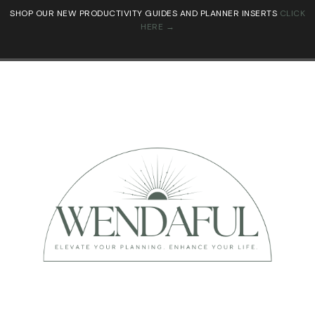
SHOP OUR NEW PRODUCTIVITY GUIDES AND PLANNER INSERTS
CLICK
HERE →