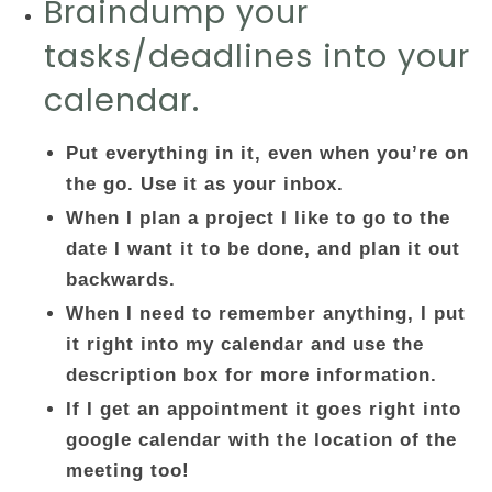
Braindump your
tasks/deadlines into your
calendar.
Put everything in it, even when you’re on
the go. Use it as your inbox.
When I plan a project I like to go to the
date I want it to be done, and plan it out
backwards.
When I need to remember anything, I put
it right into my calendar and use the
description box for more information.
If I get an appointment it goes right into
google calendar with the location of the
meeting too!