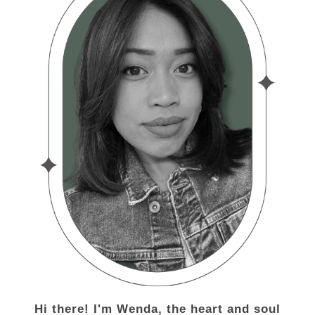
Hi there! I'm Wenda, the heart and soul