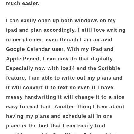
much easier.
I can easily open up both windows on my
ipad and plan accordingly. I still love writing
in my planner, even though I am an avid
Google Calendar user. With my iPad and
Apple Pencil, I can now do that digitally.
Especially now with ios14 and the Scribble
feature, I am able to write out my plans and
it will convert it to text so even if I have
messy handwriting it will change it to a nice
easy to read font. Another thing I love about
having my plans and schedule all in one
place is the fact that I can easily find