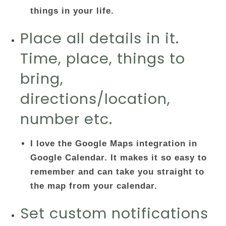
things in your life.
Place all details in it.
Time, place, things to
bring,
directions/location,
number etc.
I love the Google Maps integration in
Google Calendar. It makes it so easy to
remember and can take you straight to
the map from your calendar.
Set custom notifications