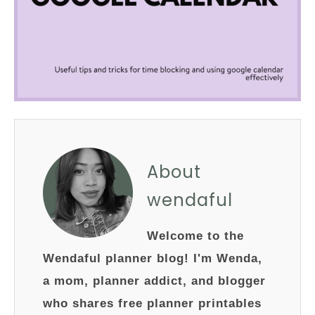
About
wendaful
Welcome to the
Wendaful planner blog! I'm Wenda,
a mom, planner addict, and blogger
who shares free planner printables