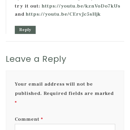
try it out:
https://youtu.be/kznVoDo7kUs
and
https://youtu.be/CErvJc5sHjk
Reply
Leave a Reply
Your email address will not be
published.
Required fields are marked
*
Comment
*