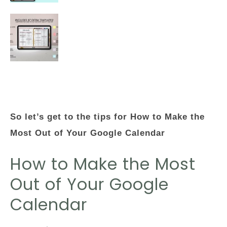
So let’s get to the tips for How to Make the
Most Out of Your Google Calendar
How to Make the Most
Out of Your Google
Calendar