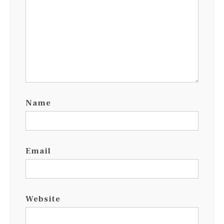
Name
Email
Website