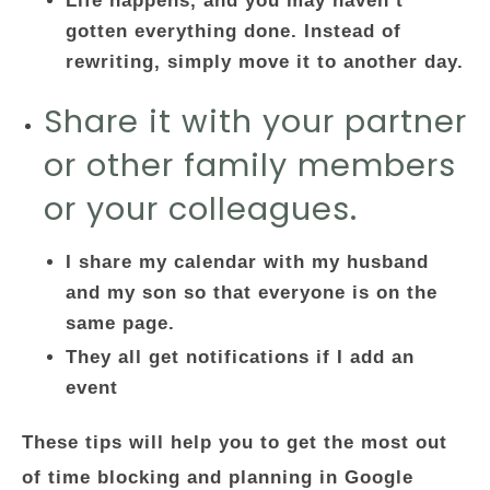
Life happens, and you may haven’t
gotten everything done. Instead of
rewriting, simply move it to another day.
Share it with your partner
or other family members
or your colleagues.
I share my calendar with my husband
and my son so that everyone is on the
same page.
They all get notifications if I add an
event
These tips will help you to get the most out
of time blocking and planning in Google