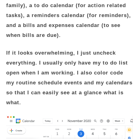
family), a to do calendar (for action related
tasks), a reminders calendar (for reminders),
and a bills and expenses calendar (to see
when bills are due).
If it looks overwhelming, I just uncheck
everything. I usually only have my to do list
open when I am working. I also color code
my routine schedule events and my calendars
so that I can easily see at a glance what is
what.