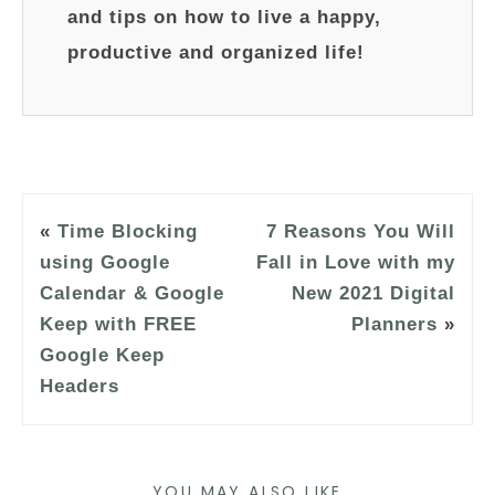
and tips on how to live a happy,
productive and organized life!
«
Time Blocking
7 Reasons You Will
using Google
Fall in Love with my
Calendar & Google
New 2021 Digital
Keep with FREE
Planners
»
Google Keep
Headers
YOU MAY ALSO LIKE