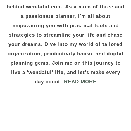
behind wendaful.com. As a mom of three and
a passionate planner, I'm all about
empowering you with practical tools and
strategies to streamline your life and chase
your dreams. Dive into my world of tailored
organization, productivity hacks, and digital
planning gems. Join me on this journey to
live a 'wendaful' life, and let's make every
day count!
READ MORE