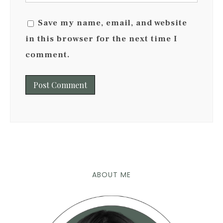
Save my name, email, and website
in this browser for the next time I
comment.
ABOUT ME