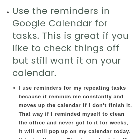
Use the reminders in
Google Calendar for
tasks. This is great if you
like to check things off
but still want it on your
calendar.
I use reminders for my repeating tasks
because it reminds me constantly and
moves up the calendar if I don’t finish it.
That way if I reminded myself to clean
the office and never got to it for weeks,
it will still pop up on my calendar today.