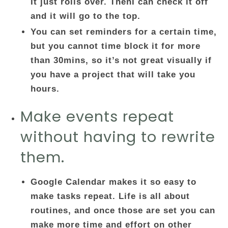
It just rolls over. ThenI can check it off
and it will go to the top.
You can set reminders for a certain time,
but you cannot time block it for more
than 30mins, so it’s not great visually if
you have a project that will take you
hours.
Make events repeat
without having to rewrite
them.
Google Calendar makes it so easy to
make tasks repeat. Life is all about
routines, and once those are set you can
make more time and effort on other