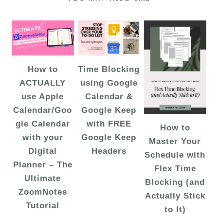
How to
Time Blocking
ACTUALLY
using Google
use Apple
Calendar &
Calendar/Goo
Google Keep
gle Calendar
with FREE
How to
with your
Google Keep
Master Your
Digital
Headers
Schedule with
Planner – The
Flex Time
Ultimate
Blocking (and
ZoomNotes
Actually Stick
Tutorial
to It)