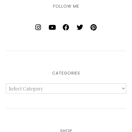
FOLLOW ME
CATEGORIES
SHOP