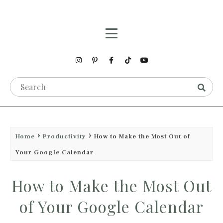
Home
Productivity
How to Make the Most Out of
Your Google Calendar
How to Make the Most Out
of Your Google Calendar