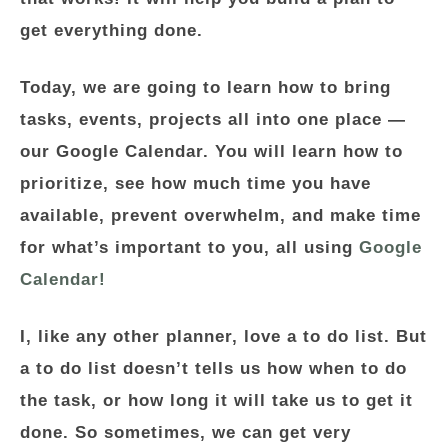
get everything done.
Today, we are going to learn how to bring
tasks, events, projects all into one place —
our Google Calendar. You will learn how to
prioritize, see how much time you have
available, prevent overwhelm, and make time
for what’s important to you, all using
Google
Calendar!
I, like any other planner, love a to do list. But
a to do list doesn’t tells us how when to do
the task, or how long it will take us to get it
done. So sometimes, we can get very