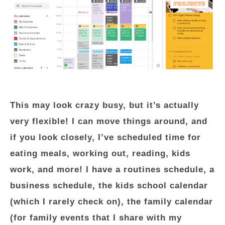
This may look crazy busy, but it’s actually
very flexible! I can move things around, and
if you look closely, I’ve scheduled time for
eating meals, working out, reading, kids
work, and more! I have a routines schedule, a
business schedule, the kids school calendar
(which I rarely check on), the family calendar
(for family events that I share with my