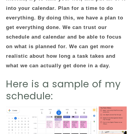
into your calendar. Plan for a time to do
everything. By doing this, we have a plan to
get everything done. We can trust our
schedule and calendar and be able to focus
on what is planned for. We can get more
realistic about how long a task takes and
what we can actually get done in a day.
Here is a sample of my
schedule: