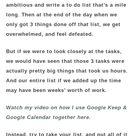
ambitious and write a to do list that’s a mile
long. Then at the end of the day when we
only got 3 things done off that list, we get
overwhelmed, and feel defeated.
But if we were to look closely at the tasks,
we would have seen that those 3 tasks were
actually pretty big things that took us hours.
And our entire list if we added up the time
may have been weeks’ worth of work.
Watch my video on how I use Google Keep &
Google Calendar together here.
Instead, try to take your list, and put all of it