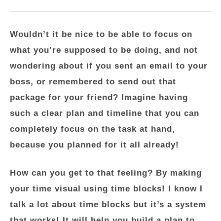
Wouldn’t it be nice to be able to focus on
what you’re supposed to be doing, and not
wondering about if you sent an email to your
boss, or remembered to send out that
package for your friend? Imagine having
such a clear plan and timeline that you can
completely focus on the task at hand,
because you planned for it all already!
How can you get to that feeling? By making
your time visual using time blocks! I know I
talk a lot about time blocks but it’s a system
that works! It will help you build a plan to