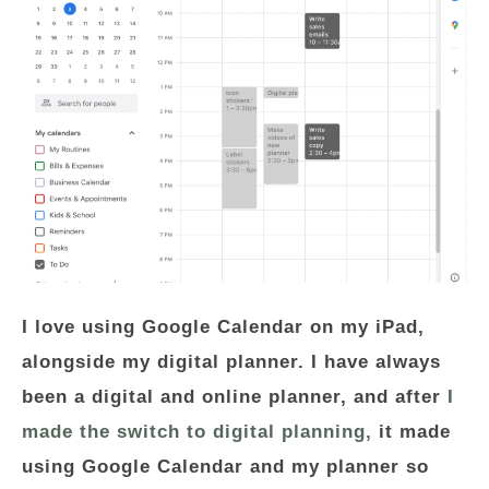
I love using Google Calendar on my iPad,
alongside my digital planner. I have always
been a digital and online planner, and after
I
made the switch to digital planning,
it made
using Google Calendar and my planner so