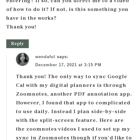
entering? If so, can you direct me to a video
of how to do it? If not, is this something you
have in the works?
Thank you!
Reply
wendaful
says:
December 17, 2021 at 3:15 PM
Thank you! The only way to sync Google
Cal with my digital planners is through
Zoomnotes, another PDF annotation app.
However, I found that app to complicated
to use daily. Instead I plan side-by-side
with the split-screen feature. Here are
the zoomnotes videos I used to set up my
sync in Zoomnotes though if you’d like to