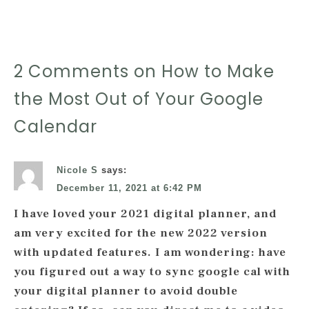
2 Comments on How to Make
the Most Out of Your Google
Calendar
Nicole S
says:
December 11, 2021 at 6:42 PM
I have loved your 2021 digital planner, and
am very excited for the new 2022 version
with updated features. I am wondering: have
you figured out a way to sync google cal with
your digital planner to avoid double