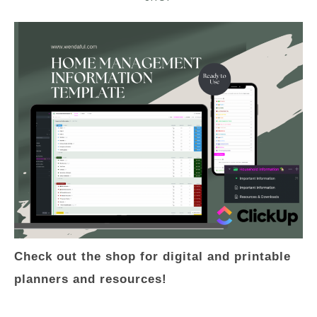
Check out the shop for digital and printable
planners and resources!