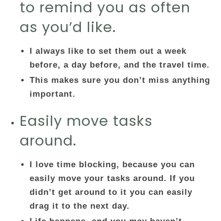
to remind you as often
as you’d like.
I always like to set them out a week
before, a day before, and the travel time.
This makes sure you don’t miss anything
important.
Easily move tasks
around.
I love time blocking, because you can
easily move your tasks around. If you
didn’t get around to it you can easily
drag it to the next day.