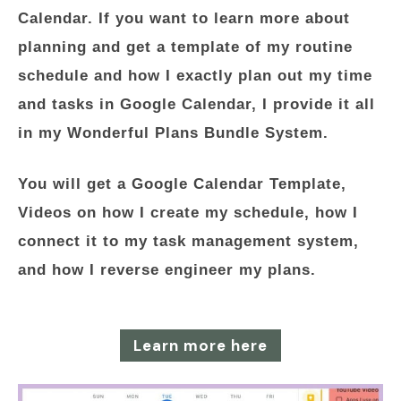
Calendar. If you want to learn more about
planning and get a template of my routine
schedule and how I exactly plan out my time
and tasks in Google Calendar, I provide it all
in my Wonderful Plans Bundle System.
You will get a Google Calendar Template,
Videos on how I create my schedule, how I
connect it to my task management system,
and how I reverse engineer my plans.
Learn more here