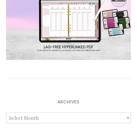
ARCHIVES