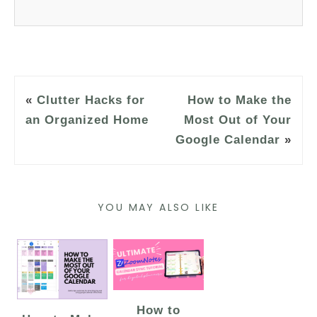
«
Clutter Hacks for
How to Make the
an Organized Home
Most Out of Your
Google Calendar
»
YOU MAY ALSO LIKE
How to