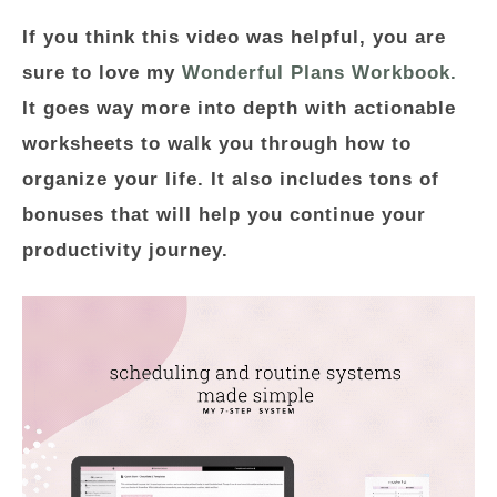
If you think this video was helpful, you are
sure to love my
Wonderful Plans Workbook.
It goes way more into depth with actionable
worksheets to walk you through how to
organize your life. It also includes tons of
bonuses that will help you continue your
productivity journey.