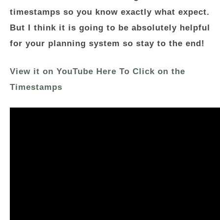
timestamps so you know exactly what expect.
But I think it is going to be absolutely helpful
for your planning system so stay to the end!
View it on YouTube Here To Click on the
Timestamps