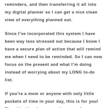
reminders, and then transferring it all into
my digital planner so I can get a nice clean
view of everything planned out.
Since I’ve incorporated this system I have
been way less stressed out because I know I
have a secure plan of action that will remind
me when I need to be reminded. So I can now
focus on the present and what I’m doing
instead of worrying about my LONG to-do
list.
If you’re a mom or anyone with only little
pockets of time in your day, this is for you!