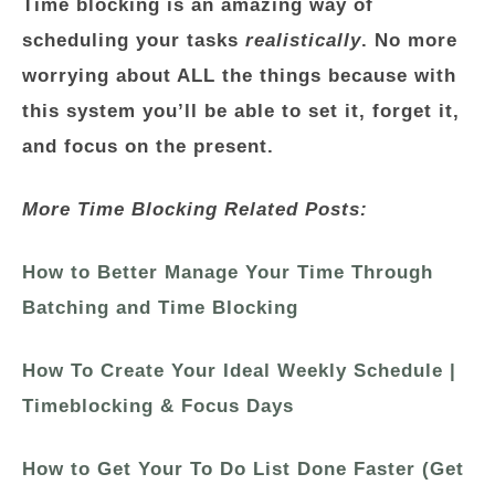
Time blocking is an amazing way of
scheduling your tasks
realistically
. No more
worrying about ALL the things because with
this system you’ll be able to set it, forget it,
and focus on the present.
More Time Blocking Related Posts:
How to Better Manage Your Time Through
Batching and Time Blocking
How To Create Your Ideal Weekly Schedule |
Timeblocking & Focus Days
How to Get Your To Do List Done Faster (Get