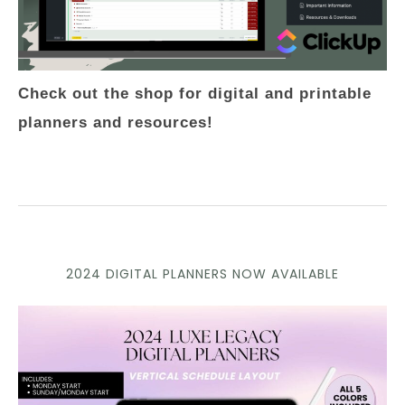
Check out the shop for digital and printable
planners and resources!
2024 DIGITAL PLANNERS NOW AVAILABLE