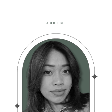
ABOUT ME