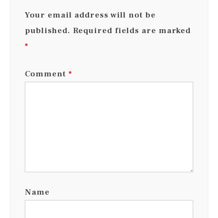
Your email address will not be
published.
Required fields are marked
*
Comment
*
Name