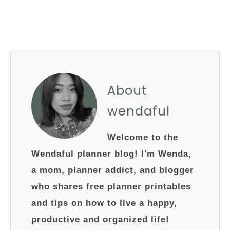
About
wendaful
Welcome to the
Wendaful planner blog! I'm Wenda,
a mom, planner addict, and blogger
who shares free planner printables
and tips on how to live a happy,
productive and organized life!