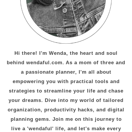
Hi there! I'm Wenda, the heart and soul
behind wendaful.com. As a mom of three and
a passionate planner, I'm all about
empowering you with practical tools and
strategies to streamline your life and chase
your dreams. Dive into my world of tailored
organization, productivity hacks, and digital
planning gems. Join me on this journey to
live a 'wendaful' life, and let's make every