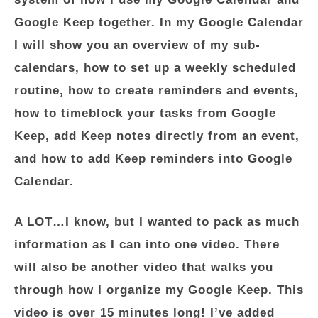
Google Keep together. In my Google Calendar
I will show you an overview of my sub-
calendars, how to set up a weekly scheduled
routine, how to create reminders and events,
how to timeblock your tasks from Google
Keep, add Keep notes directly from an event,
and how to add Keep reminders into Google
Calendar.
A LOT…I know, but I wanted to pack as much
information as I can into one video. There
will also be another video that walks you
through how I organize my Google Keep. This
video is over 15 minutes long! I’ve added