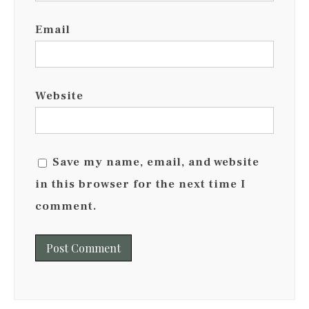
Email
Website
Save my name, email, and website
in this browser for the next time I
comment.