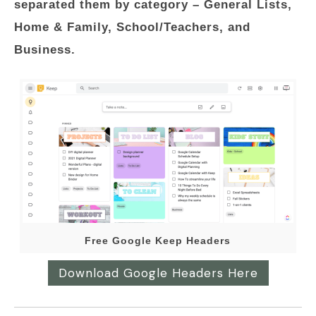
separated them by category – General Lists,
Home & Family, School/Teachers, and
Business.
Free Google Keep Headers
Download Google Headers Here