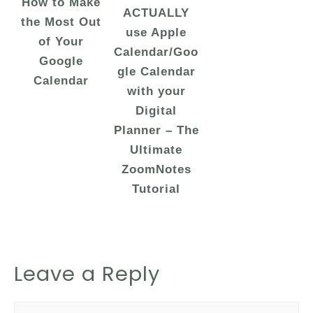
How to Make
ACTUALLY
the Most Out
use Apple
of Your
Calendar/Goo
Google
gle Calendar
Calendar
with your
Digital
Planner – The
Ultimate
ZoomNotes
Tutorial
Leave a Reply