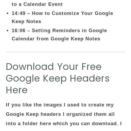
to a Calendar Event
14:49 – How to Customize Your Google
Keep Notes
16:06 – Setting Reminders in Google
Calendar from Google Keep Notes
Download Your Free
Google Keep Headers
Here
If you like the images I used to create my
Google Keep headers I organized them all
into a folder here which you can download. I