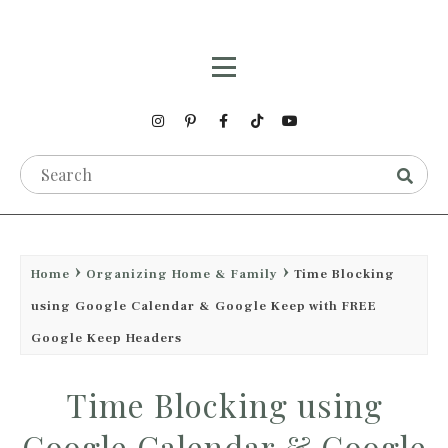
Home
Organizing Home & Family
Time Blocking
using Google Calendar & Google Keep with FREE
Google Keep Headers
Time Blocking using
Google Calendar & Google