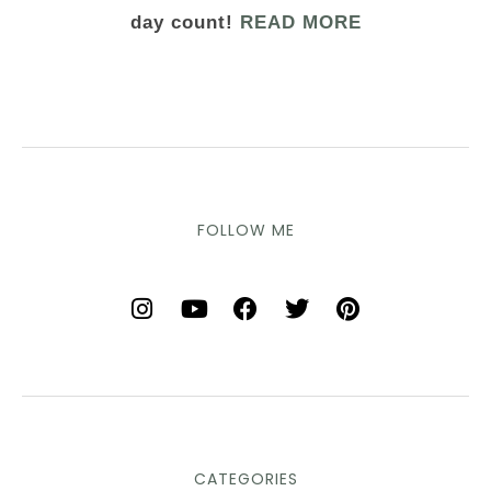
day count!
READ MORE
FOLLOW ME
CATEGORIES