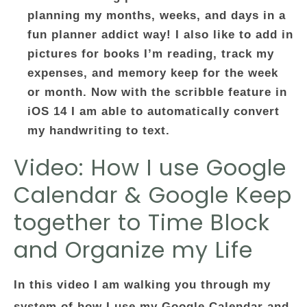
planning my months, weeks, and days in a
fun planner addict way! I also like to add in
pictures for books I’m reading, track my
expenses, and memory keep for the week
or month. Now with the scribble feature in
iOS 14 I am able to automatically convert
my handwriting to text.
Video: How I use Google
Calendar & Google Keep
together to Time Block
and Organize my Life
In this video I am walking you through my
system of how I use my Google Calendar and