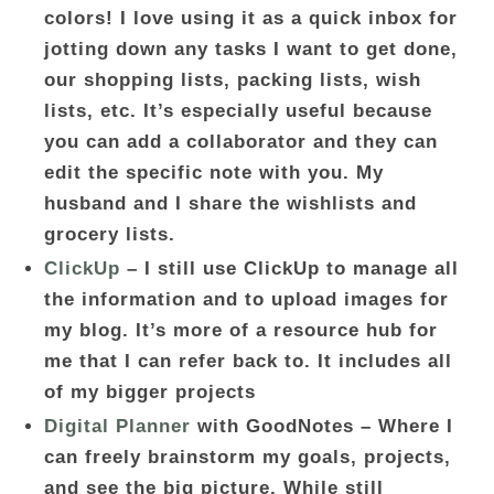
colors! I love using it as a quick inbox for
jotting down any tasks I want to get done,
our shopping lists, packing lists, wish
lists, etc. It’s especially useful because
you can add a collaborator and they can
edit the specific note with you. My
husband and I share the wishlists and
grocery lists.
ClickUp
– I still use ClickUp to manage all
the information and to upload images for
my blog. It’s more of a resource hub for
me that I can refer back to. It includes all
of my bigger projects
Digital Planner
with GoodNotes – Where I
can freely brainstorm my goals, projects,
and see the big picture. While still