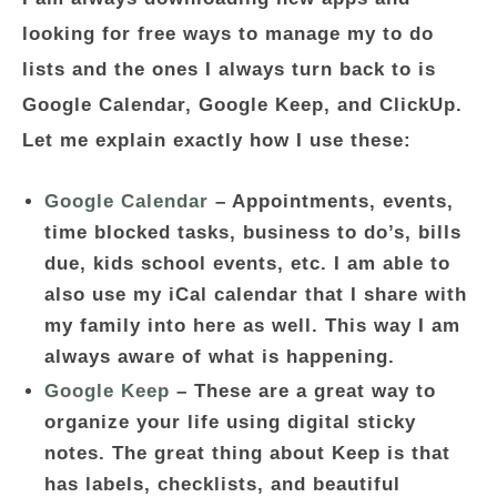
looking for free ways to manage my to do
lists and the ones I always turn back to is
Google Calendar, Google Keep, and ClickUp.
Let me explain exactly how I use these:
Google Calendar
– Appointments, events,
time blocked tasks, business to do’s, bills
due, kids school events, etc. I am able to
also use my iCal calendar that I share with
my family into here as well. This way I am
always aware of what is happening.
Google Keep
– These are a great way to
organize your life using digital sticky
notes. The great thing about Keep is that
has labels, checklists, and beautiful