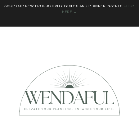
SHOP OUR NEW PRODUCTIVITY GUIDES AND PLANNER INSERTS
CLICK
HERE →