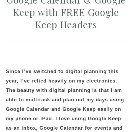
Keep with FREE Google
Keep Headers
Since I’ve switched to digital planning this
year, I’ve relied heavily on my electronics.
The beauty with digital planning is that I am
able to multitask and plan out my days using
Google Calendar and Google Keep easily on
my phone or iPad. I love using Google Keep
as an inbox, Google Calendar for events and