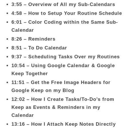
3:55 – Overview of All my Sub-Calendars
4:58 – How to Setup Your Routine Schedule
6:01 – Color Coding within the Same Sub-
Calendar
8:26 – Reminders
8:51 – To Do Calendar
9:37 – Scheduling Tasks Over my Routines
10:54 – Using Google Calendar & Google
Keep Together
11:51 – Get the Free Image Headers for
Google Keep on my Blog
12:02 – How I Create Tasks/To-Do’s from
Keep as Events & Reminders in my
Calendar
13:16 – How I Attach Keep Notes Directly