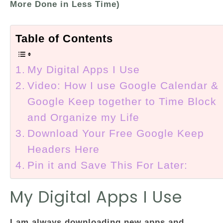
More Done in Less Time)
Table of Contents
My Digital Apps I Use
Video: How I use Google Calendar &
Google Keep together to Time Block
and Organize my Life
Download Your Free Google Keep
Headers Here
Pin it and Save This For Later:
My Digital Apps I Use
I am always downloading new apps and