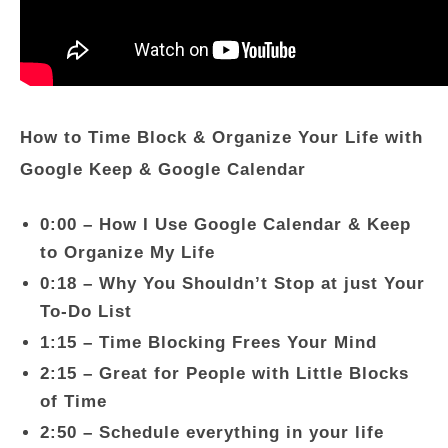
How to Time Block & Organize Your Life with
Google Keep & Google Calendar
0:00 – How I Use Google Calendar & Keep
to Organize My Life
0:18 – Why You Shouldn’t Stop at just Your
To-Do List
1:15 – Time Blocking Frees Your Mind
2:15 – Great for People with Little Blocks
of Time
2:50 – Schedule everything in your life