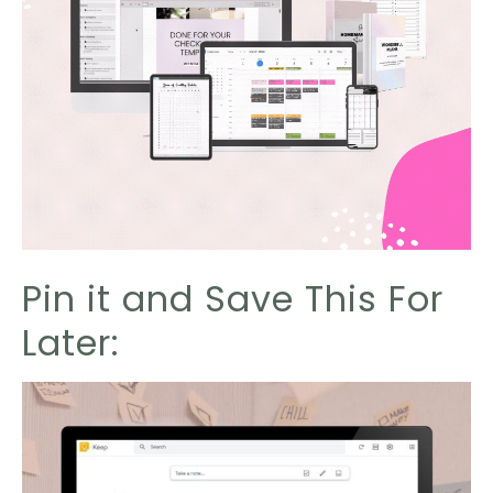
Pin it and Save This For
Later: