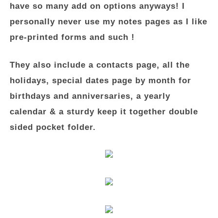
have so many add on options anyways! I
personally never use my notes pages as I like
pre-printed forms and such !
They also include a contacts page, all the
holidays, special dates page by month for
birthdays and anniversaries, a yearly
calendar & a sturdy keep it together double
sided pocket folder.