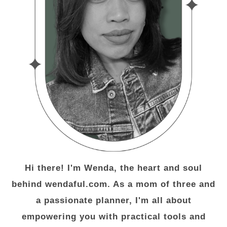
Hi there! I'm Wenda, the heart and soul
behind wendaful.com. As a mom of three and
a passionate planner, I'm all about
empowering you with practical tools and