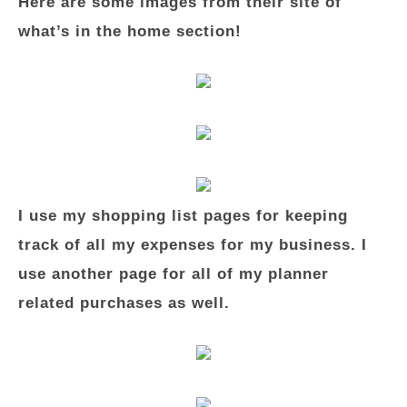
Here are some images from their site of
what’s in the home section!
I use my shopping list pages for keeping
track of all my expenses for my business. I
use another page for all of my planner
related purchases as well.