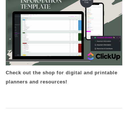
Check out the shop for digital and printable
planners and resources!