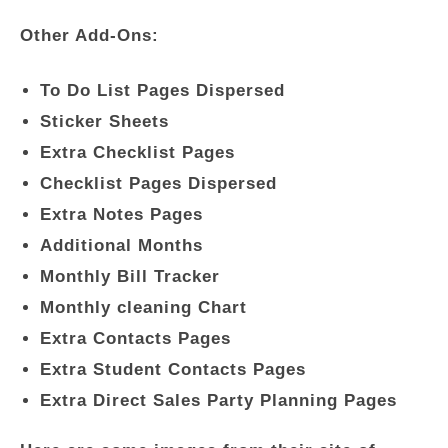
Other Add-Ons:
To Do List Pages Dispersed
Sticker Sheets
Extra Checklist Pages
Checklist Pages Dispersed
Extra Notes Pages
Additional Months
Monthly Bill Tracker
Monthly cleaning Chart
Extra Contacts Pages
Extra Student Contacts Pages
Extra Direct Sales Party Planning Pages