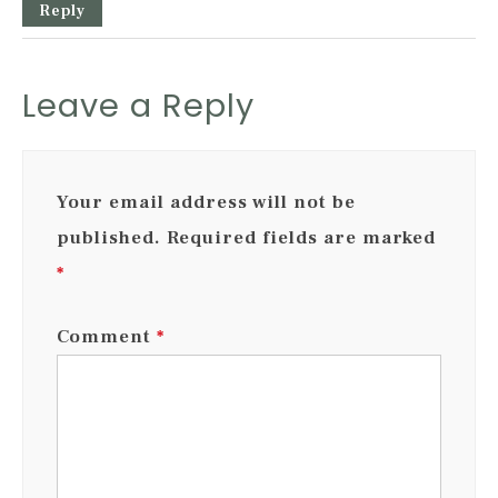
Reply
Leave a Reply
Your email address will not be
published.
Required fields are marked
*
Comment
*