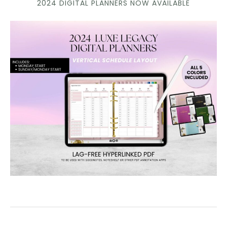
2024 DIGITAL PLANNERS NOW AVAILABLE