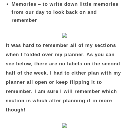
Memories – to write down little memories
from our day to look back on and
remember
It was hard to remember all of my sections
when I folded over my planner. As you can
see below, there are no labels on the second
half of the week. I had to either plan with my
planner all open or keep flipping it to
remember. I am sure I will remember which
section is which after planning it in more
though!