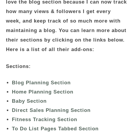
love the blog section because I can now track
how many views & followers I get every
week, and keep track of so much more with
maintaining a blog. You can learn more about
their sections by clicking on the links below.
Here is a list of all their add-ons:
Sections:
Blog Planning Section
Home Planning Section
Baby Section
Direct Sales Planning Section
Fitness Tracking Section
To Do List Pages Tabbed Section