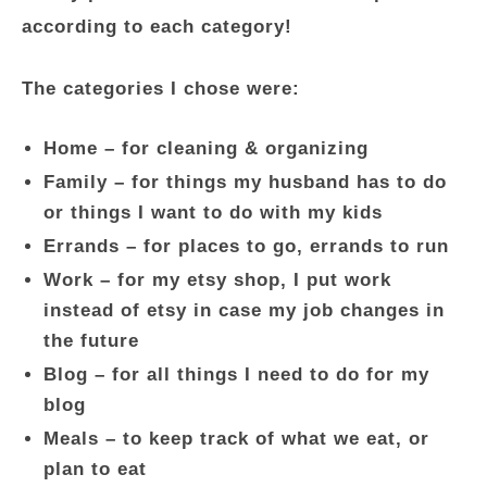
according to each category!
The categories I chose were:
Home – for cleaning & organizing
Family – for things my husband has to do
or things I want to do with my kids
Errands – for places to go, errands to run
Work – for my etsy shop, I put work
instead of etsy in case my job changes in
the future
Blog – for all things I need to do for my
blog
Meals – to keep track of what we eat, or
plan to eat