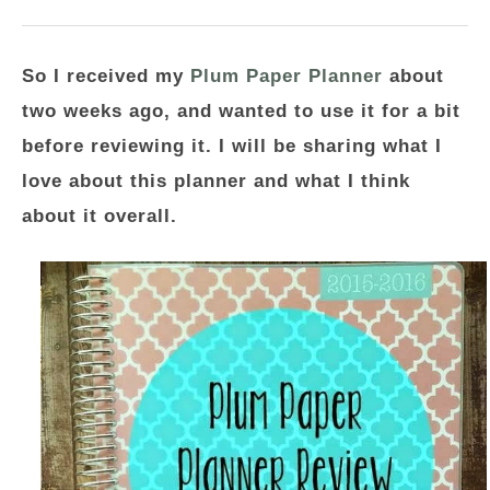
So I received my
Plum Paper Planner
about
two weeks ago, and wanted to use it for a bit
before reviewing it. I will be sharing what I
love about this planner and what I think
about it overall.