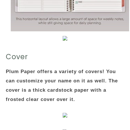
Cover
Plum Paper offers a variety of covers! You
can customize your name on it as well. The
cover is a thick cardstock paper with a
frosted clear cover over it.