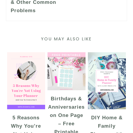
& Other Common
Problems
YOU MAY ALSO LIKE
Birthdays &
Anniversaries
on One Page
5 Reasons
DIY Home &
– Free
Why You’re
Family
Printable