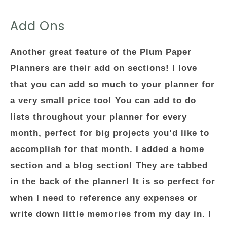
Add Ons
Another great feature of the Plum Paper
Planners are their add on sections! I love
that you can add so much to your planner for
a very small price too! You can add to do
lists throughout your planner for every
month, perfect for big projects you’d like to
accomplish for that month. I added a home
section and a blog section! They are tabbed
in the back of the planner! It is so perfect for
when I need to reference any expenses or
write down little memories from my day in. I