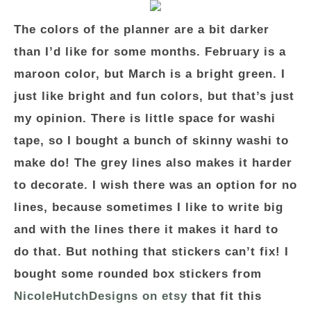
The colors of the planner are a bit darker
than I’d like for some months. February is a
maroon color, but March is a bright green. I
just like bright and fun colors, but that’s just
my opinion. There is little space for washi
tape, so I bought a bunch of skinny washi to
make do! The grey lines also makes it harder
to decorate. I wish there was an option for no
lines, because sometimes I like to write big
and with the lines there it makes it hard to
do that. But nothing that stickers can’t fix! I
bought some rounded box stickers from
NicoleHutchDesigns on etsy
that fit this