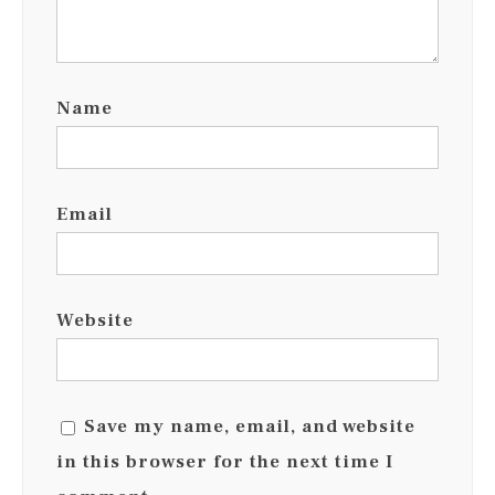
Name
Email
Website
Save my name, email, and website
in this browser for the next time I