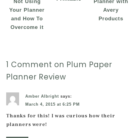
Not Using
Planner with
Your Planner
Avery
and How To
Products
Overcome it
1 Comment on Plum Paper
Planner Review
Amber Albright
says:
March 4, 2015 at 6:25 PM
Thanks for this! I was curious how their
planners were!