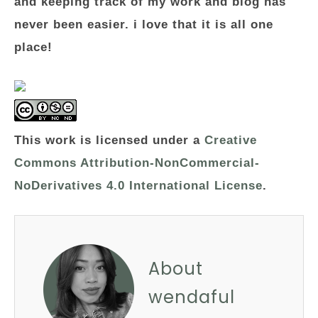
and keeping track of my work and blog has
never been easier. i love that it is all one
place!
This work is licensed under a
Creative
Commons Attribution-NonCommercial-
NoDerivatives 4.0 International License
.
About
wendaful