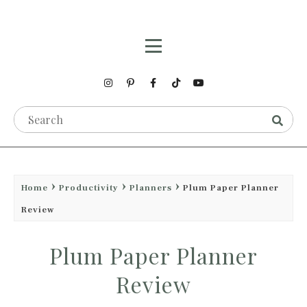
Home
Productivity
Planners
Plum Paper Planner
Review
Plum Paper Planner
Review