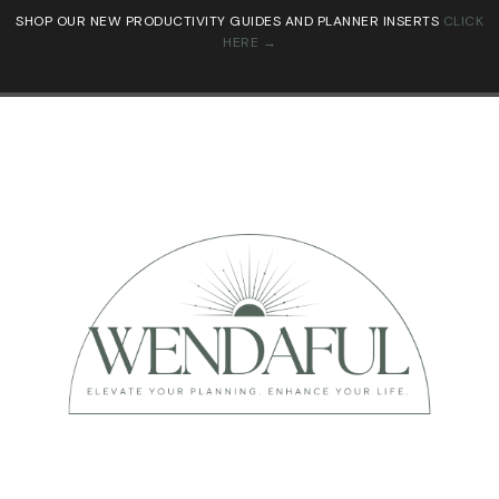
SHOP OUR NEW PRODUCTIVITY GUIDES AND PLANNER INSERTS
CLICK
HERE →