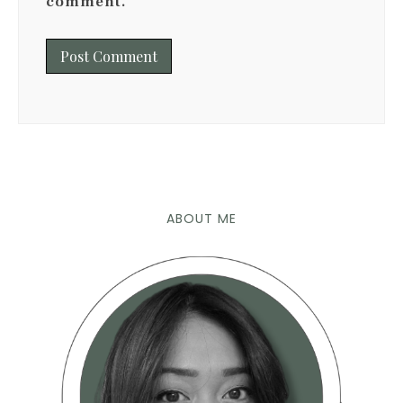
comment.
ABOUT ME