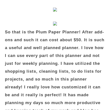
So that is the Plum Paper Planner! After add-
ons and such it can cost about $50. It is such
a useful and well planned planner. I love how
I can use every part of this planner and not
just for weekly planning. I have utilized the
shopping lists, cleaning lists, to do lists for
projects, and so much in this planner
already! I really love how customized it can
be and it really is perfect! It has made
planning my days so much more productive