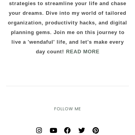
strategies to streamline your life and chase
your dreams. Dive into my world of tailored
organization, productivity hacks, and digital
planning gems. Join me on this journey to
live a 'wendaful' life, and let's make every
day count!
READ MORE
FOLLOW ME