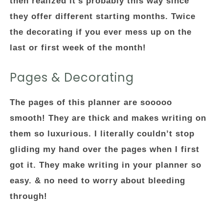
then realized it’s probably this way since
they offer different starting months. Twice
the decorating if you ever mess up on the
last or first week of the month!
Pages & Decorating
The pages of this planner are sooooo
smooth! They are thick and makes writing on
them so luxurious. I literally couldn’t stop
gliding my hand over the pages when I first
got it. They make writing in your planner so
easy. & no need to worry about bleeding
through!