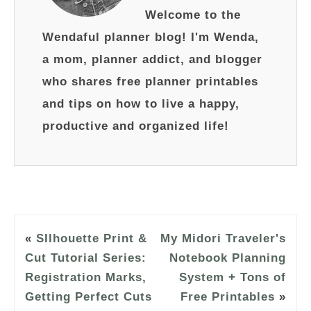
Welcome to the
Wendaful planner blog! I'm Wenda,
a mom, planner addict, and blogger
who shares free planner printables
and tips on how to live a happy,
productive and organized life!
«
SIlhouette Print &
My Midori Traveler's
Cut Tutorial Series:
Notebook Planning
Registration Marks,
System + Tons of
Getting Perfect Cuts
Free Printables
»