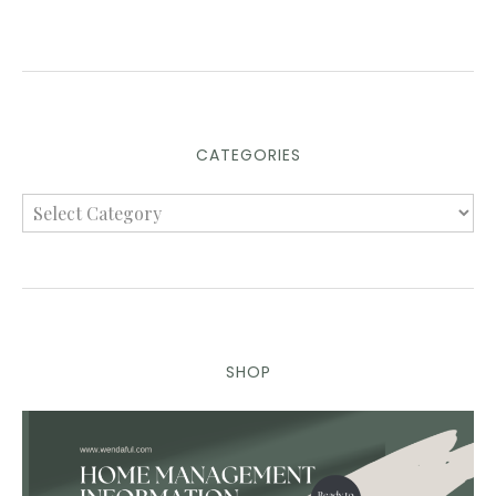
CATEGORIES
SHOP