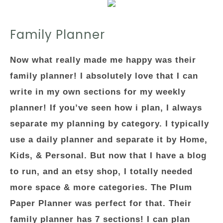
Family Planner
Now what really made me happy was their
family planner! I absolutely love that I can
write in my own sections for my weekly
planner! If you’ve seen how i plan, I always
separate my planning by category. I typically
use a daily planner and separate it by Home,
Kids, & Personal. But now that I have a blog
to run, and an etsy shop, I totally needed
more space & more categories. The Plum
Paper Planner was perfect for that. Their
family planner has 7 sections! I can plan