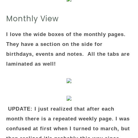
Monthly View
I love the wide boxes of the monthly pages.
They have a section on the side for
birthdays, events and notes. All the tabs are
laminated as well!
UPDATE: I just realized that after each
month there is a repeated weekly page. I was
confused at first when I turned to march, but