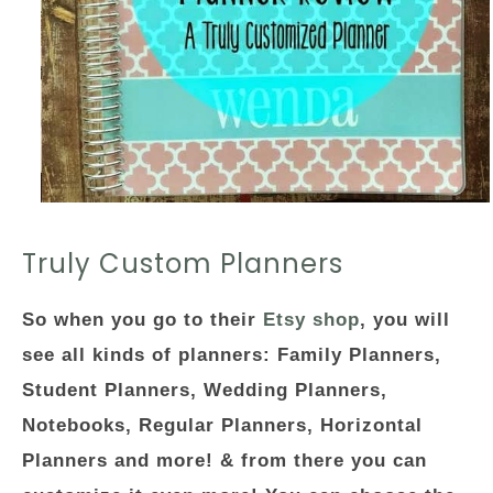
Truly Custom Planners
So when you go to their
Etsy shop
, you will
see all kinds of planners: Family Planners,
Student Planners, Wedding Planners,
Notebooks, Regular Planners, Horizontal
Planners and more! & from there you can