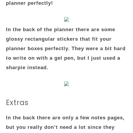
planner perfectly!
In the back of the planner there are some
glossy rectangular stickers that fit your
planner boxes perfectly. They were a bit hard
to write on with a gel pen, but I just used a
sharpie instead.
Extras
In the back there are only a few notes pages,
but you really don’t need a lot since they