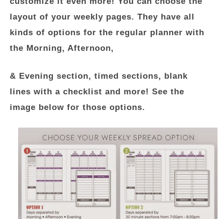
customize it even more! You can choose the
layout of your weekly pages. They have all
kinds of options for the regular planner with
the Morning, Afternoon,
& Evening section, timed sections, blank
lines with a checklist and more! See the
image below for those options.