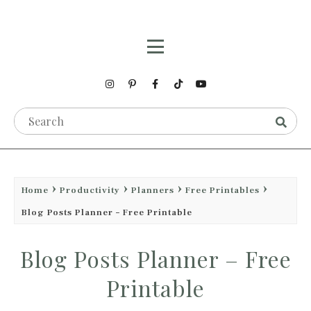
Home
Productivity
Planners
Free Printables
Blog Posts Planner – Free Printable
Blog Posts Planner – Free
Printable