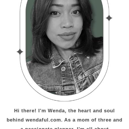
Hi there! I'm Wenda, the heart and soul
behind wendaful.com. As a mom of three and