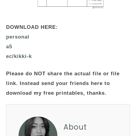
DOWNLOAD HERE:
personal
a5
ec/kikki-k
Please do NOT share the actual file or file
link. Instead send your friends here to
download my free printables, thanks.
About