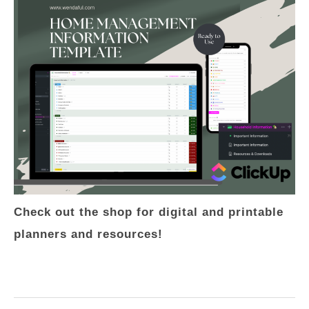
Check out the shop for digital and printable
planners and resources!