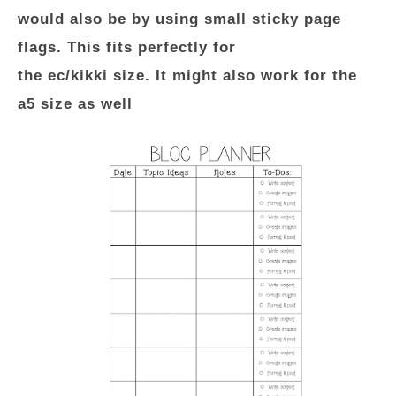
would also be by using small sticky page
flags. This fits perfectly for
the ec/kikki size. It might also work for the
a5 size as well