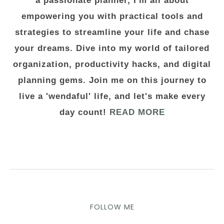
a passionate planner, I'm all about
empowering you with practical tools and
strategies to streamline your life and chase
your dreams. Dive into my world of tailored
organization, productivity hacks, and digital
planning gems. Join me on this journey to
live a 'wendaful' life, and let's make every
day count!
READ MORE
FOLLOW ME