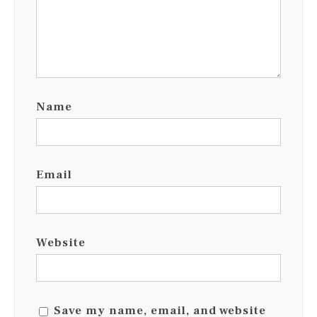
Name
Email
Website
Save my name, email, and website