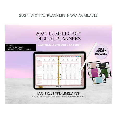
2024 DIGITAL PLANNERS NOW AVAILABLE