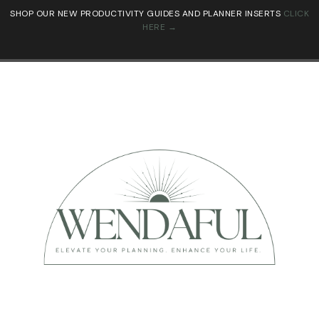
SHOP OUR NEW PRODUCTIVITY GUIDES AND PLANNER INSERTS
CLICK
HERE →