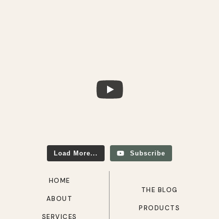
Load More...
Subscribe
HOME
THE BLOG
ABOUT
PRODUCTS
SERVICES