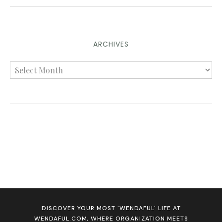
ARCHIVES
DISCOVER YOUR MOST 'WENDAFUL' LIFE AT
WENDAFUL.COM, WHERE ORGANIZATION MEETS