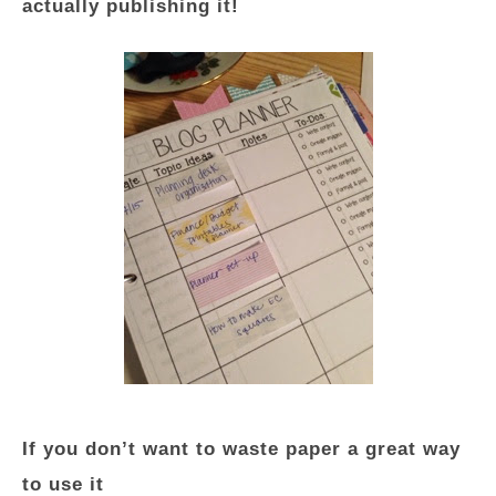
actually publishing it!
If you don’t want to waste paper a great way
to use it