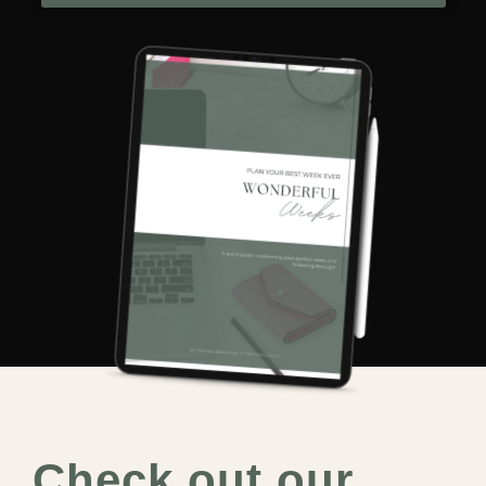
Check out our