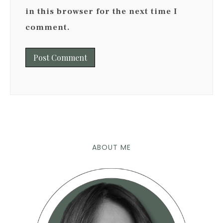
in this browser for the next time I
comment.
ABOUT ME