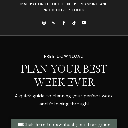
INSPIRATION THROUGH EXPERT PLANNING AND
PRODUCTIVITY TOOLS.
FREE DOWNLOAD
PLAN YOUR BEST
WEEK EVER
A quick guide to planning your perfect week
and following through!
Click here to download your free guide