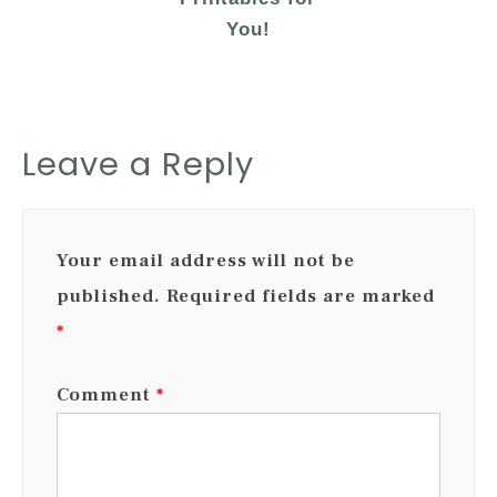
You!
Leave a Reply
Your email address will not be
published.
Required fields are marked
*
Comment
*