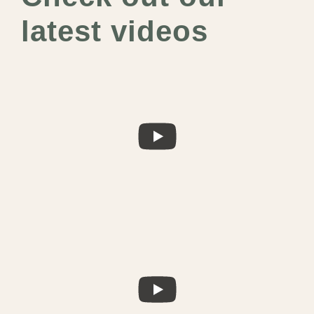
latest videos