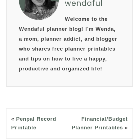
wendaful
Welcome to the
Wendaful planner blog! I'm Wenda,
a mom, planner addict, and blogger
who shares free planner printables
and tips on how to live a happy,
productive and organized life!
«
Penpal Record
Financial/Budget
Printable
Planner Printables
»