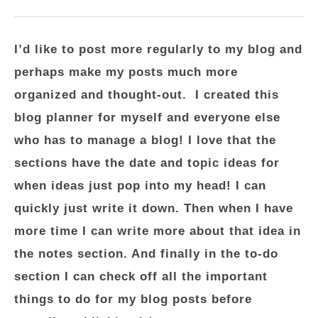
I’d like to post more regularly to my blog and
perhaps make my posts much more
organized and thought-out. I created this
blog planner for myself and everyone else
who has to manage a blog! I love that the
sections have the date and topic ideas for
when ideas just pop into my head! I can
quickly just write it down. Then when I have
more time I can write more about that idea in
the notes section. And finally in the to-do
section I can check off all the important
things to do for my blog posts before