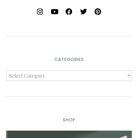
CATEGORIES
SHOP