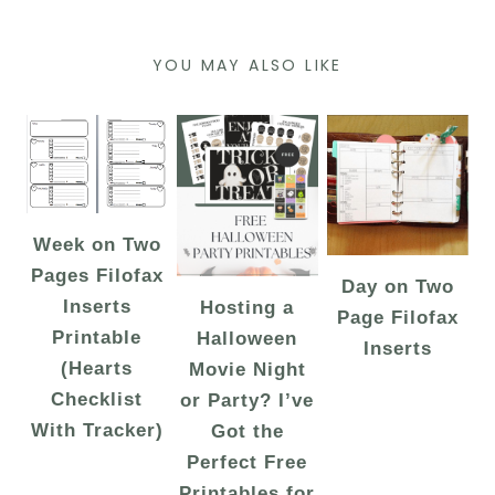
YOU MAY ALSO LIKE
Week on Two
Pages Filofax
Day on Two
Inserts
Hosting a
Page Filofax
Printable
Halloween
Inserts
(Hearts
Movie Night
Checklist
or Party? I’ve
With Tracker)
Got the
Perfect Free
Printables for