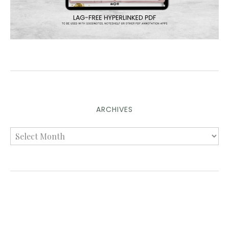
ARCHIVES