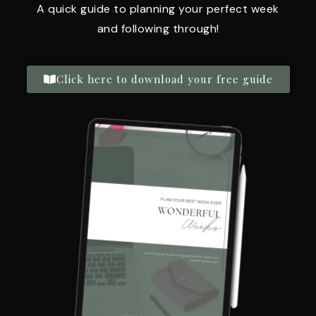
A quick guide to planning your perfect week
and following through!
Click here to download your free guide