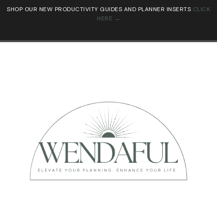
SHOP OUR NEW PRODUCTIVITY GUIDES AND PLANNER INSERTS
CLICK
HERE →