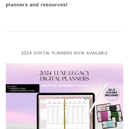
planners and resources!
2024 DIGITAL PLANNERS NOW AVAILABLE