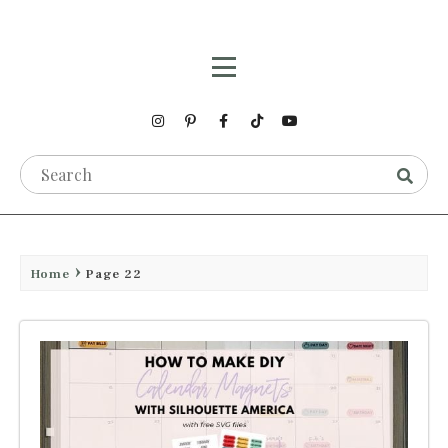
Home
Page 22