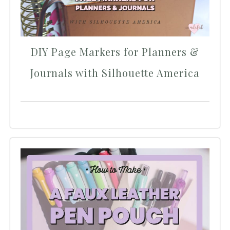
DIY Page Markers for Planners &
Journals with Silhouette America