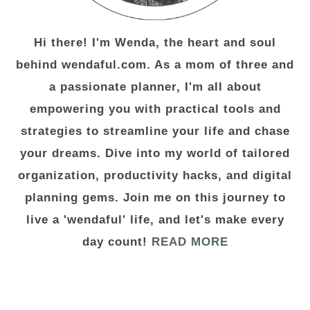
Hi there! I'm Wenda, the heart and soul
behind wendaful.com. As a mom of three and
a passionate planner, I'm all about
empowering you with practical tools and
strategies to streamline your life and chase
your dreams. Dive into my world of tailored
organization, productivity hacks, and digital
planning gems. Join me on this journey to
live a 'wendaful' life, and let's make every
day count!
READ MORE