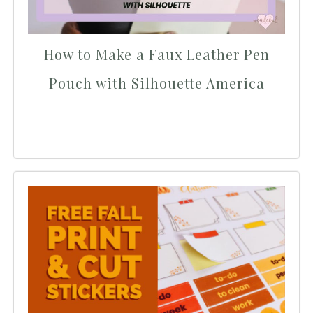
How to Make a Faux Leather Pen
Pouch with Silhouette America