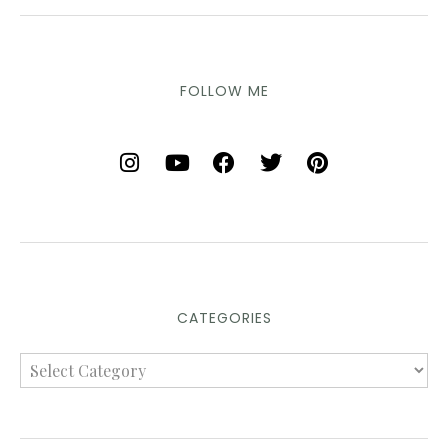
FOLLOW ME
CATEGORIES