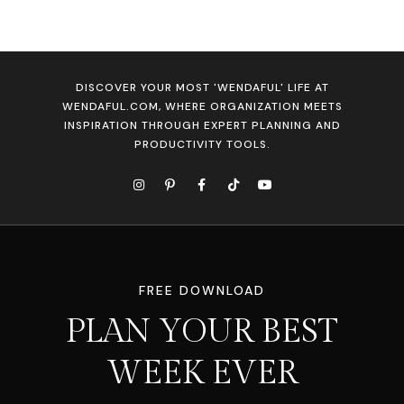
DISCOVER YOUR MOST 'WENDAFUL' LIFE AT
WENDAFUL.COM, WHERE ORGANIZATION MEETS
INSPIRATION THROUGH EXPERT PLANNING AND
PRODUCTIVITY TOOLS.
FREE DOWNLOAD
PLAN YOUR BEST
WEEK EVER