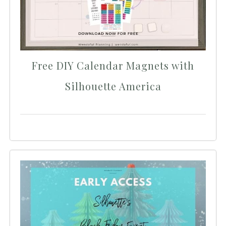
Free DIY Calendar Magnets with
Silhouette America