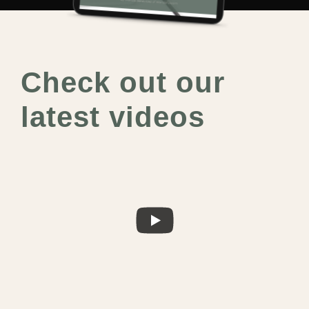
Check out our
latest videos