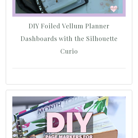
DIY Foiled Vellum Planner
Dashboards with the Silhouette
Curio