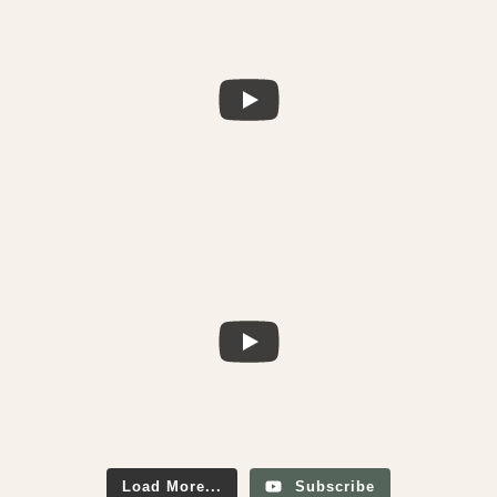
Load More...
Subscribe