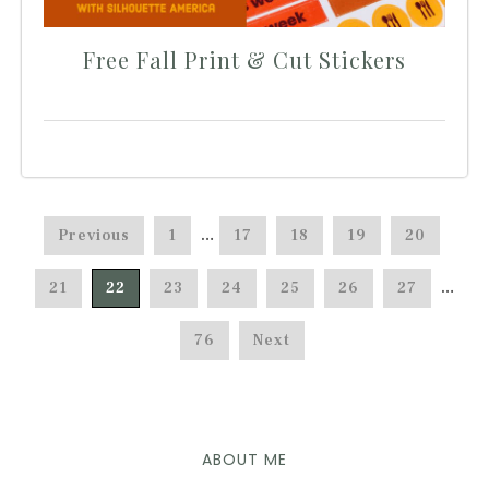
Free Fall Print & Cut Stickers
Previous
1
…
17
18
19
20
21
22
23
24
25
26
27
…
76
Next
ABOUT ME