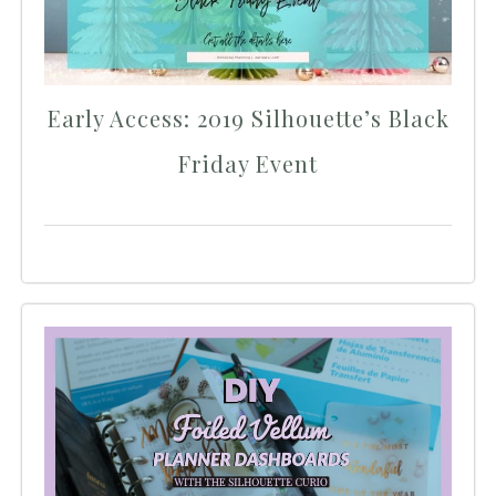
Early Access: 2019 Silhouette’s Black
Friday Event