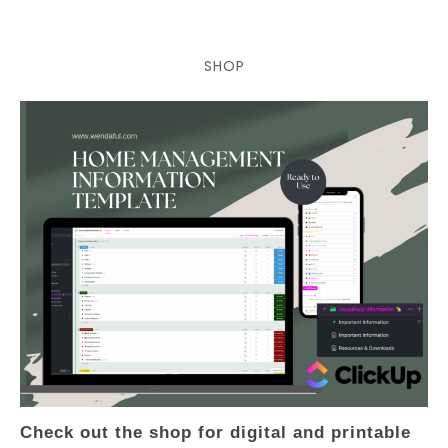
SHOP
Check out the shop for digital and printable