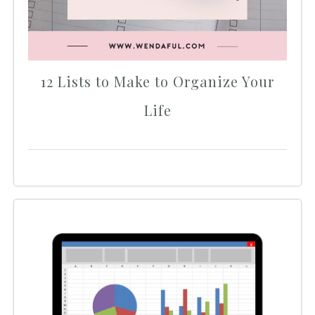
12 Lists to Make to Organize Your
Life