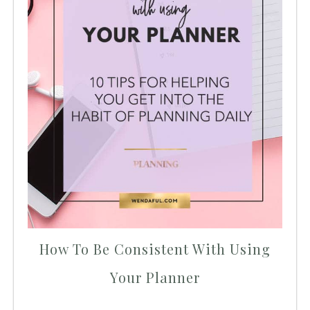
How To Be Consistent With Using
Your Planner