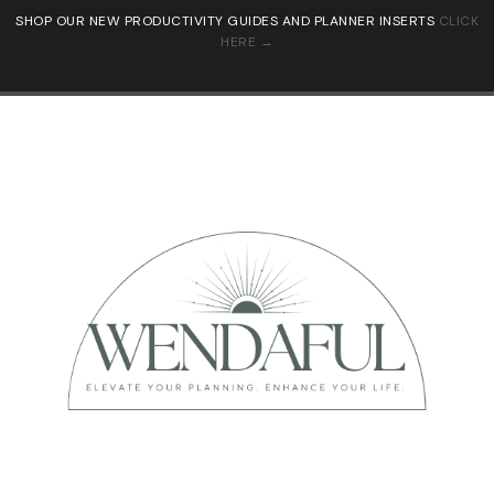
SHOP OUR NEW PRODUCTIVITY GUIDES AND PLANNER INSERTS
CLICK
HERE →