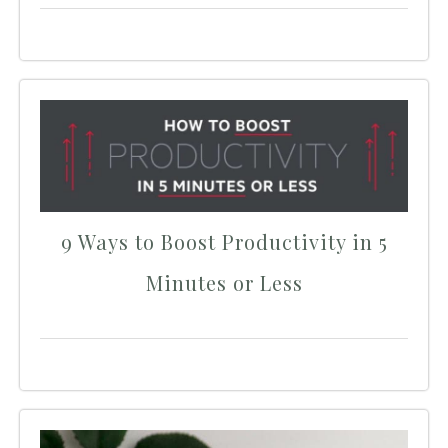
9 Ways to Boost Productivity in 5
Minutes or Less