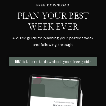
FREE DOWNLOAD
PLAN YOUR BEST
WEEK EVER
A quick guide to planning your perfect week
and following through!
Click here to download your free guide