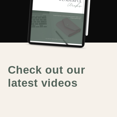
Check out our
latest videos