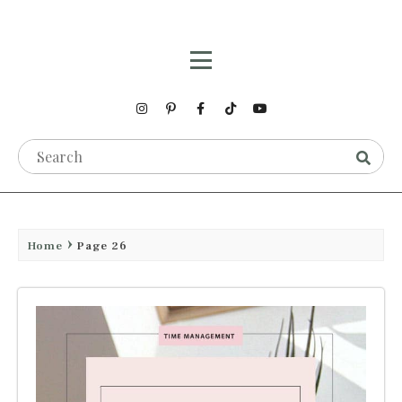
Home
Page 26