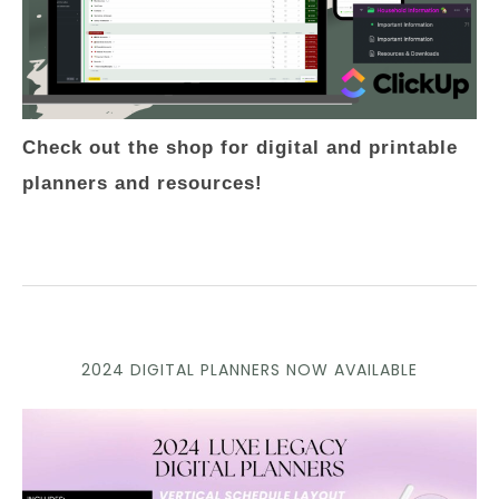
Check out the shop for digital and printable
planners and resources!
2024 DIGITAL PLANNERS NOW AVAILABLE