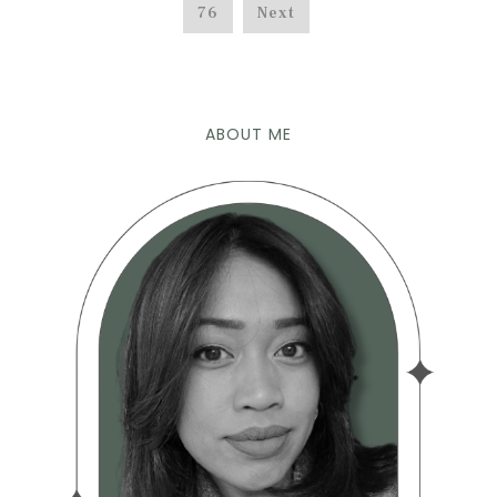
76
Next
ABOUT ME