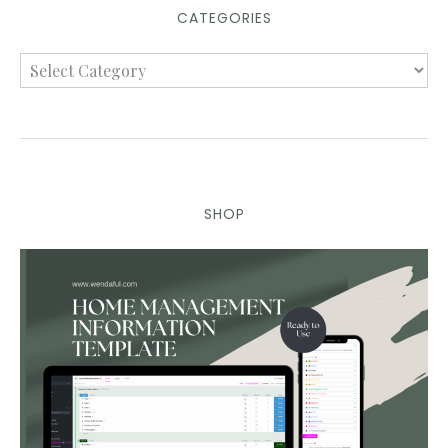
CATEGORIES
SHOP