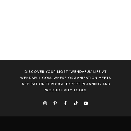
DISCOVER YOUR MOST 'WENDAFUL' LIFE AT
WENDAFUL.COM, WHERE ORGANIZATION MEETS
INSPIRATION THROUGH EXPERT PLANNING AND
PRODUCTIVITY TOOLS.