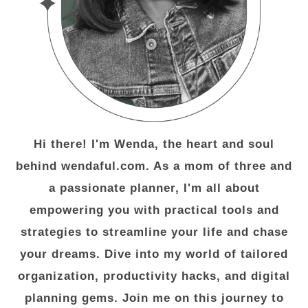
Hi there! I'm Wenda, the heart and soul
behind wendaful.com. As a mom of three and
a passionate planner, I'm all about
empowering you with practical tools and
strategies to streamline your life and chase
your dreams. Dive into my world of tailored
organization, productivity hacks, and digital
planning gems. Join me on this journey to