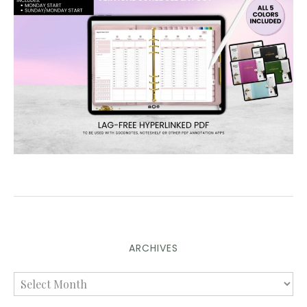
ARCHIVES