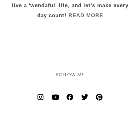
live a 'wendaful' life, and let's make every
day count!
READ MORE
FOLLOW ME