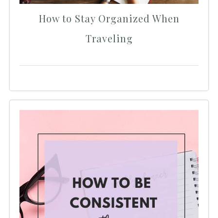
How to Stay Organized When
Traveling