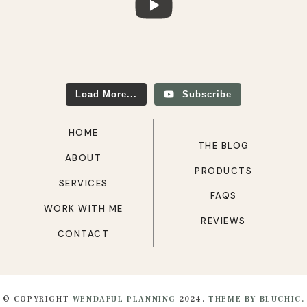
Load More...
Subscribe
HOME
THE BLOG
ABOUT
PRODUCTS
SERVICES
FAQS
WORK WITH ME
REVIEWS
CONTACT
© COPYRIGHT
WENDAFUL PLANNING
2024.
THEME BY BLUCHIC.