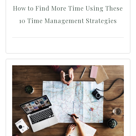
How to Find More Time Using These
10 Time Management Strategies