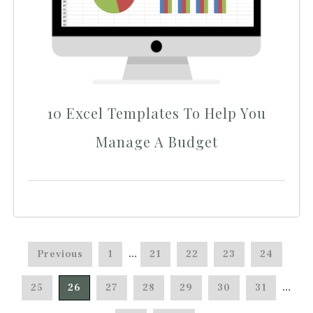
10 Excel Templates To Help You
Manage A Budget
Previous
1
…
21
22
23
24
25
26
27
28
29
30
31
…