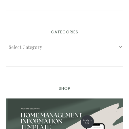
CATEGORIES
SHOP