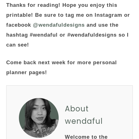
Thanks for reading! Hope you enjoy this
printable! Be sure to tag me on Instagram or
facebook
@wendafuldesigns
and use the
hashtag #wendaful or #wendafuldesigns so I
can see!
Come back next week for more personal
planner pages!
About
wendaful
Welcome to the