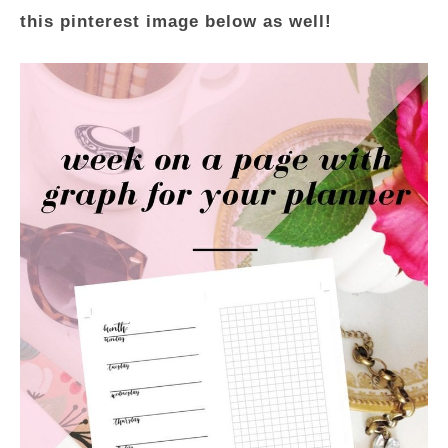
this pinterest image below as well!