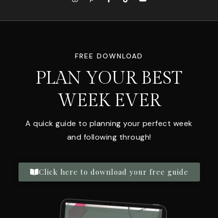
FREE DOWNLOAD
PLAN YOUR BEST
WEEK EVER
A quick guide to planning your perfect week
and following through!
Click here to download your free guide