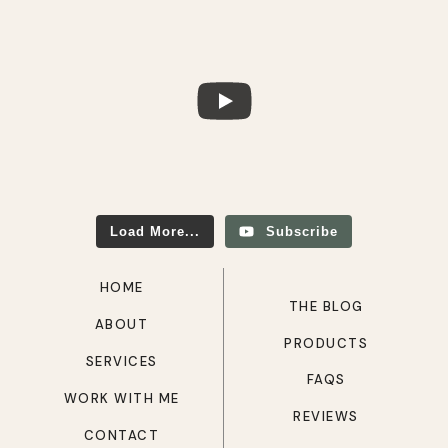
Load More...
Subscribe
HOME
THE BLOG
ABOUT
PRODUCTS
SERVICES
FAQS
WORK WITH ME
REVIEWS
CONTACT