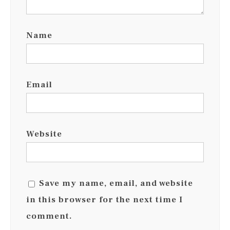
Name
Email
Website
Save my name, email, and website
in this browser for the next time I
comment.