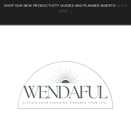
SHOP OUR NEW PRODUCTIVITY GUIDES AND PLANNER INSERTS
CLICK
HERE →