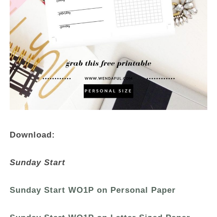
Download:
Sunday Start
Sunday Start WO1P on Personal Paper