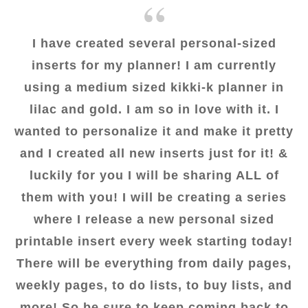
I have created several personal-sized
inserts for my planner! I am currently
using a medium sized kikki-k planner in
lilac and gold. I am so in love with it. I
wanted to personalize it and make it pretty
and I created all new inserts just for it! &
luckily for you I will be sharing ALL of
them with you! I will be creating a series
where I release a new personal sized
printable insert every week starting today!
There will be everything from daily pages,
weekly pages, to do lists, to buy lists, and
more! So be sure to keep coming back to