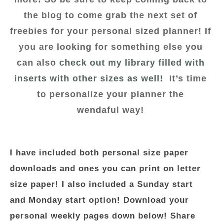
the blog to come grab the next set of
freebies for your personal sized planner! If
you are looking for something else you
can also
check out my library filled with
inserts with other sizes as well!
It’s time
to personalize your planner the
wendaful way!
I have included both personal size paper
downloads and ones you can print on letter
size paper! I also included a Sunday start
and Monday start option! Download your
personal weekly pages down below! Share