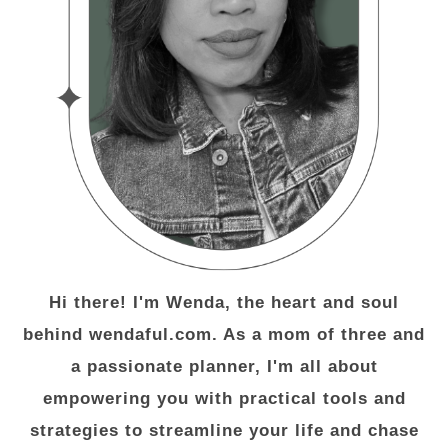
Hi there! I'm Wenda, the heart and soul
behind wendaful.com. As a mom of three and
a passionate planner, I'm all about
empowering you with practical tools and
strategies to streamline your life and chase