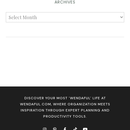
ARCHIVES
DISCOVER YOUR MOST 'WENDAFUL' LIFE AT
WENDAFUL.COM, WHERE ORGANIZATION MEETS
INSPIRATION THROUGH EXPERT PLANNING AND
PRODUCTIVITY TOOLS.