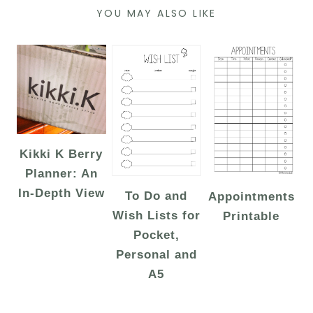
YOU MAY ALSO LIKE
Kikki K Berry
Planner: An
In-Depth View
To Do and
Appointments
Wish Lists for
Printable
Pocket,
Personal and
A5