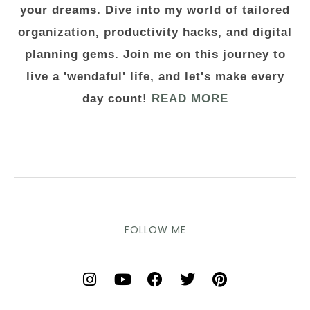
your dreams. Dive into my world of tailored
organization, productivity hacks, and digital
planning gems. Join me on this journey to
live a 'wendaful' life, and let's make every
day count!
READ MORE
FOLLOW ME