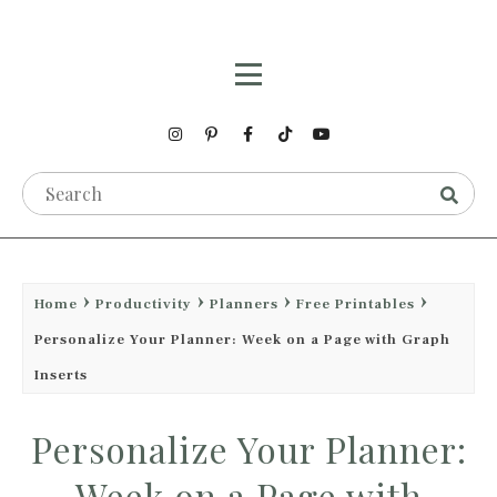
Home
Productivity
Planners
Free Printables
Personalize Your Planner: Week on a Page with Graph
Inserts
Personalize Your Planner:
Week on a Page with