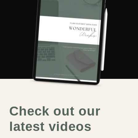
Check out our
latest videos