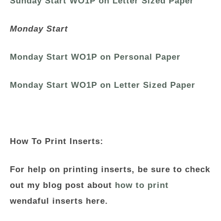
Sunday Start WO1P on Letter Sized Paper
Monday Start
Monday Start WO1P on Personal Paper
Monday Start WO1P on Letter Sized Paper
How To Print Inserts:
For help on printing inserts, be sure to check
out my blog post about
how to print
wendaful inserts here.