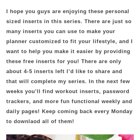
I hope you guys are enjoying these personal
sized inserts in this series. There are just so
many inserts you can use to make your
planner customized to fit your lifestyle, and I
want to help you make it easier by providing
these free inserts for you! There are only
about 4-5 inserts left I’d like to share and
that will complete my series. In the next few
weeks you’ll find workout inserts, password
trackers, and more fun functional weekly and
daily pages! Keep coming back every Monday
to downlaod all of them!