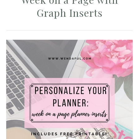
Graph Inserts