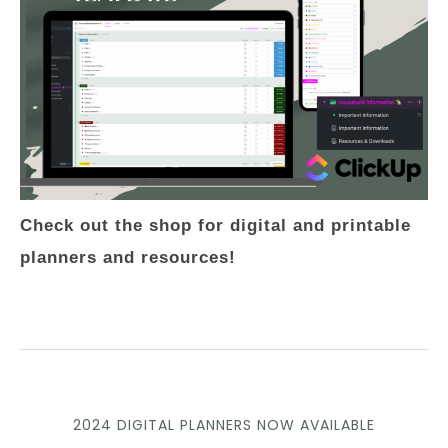
Check out the shop for digital and printable
planners and resources!
2024 DIGITAL PLANNERS NOW AVAILABLE