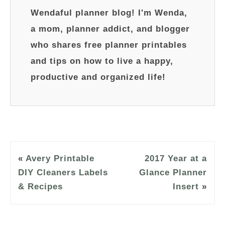
Wendaful planner blog! I'm Wenda,
a mom, planner addict, and blogger
who shares free planner printables
and tips on how to live a happy,
productive and organized life!
«
Avery Printable
2017 Year at a
DIY Cleaners Labels
Glance Planner
& Recipes
Insert
»