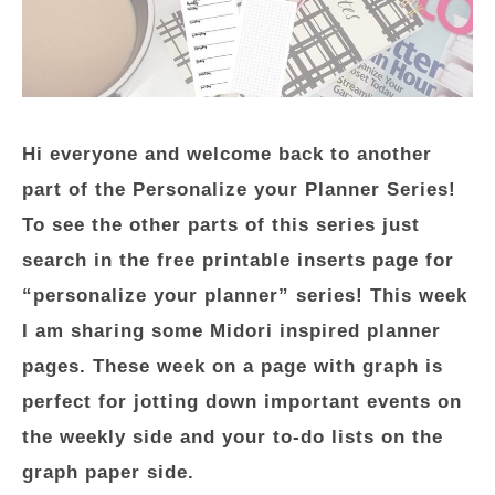
Hi everyone and welcome back to another
part of the Personalize your Planner Series!
To see the other parts of this series just
search in the free printable inserts page for
“personalize your planner” series! This week
I am sharing some Midori inspired planner
pages. These week on a page with graph is
perfect for jotting down important events on
the weekly side and your to-do lists on the
graph paper side.