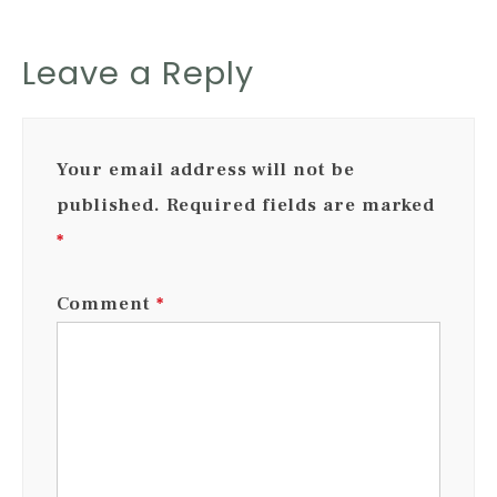
Leave a Reply
Your email address will not be
published.
Required fields are marked
*
Comment
*