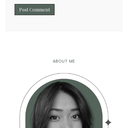
ABOUT ME