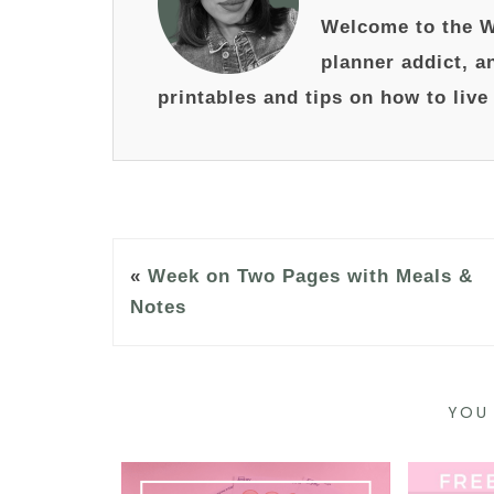
Welcome to the W
planner addict, a
printables and tips on how to live
«
Week on Two Pages with Meals &
Notes
YOU 