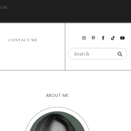
HERE →
CONTACT ME
ABOUT ME