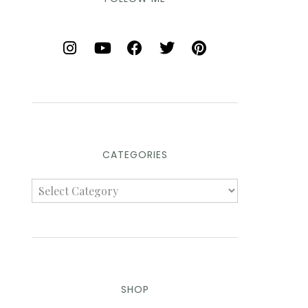
CATEGORIES
SHOP