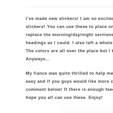
I’ve made new stickers! I am so excite
stickers! You can use these to place o
replace the morning/day/night sections
headings as I could. I also left a whol
The colors are all over the place but I
Anyways…
My fiance was quite thrilled to help me
easy and if you guys would like more c
comment below! If there is enough fee
hope you all can use these. Enjoy!