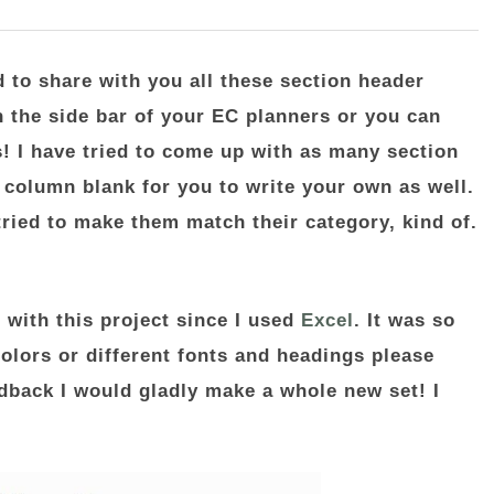
d to share with you all these section header
n the side bar of your EC planners or you can
! I have tried to come up with as many section
e column blank for you to write your own as well.
 tried to make them match their category, kind of.
 with this project since I used
Excel
. It was so
olors or different fonts and headings please
dback I would gladly make a whole new set! I