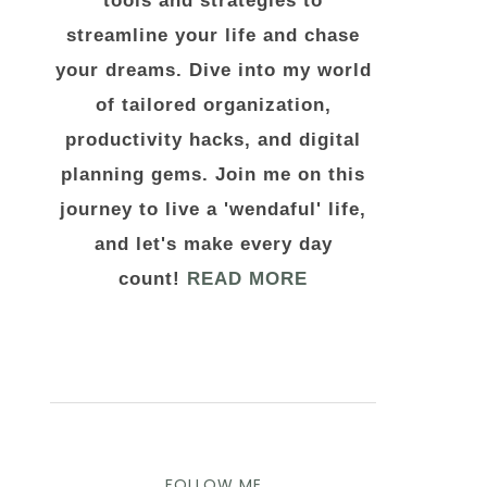
tools and strategies to
streamline your life and chase
your dreams. Dive into my world
of tailored organization,
productivity hacks, and digital
planning gems. Join me on this
journey to live a 'wendaful' life,
and let's make every day
count!
READ MORE
FOLLOW ME