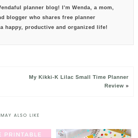
endaful planner blog! I'm Wenda, a mom,
nd blogger who shares free planner
 a happy, productive and organized life!
My Kikki-K Lilac Small Time Planner
Review
»
MAY ALSO LIKE