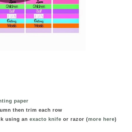
nting paper
lumn then trim each row
ack using an
exacto knife
or razor (
more here
)