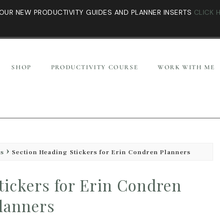
OUR NEW PRODUCTIVITY GUIDES AND PLANNER INSERTS
CLICK 
SHOP
PRODUCTIVITY COURSE
WORK WITH ME
es
Section Heading Stickers for Erin Condren Planners
tickers for Erin Condren
lanners