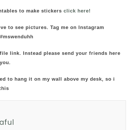
ntables to make stickers
click here!
ove to see pictures. Tag me on Instagram
 #mswenduhh
file link. Instead please send your friends here
 you.
aful