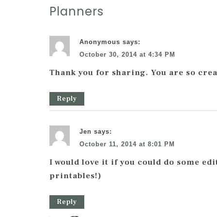
Planners
Anonymous
says:
October 30, 2014 at 4:34 PM
Thank you for sharing. You are so crea
Reply
Jen
says:
October 11, 2014 at 8:01 PM
I would love it if you could do some ed
printables!)
Reply