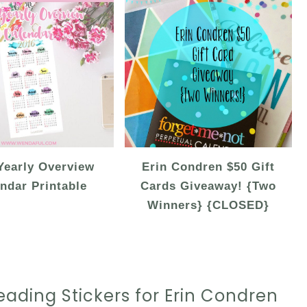
Yearly Overview
Erin Condren $50 Gift
ndar Printable
Cards Giveaway! {Two
Winners} {CLOSED}
ading Stickers for Erin Condren