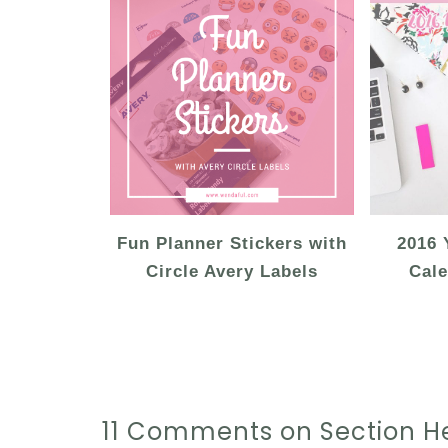
Fun Planner Stickers with
2016 
Circle Avery Labels
Cale
11 Comments on Section He