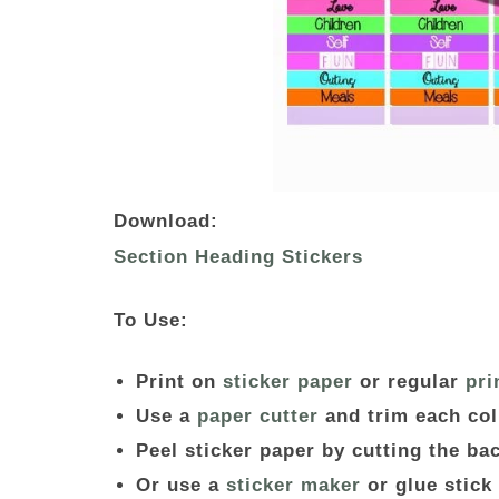
Download:
Section Heading Stickers
To Use:
Print on
sticker paper
or regular
pri
Use a
paper cutter
and trim each co
Peel sticker paper by cutting the b
Or use a
sticker maker
or glue stick