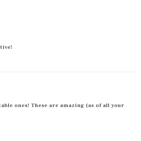
tive!
itable ones! These are amazing (as of all your