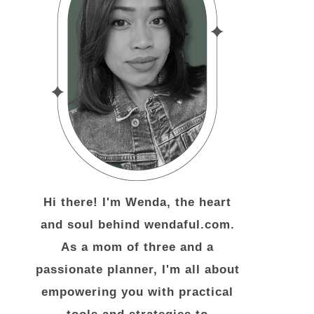
Hi there! I'm Wenda, the heart
and soul behind wendaful.com.
As a mom of three and a
passionate planner, I'm all about
empowering you with practical