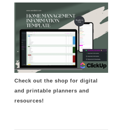
Check out the shop for digital
and printable planners and
resources!