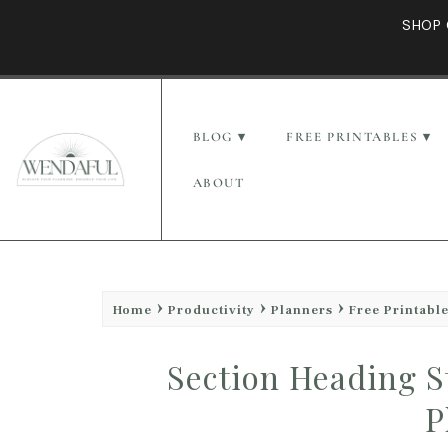
SHOP 
BLOG
FREE PRINTABLES
ABOUT
Home
Productivity
Planners
Free Printabl
Section Heading S
P