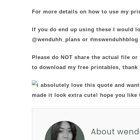
For more details on how to use my pri
If you do end up using these I would l
@wenduhh_plans or #mswenduhhblog
Please do NOT share the actual file or 
to download my free printables, thank
About wend