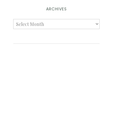
ARCHIVES