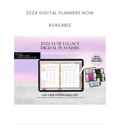
2024 DIGITAL PLANNERS NOW
AVAILABLE