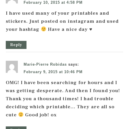
February 10, 2015 at 4:58 PM
I have used many of your printables and
stickers. Just posted on instagram and used
your hashtag
Have a nice day
♥
Reply
Marie-Pierre Robidas
says:
February 9, 2015 at 10:46 PM
OMG! I have been searching for hours and I
was getting desperate. And then I found you!
Thank you a thousand times! I had trouble
deciding which printable… They are all so
cute
Good job! ox