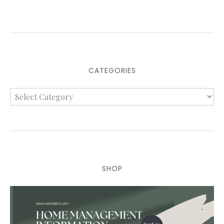
CATEGORIES
SHOP