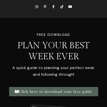
FREE DOWNLOAD
PLAN YOUR BEST
WEEK EVER
A quick guide to planning your perfect week
and following through!
Click here to download your free guide