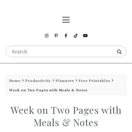
Home
Productivity
Planners
Free Printables
Week on Two Pages with Meals & Notes
Week on Two Pages with
Meals & Notes