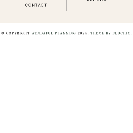
CONTACT
© COPYRIGHT
WENDAFUL PLANNING
2024.
THEME BY BLUCHIC.