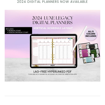
2024 DIGITAL PLANNERS NOW AVAILABLE