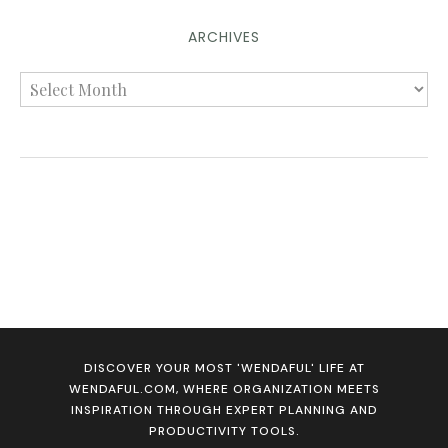
ARCHIVES
DISCOVER YOUR MOST 'WENDAFUL' LIFE AT
WENDAFUL.COM, WHERE ORGANIZATION MEETS
INSPIRATION THROUGH EXPERT PLANNING AND
PRODUCTIVITY TOOLS.