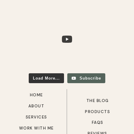
Load More...
Subscribe
HOME
THE BLOG
ABOUT
PRODUCTS
SERVICES
FAQS
WORK WITH ME
REVIEWS