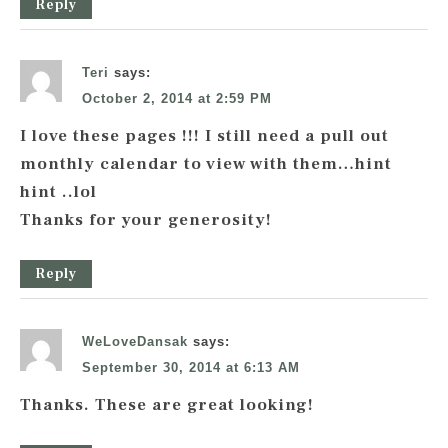
Reply
Teri
says:
October 2, 2014 at 2:59 PM
I love these pages !!! I still need a pull out
monthly calendar to view with them…hint
hint ..lol
Thanks for your generosity!
Reply
WeLoveDansak
says:
September 30, 2014 at 6:13 AM
Thanks. These are great looking!