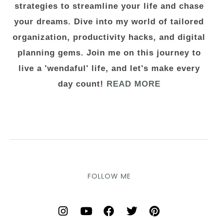
strategies to streamline your life and chase
your dreams. Dive into my world of tailored
organization, productivity hacks, and digital
planning gems. Join me on this journey to
live a 'wendaful' life, and let's make every
day count!
READ MORE
FOLLOW ME