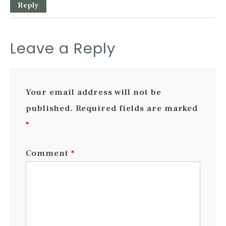
Reply
Leave a Reply
Your email address will not be
published.
Required fields are marked
*
Comment
*