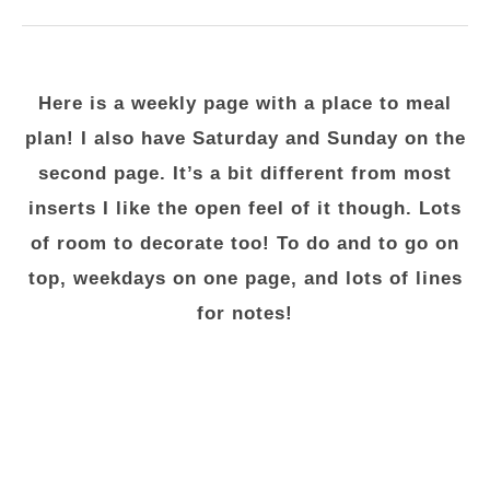
Here is a weekly page with a place to meal
plan! I also have Saturday and Sunday on the
second page. It’s a bit different from most
inserts I like the open feel of it though. Lots
of room to decorate too! To do and to go on
top, weekdays on one page, and lots of lines
for notes!