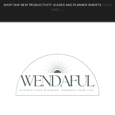
SHOP OUR NEW PRODUCTIVITY GUIDES AND PLANNER INSERTS
CLICK
HERE →