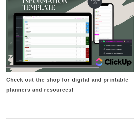
Check out the shop for digital and printable
planners and resources!