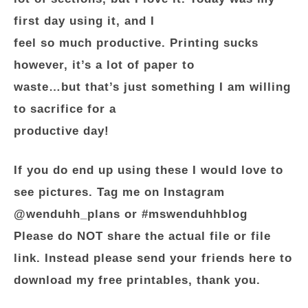
first day using it, and I
feel so much productive. Printing sucks
however, it’s a lot of paper to
waste…but that’s just something I am willing
to sacrifice for a
productive day!
If you do end up using these I would love to
see pictures. Tag me on Instagram
@wenduhh_plans or #mswenduhhblog
Please do NOT share the actual file or file
link. Instead please send your friends here to
download my free printables, thank you.