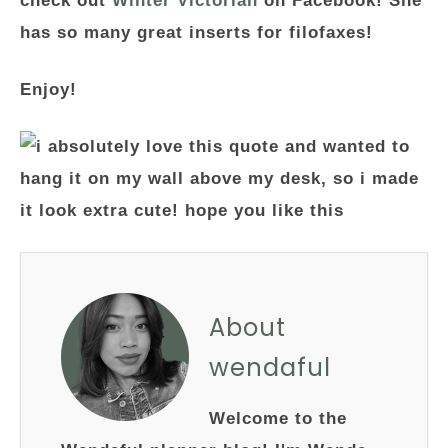
check out
Winter Victorian
on Facebook! She
has so many great inserts for filofaxes!
Enjoy!
About
wendaful
Welcome to the