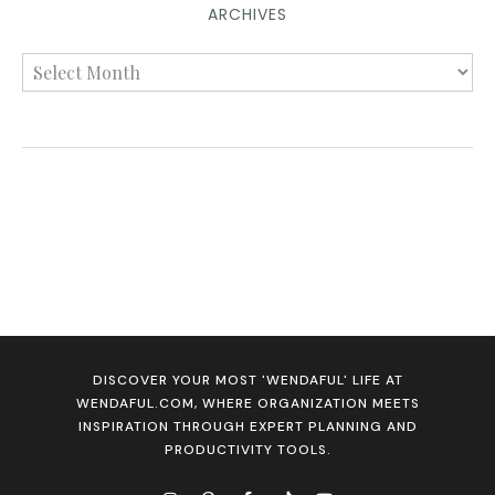
ARCHIVES
DISCOVER YOUR MOST 'WENDAFUL' LIFE AT
WENDAFUL.COM, WHERE ORGANIZATION MEETS
INSPIRATION THROUGH EXPERT PLANNING AND
PRODUCTIVITY TOOLS.