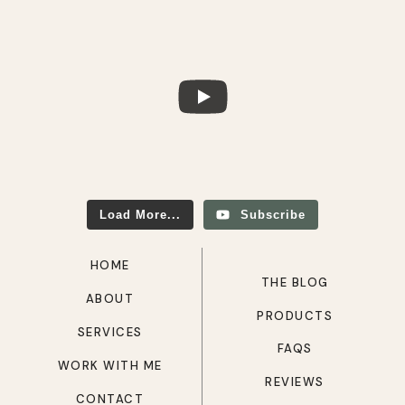
Load More...
Subscribe
HOME
THE BLOG
ABOUT
PRODUCTS
SERVICES
FAQS
WORK WITH ME
REVIEWS
CONTACT