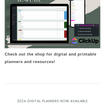
Check out the shop for digital and printable
planners and resources!
2024 DIGITAL PLANNERS NOW AVAILABLE