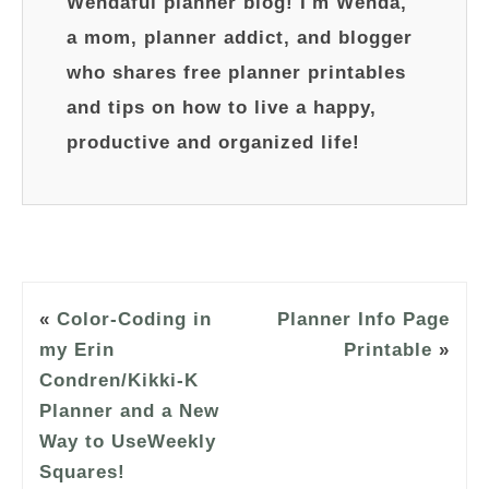
Wendaful planner blog! I'm Wenda,
a mom, planner addict, and blogger
who shares free planner printables
and tips on how to live a happy,
productive and organized life!
«
Color-Coding in
Planner Info Page
my Erin
Printable
»
Condren/Kikki-K
Planner and a New
Way to UseWeekly
Squares!