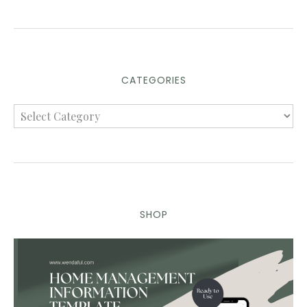
CATEGORIES
SHOP