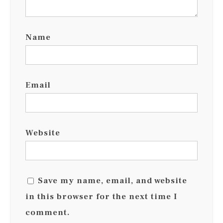
Name
Email
Website
Save my name, email, and website
in this browser for the next time I
comment.