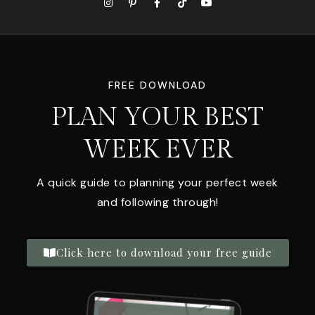
FREE DOWNLOAD
PLAN YOUR BEST
WEEK EVER
A quick guide to planning your perfect week
and following through!
Click here to download your free guide