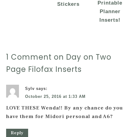
Printable
Stickers
Planner
Inserts!
1 Comment on Day on Two
Page Filofax Inserts
Sylv
says:
October 25, 2016 at 1:33 AM
LOVE THESE Wenda!! By any chance do you
have them for Midori personal and A6?
Reply