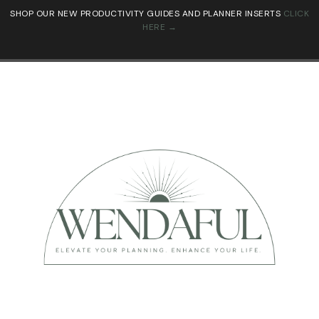
SHOP OUR NEW PRODUCTIVITY GUIDES AND PLANNER INSERTS
CLICK
HERE →