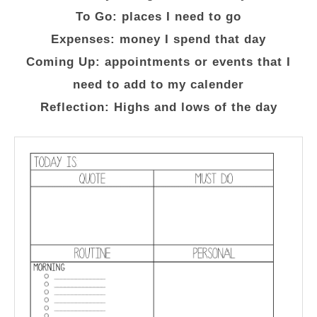
To Go: places I need to go
Expenses: money I spend that day
Coming Up: appointments or events that I
need to add to my calender
Reflection: Highs and lows of the day