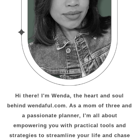
Hi there! I'm Wenda, the heart and soul
behind wendaful.com. As a mom of three and
a passionate planner, I'm all about
empowering you with practical tools and
strategies to streamline your life and chase