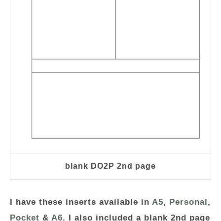
blank DO2P 2nd page
I have these inserts available in
A5
,
Personal
,
Pocket
&
A6
. I also included a blank 2nd page