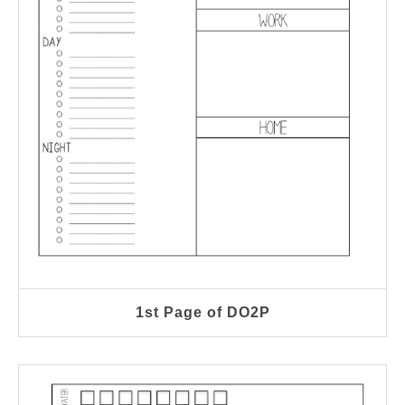
1st Page of DO2P