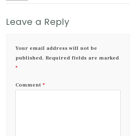
Leave a Reply
Your email address will not be
published.
Required fields are marked
*
Comment
*