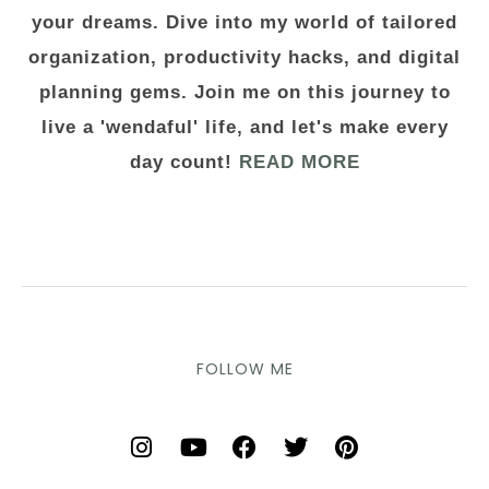
your dreams. Dive into my world of tailored
organization, productivity hacks, and digital
planning gems. Join me on this journey to
live a 'wendaful' life, and let's make every
day count!
READ MORE
FOLLOW ME