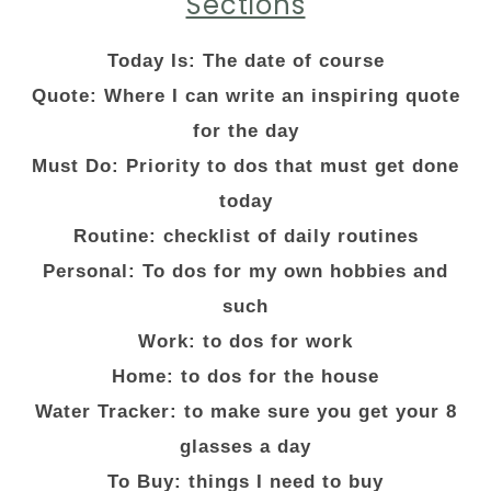
Sections
Today Is: The date of course
Quote: Where I can write an inspiring quote
for the day
Must Do: Priority to dos that must get done
today
Routine: checklist of daily routines
Personal: To dos for my own hobbies and
such
Work: to dos for work
Home: to dos for the house
Water Tracker: to make sure you get your 8
glasses a day
To Buy: things I need to buy