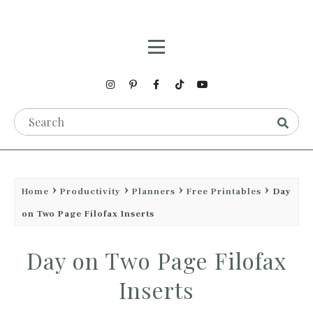
Home
Productivity
Planners
Free Printables
Day
on Two Page Filofax Inserts
Day on Two Page Filofax
Inserts