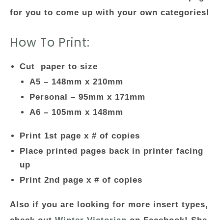
for you to come up with your own categories!
How To Print:
Cut paper to size
A5 – 148mm x 210mm
Personal – 95mm x 171mm
A6 – 105mm x 148mm
Print 1st page x # of copies
Place printed pages back in printer facing
up
Print 2nd page x # of copies
Also if you are looking for more insert types,