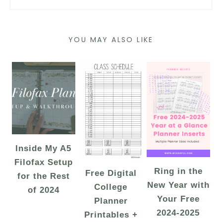
YOU MAY ALSO LIKE
Inside My A5
Filofax Setup
Ring in the
Free Digital
for the Rest
New Year with
College
of 2024
Your Free
Planner
2024-2025
Printables +