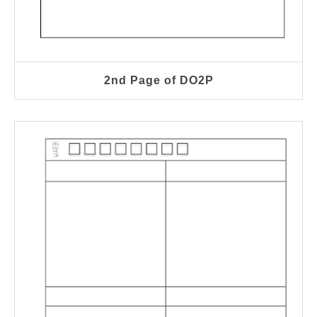
2nd Page of DO2P