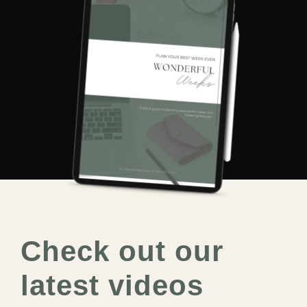
Check out our
latest videos