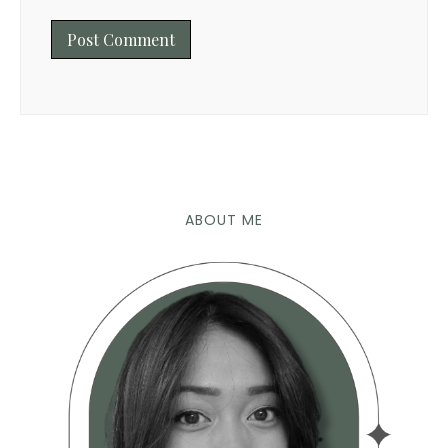
ABOUT ME