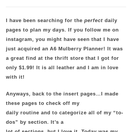
I have been searching for the
perfect
daily
pages to plan my days. If you follow me on
instagram, you might have seen that I have
just acquired an A6 Mulberry Planner! It was
a great find at the thrift store that I got for
only $1.99! It is all leather and I am in love
with it!
Anyways, back to the insert pages…I made
these pages to check off my
daily routine and to categorize all of my “to-
dos” by section. It’s a
lot of sections, but I love it. Today was my