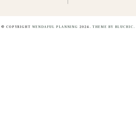
© COPYRIGHT
WENDAFUL PLANNING
2024.
THEME BY BLUCHIC.