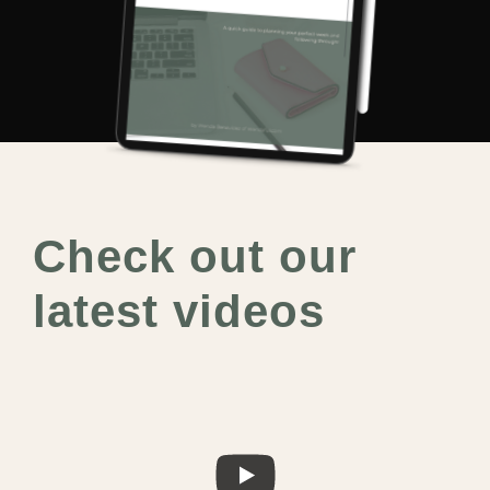
Check out our
latest videos