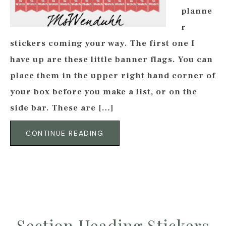
planne
r
stickers coming your way. The first one I
have up are these little banner flags. You can
place them in the upper right hand corner of
your box before you make a list, or on the
side bar. These are […]
CONTINUE READING
Section Heading Stickers