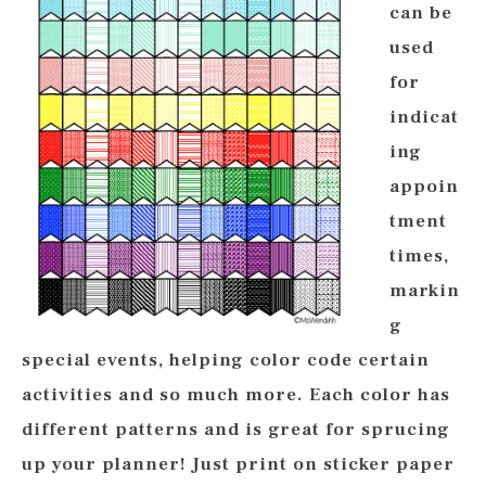
can be
used
for
indicat
ing
appoin
tment
times,
markin
g
special events, helping color code certain
activities and so much more. Each color has
different patterns and is great for sprucing
up your planner! Just print on sticker paper