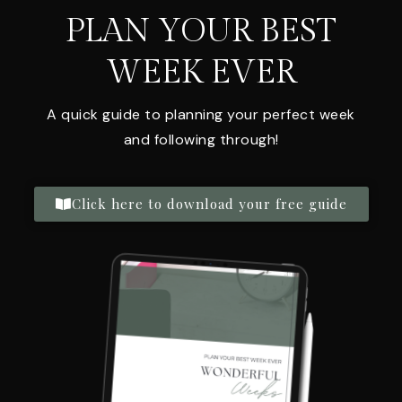
PLAN YOUR BEST
WEEK EVER
A quick guide to planning your perfect week
and following through!
Click here to download your free guide