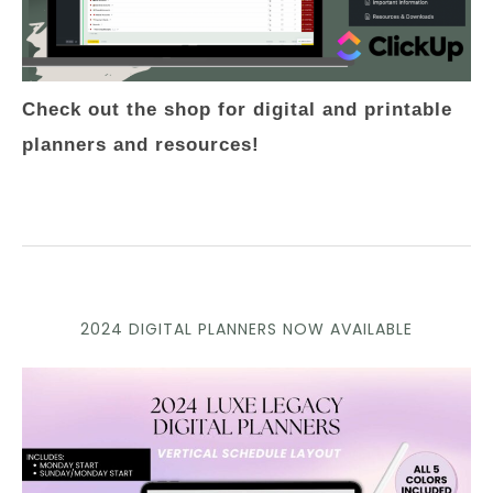
Check out the shop for digital and printable
planners and resources!
2024 DIGITAL PLANNERS NOW AVAILABLE