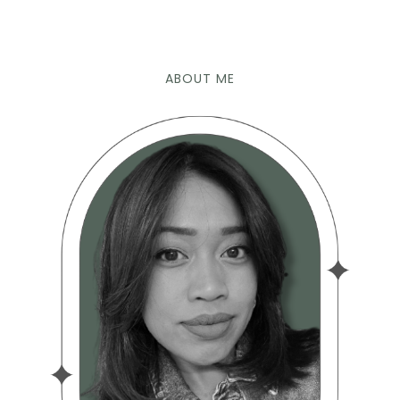
ABOUT ME