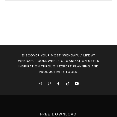
DISCOVER YOUR MOST 'WENDAFUL' LIFE AT
WENDAFUL.COM, WHERE ORGANIZATION MEETS
INSPIRATION THROUGH EXPERT PLANNING AND
PRODUCTIVITY TOOLS.
FREE DOWNLOAD