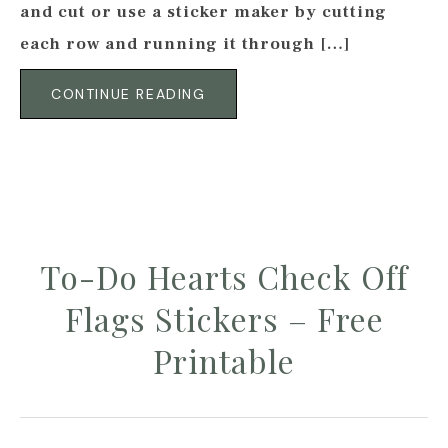
and cut or use a sticker maker by cutting
each row and running it through […]
CONTINUE READING
To-Do Hearts Check Off
Flags Stickers – Free
Printable