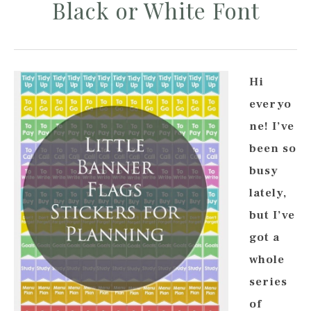
Black or White Font
Hi
everyo
ne! I’ve
been so
busy
lately,
but I’ve
got a
whole
series
of