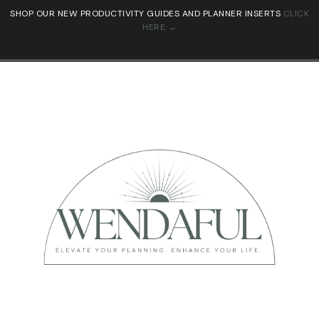
SHOP OUR NEW PRODUCTIVITY GUIDES AND PLANNER INSERTS
CLICK
HERE →