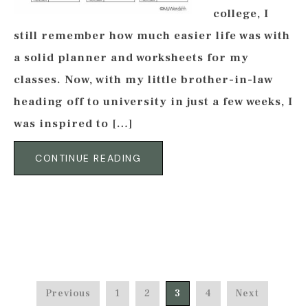
college, I
still remember how much easier life was with
a solid planner and worksheets for my
classes. Now, with my little brother-in-law
heading off to university in just a few weeks, I
was inspired to […]
CONTINUE READING
Previous
1
2
3
4
Next