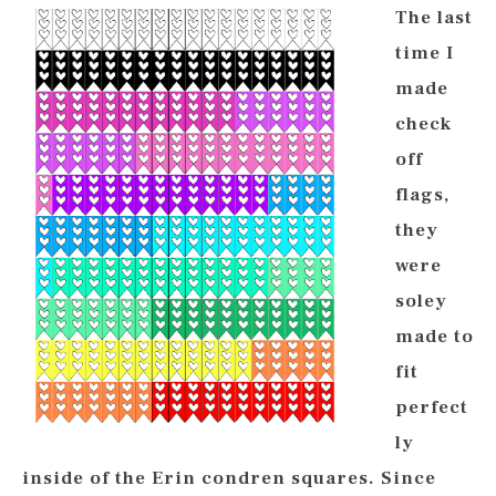
The last
time I
made
check
off
flags,
they
were
soley
made to
fit
perfect
ly
inside of the Erin condren squares. Since