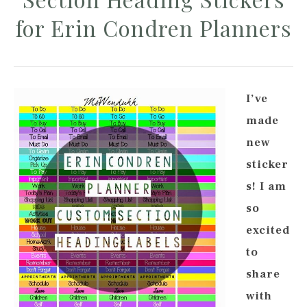
for Erin Condren Planners
I’ve
made
new
sticker
s! I am
so
excited
to
share
with