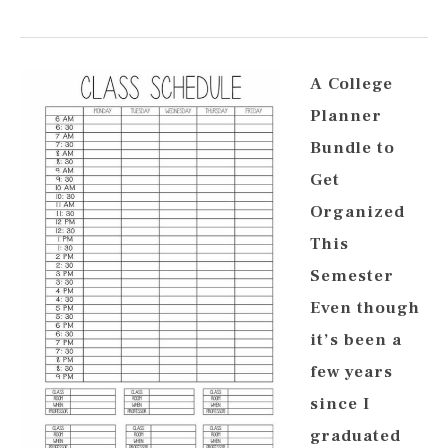
A College
Planner
Bundle to
Get
Organized
This
Semester
Even though
it’s been a
few years
since I
graduated