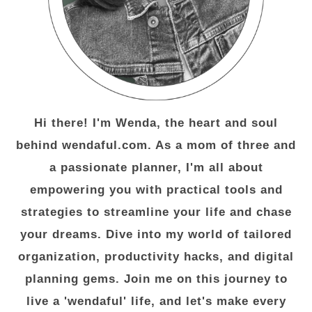
Hi there! I'm Wenda, the heart and soul
behind wendaful.com. As a mom of three and
a passionate planner, I'm all about
empowering you with practical tools and
strategies to streamline your life and chase
your dreams. Dive into my world of tailored
organization, productivity hacks, and digital
planning gems. Join me on this journey to
live a 'wendaful' life, and let's make every