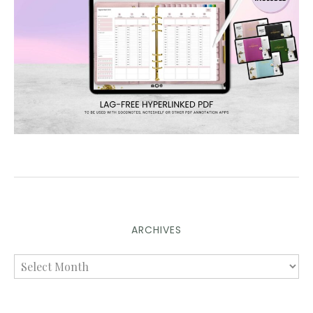
ARCHIVES