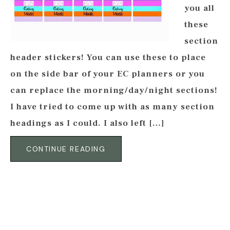
you all
these
section
header stickers! You can use these to place
on the side bar of your EC planners or you
can replace the morning/day/night sections!
I have tried to come up with as many section
headings as I could. I also left […]
CONTINUE READING