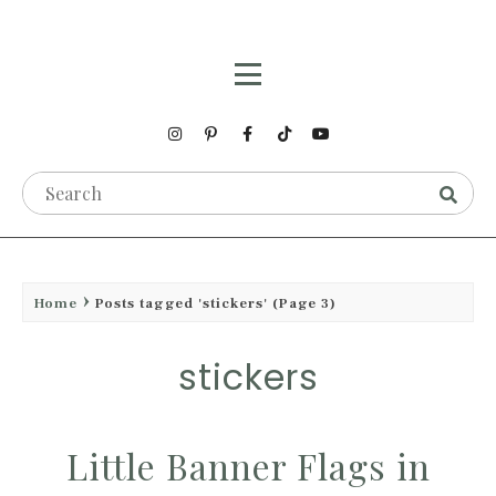
Home
Posts tagged 'stickers'
(Page 3)
stickers
Little Banner Flags in