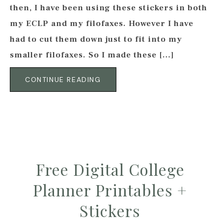
then, I have been using these stickers in both
my ECLP and my filofaxes. However I have
had to cut them down just to fit into my
smaller filofaxes. So I made these […]
CONTINUE READING
Free Digital College
Planner Printables +
Stickers