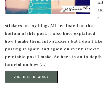
int
abl
e
stickers on my blog. All are listed on the
bottom of this post. I also have explained
how I make them into stickers but I don’t like
posting it again and again on every sticker
printable post I make. So here is an in depth
tutorial on how […]
CONTINUE READING