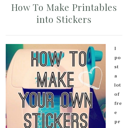
How To Make Printables
into Stickers
I
po
st
a
lot
of
fre
e
pr