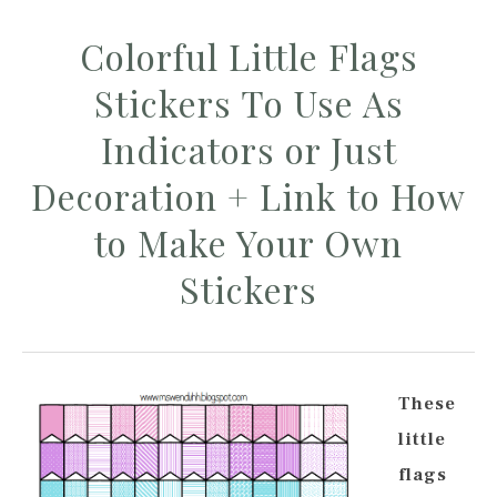
Colorful Little Flags
Stickers To Use As
Indicators or Just
Decoration + Link to How
to Make Your Own
Stickers
These
little
flags