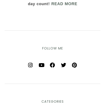
day count!
READ MORE
FOLLOW ME
CATEGORIES