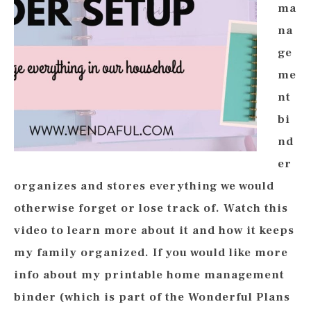
ma
na
ge
me
nt
bi
nd
er
organizes and stores everything we would
otherwise forget or lose track of. Watch this
video to learn more about it and how it keeps
my family organized. If you would like more
info about my printable home management
binder (which is part of the Wonderful Plans