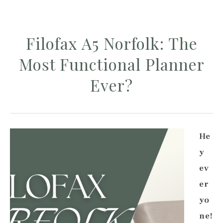
Filofax A5 Norfolk: The
Most Functional Planner
Ever?
He
y
ev
er
yo
ne!