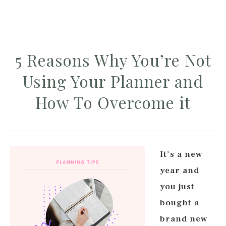
5 Reasons Why You’re Not
Using Your Planner and
How To Overcome it
It’s a new
year and
you just
bought a
brand new