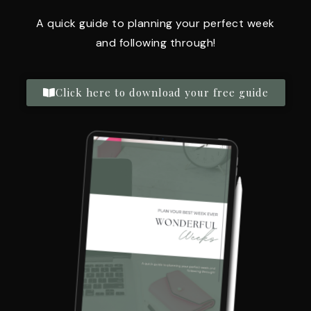
A quick guide to planning your perfect week
and following through!
Click here to download your free guide