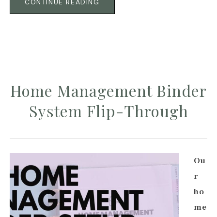
CONTINUE READING
Home Management Binder
System Flip-Through
Ou
r
ho
me