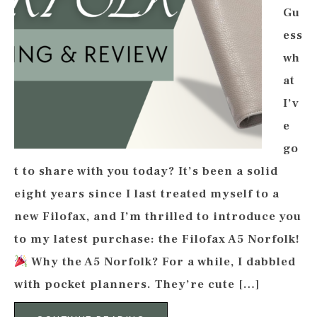
Gu
ess
wh
at
I’v
e
go
t to share with you today? It’s been a solid
eight years since I last treated myself to a
new Filofax, and I’m thrilled to introduce you
to my latest purchase: the Filofax A5 Norfolk!
Why the A5 Norfolk? For a while, I dabbled
with pocket planners. They’re cute […]