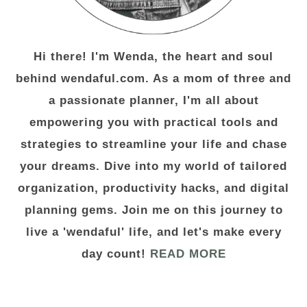
Hi there! I'm Wenda, the heart and soul
behind wendaful.com. As a mom of three and
a passionate planner, I'm all about
empowering you with practical tools and
strategies to streamline your life and chase
your dreams. Dive into my world of tailored
organization, productivity hacks, and digital
planning gems. Join me on this journey to
live a 'wendaful' life, and let's make every
day count!
READ MORE