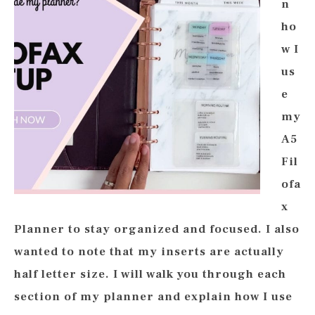
n
ho
w I
us
e
my
A5
Fil
ofa
x
Planner to stay organized and focused. I also
wanted to note that my inserts are actually
half letter size. I will walk you through each
section of my planner and explain how I use