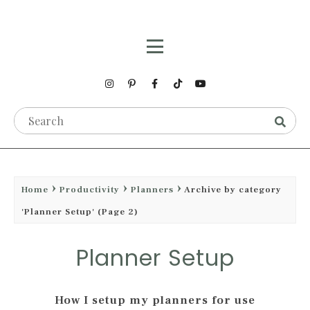
Home
Productivity
Planners
Archive by category
'Planner Setup'
(Page 2)
Planner Setup
How I setup my planners for use