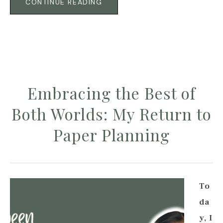
CONTINUE READING
Embracing the Best of
Both Worlds: My Return to
Paper Planning
To
da
y, I