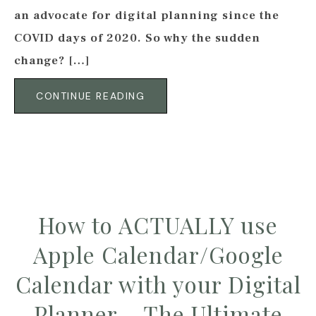
an advocate for digital planning since the
COVID days of 2020. So why the sudden
change? […]
CONTINUE READING
How to ACTUALLY use
Apple Calendar/Google
Calendar with your Digital
Planner – The Ultimate