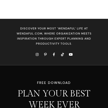
DISCOVER YOUR MOST 'WENDAFUL' LIFE AT
WENDAFUL.COM, WHERE ORGANIZATION MEETS
INSPIRATION THROUGH EXPERT PLANNING AND
PRODUCTIVITY TOOLS.
FREE DOWNLOAD
PLAN YOUR BEST
WEEK EVER