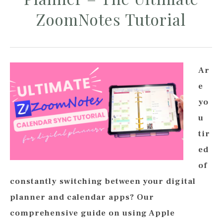
ZoomNotes Tutorial
Ar
e
yo
u
tir
ed
of
constantly switching between your digital
planner and calendar apps? Our
comprehensive guide on using Apple