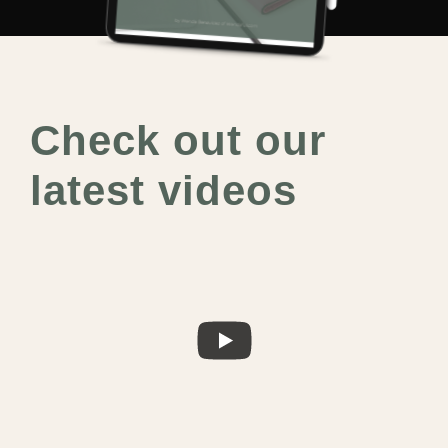
Check out our
latest videos