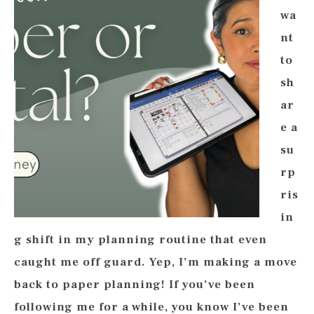
wa
nt
to
sh
ar
e a
su
rp
ris
in
g shift in my planning routine that even
caught me off guard. Yep, I’m making a move
back to paper planning! If you’ve been
following me for a while, you know I’ve been