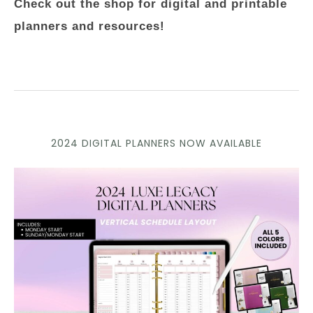
Check out the shop for digital and printable
planners and resources!
2024 DIGITAL PLANNERS NOW AVAILABLE