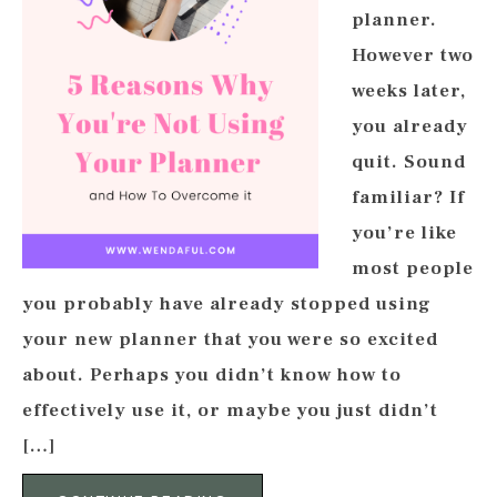
planner.
However two
weeks later,
you already
quit. Sound
familiar? If
you’re like
most people
you probably have already stopped using
your new planner that you were so excited
about. Perhaps you didn’t know how to
effectively use it, or maybe you just didn’t
[…]