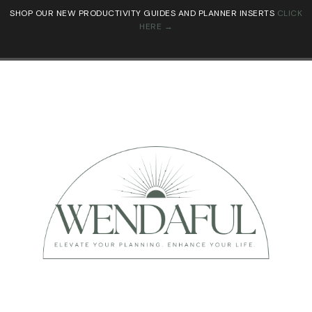
SHOP OUR NEW PRODUCTIVITY GUIDES AND PLANNER INSERTS
CLICK
HERE →