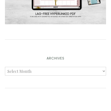
ARCHIVES