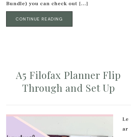
Bundle) you can check out […]
CONTINUE READING
A5 Filofax Planner Flip
Through and Set Up
Le
ar