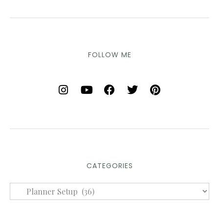
FOLLOW ME
CATEGORIES