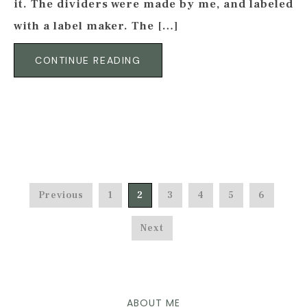
it. The dividers were made by me, and labeled
with a label maker. The […]
CONTINUE READING
Previous
1
2
3
4
5
6
Next
ABOUT ME