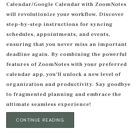
Calendar/Google Calendar with ZoomNotes
will revolutionize your workflow. Discover
step-by-step instructions for syncing
schedules, appointments, and events,
ensuring that you never miss an important
deadline again. By combining the powerful
features of ZoomNotes with your preferred
calendar app, you’ll unlock a new level of
organization and productivity. Say goodbye
to fragmented planning and embrace the
ultimate seamless experience!
CONTINUE READING