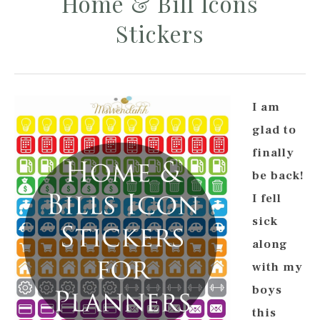
Home & Bill Icons
Stickers
I am
glad to
finally
be back!
I fell
sick
along
with my
boys
this