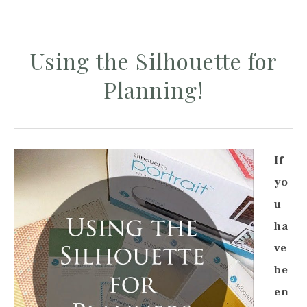
Using the Silhouette for
Planning!
If
yo
u
ha
ve
be
en