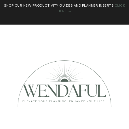
SHOP OUR NEW PRODUCTIVITY GUIDES AND PLANNER INSERTS
CLICK
HERE →