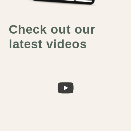
Check out our
latest videos