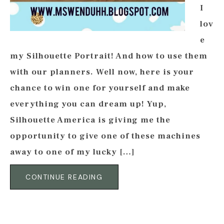
I
lov
e
my Silhouette Portrait! And how to use them
with our planners. Well now, here is your
chance to win one for yourself and make
everything you can dream up! Yup,
Silhouette America is giving me the
opportunity to give one of these machines
away to one of my lucky […]
CONTINUE READING