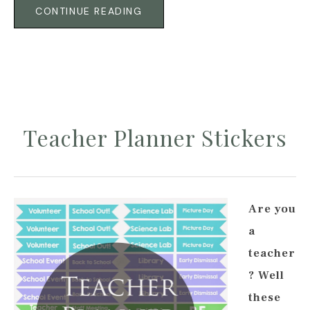
CONTINUE READING
Teacher Planner Stickers
Are you
a
teacher
? Well
these