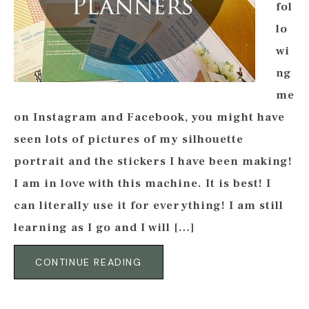
fol
lo
wi
ng
me
on Instagram and Facebook, you might have
seen lots of pictures of my silhouette
portrait and the stickers I have been making!
I am in love with this machine. It is best! I
can literally use it for everything! I am still
learning as I go and I will […]
CONTINUE READING