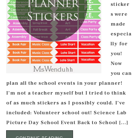
sticker
s were
made
especia
lly for
you!
Now
you can
plan all the school events in your planner!
I’m not a teacher myself but I tried to think
of as much stickers as I possibly could. I’ve
included: Volunteer school out! Science Lab
Picture Day School Event Back to School […]