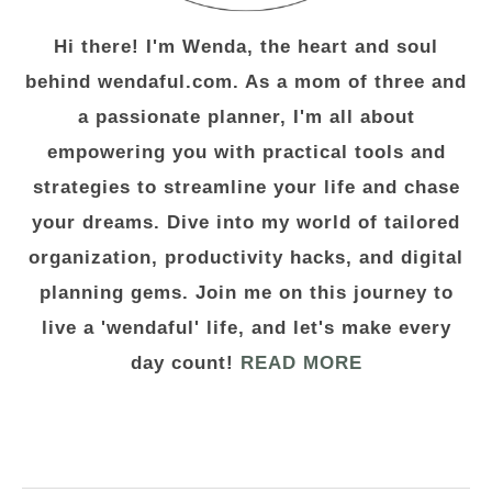
Hi there! I'm Wenda, the heart and soul
behind wendaful.com. As a mom of three and
a passionate planner, I'm all about
empowering you with practical tools and
strategies to streamline your life and chase
your dreams. Dive into my world of tailored
organization, productivity hacks, and digital
planning gems. Join me on this journey to
live a 'wendaful' life, and let's make every
day count!
READ MORE