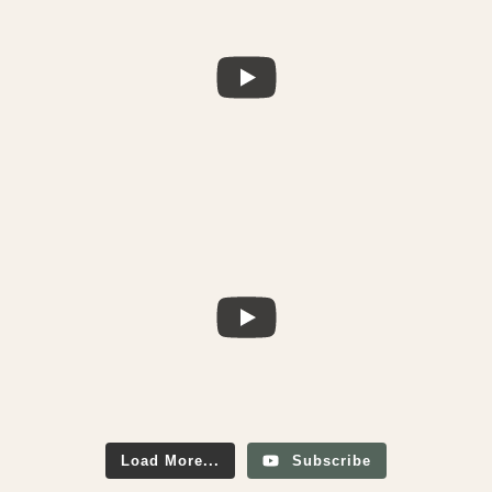
Load More...
Subscribe