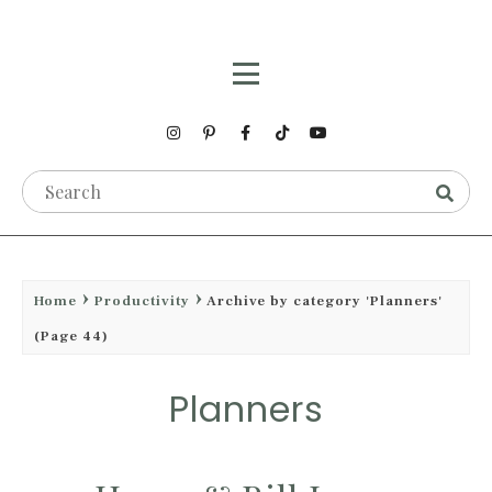
Home
Productivity
Archive by category 'Planners'
(Page 44)
Planners