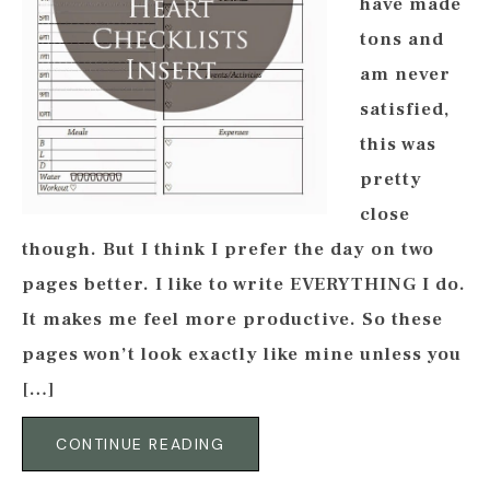
have made
tons and
am never
satisfied,
this was
pretty
close
though. But I think I prefer the day on two
pages better. I like to write EVERYTHING I do.
It makes me feel more productive. So these
pages won’t look exactly like mine unless you
[…]
CONTINUE READING