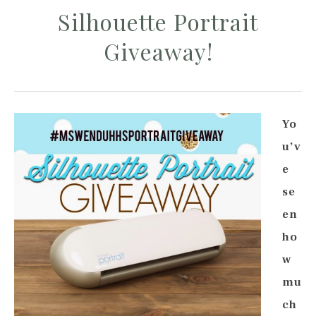
Silhouette Portrait
Giveaway!
Yo
u’v
e
se
en
ho
w
mu
ch