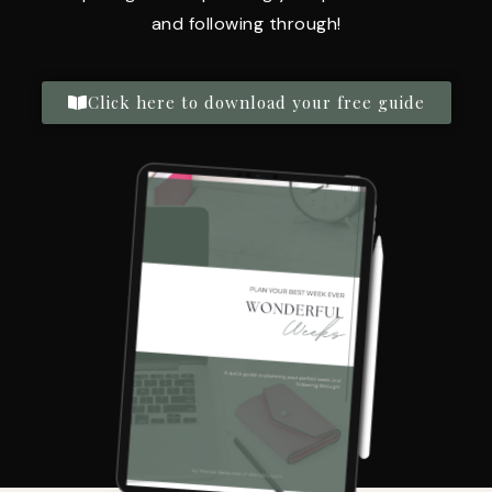
and following through!
Click here to download your free guide