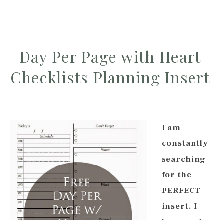
Day Per Page with Heart
Checklists Planning Insert
I am
constantly
searching
for the
PERFECT
insert. I