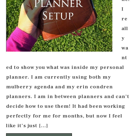
I
re
all
y
wa
nt
ed to show you what was inside my personal
planner. I am currently using both my
mulberry agenda and my erin condren
planners. I am in between planners and can’t
decide how to use them! It had been working
perfectly for me for months, but now I feel
like it’s just […]