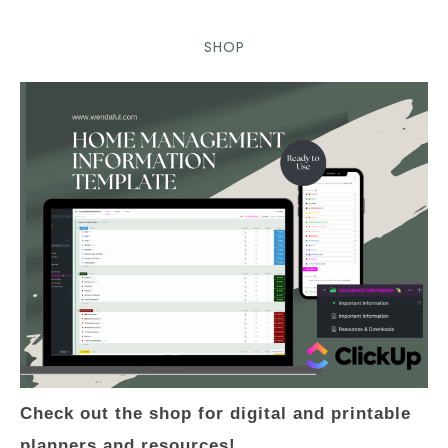
SHOP
Check out the shop for digital and printable
planners and resources!