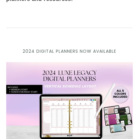
2024 DIGITAL PLANNERS NOW AVAILABLE