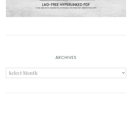
ARCHIVES