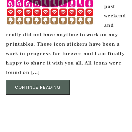
past
weekend
and
really did not have anytime to work on any
printables. These icon stickers have been a
work in progress for forever and I am finally
happy to share it with you all. All icons were
found on […]
CONTINUE READING