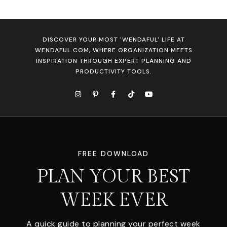
DISCOVER YOUR MOST 'WENDAFUL' LIFE AT
WENDAFUL.COM, WHERE ORGANIZATION MEETS
INSPIRATION THROUGH EXPERT PLANNING AND
PRODUCTIVITY TOOLS.
FREE DOWNLOAD
PLAN YOUR BEST
WEEK EVER
A quick guide to planning your perfect week