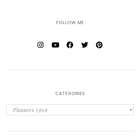
FOLLOW ME
CATEGORIES