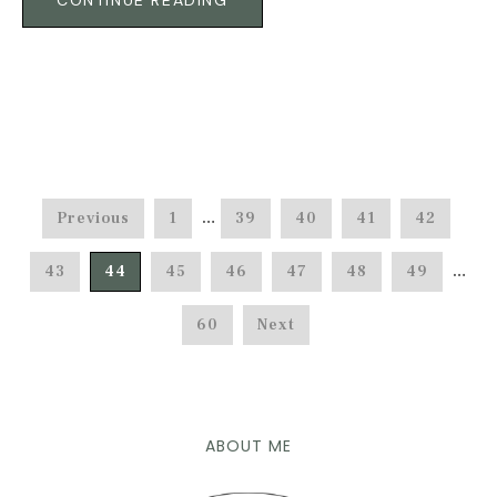
CONTINUE READING
Previous
1
…
39
40
41
42
43
44
45
46
47
48
49
…
60
Next
ABOUT ME