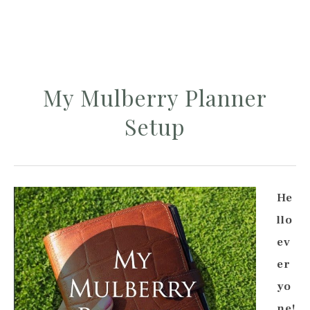
My Mulberry Planner
Setup
He
llo
ev
er
yo
ne!