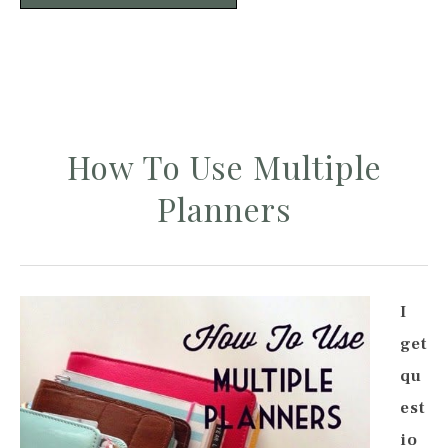
How To Use Multiple
Planners
I
get
qu
est
io