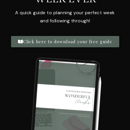
A quick guide to planning your perfect week
and following through!
Click here to download your free guide