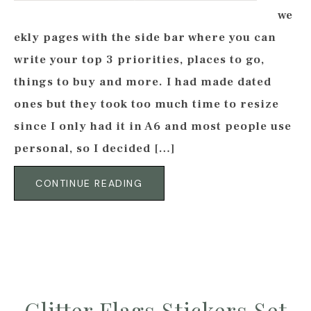
we
ekly pages with the side bar where you can
write your top 3 priorities, places to go,
things to buy and more. I had made dated
ones but they took too much time to resize
since I only had it in A6 and most people use
personal, so I decided […]
CONTINUE READING
Glitter Flags Stickers Set