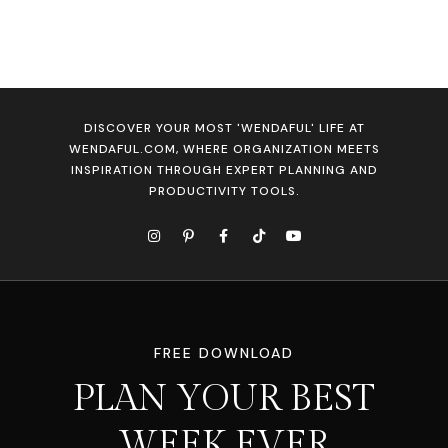
DISCOVER YOUR MOST 'WENDAFUL' LIFE AT
WENDAFUL.COM, WHERE ORGANIZATION MEETS
INSPIRATION THROUGH EXPERT PLANNING AND
PRODUCTIVITY TOOLS.
FREE DOWNLOAD
PLAN YOUR BEST
WEEK EVER