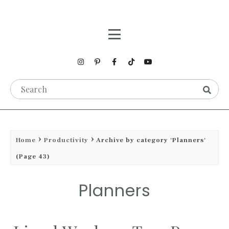
Home
Productivity
Archive by category 'Planners'
(Page 43)
Planners