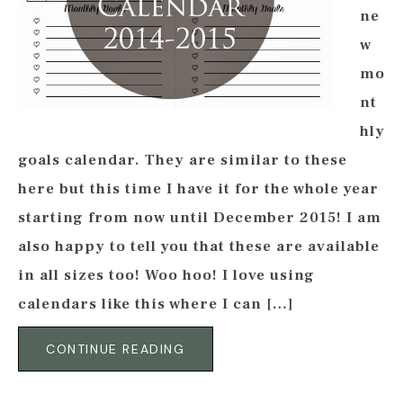
ne
w
mo
nt
hly
goals calendar. They are similar to these
here but this time I have it for the whole year
starting from now until December 2015! I am
also happy to tell you that these are available
in all sizes too! Woo hoo! I love using
calendars like this where I can […]
CONTINUE READING