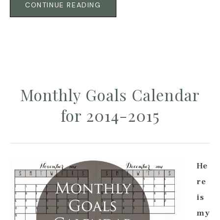
CONTINUE READING
Monthly Goals Calendar
for 2014-2015
He
re
is
my