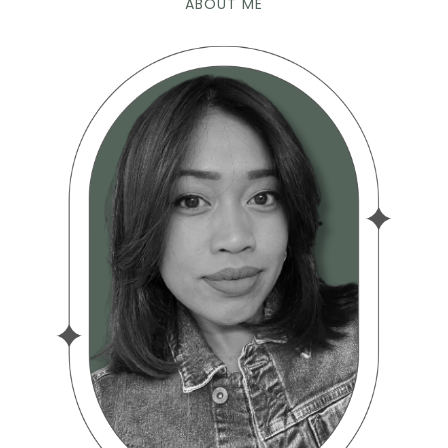
ABOUT ME