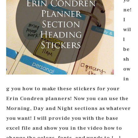
yo
ne!
I
wil
l
be
sh
ow
in
g you how to make these stickers for your
Erin Condren planners! Now you can use the
Morning, Day and Night sections as whatever
you want! I will provide you with the base
excel file and show you in the video how to