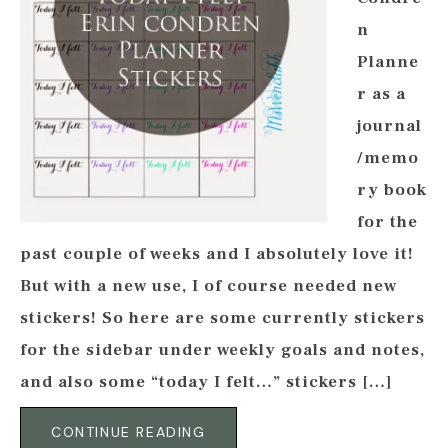
n
Planne
r as a
journal
/memo
ry book
for the
past couple of weeks and I absolutely love it!
But with a new use, I of course needed new
stickers! So here are some currently stickers
for the sidebar under weekly goals and notes,
and also some “today I felt…” stickers […]
CONTINUE READING