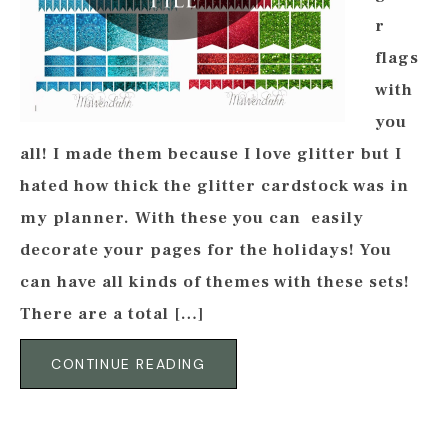
r
flags
with
you
all! I made them because I love glitter but I
hated how thick the glitter cardstock was in
my planner. With these you can easily
decorate your pages for the holidays! You
can have all kinds of themes with these sets!
There are a total […]
CONTINUE READING