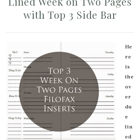
Lined Week on Two Pages
with Top 3 Side Bar
He
re
is
the
ov
er
du
e
lin
ed