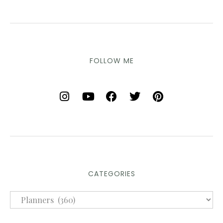
FOLLOW ME
CATEGORIES