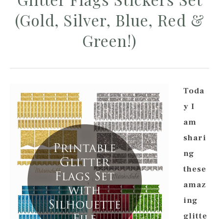
(Gold, Silver, Blue, Red &
Green!)
Toda
y I
am
shari
ng
these
amaz
ing
glitte