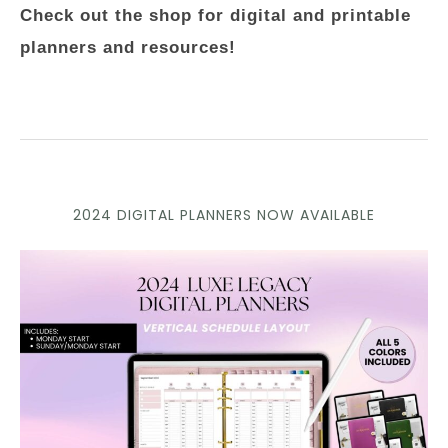
Check out the shop for digital and printable
planners and resources!
2024 DIGITAL PLANNERS NOW AVAILABLE