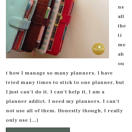
ns
all
the
ti
me
ab
ou
t how I manage so many planners. I have
tried many times to stick to one planner, but
I just can’t do it. I can’t help it, I am a
planner addict. I need my planners. I can’t
not use all of them. Honestly though, I really
only use […]