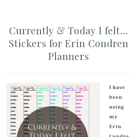
Currently & Today I felt…
Stickers for Erin Condren
Planners
I have
been
using
my
Erin
Condre