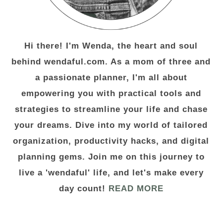
Hi there! I'm Wenda, the heart and soul
behind wendaful.com. As a mom of three and
a passionate planner, I'm all about
empowering you with practical tools and
strategies to streamline your life and chase
your dreams. Dive into my world of tailored
organization, productivity hacks, and digital
planning gems. Join me on this journey to
live a 'wendaful' life, and let's make every
day count!
READ MORE