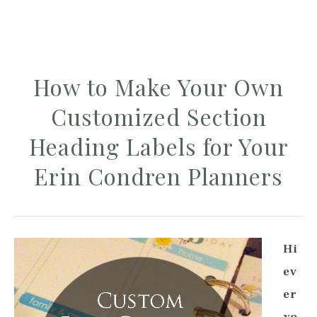
How to Make Your Own
Customized Section
Heading Labels for Your
Erin Condren Planners
Hi
ev
er