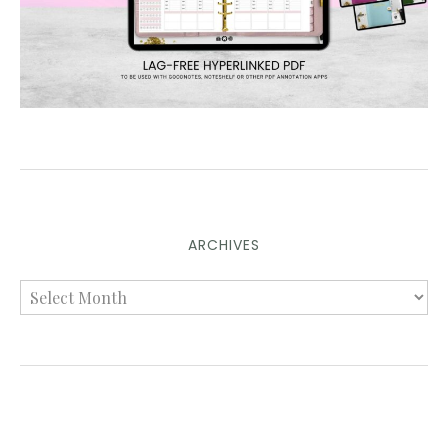
ARCHIVES