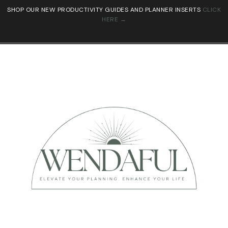
SHOP OUR NEW PRODUCTIVITY GUIDES AND PLANNER INSERTS
CLICK
HERE →