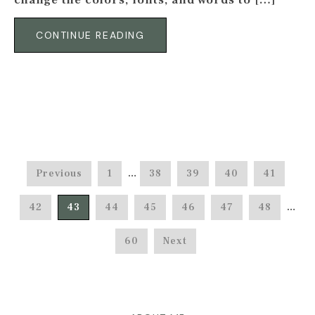
change the colors, fonts, and words to […]
CONTINUE READING
Previous
1
…
38
39
40
41
42
43
44
45
46
47
48
…
60
Next