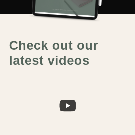
Check out our
latest videos