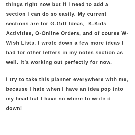
things right now but if I need to add a
section I can do so easily. My current
sections are for G-Gift Ideas, K-Kids
Activities, O-Online Orders, and of course W-
Wish Lists. I wrote down a few more ideas I
had for other letters in my notes section as
well. It’s working out perfectly for now.
I try to take this planner everywhere with me,
because I hate when I have an idea pop into
my head but I have no where to write it
down!