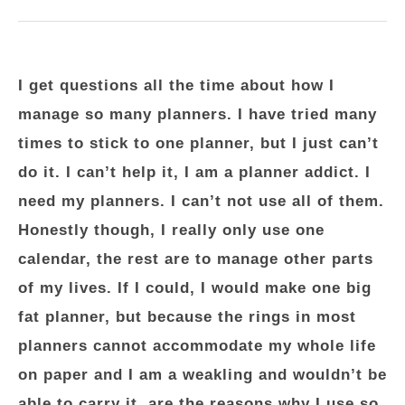
I get questions all the time about how I
manage so many planners. I have tried many
times to stick to one planner, but I just can’t
do it. I can’t help it, I am a planner addict. I
need my planners. I can’t not use all of them.
Honestly though, I really only use one
calendar, the rest are to manage other parts
of my lives. If I could, I would make one big
fat planner, but because the rings in most
planners cannot accommodate my whole life
on paper and I am a weakling and wouldn’t be
able to carry it, are the reasons why I use so