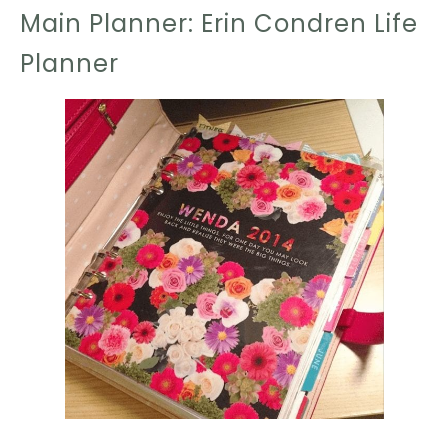
Main Planner: Erin Condren Life
Planner