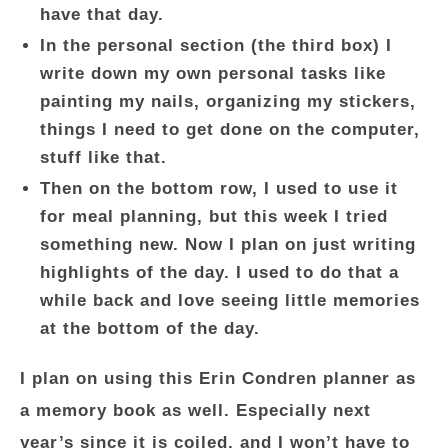
have that day.
In the personal section (the third box) I
write down my own personal tasks like
painting my nails, organizing my stickers,
things I need to get done on the computer,
stuff like that.
Then on the bottom row, I used to use it
for meal planning, but this week I tried
something new. Now I plan on just writing
highlights of the day. I used to do that a
while back and love seeing little memories
at the bottom of the day.
I plan on using this Erin Condren planner as
a memory book as well. Especially next
year’s since it is coiled, and I won’t have to