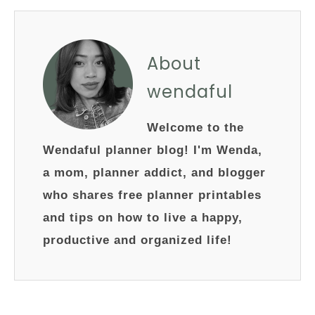
About
wendaful
Welcome to the
Wendaful planner blog! I'm Wenda,
a mom, planner addict, and blogger
who shares free planner printables
and tips on how to live a happy,
productive and organized life!