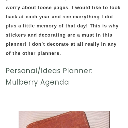
worry about loose pages. I would like to look
back at each year and see everything I did
plus a little memory of that day! This is why
stickers and decorating are a must in this
planner! I don’t decorate at all really in any
of the other planners.
Personal/Ideas Planner:
Mulberry Agenda