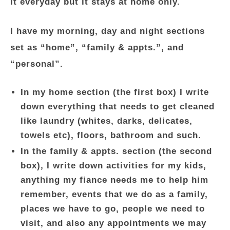
it everyday but it stays at home only.
I have my morning, day and night sections
set as “home”, “family & appts.”, and
“personal”.
In my home section (the first box) I write
down everything that needs to get cleaned
like laundry (whites, darks, delicates,
towels etc), floors, bathroom and such.
In the family & appts. section (the second
box), I write down activities for my kids,
anything my fiance needs me to help him
remember, events that we do as a family,
places we have to go, people we need to
visit, and also any appointments we may