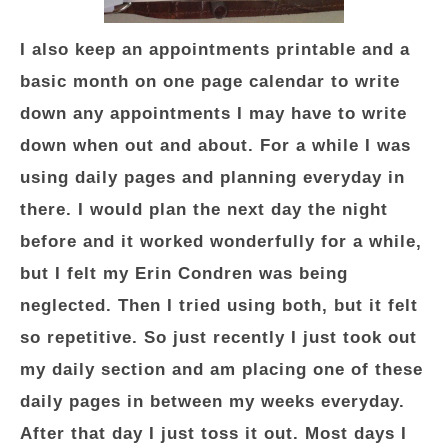
I also keep an appointments printable and a
basic month on one page calendar to write
down any appointments I may have to write
down when out and about. For a while I was
using daily pages and planning everyday in
there. I would plan the next day the night
before and it worked wonderfully for a while,
but I felt my Erin Condren was being
neglected. Then I tried using both, but it felt
so repetitive. So just recently I just took out
my daily section and am placing one of these
daily pages in between my weeks everyday.
After that day I just toss it out. Most days I