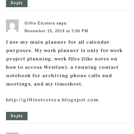
Reply
Giftie Etcetera
says:
November 15, 2014 at 3:06 PM
I use my main planner for all calendar
purposes. My work planner is only for work
project planning, work files (like notes on
how to access Westlaw), a running contact
notebook for archiving phone calls and
meetings, and my timesheet.
http://giftieetcetera.blogspot.com
Reply