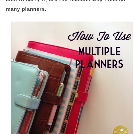
many planners.