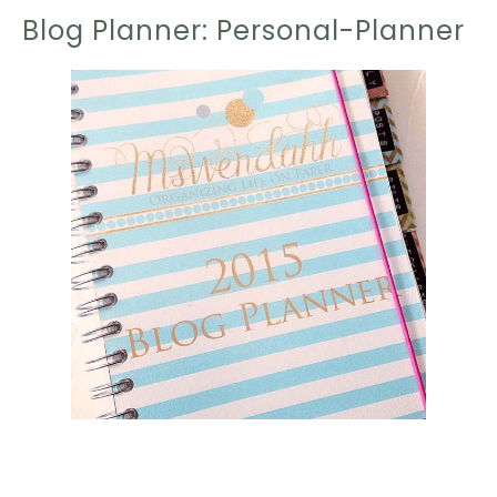
Blog Planner: Personal-Planner