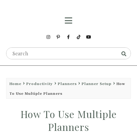
Home
Productivity
Planners
Planner Setup
How
To Use Multiple Planners
How To Use Multiple
Planners