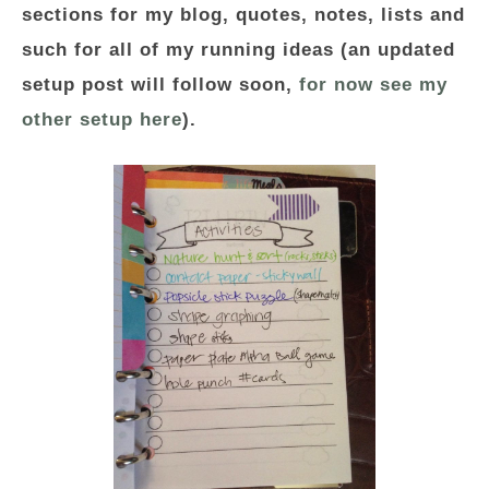
sections for my blog, quotes, notes, lists and
such for all of my running ideas (an updated
setup post will follow soon,
for now see my
other setup here
).