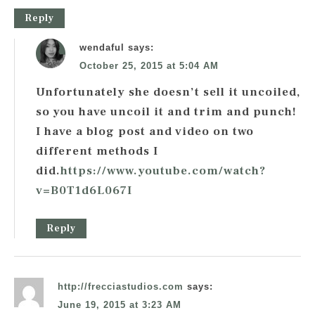
Reply
wendaful
says:
October 25, 2015 at 5:04 AM
Unfortunately she doesn’t sell it uncoiled,
so you have uncoil it and trim and punch!
I have a blog post and video on two
different methods I
did.
https://www.youtube.com/watch?
v=B0T1d6L067I
Reply
http://frecciastudios.com
says:
June 19, 2015 at 3:23 AM