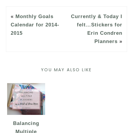
«
Monthly Goals
Currently & Today I
Calendar for 2014-
felt…Stickers for
2015
Erin Condren
Planners
»
YOU MAY ALSO LIKE
Balancing
Multiple