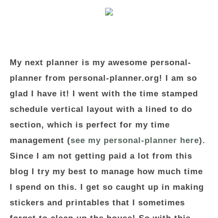
My next planner is my awesome personal-
planner from personal-planner.org! I am so
glad I have it! I went with the time stamped
schedule vertical layout with a lined to do
section, which is perfect for my time
management (
see my personal-planner here
).
Since I am not getting paid a lot from this
blog I try my best to manage how much time
I spend on this. I get so caught up in making
stickers and printables that I sometimes