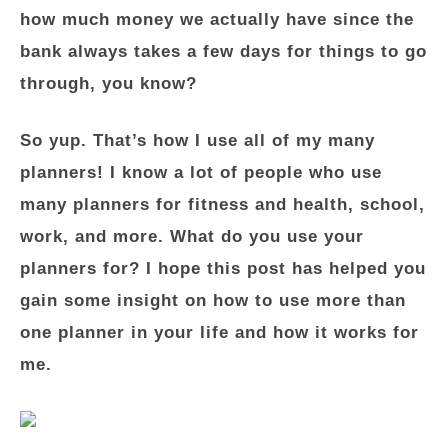
how much money we actually have since the
bank always takes a few days for things to go
through, you know?
So yup. That’s how I use all of my many
planners! I know a lot of people who use
many planners for fitness and health, school,
work, and more. What do you use your
planners for? I hope this post has helped you
gain some insight on how to use more than
one planner in your life and how it works for
me.