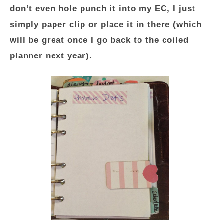
don’t even hole punch it into my EC, I just
simply paper clip or place it in there (which
will be great once I go back to the coiled
planner next year).