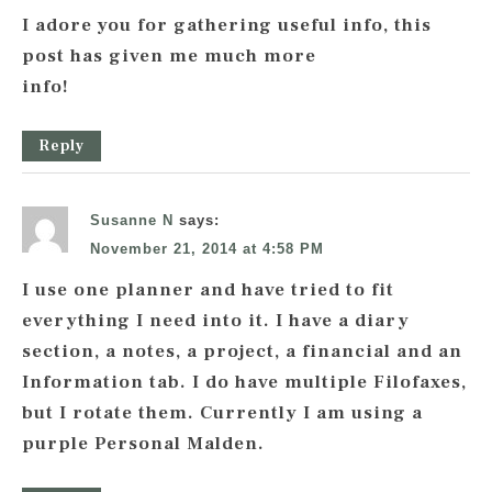
I adore you for gathering useful info, this
post has given me much more
info!
Reply
Susanne N
says:
November 21, 2014 at 4:58 PM
I use one planner and have tried to fit
everything I need into it. I have a diary
section, a notes, a project, a financial and an
Information tab. I do have multiple Filofaxes,
but I rotate them. Currently I am using a
purple Personal Malden.