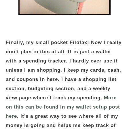
Finally, my small pocket Filofax! Now I really
don’t plan in this at all. It is just a wallet
with a spending tracker. I hardly ever use it
unless I am shopping. I keep my cards, cash,
and coupons in here. I have a shopping list
section, budgeting section, and a weekly
view page where I track my spending.
More
on this can be found in my wallet setup post
here
. It’s a great way to see where all of my
money is going and helps me keep track of