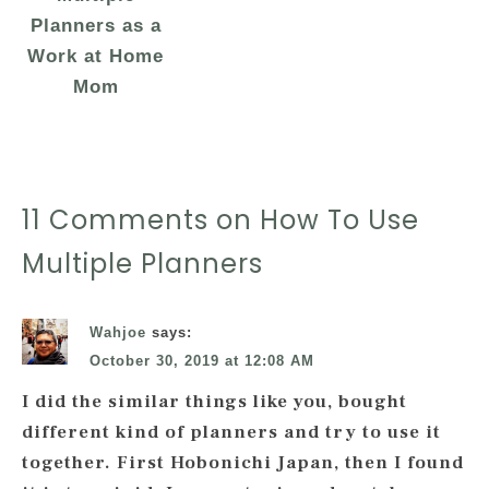
Planners as a
Work at Home
Mom
11 Comments on How To Use
Multiple Planners
Wahjoe
says:
October 30, 2019 at 12:08 AM
I did the similar things like you, bought
different kind of planners and try to use it
together. First Hobonichi Japan, then I found