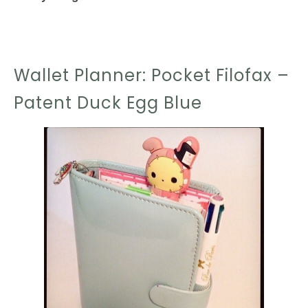
Wallet Planner: Pocket Filofax –
Patent Duck Egg Blue