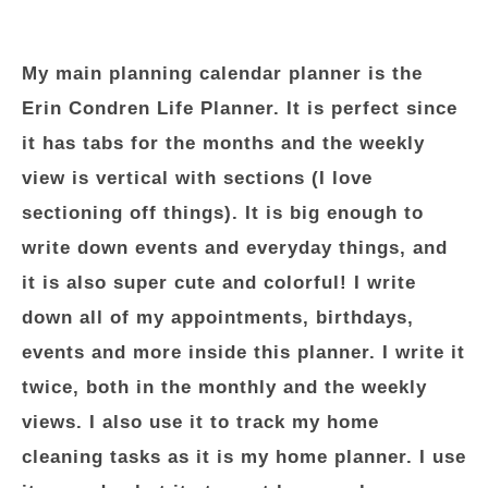
My main planning calendar planner is the
Erin Condren Life Planner. It is perfect since
it has tabs for the months and the weekly
view is vertical with sections (I love
sectioning off things). It is big enough to
write down events and everyday things, and
it is also super cute and colorful! I write
down all of my appointments, birthdays,
events and more inside this planner. I write it
twice, both in the monthly and the weekly
views. I also use it to track my home
cleaning tasks as it is my home planner. I use