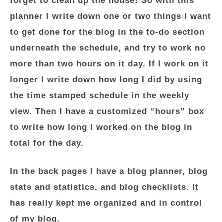
forget to clean up the house! So with this
planner I write down one or two things I want
to get done for the blog in the to-do section
underneath the schedule, and try to work no
more than two hours on it day. If I work on it
longer I write down how long I did by using
the time stamped schedule in the weekly
view. Then I have a customized “hours” box
to write how long I worked on the blog in
total for the day.
In the back pages I have a blog planner, blog
stats and statistics, and blog checklists. It
has really kept me organized and in control
of my blog.