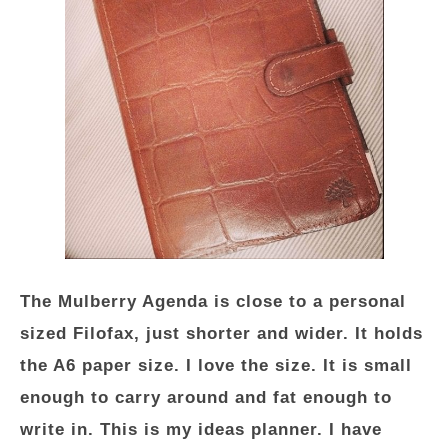
The Mulberry Agenda is close to a personal
sized Filofax, just shorter and wider. It holds
the A6 paper size. I love the size. It is small
enough to carry around and fat enough to
write in. This is my ideas planner. I have