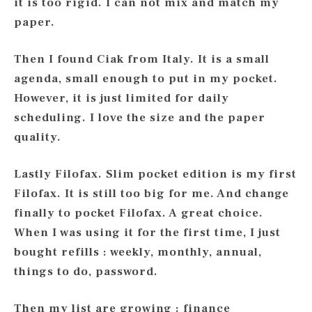
it is too rigid. I can not mix and match my
paper.
Then I found Ciak from Italy. It is a small
agenda, small enough to put in my pocket.
However, it is just limited for daily
scheduling. I love the size and the paper
quality.
Lastly Filofax. Slim pocket edition is my first
Filofax. It is still too big for me. And change
finally to pocket Filofax. A great choice.
When I was using it for the first time, I just
bought refills : weekly, monthly, annual,
things to do, password.
Then my list are growing : finance