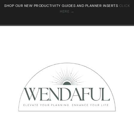
SHOP OUR NEW PRODUCTIVITY GUIDES AND PLANNER INSERTS
CLICK
HERE →