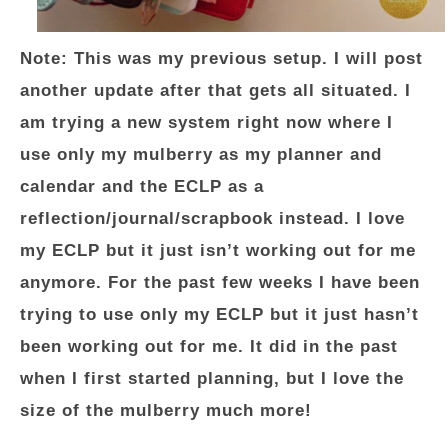
Note: This was my previous setup. I will post
another update after that gets all situated. I
am trying a new system right now where I
use only my mulberry as my planner and
calendar and the ECLP as a
reflection/journal/scrapbook instead. I love
my ECLP but it just isn’t working out for me
anymore. For the past few weeks I have been
trying to use only my ECLP but it just hasn’t
been working out for me. It did in the past
when I first started planning, but I love the
size of the mulberry much more!