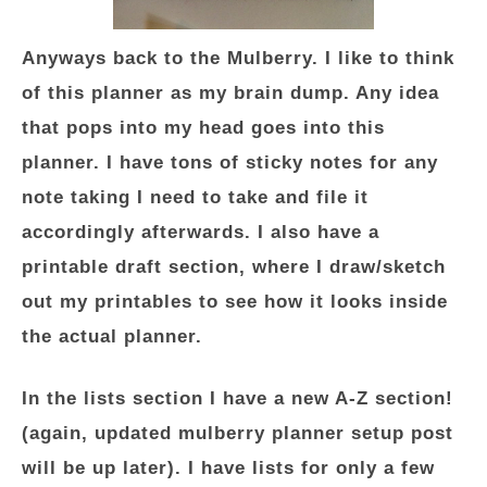
Anyways back to the Mulberry. I like to think
of this planner as my brain dump. Any idea
that pops into my head goes into this
planner. I have tons of sticky notes for any
note taking I need to take and file it
accordingly afterwards. I also have a
printable draft section, where I draw/sketch
out my printables to see how it looks inside
the actual planner.
In the lists section I have a new A-Z section!
(again, updated mulberry planner setup post
will be up later). I have lists for only a few