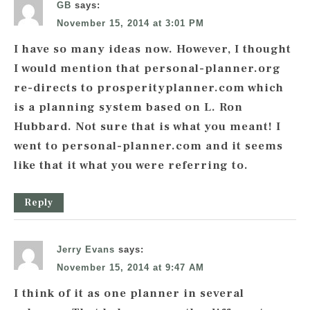
GB
says:
November 15, 2014 at 3:01 PM
I have so many ideas now. However, I thought
I would mention that personal-planner.org
re-directs to prosperityplanner.com which
is a planning system based on L. Ron
Hubbard. Not sure that is what you meant! I
went to personal-planner.com and it seems
like that it what you were referring to.
Reply
Jerry Evans
says:
November 15, 2014 at 9:47 AM
I think of it as one planner in several