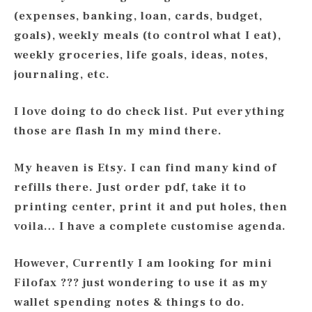
(expenses, banking, loan, cards, budget,
goals), weekly meals (to control what I eat),
weekly groceries, life goals, ideas, notes,
journaling, etc.
I love doing to do check list. Put everything
those are flash In my mind there.
My heaven is Etsy. I can find many kind of
refills there. Just order pdf, take it to
printing center, print it and put holes, then
voila… I have a complete customise agenda.
However, Currently I am looking for mini
Filofax ??? just wondering to use it as my
wallet spending notes & things to do.