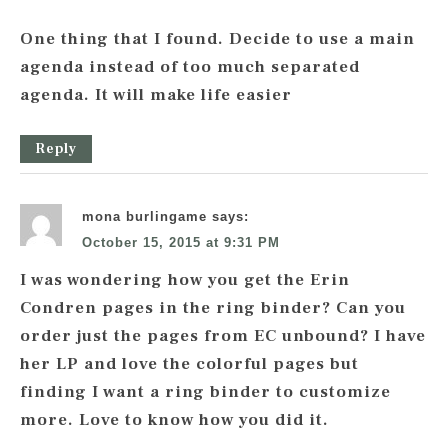
One thing that I found. Decide to use a main
agenda instead of too much separated
agenda. It will make life easier
Reply
mona burlingame
says:
October 15, 2015 at 9:31 PM
I was wondering how you get the Erin
Condren pages in the ring binder? Can you
order just the pages from EC unbound? I have
her LP and love the colorful pages but
finding I want a ring binder to customize
more. Love to know how you did it.