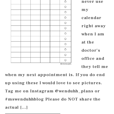
never use
my
calendar
right away
when I am
at the
doctor’s
office and
they tell me
when my next appointment is. If you do end
up using these I would love to see pictures.
Tag me on Instagram @wenduhh_plans or
#mswenduhhblog Please do NOT share the
actual […]