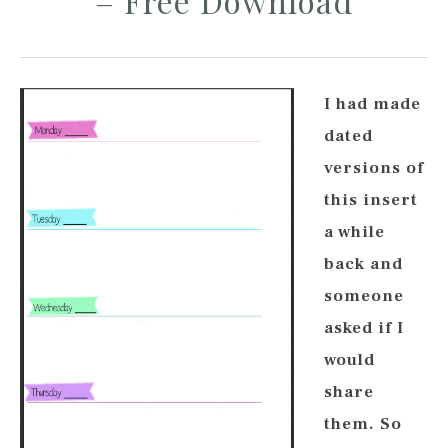
– Free Download
I had made
dated
versions of
this insert
a while
back and
someone
asked if I
would
share
them. So