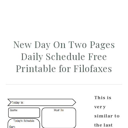
New Day On Two Pages
Daily Schedule Free
Printable for Filofaxes
This is
very
similar to
the last