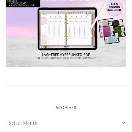
ARCHIVES