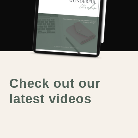
Check out our
latest videos