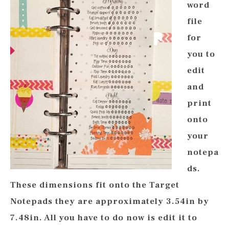
word
file
for
you to
edit
and
print
onto
your
notepa
ds.
These dimensions fit onto the Target
Notepads they are approximately 3.54in by
7.48in. All you have to do now is edit it to