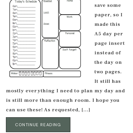
save some
paper, so I
made this
A5 day per
page insert
instead of
the day on
two pages.
It still has
mostly everything I need to plan my day and
is still more than enough room. I hope you
can use these! As requested, […]
CONTINUE READING