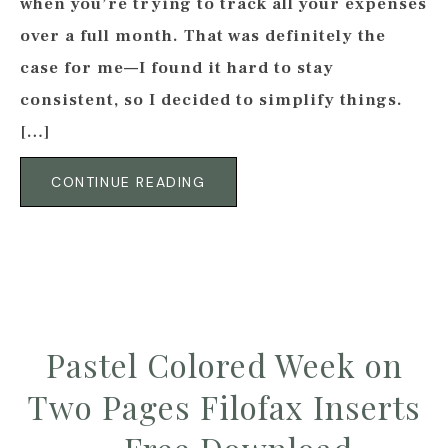
when you’re trying to track all your expenses
over a full month. That was definitely the
case for me—I found it hard to stay
consistent, so I decided to simplify things.
[…]
CONTINUE READING
Pastel Colored Week on
Two Pages Filofax Inserts