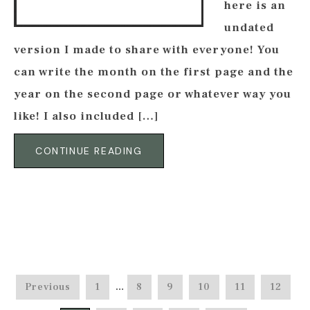
here is an
undated
version I made to share with everyone! You
can write the month on the first page and the
year on the second page or whatever way you
like! I also included […]
CONTINUE READING
Previous
1
…
8
9
10
11
12