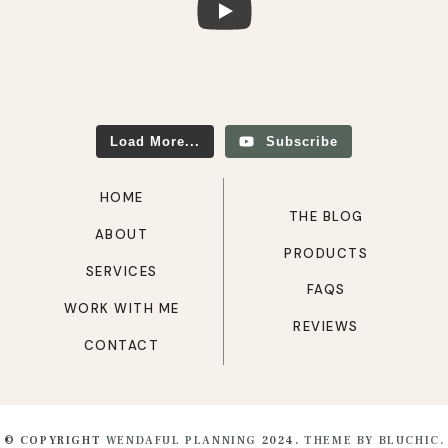
Load More...
Subscribe
HOME
THE BLOG
ABOUT
PRODUCTS
SERVICES
FAQS
WORK WITH ME
REVIEWS
CONTACT
© COPYRIGHT
WENDAFUL PLANNING
2024.
THEME BY BLUCHIC.