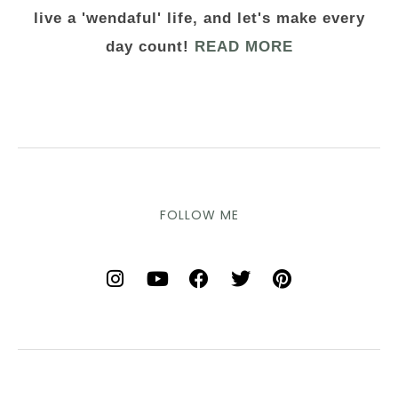
live a 'wendaful' life, and let's make every
day count!
READ MORE
FOLLOW ME