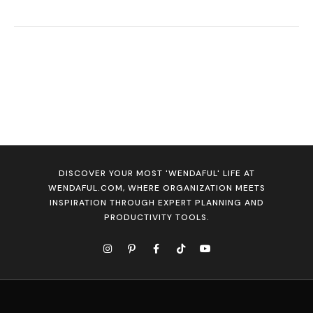
DISCOVER YOUR MOST 'WENDAFUL' LIFE AT
WENDAFUL.COM, WHERE ORGANIZATION MEETS
INSPIRATION THROUGH EXPERT PLANNING AND
PRODUCTIVITY TOOLS.