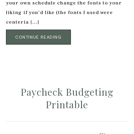
your own schedule change the fonts to your
liking if you’d like (the fonts I used were
centeria […]
CONTINUE READING
Paycheck Budgeting
Printable