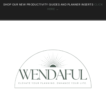
SHOP OUR NEW PRODUCTIVITY GUIDES AND PLANNER INSERTS
CLICK
HERE →