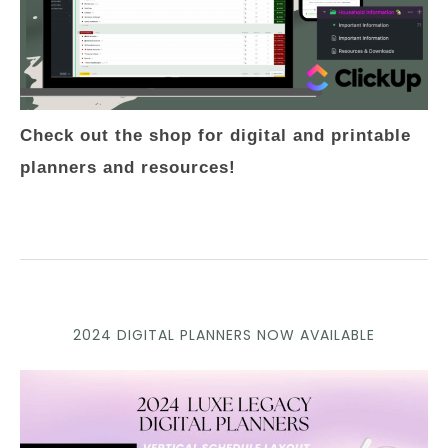
Check out the shop for digital and printable
planners and resources!
2024 DIGITAL PLANNERS NOW AVAILABLE