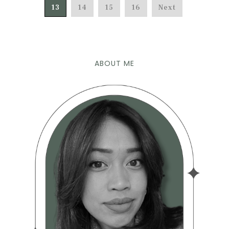
13
14
15
16
Next
ABOUT ME