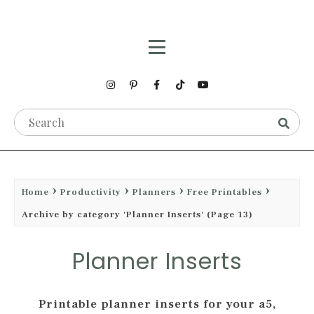
Home
Productivity
Planners
Free Printables
Archive by category 'Planner Inserts'
(Page 13)
Planner Inserts
Printable planner inserts for your a5,