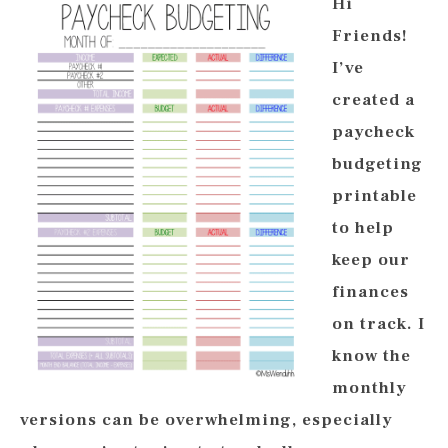
Hi
Friends!
I’ve
created a
paycheck
budgeting
printable
to help
keep our
finances
on track. I
know the
monthly
versions can be overwhelming, especially