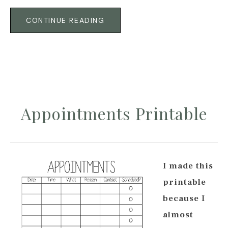
CONTINUE READING
Appointments Printable
I made this
printable
because I
almost