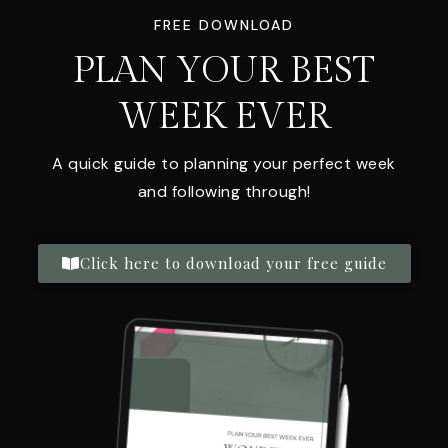
FREE DOWNLOAD
PLAN YOUR BEST
WEEK EVER
A quick guide to planning your perfect week
and following through!
Click here to download your free guide