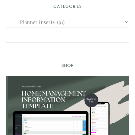
CATEGORIES
SHOP