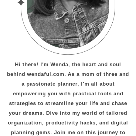
Hi there! I'm Wenda, the heart and soul
behind wendaful.com. As a mom of three and
a passionate planner, I'm all about
empowering you with practical tools and
strategies to streamline your life and chase
your dreams. Dive into my world of tailored
organization, productivity hacks, and digital
planning gems. Join me on this journey to