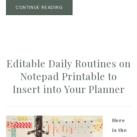
CONTINUE READING
Editable Daily Routines on
Notepad Printable to
Insert into Your Planner
Here
is the