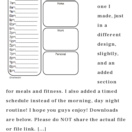
one I
made, just
in a
different
design,
slightly,
and an
added
section
for meals and fitness. I also added a timed
schedule instead of the morning, day night
routine! I hope you guys enjoy! Downloads
are below. Please do NOT share the actual file
or file link. […]