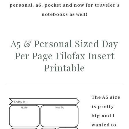
personal, a6, pocket and now for traveler’s
notebooks as well!
A5 & Personal Sized Day
Per Page Filofax Insert
Printable
The A5 size
is pretty
big and I
wanted to