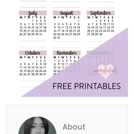
About