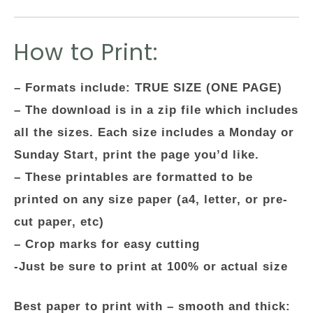
How to Print:
– Formats include: TRUE SIZE (ONE PAGE)
– The download is in a zip file which includes
all the sizes. Each size includes a Monday or
Sunday Start, print the page you’d like.
– These printables are formatted to be
printed on any size paper (a4, letter, or pre-
cut paper, etc)
– Crop marks for easy cutting
-Just be sure to print at 100% or actual size
Best paper to print with – smooth and thick: