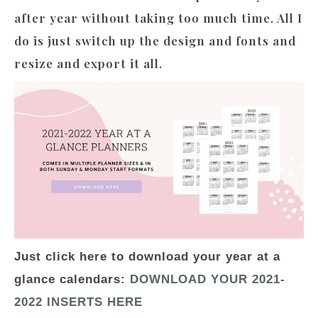
after year without taking too much time. All I
do is just switch up the design and fonts and
resize and export it all.
Just click here to download your year at a
glance calendars:
DOWNLOAD YOUR 2021-
2022 INSERTS HERE