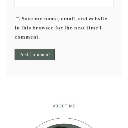
Save my name, email, and website
in this browser for the next time I
comment.
ABOUT ME