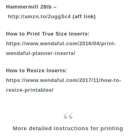
Hammermill 28lb –
http://amzn.to/2uggSc4
(aff link)
How to Print True Size Inserts:
h
t
tps://www.wendaful.com/2016/04/print-
wendaful-planner-inserts/
How to Resize Inserts:
https://www.wendaful.com/2017/11/how-to-
resize-printables/
More detailed instructions for printing