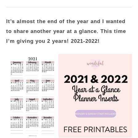
It’s almost the end of the year and I wanted
to share another year at a glance. This time
I’m giving you 2 years! 2021-2022!