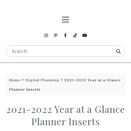
Home
Digital Planning
2021-2022 Year at a Glance
Planner Inserts
2021-2022 Year at a Glance
Planner Inserts