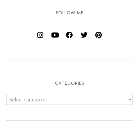
FOLLOW ME
CATEGORIES