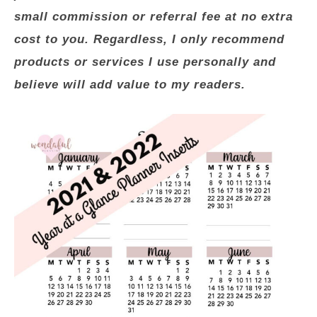
small commission or referral fee at no extra
cost to you. Regardless, I only recommend
products or services I use personally and
believe will add value to my readers.