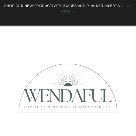
SHOP OUR NEW PRODUCTIVITY GUIDES AND PLANNER INSERTS
CLICK
HERE →