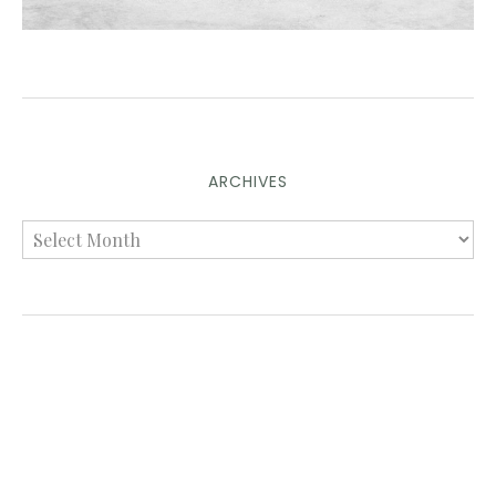
ARCHIVES