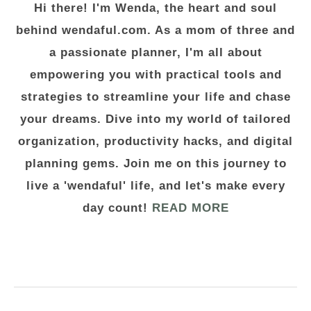
Hi there! I'm Wenda, the heart and soul
behind wendaful.com. As a mom of three and
a passionate planner, I'm all about
empowering you with practical tools and
strategies to streamline your life and chase
your dreams. Dive into my world of tailored
organization, productivity hacks, and digital
planning gems. Join me on this journey to
live a 'wendaful' life, and let's make every
day count!
READ MORE