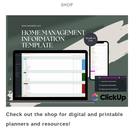
SHOP
Check out the shop for digital and printable
planners and resources!