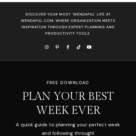
DISCOVER YOUR MOST 'WENDAFUL' LIFE AT
WENDAFUL.COM, WHERE ORGANIZATION MEETS
INSPIRATION THROUGH EXPERT PLANNING AND
PRODUCTIVITY TOOLS.
FREE DOWNLOAD
PLAN YOUR BEST
WEEK EVER
A quick guide to planning your perfect week
and following through!