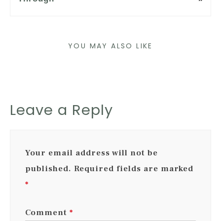
YOU MAY ALSO LIKE
Leave a Reply
Your email address will not be
published.
Required fields are marked
*
Comment
*