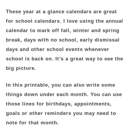
These year at a glance calendars are great
for school calendars. I love using the annual
calendar to mark off fall, winter and spring
break, days with no school, early dismissal
days and other school events whenever
school is back on. It’s a great way to see the
big picture.
In this printable, you can also write some
things down under each month. You can use
those lines for birthdays, appointments,
goals or other reminders you may need to
note for that month.