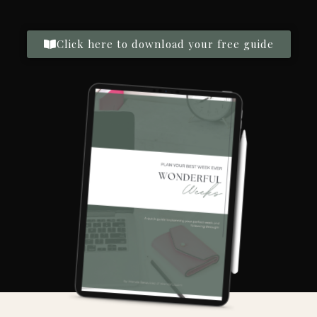
Click here to download your free guide