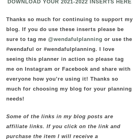
DOWNLOAD YOUR 2021-2022 INSERTS HERE
Thanks so much for continuing to support my
blog. If you do use these inserts please be
sure to tag me
@wendafulplanning
or use the
#wendaful or #wendafulplanning. I love
seeing this planner in action so please tag
me on Instagram or
Facebook
and share with
everyone how you’re using it! Thanks so
much for choosing my blog for your planning
needs!
Some of the links in my blog posts are
affiliate links. If you click on the link and
purchase the item I will receive a