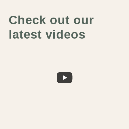
Check out our
latest videos