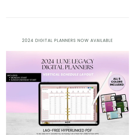
2024 DIGITAL PLANNERS NOW AVAILABLE