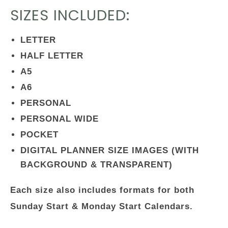
SIZES INCLUDED:
LETTER
HALF LETTER
A5
A6
PERSONAL
PERSONAL WIDE
POCKET
DIGITAL PLANNER SIZE IMAGES (WITH
BACKGROUND & TRANSPARENT)
Each size also includes formats for both
Sunday Start & Monday Start Calendars.