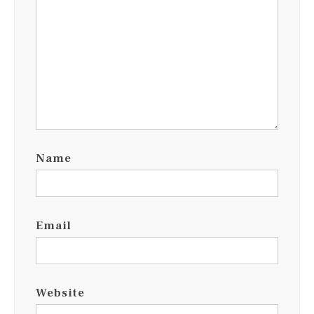
Name
Email
Website