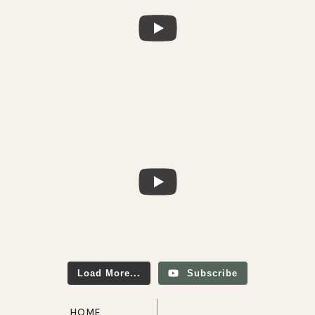
Load More...
Subscribe
HOME