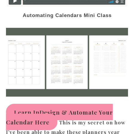
Automating Calendars Mini Class
Learn InDesign & Automate Your
Calendar Here
This is my secret on how
I’ve been able to make these planners year