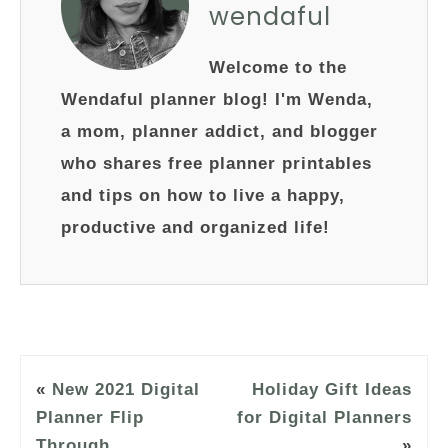
wendaful
Welcome to the
Wendaful planner blog! I'm Wenda,
a mom, planner addict, and blogger
who shares free planner printables
and tips on how to live a happy,
productive and organized life!
«
New 2021 Digital
Holiday Gift Ideas
Planner Flip
for Digital Planners
Through
»