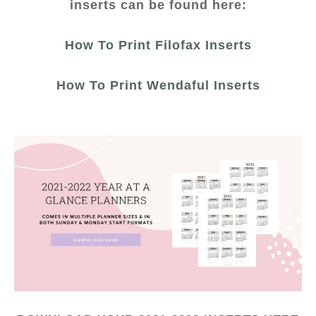
inserts can be found here:
How To Print Filofax Inserts
How To Print Wendaful Inserts