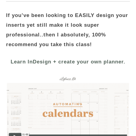
If you’ve been looking to EASILY design your
inserts yet still make it look super
professional..then I absolutely, 100%
recommend you take this class!
Learn InDesign + create your own planner.