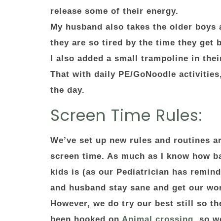
release some of their energy.
My husband also takes the older boys 
they are so tired by the time they get 
I also added a small trampoline in the
That with daily PE/GoNoodle activities
the day.
Screen Time Rules:
We’ve set up new rules and routines a
screen time. As much as I know how ba
kids is (as our Pediatrician has remind
and husband stay sane and get our wo
However, we do try our best still so th
been hooked on
Animal crossing
, so w