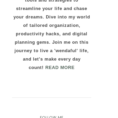
tools and strategies to
streamline your life and chase
your dreams. Dive into my world
of tailored organization,
productivity hacks, and digital
planning gems. Join me on this
journey to live a 'wendaful' life,
and let's make every day
count!
READ MORE
FOLLOW ME