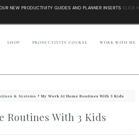
OUR NEW PRODUCTIVITY GUIDES AND PLANNER INSERTS
CLICK 
SHOP
PRODUCTIVITY COURSE
WORK WITH ME
utines & Systems
My Work At Home Routines With 3 Kids
 Routines With 3 Kids