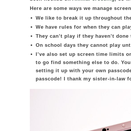
Here are some ways we manage screen
We like to break it up throughout th
We have rules for when they can pla
They can’t play if they haven’t done
On school days they cannot play unti
I’ve also set up screen time limits o
to go find something else to do. You
setting it up with your own passcode
passcode! I thank my sister-in-law f