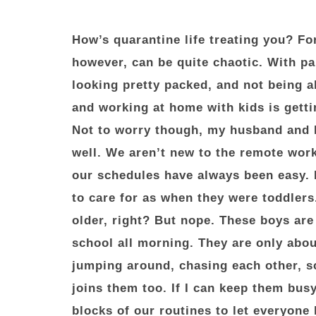
How’s quarantine life treating you? Fo
however, can be quite chaotic. With p
looking pretty packed, and not being ab
and working at home with kids is getti
Not to worry though, my husband and 
well. We aren’t new to the remote wor
our schedules have always been easy. 
to care for as when they were toddlers
older, right? But nope. These boys ar
school all morning. They are only abou
jumping around, chasing each other, 
joins them too. If I can keep them busy
blocks of our routines to let everyon