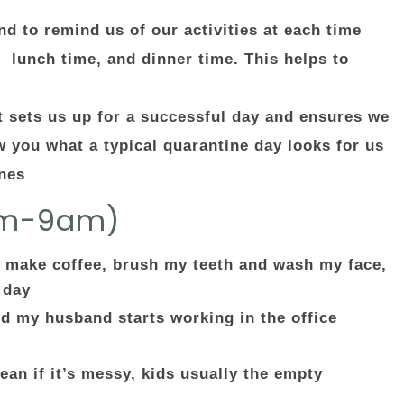
d to remind us of our activities at each time
, lunch time, and dinner time. This helps to
r
t sets us up for a successful day and ensures we
w you what a typical quarantine day looks for us
ines
am-9am)
 make coffee, brush my teeth and wash my face,
 day
nd my husband starts working in the office
ean if it’s messy, kids usually the empty