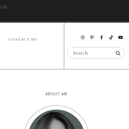
HERE →
CONTACT ME
ABOUT ME