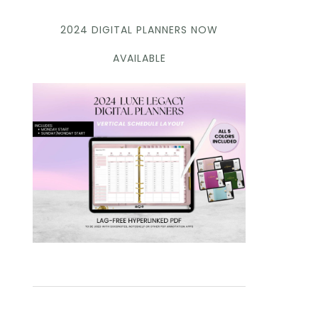
2024 DIGITAL PLANNERS NOW
AVAILABLE