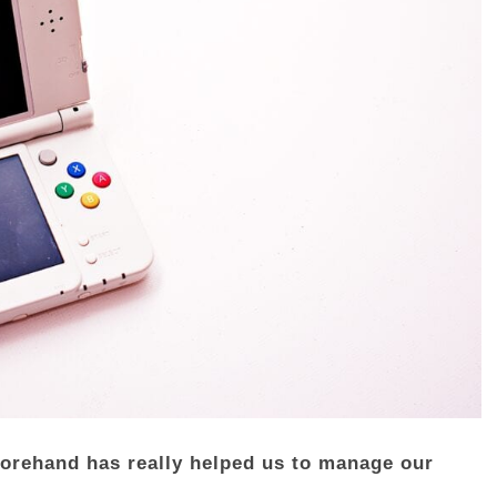
forehand has really helped us to manage our