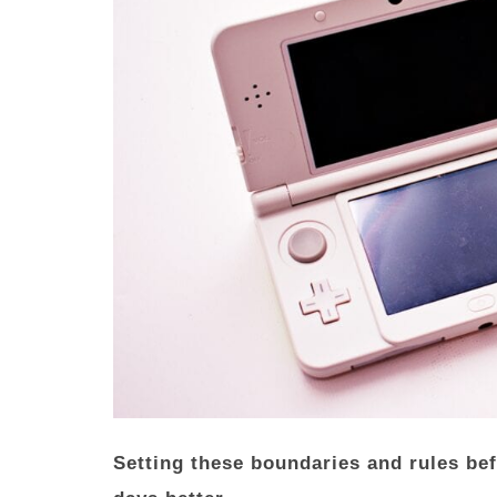
Setting these boundaries and rules be