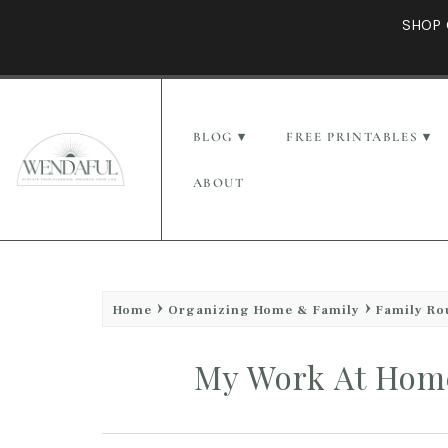
SHOP 
BLOG
FREE PRINTABLES
ABOUT
Home
Organizing Home & Family
Family Ro
My Work At Home