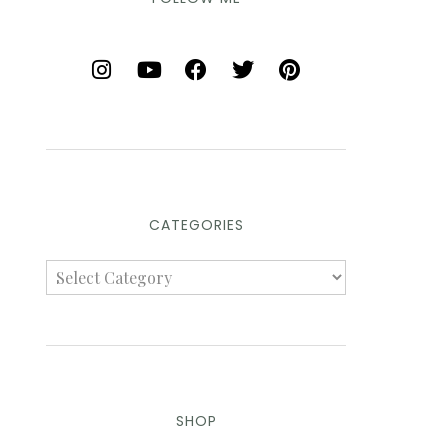
CATEGORIES
SHOP