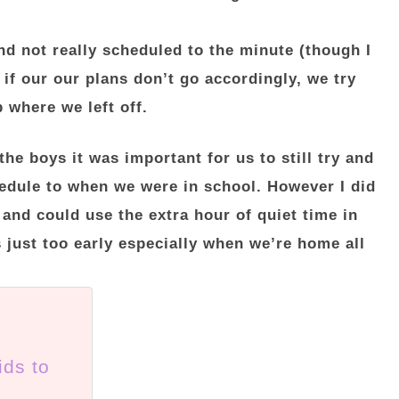
nd not really scheduled to the minute (though I
 if our our plans don’t go accordingly, we try
 where we left off.
the boys it was important for us to still try and
hedule to when we were in school. However I did
 and could use the extra hour of quiet time in
 just too early especially when we’re home all
ids to