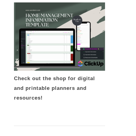
Check out the shop for digital
and printable planners and
resources!