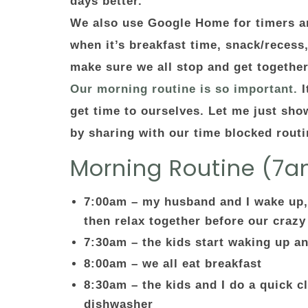
days better.
We also use Google Home for timers an
when it’s breakfast time, snack/recess
make sure we all stop and get togethe
Our morning routine is so important.
I
get time to ourselves. Let me just sho
by sharing with our time blocked rout
Morning Routine (7
7:00am – my husband and I wake up,
then relax together before our crazy
7:30am – the kids start waking up a
8:00am – we all eat breakfast
8:30am – the kids and I do a quick cl
dishwasher