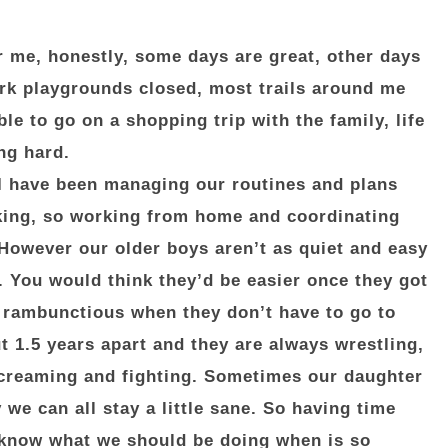
r me, honestly, some days are great, other days
ark playgrounds closed, most trails around me
le to go on a shopping trip with the family, life
ng hard.
I have been managing our routines and plans
king, so working from home and coordinating
However our older boys aren’t as quiet and easy
. You would think they’d be easier once they got
e rambunctious when they don’t have to go to
t 1.5 years apart and they are always wrestling,
screaming and fighting. Sometimes our daughter
 we can all stay a little sane. So having time
e know what we should be doing when is so