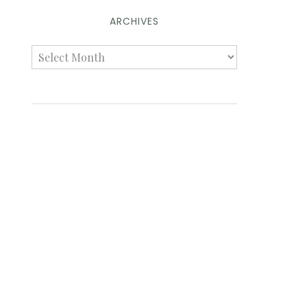
ARCHIVES