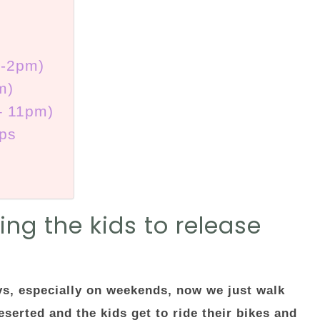
m-2pm)
m)
– 11pm)
ips
ng the kids to release
ys, especially on weekends, now we just walk
serted and the kids get to ride their bikes and