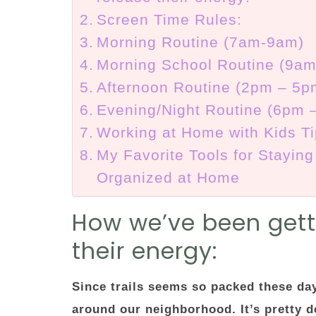
Screen Time Rules:
Morning Routine (7am-9am)
Morning School Routine (9a
Afternoon Routine (2pm – 5p
Evening/Night Routine (6pm 
Working at Home with Kids T
My Favorite Tools for Staying
Organized at Home
How we’ve been getti
their energy:
Since trails seems so packed these da
around our neighborhood. It’s pretty de