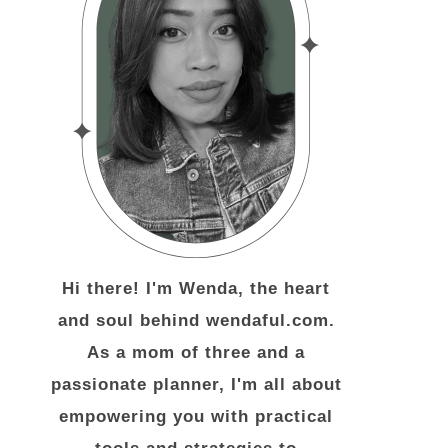
Hi there! I'm Wenda, the heart
and soul behind wendaful.com.
As a mom of three and a
passionate planner, I'm all about
empowering you with practical