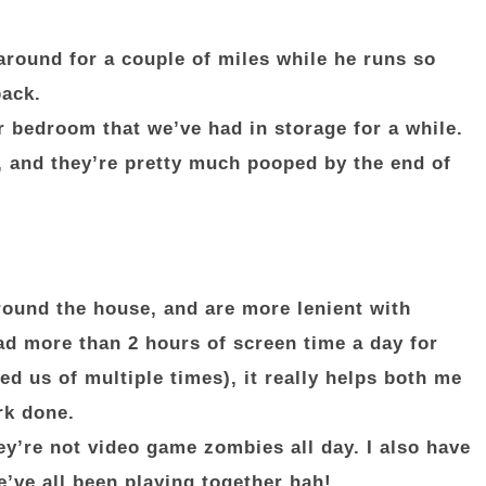
around for a couple of miles while he runs so
back.
ir bedroom that we’ve had in storage for a while.
, and they’re pretty much pooped by the end of
round the house, and are more lenient with
d more than 2 hours of screen time a day for
ed us of multiple times), it really helps both me
rk done.
ey’re not video game zombies all day. I also have
e’ve all been playing together hah!