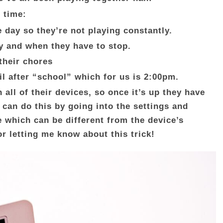
 time:
e day so they’re not playing constantly.
y and when they have to stop.
 their chores
l after “school” which for us is 2:00pm.
n all of their devices, so once it’s up they have
 can do this by going into the settings and
 which can be different from the device’s
or letting me know about this trick!