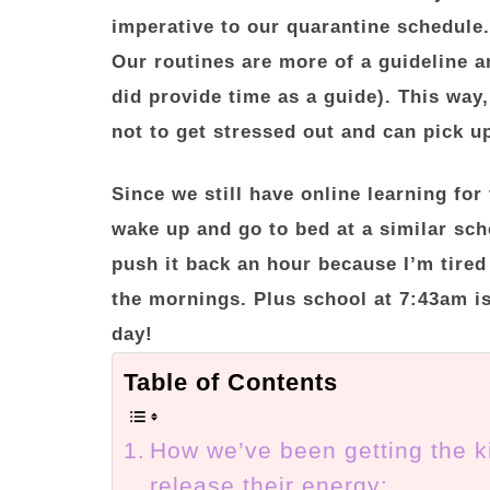
imperative to our quarantine schedule.
Our routines are more of a guideline a
did provide time as a guide). This way,
not to get stressed out and can pick up
Since we still have online learning for 
wake up and go to bed at a similar sc
push it back an hour because I’m tired
the mornings. Plus school at 7:43am is
day!
Table of Contents
How we’ve been getting the k
release their energy: