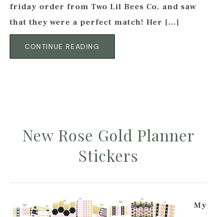
friday order from Two Lil Bees Co. and saw
that they were a perfect match! Her […]
CONTINUE READING
New Rose Gold Planner
Stickers
My