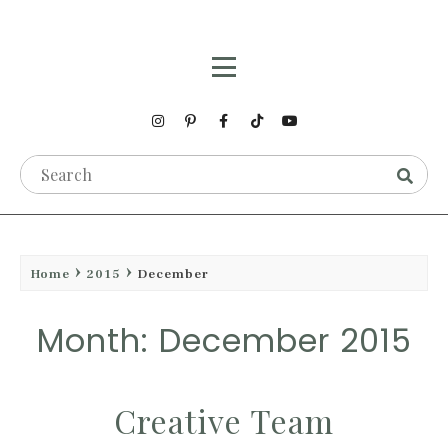
Home
2015
December
Month: December 2015
Creative Team