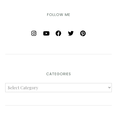
FOLLOW ME
CATEGORIES