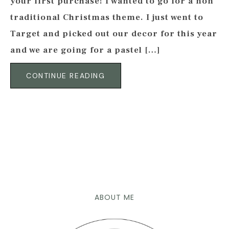
your first purchase! I wanted to go for a non
traditional Christmas theme. I just went to
Target and picked out our decor for this year
and we are going for a pastel […]
CONTINUE READING
ABOUT ME