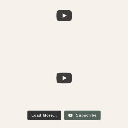
Load More...
Subscribe