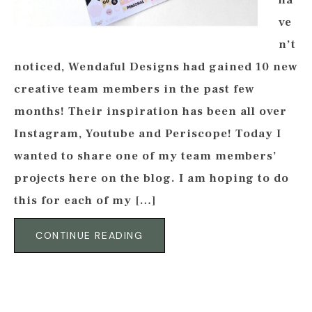
ha
ve
n’t
noticed, Wendaful Designs had gained 10 new
creative team members in the past few
months! Their inspiration has been all over
Instagram, Youtube and Periscope! Today I
wanted to share one of my team members’
projects here on the blog. I am hoping to do
this for each of my […]
CONTINUE READING