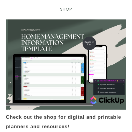
SHOP
Check out the shop for digital and printable
planners and resources!