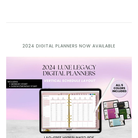
2024 DIGITAL PLANNERS NOW AVAILABLE