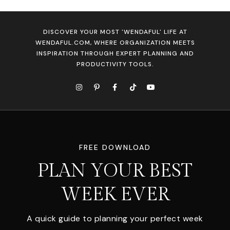
DISCOVER YOUR MOST 'WENDAFUL' LIFE AT
WENDAFUL.COM, WHERE ORGANIZATION MEETS
INSPIRATION THROUGH EXPERT PLANNING AND
PRODUCTIVITY TOOLS.
FREE DOWNLOAD
PLAN YOUR BEST
WEEK EVER
A quick guide to planning your perfect week