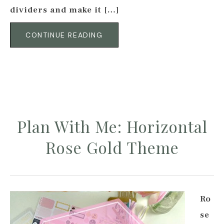
dividers and make it […]
CONTINUE READING
Plan With Me: Horizontal
Rose Gold Theme
Ro
se