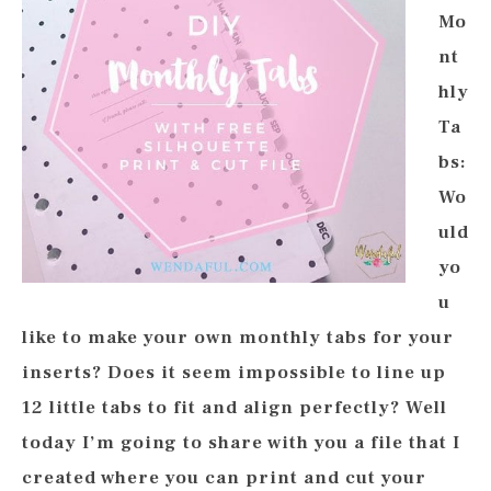
Mo
nt
hly
Ta
bs:
Wo
uld
yo
u
like to make your own monthly tabs for your
inserts? Does it seem impossible to line up
12 little tabs to fit and align perfectly? Well
today I’m going to share with you a file that I
created where you can print and cut your