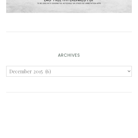
ARCHIVES