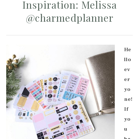
Inspiration: Melissa
@charmedplanner
He
llo
ev
er
yo
ne!
If
yo
u