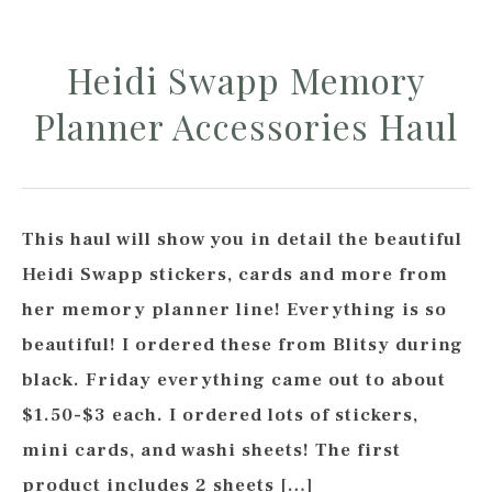
Heidi Swapp Memory
Planner Accessories Haul
This haul will show you in detail the beautiful
Heidi Swapp stickers, cards and more from
her memory planner line! Everything is so
beautiful! I ordered these from Blitsy during
black. Friday everything came out to about
$1.50-$3 each. I ordered lots of stickers,
mini cards, and washi sheets! The first
product includes 2 sheets […]