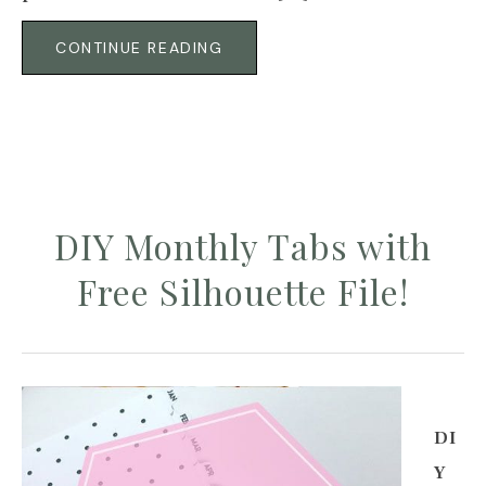
CONTINUE READING
DIY Monthly Tabs with
Free Silhouette File!
DI
Y