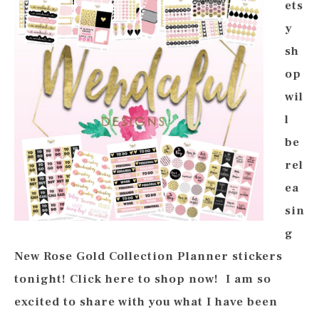
ets
y
sh
op
wil
l
be
rel
ea
sin
g
New Rose Gold Collection Planner stickers
tonight! Click here to shop now! I am so
excited to share with you what I have been