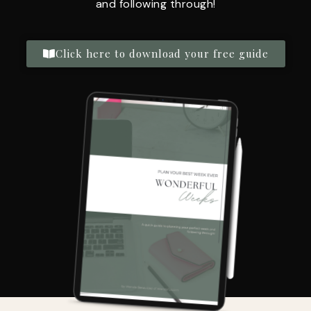
and following through!
Click here to download your free guide