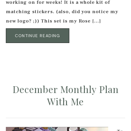
working on for weeks! It is a whole kit of
matching stickers. (also, did you notice my
new logo? ;)) This set is my Rose […]
CONTINUE READING
December Monthly Plan
With Me