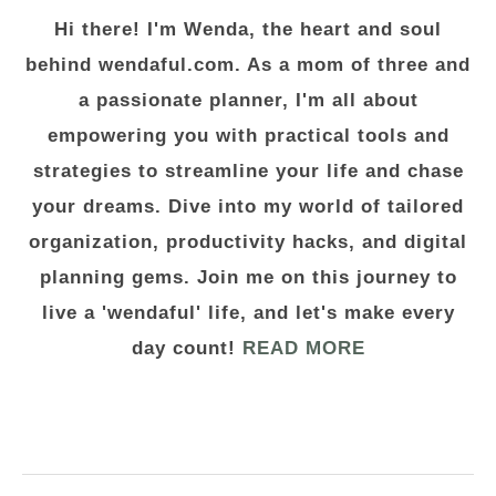
Hi there! I'm Wenda, the heart and soul
behind wendaful.com. As a mom of three and
a passionate planner, I'm all about
empowering you with practical tools and
strategies to streamline your life and chase
your dreams. Dive into my world of tailored
organization, productivity hacks, and digital
planning gems. Join me on this journey to
live a 'wendaful' life, and let's make every
day count!
READ MORE