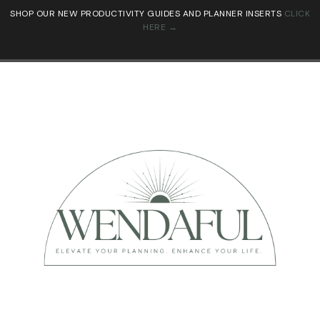
SHOP OUR NEW PRODUCTIVITY GUIDES AND PLANNER INSERTS
CLICK
HERE →