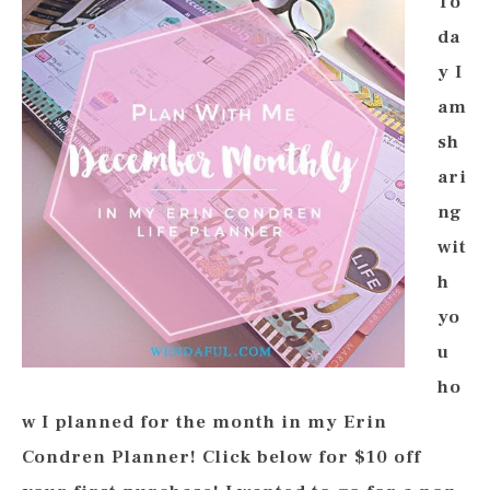
To
da
y I
am
sh
ari
ng
wit
h
yo
u
ho
w I planned for the month in my Erin
Condren Planner! Click below for $10 off