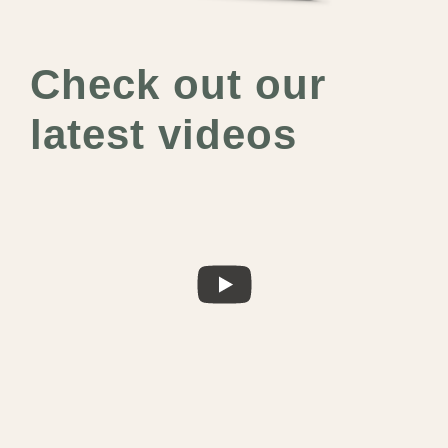
Check out our
latest videos