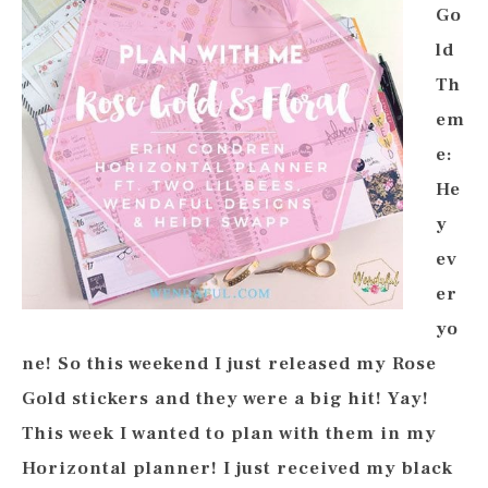
Go
ld
Th
em
e:
He
y
ev
er
yo
ne! So this weekend I just released my Rose
Gold stickers and they were a big hit! Yay!
This week I wanted to plan with them in my
Horizontal planner! I just received my black