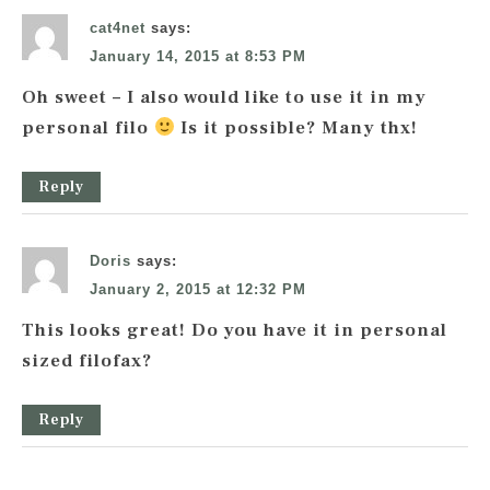
cat4net
says:
January 14, 2015 at 8:53 PM
Oh sweet – I also would like to use it in my
personal filo
Is it possible? Many thx!
Reply
Doris
says:
January 2, 2015 at 12:32 PM
This looks great! Do you have it in personal
sized filofax?
Reply