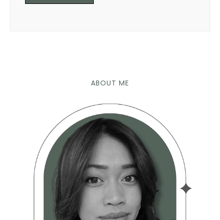
ABOUT ME