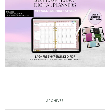
ARCHIVES