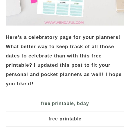
Here’s a celebratory page for your planners!
What better way to keep track of all those
dates to celebrate than with this free
printable? I updated this post to fit your
personal and pocket planners as well! I hope
you like it!
free printable