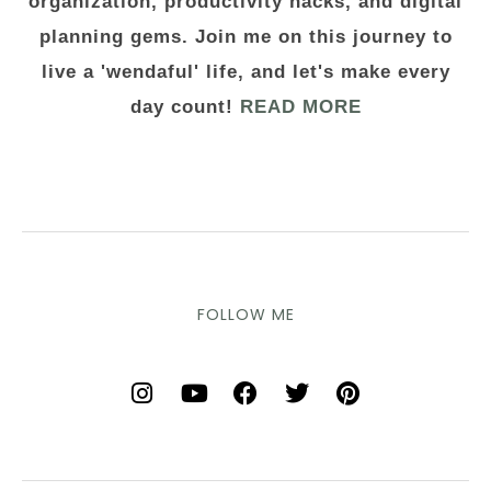
organization, productivity hacks, and digital
planning gems. Join me on this journey to
live a 'wendaful' life, and let's make every
day count!
READ MORE
FOLLOW ME