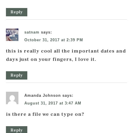
Reply
satnam
says:
October 31, 2017 at 2:39 PM
this is really cool all the important dates and
days just on your fingers, I love it.
Reply
Amanda Johnson
says:
August 31, 2017 at 3:47 AM
is there a file we can type on?
Reply