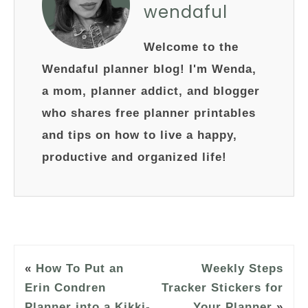
wendaful
Welcome to the
Wendaful planner blog! I'm Wenda,
a mom, planner addict, and blogger
who shares free planner printables
and tips on how to live a happy,
productive and organized life!
«
How To Put an
Weekly Steps
Erin Condren
Tracker Stickers for
Planner into a Kikki-
Your Planner
»