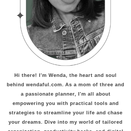
Hi there! I'm Wenda, the heart and soul
behind wendaful.com. As a mom of three and
a passionate planner, I'm all about
empowering you with practical tools and
strategies to streamline your life and chase
your dreams. Dive into my world of tailored