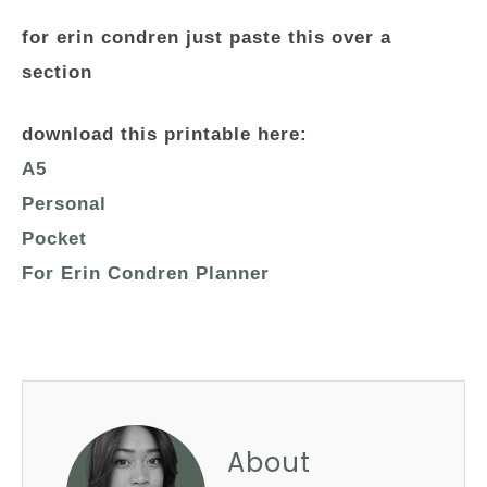
for erin condren just paste this over a
section
download this printable here:
A5
Personal
Pocket
For Erin Condren Planner
About