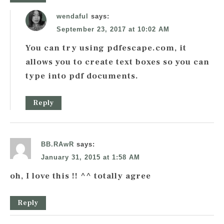
wendaful
says:
September 23, 2017 at 10:02 AM
You can try using pdfescape.com, it
allows you to create text boxes so you can
type into pdf documents.
Reply
BB.RAwR
says:
January 31, 2015 at 1:58 AM
oh, I love this !! ^^ totally agree
Reply