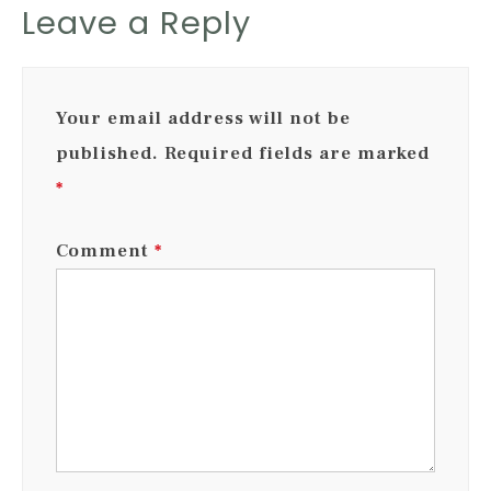
Leave a Reply
Your email address will not be
published.
Required fields are marked
*
Comment
*