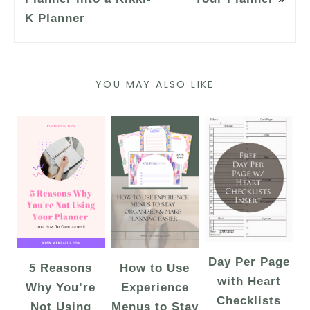
K Planner
YOU MAY ALSO LIKE
Day Per Page
5 Reasons
How to Use
with Heart
Why You’re
Experience
Checklists
Not Using
Menus to Stay