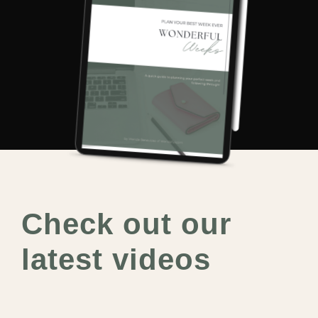
Check out our
latest videos