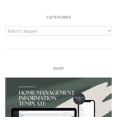
CATEGORIES
SHOP