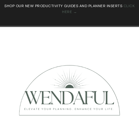
SHOP OUR NEW PRODUCTIVITY GUIDES AND PLANNER INSERTS
CLICK
HERE →