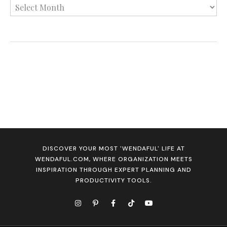
DISCOVER YOUR MOST 'WENDAFUL' LIFE AT
WENDAFUL.COM, WHERE ORGANIZATION MEETS
INSPIRATION THROUGH EXPERT PLANNING AND
PRODUCTIVITY TOOLS.