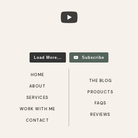
Load More...
Subscribe
HOME
THE BLOG
ABOUT
PRODUCTS
SERVICES
FAQS
WORK WITH ME
REVIEWS
CONTACT