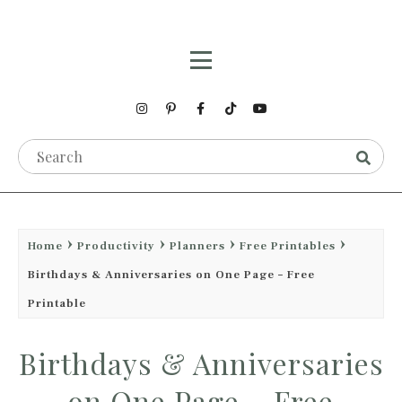
Home
Productivity
Planners
Free Printables
Birthdays & Anniversaries on One Page – Free
Printable
Birthdays & Anniversaries
on One Page – Free