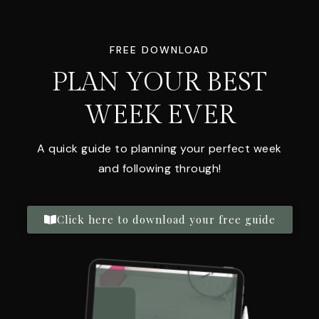
FREE DOWNLOAD
PLAN YOUR BEST
WEEK EVER
A quick guide to planning your perfect week
and following through!
Click here to download your free guide