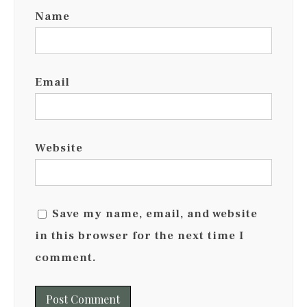
Name
Email
Website
Save my name, email, and website
in this browser for the next time I
comment.