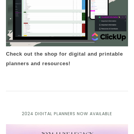
Check out the shop for digital and printable
planners and resources!
2024 DIGITAL PLANNERS NOW AVAILABLE