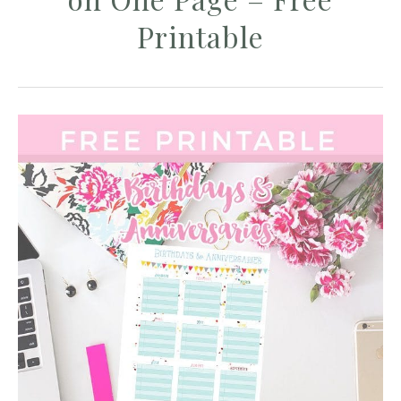
Printable