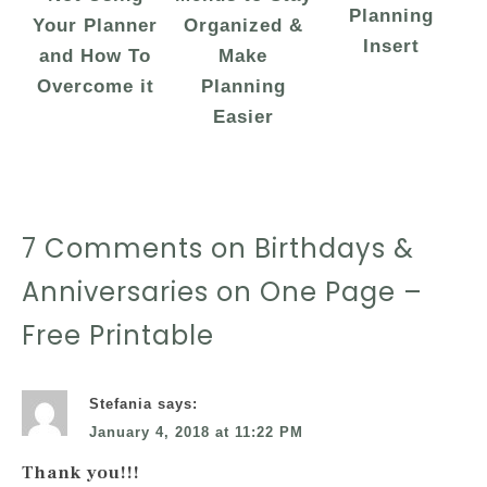
Planning
Your Planner
Organized &
Insert
and How To
Make
Overcome it
Planning
Easier
7 Comments on Birthdays &
Anniversaries on One Page –
Free Printable
Stefania
says:
January 4, 2018 at 11:22 PM
Thank you!!!