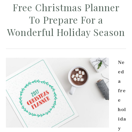
Free Christmas Planner
To Prepare For a
Wonderful Holiday Season
Ne
ed
a
fre
e
hol
ida
y