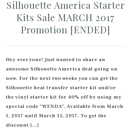
Silhouette America Starter
Kits Sale MARCH 2017
Promotion [ENDED]
Hey everyone! Just wanted to share an
awesome Silhouette America deal going on
now. For the next two weeks you can get the
Silhouette heat transfer starter kit and/or
the vinyl starter kit for 40% off by using my
special code “WENDA”. Available from March
1, 2017 until March 15, 2017. To get the
discount […]