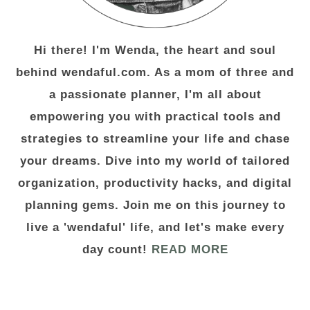
Hi there! I'm Wenda, the heart and soul
behind wendaful.com. As a mom of three and
a passionate planner, I'm all about
empowering you with practical tools and
strategies to streamline your life and chase
your dreams. Dive into my world of tailored
organization, productivity hacks, and digital
planning gems. Join me on this journey to
live a 'wendaful' life, and let's make every
day count!
READ MORE