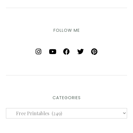
FOLLOW ME
CATEGORIES