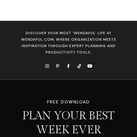
DISCOVER YOUR MOST 'WENDAFUL' LIFE AT
WENDAFUL.COM, WHERE ORGANIZATION MEETS
INSPIRATION THROUGH EXPERT PLANNING AND
PRODUCTIVITY TOOLS.
FREE DOWNLOAD
PLAN YOUR BEST
WEEK EVER