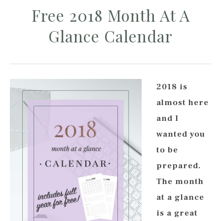
Free 2018 Month At A
Glance Calendar
2018 is
almost here
and I
wanted you
to be
prepared.
The month
at a glance
is a great