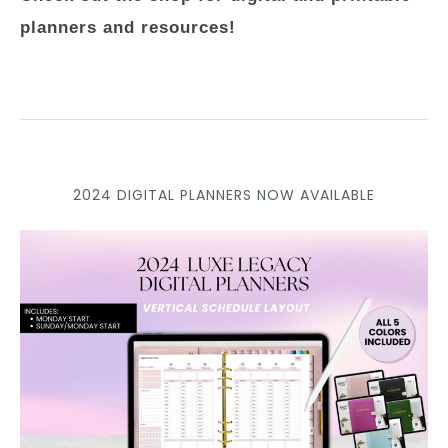
planners and resources!
2024 DIGITAL PLANNERS NOW AVAILABLE