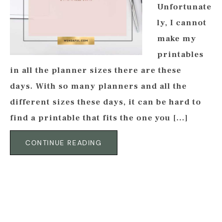
Unfortunate
ly, I cannot
make my
printables
in all the planner sizes there are these
days. With so many planners and all the
different sizes these days, it can be hard to
find a printable that fits the one you […]
CONTINUE READING