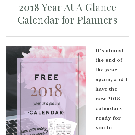
2018 Year At A Glance
Calendar for Planners
It’s almost
the end of
the year
again, and I
have the
new 2018
calendars
ready for
you to