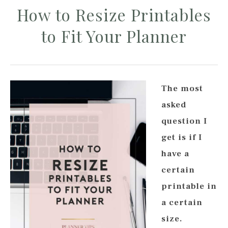
How to Resize Printables
to Fit Your Planner
The most
asked
question I
get is if I
have a
certain
printable in
a certain
size.