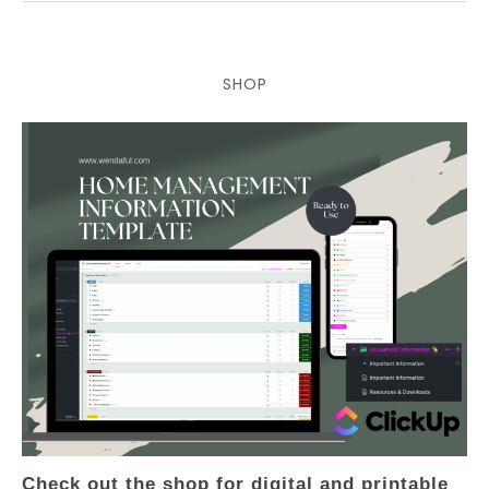
SHOP
Check out the shop for digital and printable