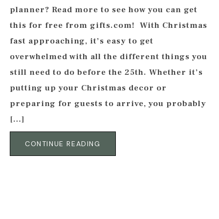
planner? Read more to see how you can get
this for free from gifts.com! With Christmas
fast approaching, it’s easy to get
overwhelmed with all the different things you
still need to do before the 25th. Whether it’s
putting up your Christmas decor or
preparing for guests to arrive, you probably
[…]
CONTINUE READING