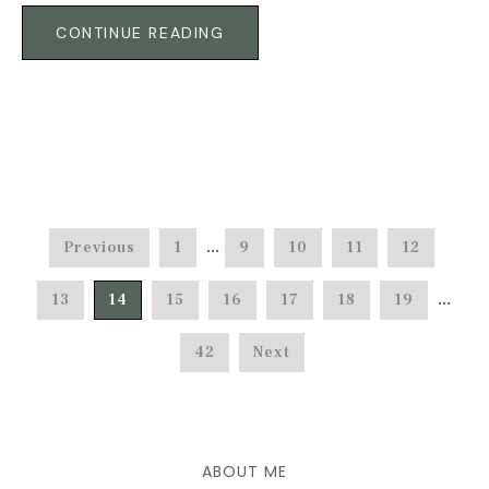
CONTINUE READING
Previous
1
…
9
10
11
12
13
14
15
16
17
18
19
…
42
Next
ABOUT ME