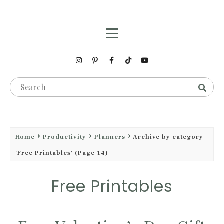
Home
Productivity
Planners
Archive by category
'Free Printables'
(Page 14)
Free Printables