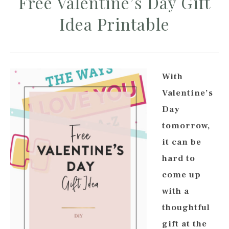
Free Valentine’s Day Gift
Idea Printable
With
Valentine’s
Day
tomorrow,
it can be
hard to
come up
with a
thoughtful
gift at the