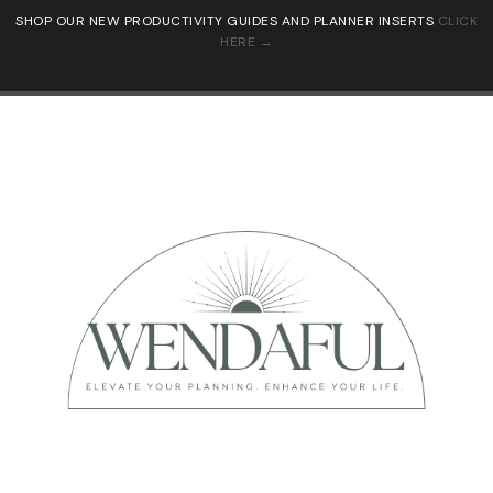
SHOP OUR NEW PRODUCTIVITY GUIDES AND PLANNER INSERTS
CLICK
HERE →