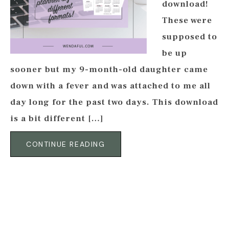
download!
These were
supposed to
be up
sooner but my 9-month-old daughter came
down with a fever and was attached to me all
day long for the past two days. This download
is a bit different […]
CONTINUE READING