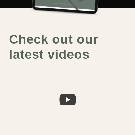
Check out our
latest videos