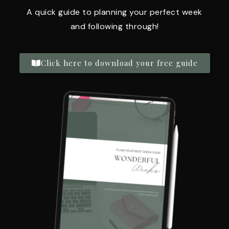
A quick guide to planning your perfect week
and following through!
Click here to download your free guide