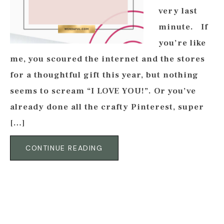
very last
minute. If
you’re like
me, you scoured the internet and the stores
for a thoughtful gift this year, but nothing
seems to scream “I LOVE YOU!”. Or you’ve
already done all the crafty Pinterest, super
[…]
CONTINUE READING