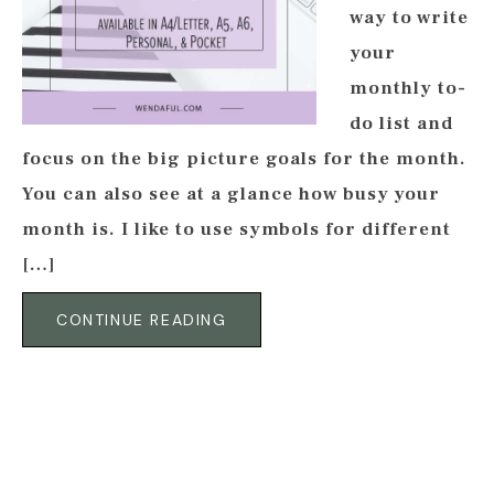
way to write
your
monthly to-
do list and
focus on the big picture goals for the month.
You can also see at a glance how busy your
month is. I like to use symbols for different
[…]
CONTINUE READING