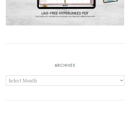
ARCHIVES