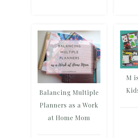
M i
Kid
Balancing Multiple
Planners as a Work
at Home Mom