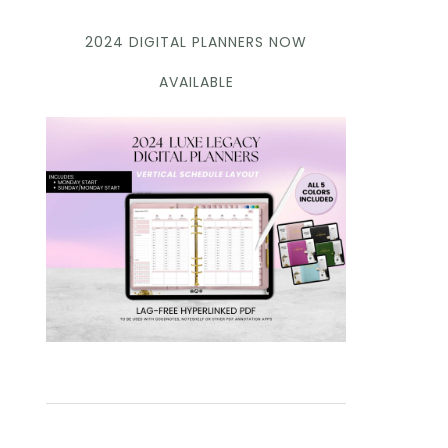
2024 DIGITAL PLANNERS NOW
AVAILABLE