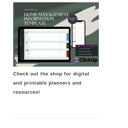
Check out the shop for digital
and printable planners and
resources!