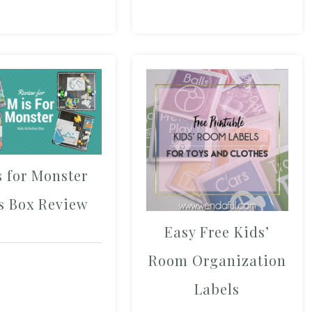
s for Monster
s Box Review
Easy Free Kids’
Room Organization
Labels