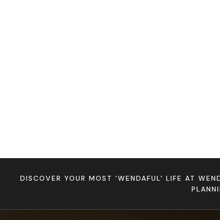
DISCOVER YOUR MOST 'WENDAFUL' LIFE AT WEN
PLANN