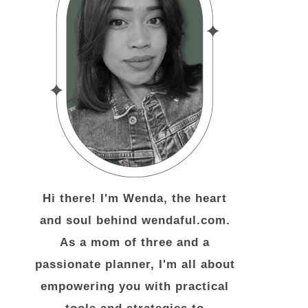
Hi there! I'm Wenda, the heart
and soul behind wendaful.com.
As a mom of three and a
passionate planner, I'm all about
empowering you with practical