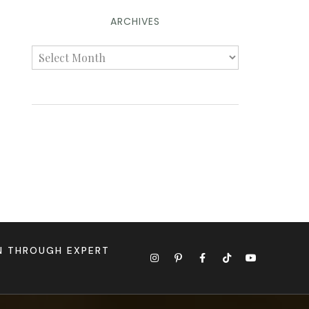
ARCHIVES
ON THROUGH EXPERT