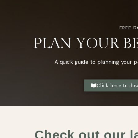
FREE 
PLAN YOUR B
A quick guide to planning your 
Click here to do
Check out our l