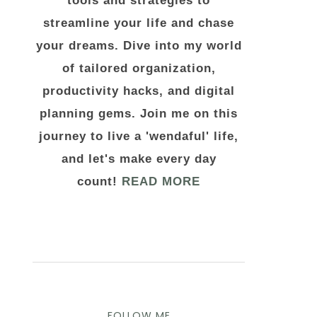
tools and strategies to
streamline your life and chase
your dreams. Dive into my world
of tailored organization,
productivity hacks, and digital
planning gems. Join me on this
journey to live a 'wendaful' life,
and let's make every day
count!
READ MORE
FOLLOW ME