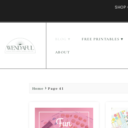
SHOP 
BLOG
FREE PRINTABLES
ABOUT
Home
Page 41