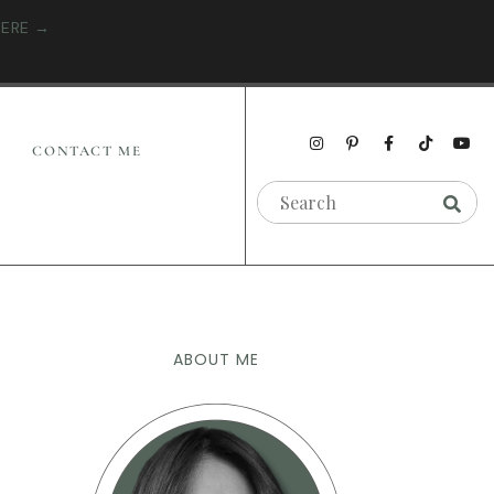
HERE →
CONTACT ME
ABOUT ME