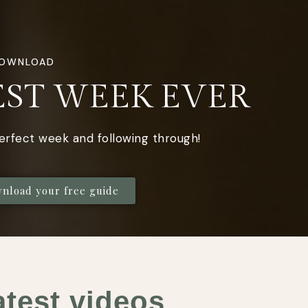
DOWNLOAD
EST WEEK EVER
perfect week and following through!
wnload your free guide
atest videos