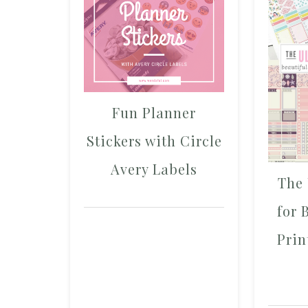
Fun Planner
Stickers with Circle
Avery Labels
The 
for 
Prin