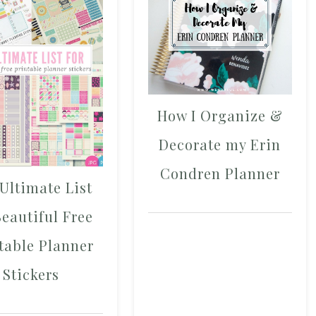
How I Organize &
Decorate my Erin
Condren Planner
Ultimate List
Beautiful Free
table Planner
Stickers