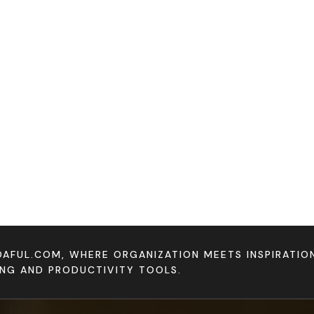
DAFUL.COM, WHERE ORGANIZATION MEETS INSPIRATI
ING AND PRODUCTIVITY TOOLS.