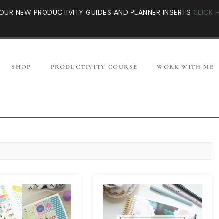
OUR NEW PRODUCTIVITY GUIDES AND PLANNER INSERTS
CLICK 
SHOP
PRODUCTIVITY COURSE
WORK WITH ME