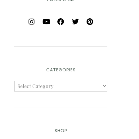
CATEGORIES
SHOP