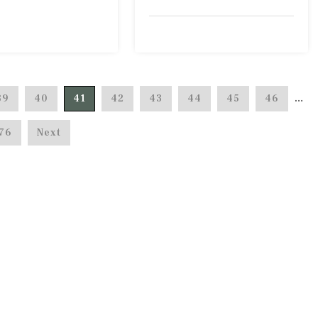
39
40
41
42
43
44
45
46
…
76
Next