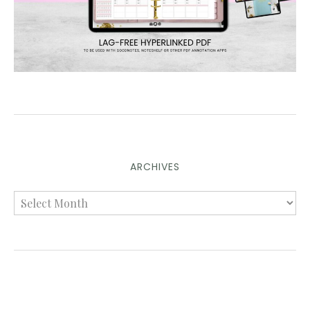
ARCHIVES