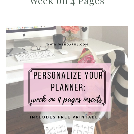
Week on 4 Pages