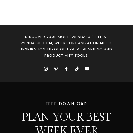
DISCOVER YOUR MOST 'WENDAFUL' LIFE AT
WENDAFUL.COM, WHERE ORGANIZATION MEETS
INSPIRATION THROUGH EXPERT PLANNING AND
PRODUCTIVITY TOOLS.
FREE DOWNLOAD
PLAN YOUR BEST
WEEK EVER