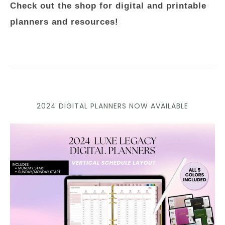
Check out the shop for digital and printable
planners and resources!
2024 DIGITAL PLANNERS NOW AVAILABLE