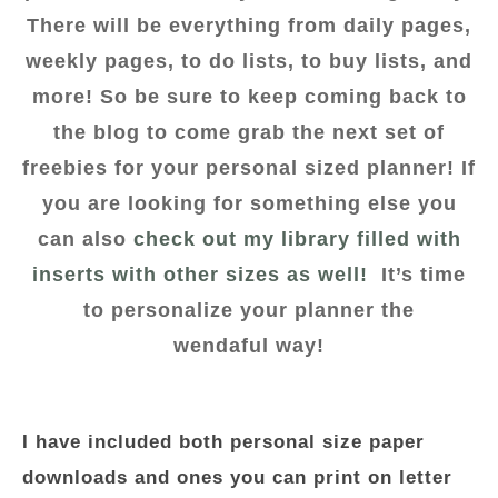
There will be everything from daily pages,
weekly pages, to do lists, to buy lists, and
more! So be sure to keep coming back to
the blog to come grab the next set of
freebies for your personal sized planner! If
you are looking for something else you
can also
check out my library filled with
inserts with other sizes as well!
It’s time
to personalize your planner the
wendaful way!
I have included both personal size paper
downloads and ones you can print on letter