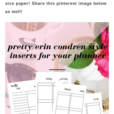
size paper! Share this pinterest image below
as well!