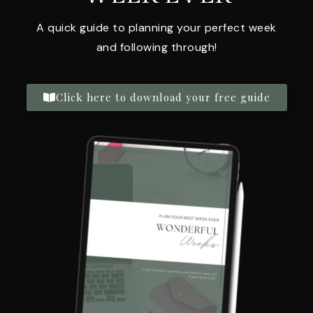
A quick guide to planning your perfect week
and following through!
Click here to download your free guide