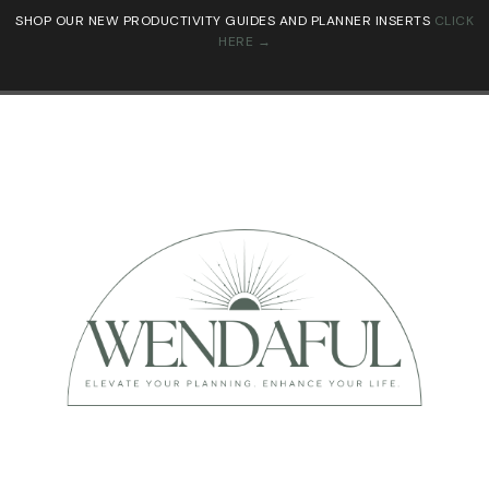
SHOP OUR NEW PRODUCTIVITY GUIDES AND PLANNER INSERTS
CLICK
HERE →