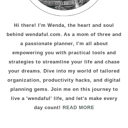
Hi there! I'm Wenda, the heart and soul
behind wendaful.com. As a mom of three and
a passionate planner, I'm all about
empowering you with practical tools and
strategies to streamline your life and chase
your dreams. Dive into my world of tailored
organization, productivity hacks, and digital
planning gems. Join me on this journey to
live a 'wendaful' life, and let's make every
day count!
READ MORE