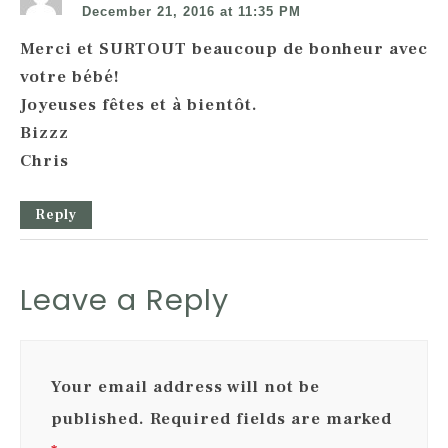
December 21, 2016 at 11:35 PM
Merci et SURTOUT beaucoup de bonheur avec
votre bébé!
Joyeuses fêtes et à bientôt.
Bizzz
Chris
Reply
Leave a Reply
Your email address will not be
published.
Required fields are marked