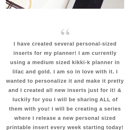
I have created several personal-sized
inserts for my planner! I am currently
using a medium sized kikki-k planner in
lilac and gold. I am so in love with it. I
wanted to personalize it and make it pretty
and I created all new inserts just for it! &
luckily for you I will be sharing ALL of
them with you! I will be creating a series
where I release a new personal sized
printable insert every week starting today!