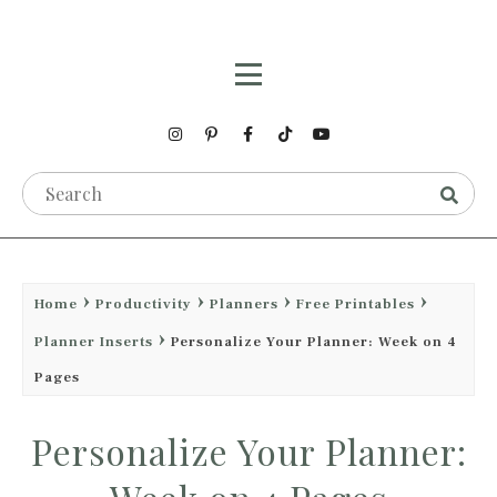
Home
Productivity
Planners
Free Printables
Planner Inserts
Personalize Your Planner: Week on 4
Pages
Personalize Your Planner: