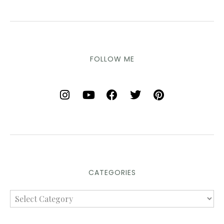
FOLLOW ME
CATEGORIES