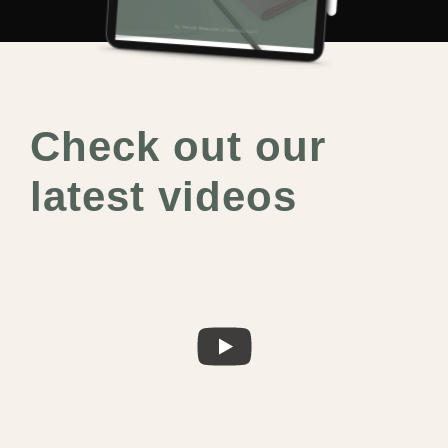
Check out our
latest videos