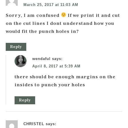
March 25, 2017 at 11:03 AM
Sorry, I am confused
If we print it and cut
on the cut lines I dont understand how you
would fit the punch holes in?
Reply
wendaful
says:
April 8, 2017 at 5:39 AM
there should be enough margins on the
insides to punch your holes
Reply
CHRISTEL
says: