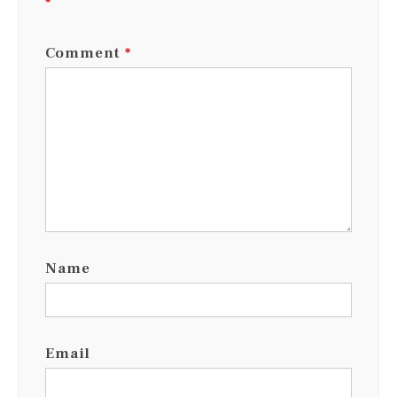
*
Comment
*
Name
Email