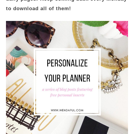
to download all of them!