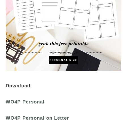
Download:
WO4P Personal
WO4P Personal on Letter