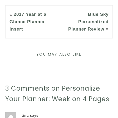
«
2017 Year at a
Blue Sky
Glance Planner
Personalized
Insert
Planner Review
»
YOU MAY ALSO LIKE
3 Comments on Personalize
Your Planner: Week on 4 Pages
tina
says: