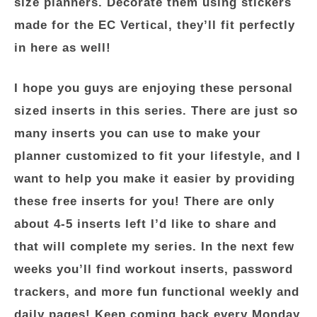
size planners. Decorate them using stickers
made for the EC Vertical, they’ll fit perfectly
in here as well!
I hope you guys are enjoying these personal
sized inserts in this series. There are just so
many inserts you can use to make your
planner customized to fit your lifestyle, and I
want to help you make it easier by providing
these free inserts for you! There are only
about 4-5 inserts left I’d like to share and
that will complete my series. In the next few
weeks you’ll find workout inserts, password
trackers, and more fun functional weekly and
daily pages! Keep coming back every Monday