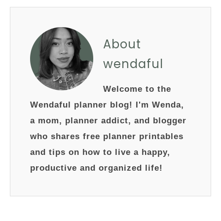
About
wendaful
Welcome to the
Wendaful planner blog! I'm Wenda,
a mom, planner addict, and blogger
who shares free planner printables
and tips on how to live a happy,
productive and organized life!