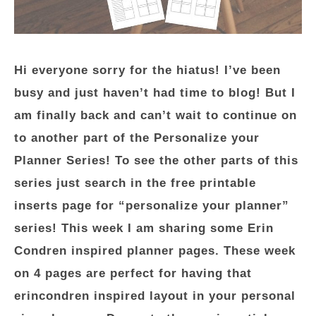
Hi everyone sorry for the hiatus! I’ve been
busy and just haven’t had time to blog! But I
am finally back and can’t wait to continue on
to another part of the Personalize your
Planner Series! To see the other parts of this
series just search in the free printable
inserts page for “personalize your planner”
series! This week I am sharing some Erin
Condren inspired planner pages. These week
on 4 pages are perfect for having that
erincondren inspired layout in your personal