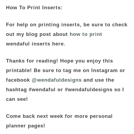
How To Print Inserts:
For help on printing inserts, be sure to check
out my blog post about
how to print
wendaful inserts here.
Thanks for reading! Hope you enjoy this
printable! Be sure to tag me on Instagram or
facebook
@wendafuldesigns
and use the
hashtag #wendaful or #wendafuldesigns so I
can see!
Come back next week for more personal
planner pages!