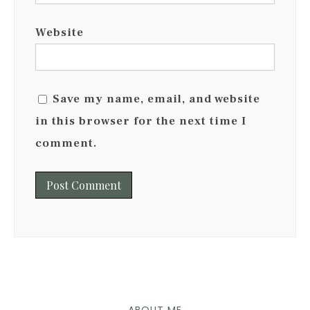
Website
Save my name, email, and website
in this browser for the next time I
comment.
ABOUT ME