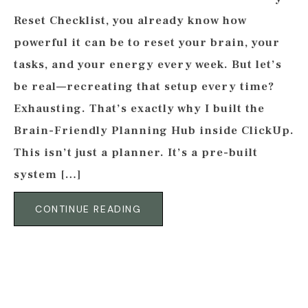
Reset Checklist, you already know how
powerful it can be to reset your brain, your
tasks, and your energy every week. But let’s
be real—recreating that setup every time?
Exhausting. That’s exactly why I built the
Brain-Friendly Planning Hub inside ClickUp.
This isn’t just a planner. It’s a pre-built
system […]
CONTINUE READING