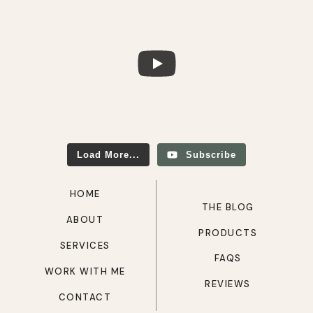
Load More...
Subscribe
HOME
THE BLOG
ABOUT
PRODUCTS
SERVICES
FAQS
WORK WITH ME
REVIEWS
CONTACT