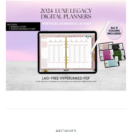
ARCHIVES