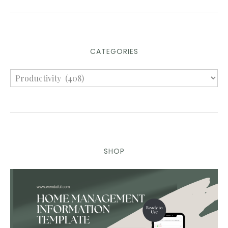
CATEGORIES
SHOP