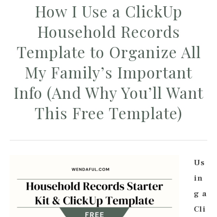
How I Use a ClickUp
Household Records
Template to Organize All
My Family’s Important
Info (And Why You’ll Want
This Free Template)
Us
in
g a
Cli