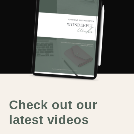
Check out our
latest videos