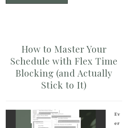
How to Master Your
Schedule with Flex Time
Blocking (and Actually
Stick to It)
Ev
er