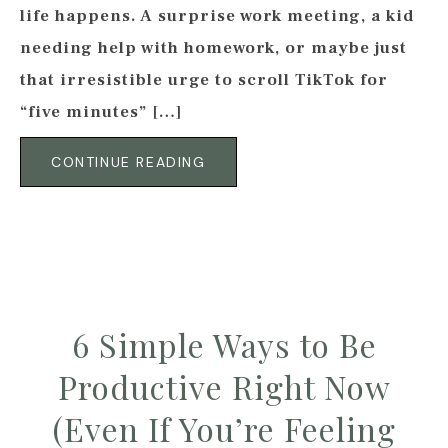
life happens. A surprise work meeting, a kid
needing help with homework, or maybe just
that irresistible urge to scroll TikTok for
“five minutes” […]
CONTINUE READING
6 Simple Ways to Be
Productive Right Now
(Even If You’re Feeling