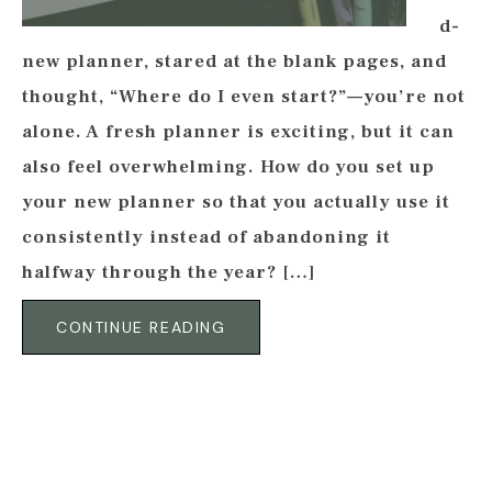
d-
new planner, stared at the blank pages, and
thought, “Where do I even start?”—you’re not
alone. A fresh planner is exciting, but it can
also feel overwhelming. How do you set up
your new planner so that you actually use it
consistently instead of abandoning it
halfway through the year? […]
CONTINUE READING