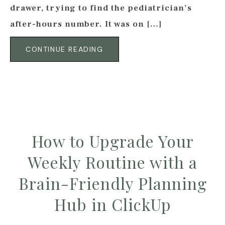
drawer, trying to find the pediatrician’s
after-hours number. It was on […]
CONTINUE READING
How to Upgrade Your
Weekly Routine with a
Brain-Friendly Planning
Hub in ClickUp