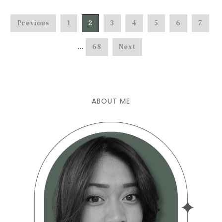
Previous
1
2
3
4
5
6
7
…
68
Next
ABOUT ME