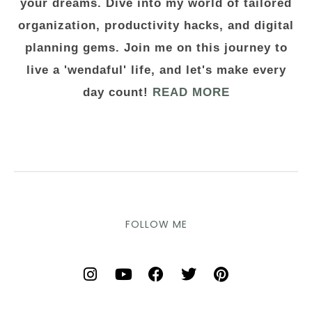
your dreams. Dive into my world of tailored
organization, productivity hacks, and digital
planning gems. Join me on this journey to
live a 'wendaful' life, and let's make every
day count!
READ MORE
FOLLOW ME