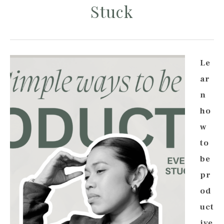
Stuck
Le
ar
n
ho
w
to
be
pr
od
uct
ive