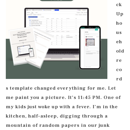
ck
Up
ho
us
eh
old
re
co
rd
s template changed everything for me. Let
me paint you a picture. It’s 11:45 PM. One of
my kids just woke up with a fever. I’m in the
kitchen, half-asleep, digging through a
mountain of random papers in our junk