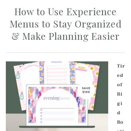
How to Use Experience
Menus to Stay Organized
& Make Planning Easier
Tir
ed
of
Ri
gi
d
Ro