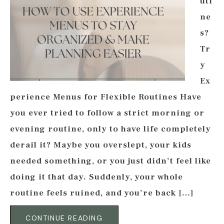
uti
ne
s?
Tr
y
Ex
perience Menus for Flexible Routines Have
you ever tried to follow a strict morning or
evening routine, only to have life completely
derail it? Maybe you overslept, your kids
needed something, or you just didn’t feel like
doing it that day. Suddenly, your whole
routine feels ruined, and you’re back […]
CONTINUE READING