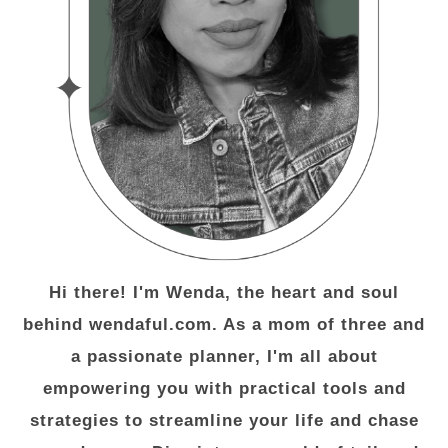
Hi there! I'm Wenda, the heart and soul
behind wendaful.com. As a mom of three and
a passionate planner, I'm all about
empowering you with practical tools and
strategies to streamline your life and chase