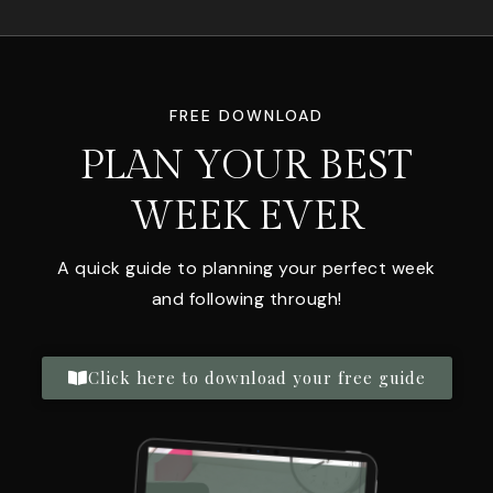
FREE DOWNLOAD
PLAN YOUR BEST
WEEK EVER
A quick guide to planning your perfect week
and following through!
Click here to download your free guide