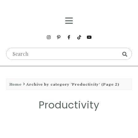
Home
Archive by category 'Productivity'
(Page 2)
Productivity