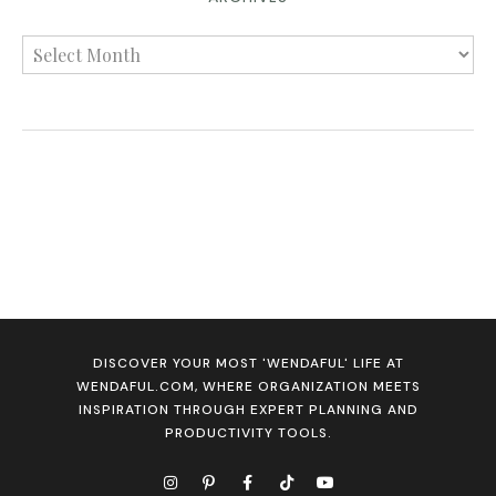
DISCOVER YOUR MOST 'WENDAFUL' LIFE AT
WENDAFUL.COM, WHERE ORGANIZATION MEETS
INSPIRATION THROUGH EXPERT PLANNING AND
PRODUCTIVITY TOOLS.