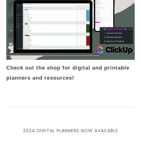
Check out the shop for digital and printable
planners and resources!
2024 DIGITAL PLANNERS NOW AVAILABLE