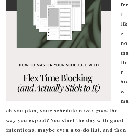
fee
l
lik
e
no
ma
tte
r
ho
w
mu
ch you plan, your schedule never goes the
way you expect? You start the day with good
intentions, maybe even a to-do list, and then