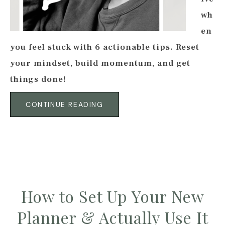
wh
en
you feel stuck with 6 actionable tips. Reset
your mindset, build momentum, and get
things done!
CONTINUE READING
How to Set Up Your New
Planner & Actually Use It