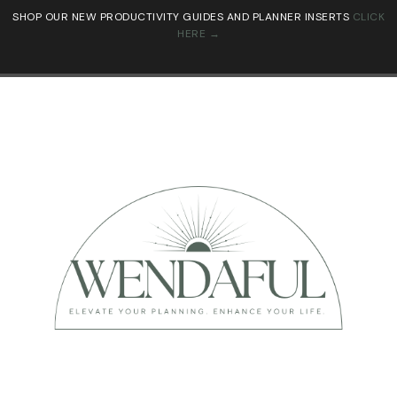
SHOP OUR NEW PRODUCTIVITY GUIDES AND PLANNER INSERTS
CLICK
HERE →