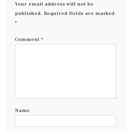
Your email address will not be
published.
Required fields are marked
*
Comment
*
Name