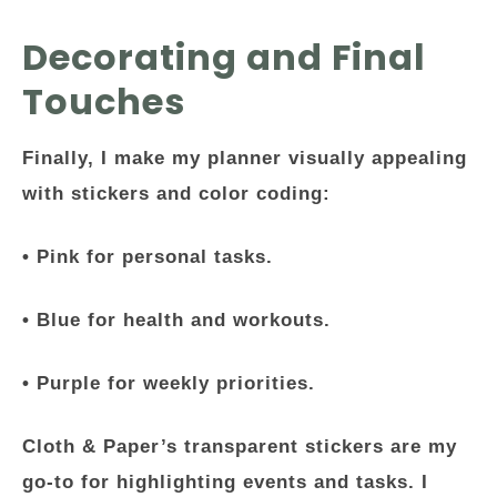
Decorating and Final
Touches
Finally, I make my planner visually appealing
with stickers and color coding:
• Pink for personal tasks.
• Blue for health and workouts.
• Purple for weekly priorities.
Cloth & Paper’s transparent stickers are my
go-to for highlighting events and tasks. I