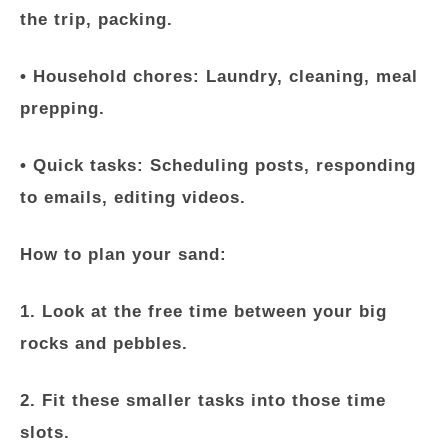
the trip, packing.
•
Household chores:
Laundry, cleaning, meal
prepping.
•
Quick tasks:
Scheduling posts, responding
to emails, editing videos.
How to plan your sand:
1. Look at the free time between your big
rocks and pebbles.
2. Fit these smaller tasks into those time
slots.