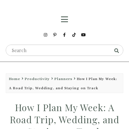
Home
Productivity
Planners
How I Plan My Week:
A Road Trip, Wedding, and Staying on Track
How I Plan My Week: A
Road Trip, Wedding, and