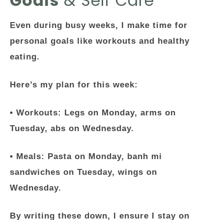
Goals
& Self Care
Even during busy weeks, I make time for
personal goals like workouts and healthy
eating.
Here’s my plan for this week:
•
Workouts
: Legs on Monday, arms on
Tuesday, abs on Wednesday.
•
Meals
: Pasta on Monday, banh mi
sandwiches on Tuesday, wings on
Wednesday.
By writing these down, I ensure I stay on