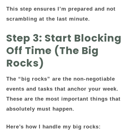
This step ensures I’m prepared and not
scrambling at the last minute.
Step 3: Start Blocking
Off Time (The Big
Rocks)
The “big rocks” are the non-negotiable
events and tasks that anchor your week.
These are the most important things that
absolutely must happen.
Here’s how I handle my big rocks: