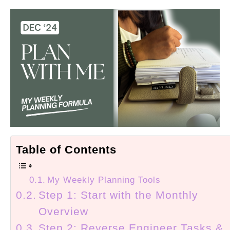
Table of Contents
My Weekly Planning Tools
Step 1: Start with the Monthly
Overview
Step 2: Reverse Engineer Tasks &