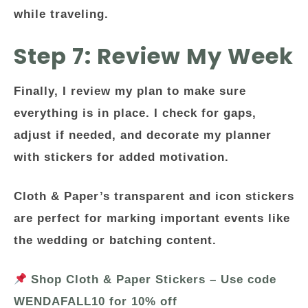
while traveling.
Step 7: Review My Week
Finally, I review my plan to make sure
everything is in place. I check for gaps,
adjust if needed, and decorate my planner
with stickers for added motivation.
Cloth & Paper’s transparent and icon stickers
are perfect for marking important events like
the wedding or batching content.
Shop Cloth & Paper Stickers – Use code
WENDAFALL10 for 10% off