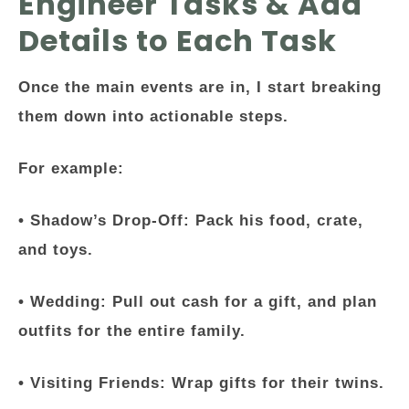
Engineer Tasks & Add
Details to Each Task
Once the main events are in, I start breaking
them down into actionable steps.
For example:
•
Shadow’s Drop-Off
: Pack his food, crate,
and toys.
•
Wedding
: Pull out cash for a gift, and plan
outfits for the entire family.
•
Visiting Friends
: Wrap gifts for their twins.