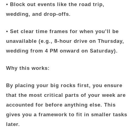
• Block out events like the road trip,
wedding, and drop-offs.
• Set clear time frames for when you’ll be
unavailable (e.g., 8-hour drive on Thursday,
wedding from 4 PM onward on Saturday).
Why this works:
By placing your big rocks first, you ensure
that the most critical parts of your week are
accounted for before anything else. This
gives you a framework to fit in smaller tasks
later.