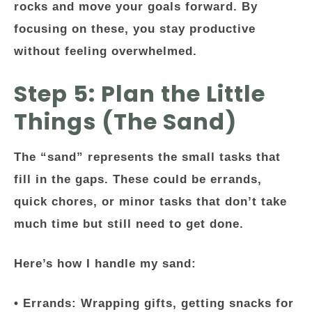
rocks and move your goals forward. By
focusing on these, you stay productive
without feeling overwhelmed.
Step 5: Plan the Little
Things (The Sand)
The “sand” represents the small tasks that
fill in the gaps. These could be errands,
quick chores, or minor tasks that don’t take
much time but still need to get done.
Here’s how I handle my sand:
•
Errands:
Wrapping gifts, getting snacks for