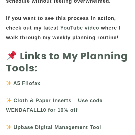
schedule without feeling overwhelmed.
If you want to see this process in action,
check out my latest
YouTube video
where I
walk through my weekly planning routine!
Links to My Planning
Tools:
A5 Filofax
Cloth & Paper Inserts – Use code
WENDAFALL10 for 10% off
Upbase Digital Management Tool