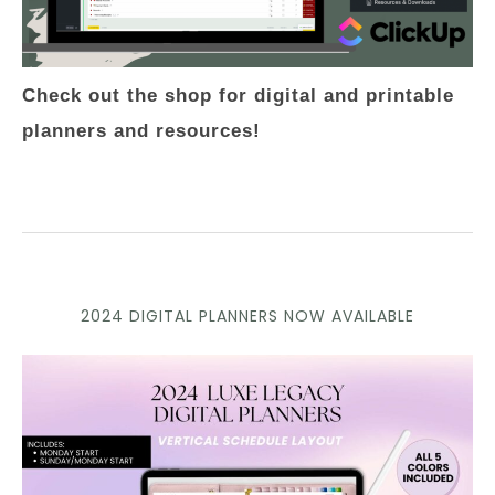
Check out the shop for digital and printable
planners and resources!
2024 DIGITAL PLANNERS NOW AVAILABLE