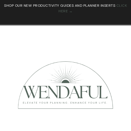
SHOP OUR NEW PRODUCTIVITY GUIDES AND PLANNER INSERTS
CLICK
HERE →