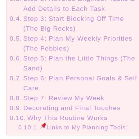
Add Details to Each Task
Step 3: Start Blocking Off Time
(The Big Rocks)
Step 4: Plan My Weekly Priorities
(The Pebbles)
Step 5: Plan the Little Things (The
Sand)
Step 6: Plan Personal Goals & Self
Care
Step 7: Review My Week
Decorating and Final Touches
Why This Routine Works
Links to My Planning Tools: