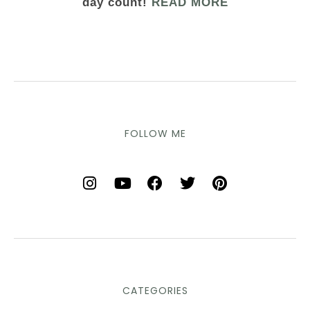
day count!
READ MORE
FOLLOW ME
CATEGORIES