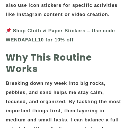
also use icon stickers for specific activities
like Instagram content or video creation.
Shop Cloth & Paper Stickers – Use code
WENDAFALL10 for 10% off
Why This Routine
Works
Breaking down my week into big rocks,
pebbles, and sand helps me stay calm,
focused, and organized. By tackling the most
important things first, then layering in
medium and small tasks, I can balance a full