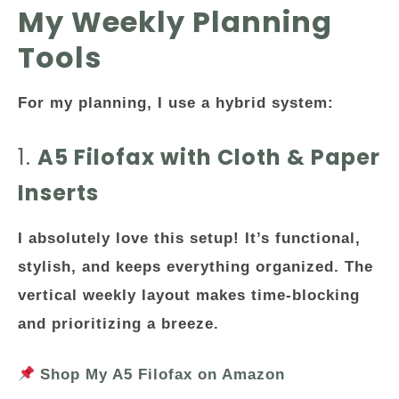
My Weekly Planning
Tools
For my planning, I use a
hybrid system
:
1.
A5 Filofax with Cloth & Paper
Inserts
I absolutely love this setup! It’s functional,
stylish, and keeps everything organized. The
vertical weekly layout makes time-blocking
and prioritizing a breeze.
Shop My A5 Filofax on Amazon