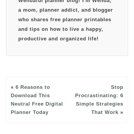
Wendaful planner blog! I'm Wenda,
a mom, planner addict, and blogger
who shares free planner printables
and tips on how to live a happy,
productive and organized life!
«
6 Reasons to
Stop
Download This
Procrastinating: 6
Neutral Free Digital
Simple Strategies
Planner Today
That Work
»