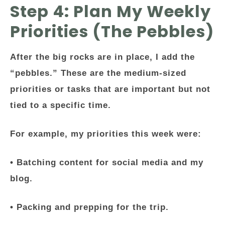
Step 4: Plan My Weekly
Priorities (The Pebbles)
After the big rocks are in place, I add the
“pebbles.” These are the medium-sized
priorities or tasks that are important but not
tied to a specific time.
For example, my priorities this week were:
• Batching content for social media and my
blog.
• Packing and prepping for the trip.