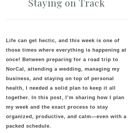
Staying on Track
Life can get hectic, and this week is one of
those times where everything is happening at
once! Between preparing for a road trip to
NorCal, attending a wedding, managing my
business, and staying on top of personal
health, I needed a solid plan to keep it all
together. In this post, I’m sharing how I plan
my week and the exact process to stay
organized, productive, and calm—even with a
packed schedule.