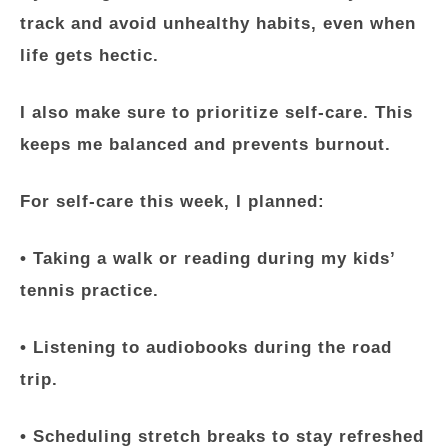
track and avoid unhealthy habits, even when
life gets hectic.
I also make sure to prioritize self-care. This
keeps me balanced and prevents burnout.
For self-care this week, I planned:
• Taking a walk or reading during my kids’
tennis practice.
• Listening to audiobooks during the road
trip.
• Scheduling stretch breaks to stay refreshed