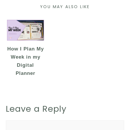
YOU MAY ALSO LIKE
How I Plan My
Week in my
Digital
Planner
Leave a Reply