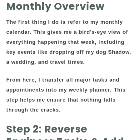
Monthly Overview
The first thing I do is refer to my monthly
calendar. This gives me a bird’s-eye view of
everything happening that week, including
key events like dropping off my dog Shadow,
a wedding, and travel times.
From here, I transfer all major tasks and
appointments into my weekly planner. This
step helps me ensure that nothing falls
through the cracks.
Step 2: Reverse