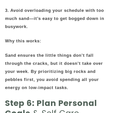
3. Avoid overloading your schedule with too
much sand—it’s easy to get bogged down in
busywork.
Why this works:
Sand ensures the little things don’t fall
through the cracks, but it doesn’t take over
your week. By prioritizing big rocks and
pebbles first, you avoid spending all your
energy on low-impact tasks.
Step 6: Plan Personal