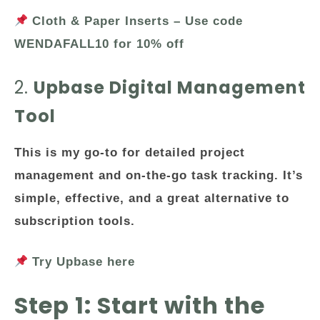
Cloth & Paper Inserts – Use code
WENDAFALL10 for 10% off
2.
Upbase Digital Management
Tool
This is my go-to for detailed project
management and on-the-go task tracking. It’s
simple, effective, and a great alternative to
subscription tools.
Try Upbase here
Step 1: Start with the