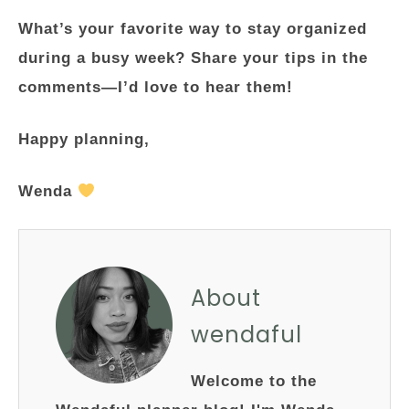
What’s your favorite way to stay organized
during a busy week? Share your tips in the
comments—I’d love to hear them!
Happy planning,
Wenda
About
wendaful
Welcome to the