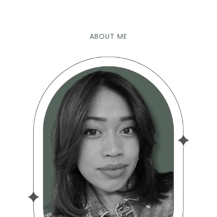
ABOUT ME