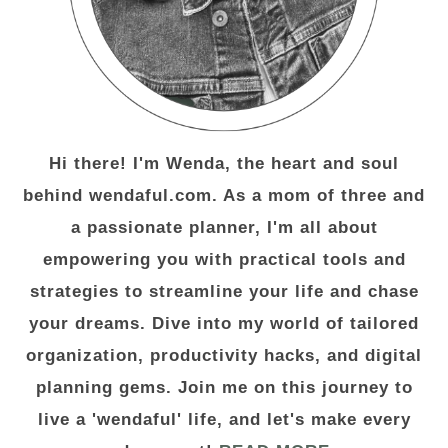
Hi there! I'm Wenda, the heart and soul
behind wendaful.com. As a mom of three and
a passionate planner, I'm all about
empowering you with practical tools and
strategies to streamline your life and chase
your dreams. Dive into my world of tailored
organization, productivity hacks, and digital
planning gems. Join me on this journey to
live a 'wendaful' life, and let's make every