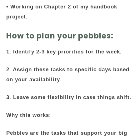
• Working on Chapter 2 of my handbook
project.
How to plan your pebbles:
1. Identify 2-3 key priorities for the week.
2. Assign these tasks to specific days based
on your availability.
3. Leave some flexibility in case things shift.
Why this works:
Pebbles are the tasks that support your big