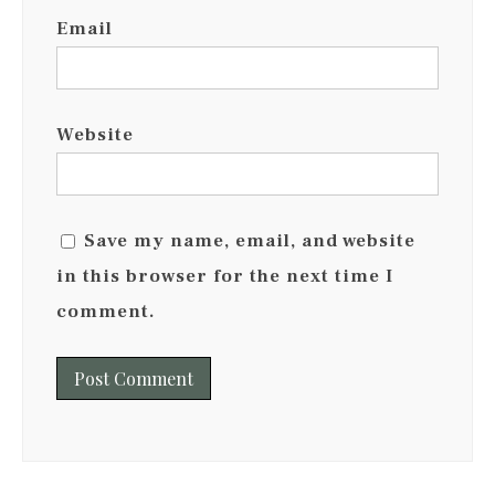
Email
Website
Save my name, email, and website
in this browser for the next time I
comment.