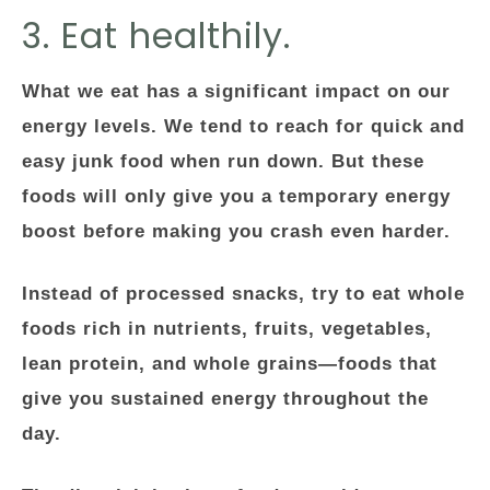
3. Eat healthily.
What we eat has a significant impact on our
energy levels. We tend to reach for quick and
easy junk food when run down. But these
foods will only give you a temporary energy
boost before making you crash even harder.
Instead of processed snacks, try to eat whole
foods rich in nutrients, fruits, vegetables,
lean protein, and whole grains—foods that
give you sustained energy throughout the
day.