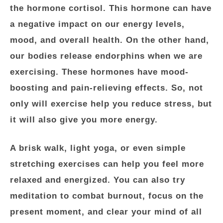
the hormone cortisol. This hormone can have
a negative impact on our energy levels,
mood, and overall health. On the other hand,
our bodies release endorphins when we are
exercising. These hormones have mood-
boosting and pain-relieving effects. So, not
only will exercise help you reduce stress, but
it will also give you more energy.
A brisk walk, light yoga, or even simple
stretching exercises can help you feel more
relaxed and energized. You can also try
meditation to combat burnout, focus on the
present moment, and clear your mind of all