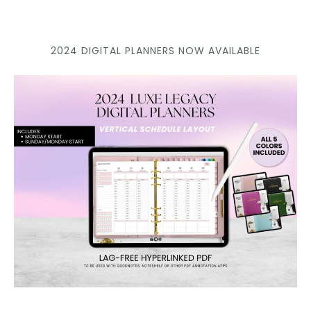
2024 DIGITAL PLANNERS NOW AVAILABLE