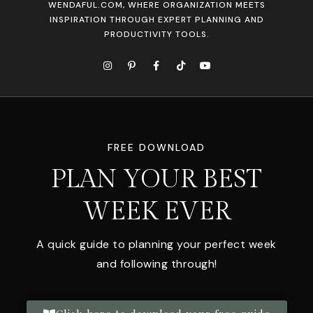
WENDAFUL.COM, WHERE ORGANIZATION MEETS
INSPIRATION THROUGH EXPERT PLANNING AND
PRODUCTIVITY TOOLS.
FREE DOWNLOAD
PLAN YOUR BEST
WEEK EVER
A quick guide to planning your perfect week
and following through!