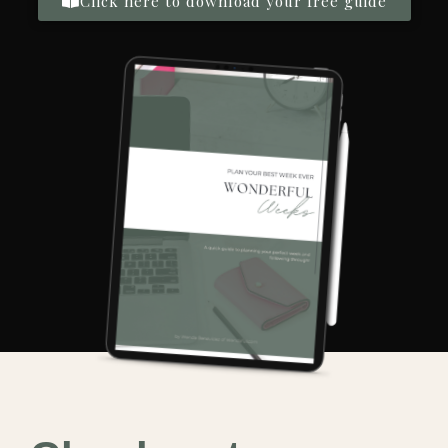
Click here to download your free guide