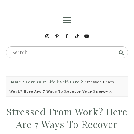
Home
Love Your Life
Self-Care
Stressed From
Work? Here Are 7 Ways To Recover Your Energy￼
Stressed From Work? Here
Are 7 Ways To Recover