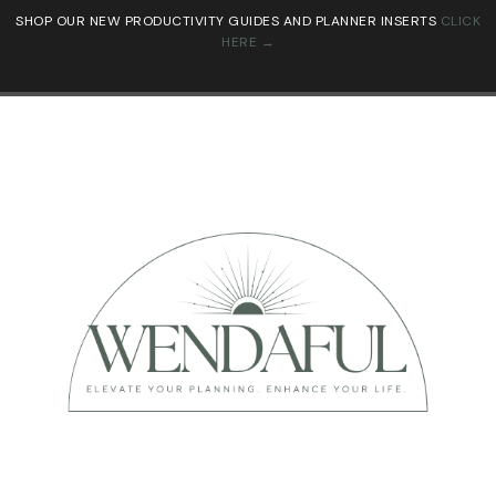
SHOP OUR NEW PRODUCTIVITY GUIDES AND PLANNER INSERTS
CLICK
HERE →