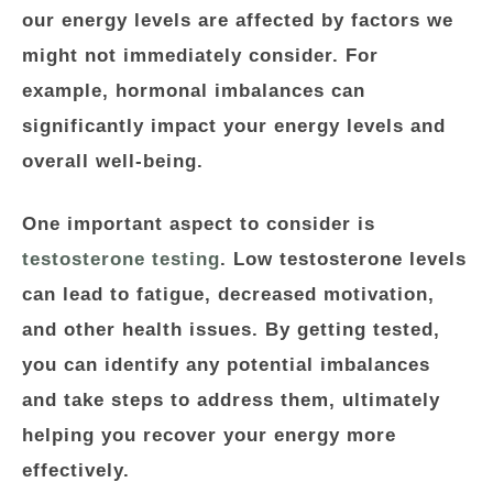
our energy levels are affected by factors we
might not immediately consider. For
example, hormonal imbalances can
significantly impact your energy levels and
overall well-being.
One important aspect to consider is
testosterone testing
. Low testosterone levels
can lead to fatigue, decreased motivation,
and other health issues. By getting tested,
you can identify any potential imbalances
and take steps to address them, ultimately
helping you recover your energy more
effectively.