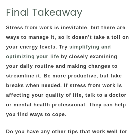
Final Takeaway
Stress from work is inevitable, but there are
ways to manage it, so it doesn’t take a toll on
your energy levels. Try
simplifying and
optimizing your life
by closely examining
your daily routine and making changes to
streamline it. Be more productive, but take
breaks when needed. If stress from work is
affecting your quality of life, talk to a doctor
or mental health professional. They can help
you find ways to cope.
Do you have any other tips that work well for