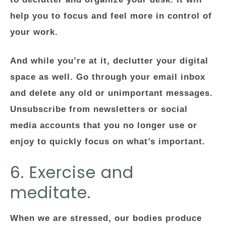
help you to focus and feel more in control of
your work.
And while you’re at it, declutter your digital
space as well. Go through your email inbox
and delete any old or unimportant messages.
Unsubscribe from newsletters or social
media accounts that you no longer use or
enjoy to quickly focus on what’s important.
6. Exercise and
meditate.
When we are stressed, our bodies produce