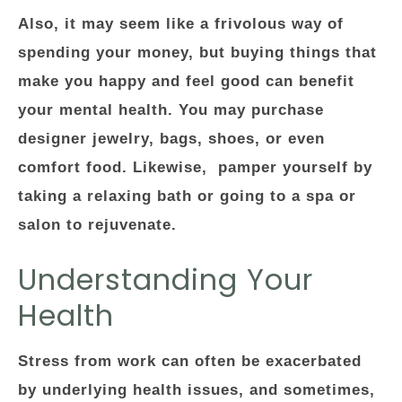
Also, it may seem like a frivolous way of
spending your money, but buying things that
make you happy and feel good can benefit
your mental health. You may purchase
designer jewelry, bags, shoes, or even
comfort food. Likewise, pamper yourself by
taking a relaxing bath or going to a spa or
salon to rejuvenate.
Understanding Your
Health
Stress from work can often be exacerbated
by underlying health issues, and sometimes,