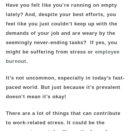
Have you felt like you’re running on empty
lately? And, despite your best efforts, you
feel like you just couldn’t keep up with the
demands of your job and are weary by the
seemingly never-ending tasks? If yes, you
might be suffering from stress or
employee
burnout
.
It’s not uncommon, especially in today’s fast-
paced world. But just because it’s prevalent
doesn’t mean it’s okay!
There are a lot of things that can contribute
to work-related stress. It could be the