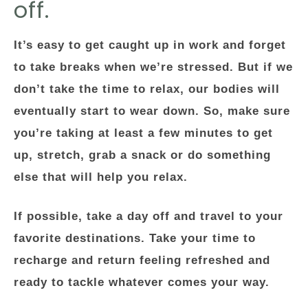
off.
It’s easy to get caught up in work and forget
to take breaks when we’re stressed. But if we
don’t take the time to relax, our bodies will
eventually start to wear down. So, make sure
you’re taking at least a few minutes to get
up, stretch, grab a snack or do something
else that will help you relax.
If possible, take a day off and travel to your
favorite destinations. Take your time to
recharge and return feeling refreshed and
ready to tackle whatever comes your way.