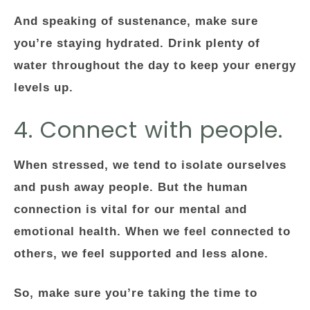
And speaking of sustenance, make sure
you’re staying hydrated. Drink plenty of
water throughout the day to keep your energy
levels up.
4. Connect with people.
When stressed, we tend to isolate ourselves
and push away people. But the human
connection is vital for our mental and
emotional health. When we feel connected to
others, we feel supported and less alone.
So, make sure you’re taking the time to