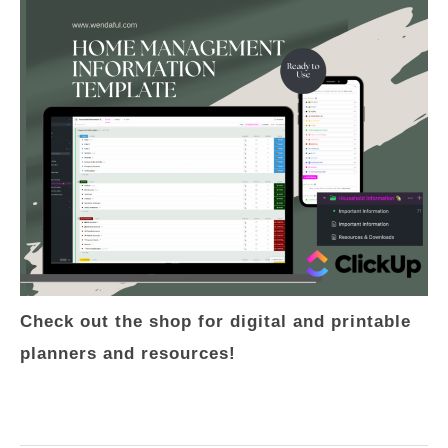
Check out the shop for digital and printable
planners and resources!