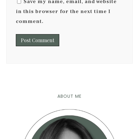
Save my name, email, and website
in this browser for the next time I
comment.
ABOUT ME