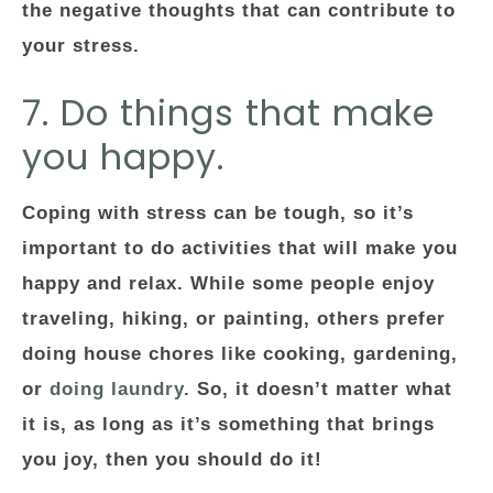
the negative thoughts that can contribute to
your stress.
7. Do things that make
you happy.
Coping with stress can be tough, so it’s
important to do activities that will make you
happy and relax. While some people enjoy
traveling, hiking, or painting, others prefer
doing house chores like cooking, gardening,
or
doing laundry
. So, it doesn’t matter what
it is, as long as it’s something that brings
you joy, then you should do it!