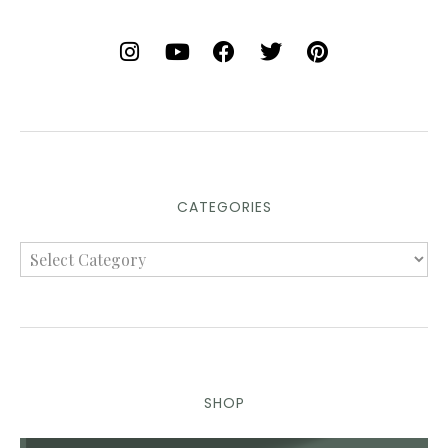
CATEGORIES
SHOP