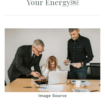
Your Energy￼
Image Source