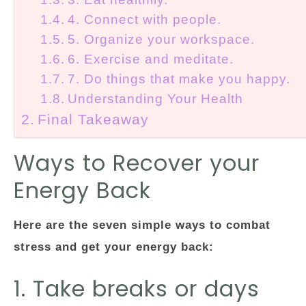
4. Connect with people.
5. Organize your workspace.
6. Exercise and meditate.
7. Do things that make you happy.
Understanding Your Health
Final Takeaway
Ways to Recover your
Energy Back
Here are the seven simple ways to combat
stress and get your energy back:
1. Take breaks or days