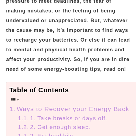
pressure to meet deadlines, the fear of
making mistakes, or the feeling of being
undervalued or unappreciated. But, whatever
the cause may be, it’s important to find ways
to recharge your batteries. Or else it can lead
to mental and physical health problems and
affect your productivity. So, if you are in dire
need of some energy-boosting tips, read on!
Table of Contents
Ways to Recover your Energy Back
1. Take breaks or days off.
2. Get enough sleep.
3. Eat healthily.