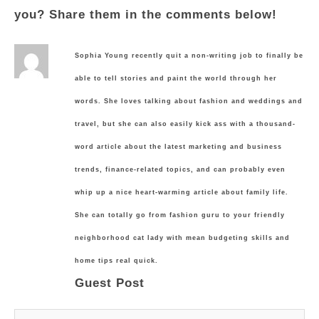
you? Share them in the comments below!
Sophia Young recently quit a non-writing job to finally be
able to tell stories and paint the world through her
words. She loves talking about fashion and weddings and
travel, but she can also easily kick ass with a thousand-
word article about the latest marketing and business
trends, finance-related topics, and can probably even
whip up a nice heart-warming article about family life.
She can totally go from fashion guru to your friendly
neighborhood cat lady with mean budgeting skills and
home tips real quick.
Guest Post