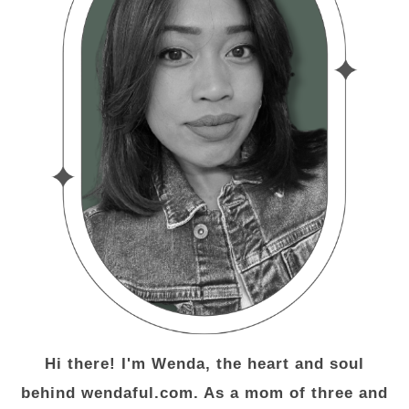
Hi there! I'm Wenda, the heart and soul
behind wendaful.com. As a mom of three and