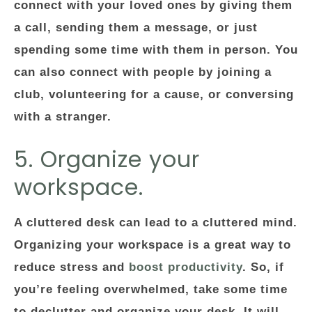
connect with your loved ones by giving them
a call, sending them a message, or just
spending some time with them in person. You
can also connect with people by joining a
club, volunteering for a cause, or conversing
with a stranger.
5. Organize your
workspace.
A cluttered desk can lead to a cluttered mind.
Organizing your workspace is a great way to
reduce stress and
boost productivity
. So, if
you’re feeling overwhelmed, take some time
to declutter and organize your desk. It will