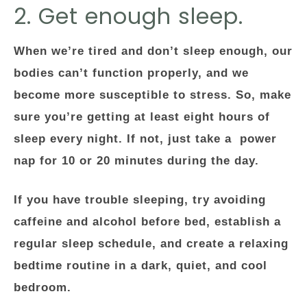
2. Get enough sleep.
When we’re tired and don’t sleep enough, our
bodies can’t function properly, and we
become more susceptible to stress. So, make
sure you’re getting at least eight hours of
sleep every night. If not, just take a power
nap for 10 or 20 minutes during the day.
If you have trouble sleeping, try avoiding
caffeine and alcohol before bed, establish a
regular sleep schedule, and create a relaxing
bedtime routine in a dark, quiet, and cool
bedroom.