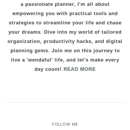
a passionate planner, I'm all about
empowering you with practical tools and
strategies to streamline your life and chase
your dreams. Dive into my world of tailored
organization, productivity hacks, and digital
planning gems. Join me on this journey to
live a 'wendaful' life, and let's make every
day count!
READ MORE
FOLLOW ME