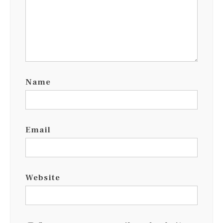
Name
Email
Website