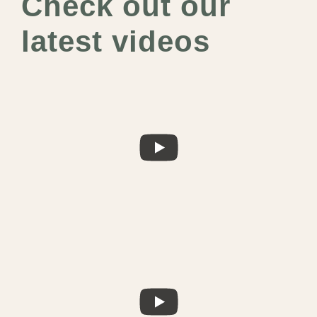
Check out our
latest videos