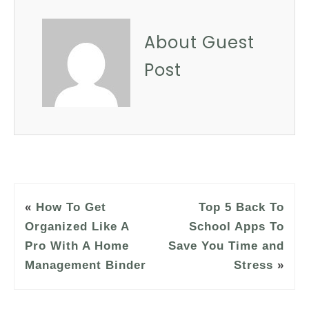
About Guest
Post
«
How To Get
Top 5 Back To
Organized Like A
School Apps To
Pro With A Home
Save You Time and
Management Binder
Stress
»