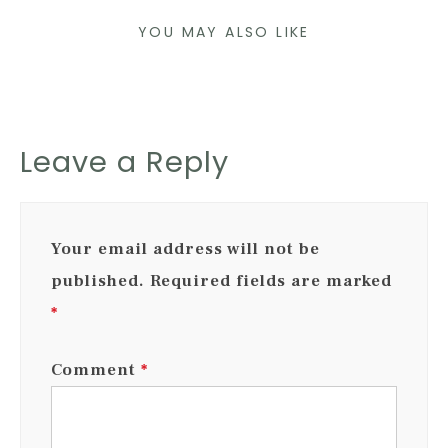
YOU MAY ALSO LIKE
Leave a Reply
Your email address will not be
published.
Required fields are marked
*
Comment
*