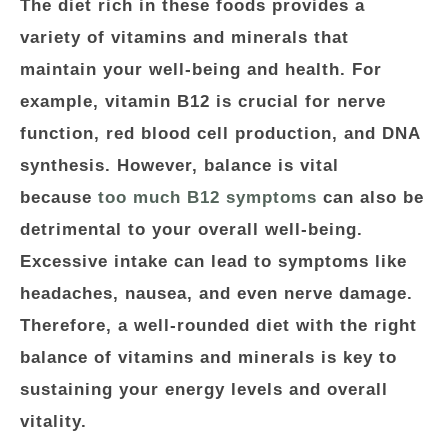
The diet rich in these foods provides a
variety of vitamins and minerals that
maintain your well-being and health. For
example, vitamin B12 is crucial for nerve
function, red blood cell production, and DNA
synthesis. However, balance is vital
because
too much B12 symptoms
can also be
detrimental to your overall well-being.
Excessive intake can lead to symptoms like
headaches, nausea, and even nerve damage.
Therefore, a well-rounded diet with the right
balance of vitamins and minerals is key to
sustaining your energy levels and overall
vitality.