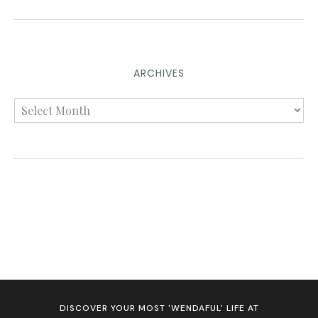
ARCHIVES
DISCOVER YOUR MOST 'WENDAFUL' LIFE AT