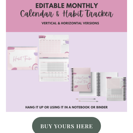
BUY YOURS HERE