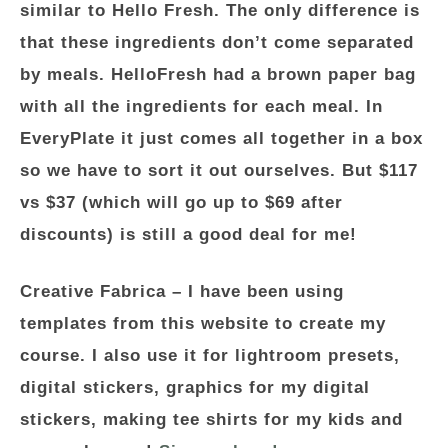
similar to Hello Fresh. The only difference is
that these ingredients don’t come separated
by meals. HelloFresh had a brown paper bag
with all the ingredients for each meal. In
EveryPlate it just comes all together in a box
so we have to sort it out ourselves. But $117
vs $37 (which will go up to $69 after
discounts) is still a good deal for me!
Creative Fabrica –
I have been using
templates from this website to create my
course. I also use it for lightroom presets,
digital stickers, graphics for my digital
stickers, making tee shirts for my kids and