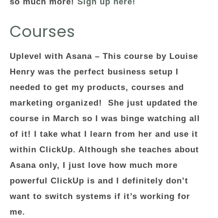
so much more!
Sign up here!
Courses
Uplevel with Asana –
This course by Louise
Henry was the perfect business setup I
needed to get my products, courses and
marketing organized! She just updated the
course in March so I was binge watching all
of it! I take what I learn from her and use it
within ClickUp. Although she teaches about
Asana only, I just love how much more
powerful ClickUp is and I definitely don’t
want to switch systems if it’s working for
me.