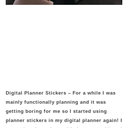
Digital Planner Stickers
– For a while I was
mainly functionally planning and it was
getting boring for me so I started using
planner stickers in my digital planner again! I