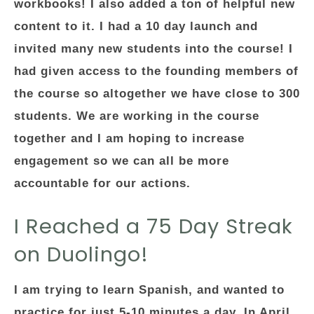
workbooks! I also added a ton of helpful new
content to it. I had a 10 day launch and
invited many new students into the course! I
had given access to the founding members of
the course so altogether we have close to 300
students. We are working in the course
together and I am hoping to increase
engagement so we can all be more
accountable for our actions.
I Reached a 75 Day Streak
on Duolingo!
I am trying to learn Spanish, and wanted to
practice for just 5-10 minutes a day. In April,