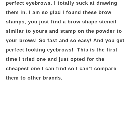
perfect eyebrows. I totally suck at drawing
them in. I am so glad I found these brow
stamps, you just find a brow shape stencil
similar to yours and stamp on the powder to
your brows! So fast and so easy! And you get
perfect looking eyebrows! This is the first
time I tried one and just opted for the
cheapest one I can find so I can’t compare
them to other brands.