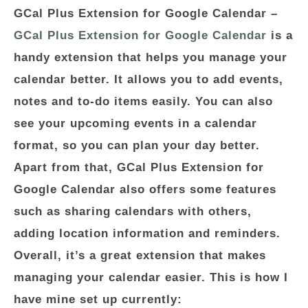
GCal Plus Extension for Google Calendar
–
GCal Plus Extension for Google Calendar
is a
handy extension that helps you manage your
calendar better. It allows you to add events,
notes and to-do items easily. You can also
see your upcoming events in a calendar
format, so you can plan your day better.
Apart from that, GCal Plus Extension for
Google Calendar also offers some features
such as sharing calendars with others,
adding location information and reminders.
Overall, it’s a great extension that makes
managing your calendar easier. This is how I
have mine set up currently: