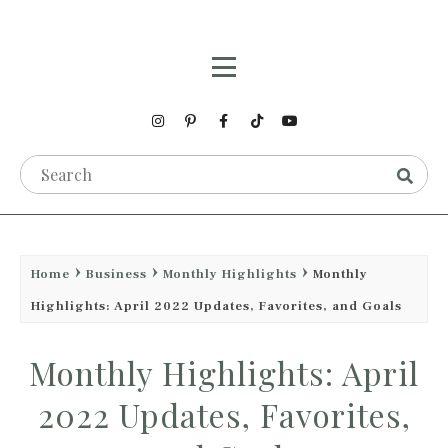
Home
Business
Monthly Highlights
Monthly
Highlights: April 2022 Updates, Favorites, and Goals
Monthly Highlights: April
2022 Updates, Favorites,