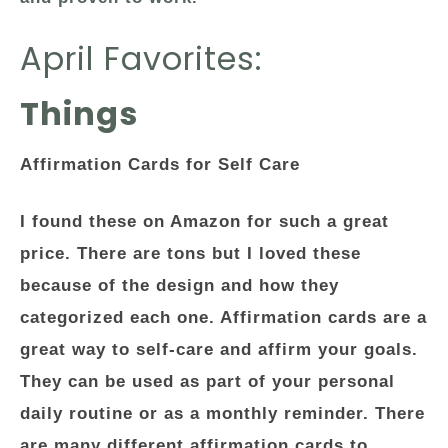
April Favorites:
Things
Affirmation Cards for Self Care
I found these on Amazon for such a great
price. There are tons but I loved these
because of the design and how they
categorized each one. Affirmation cards are a
great way to self-care and affirm your goals.
They can be used as part of your personal
daily routine or as a monthly reminder. There
are many different affirmation cards to