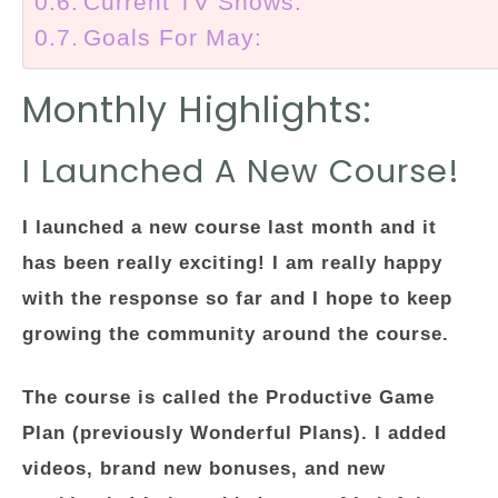
Current TV Shows:
Goals For May:
Monthly Highlights:
I Launched A New Course!
I launched a new course last month and it
has been really exciting! I am really happy
with the response so far and I hope to keep
growing the community around the course.
The course is called the Productive Game
Plan (previously Wonderful Plans). I added
videos, brand new bonuses, and new