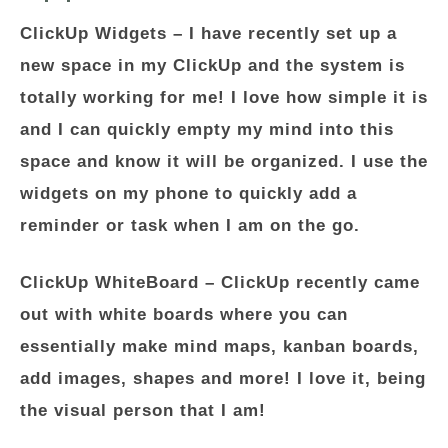
ClickUp Widgets
– I have recently set up a
new space in my ClickUp and the system is
totally working for me! I love how simple it is
and I can quickly empty my mind into this
space and know it will be organized. I use the
widgets on my phone to quickly add a
reminder or task when I am on the go.
ClickUp WhiteBoard
– ClickUp recently came
out with white boards where you can
essentially make mind maps, kanban boards,
add images, shapes and more! I love it, being
the visual person that I am!