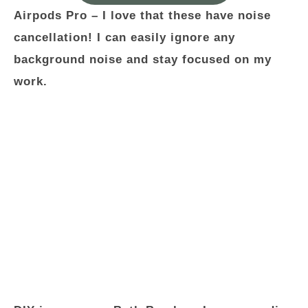
Airpods Pro –
I love that these have noise
cancellation! I can easily ignore any
background noise and stay focused on my
work.