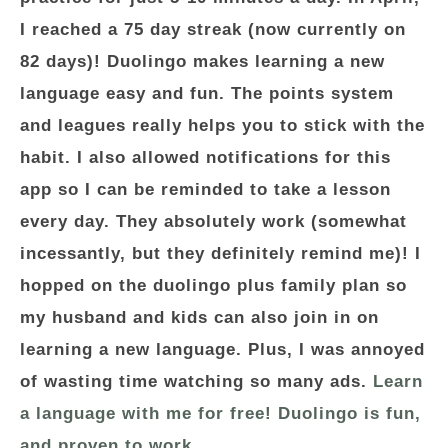
I reached a 75 day streak (now currently on
82 days)! Duolingo makes learning a new
language easy and fun. The points system
and leagues really helps you to stick with the
habit. I also allowed notifications for this
app so I can be reminded to take a lesson
every day. They absolutely work (somewhat
incessantly, but they definitely remind me)! I
hopped on the duolingo plus family plan so
my husband and kids can also join in on
learning a new language. Plus, I was annoyed
of wasting time watching so many ads.
Learn
a language with me for free! Duolingo is fun,
and proven to work.