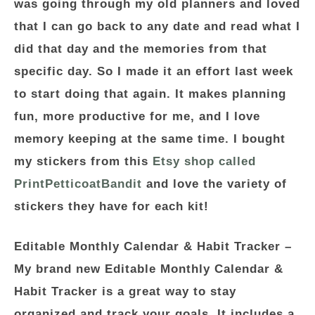
was going through my old planners and loved
that I can go back to any date and read what I
did that day and the memories from that
specific day. So I made it an effort last week
to start doing that again. It makes planning
fun, more productive for me, and I love
memory keeping at the same time. I bought
my stickers from this
Etsy shop called
PrintPetticoatBandit
and love the variety of
stickers they have for each kit!
Editable Monthly Calendar & Habit Tracker
–
My brand new Editable Monthly Calendar &
Habit Tracker is a great way to stay
organized and track your goals. It includes a