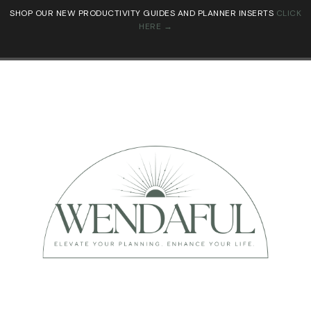
SHOP OUR NEW PRODUCTIVITY GUIDES AND PLANNER INSERTS
CLICK
HERE →