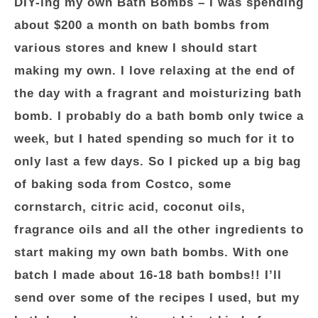
DIY-ing my own Bath Bombs
– I was spending
about $200 a month on bath bombs from
various stores and knew I should start
making my own. I love relaxing at the end of
the day with a fragrant and moisturizing bath
bomb. I probably do a bath bomb only twice a
week, but I hated spending so much for it to
only last a few days. So I picked up a big bag
of baking soda from Costco, some
cornstarch, citric acid, coconut oils,
fragrance oils and all the other ingredients to
start making my own bath bombs. With one
batch I made about 16-18 bath bombs!! I’ll
send over some of the recipes I used, but my