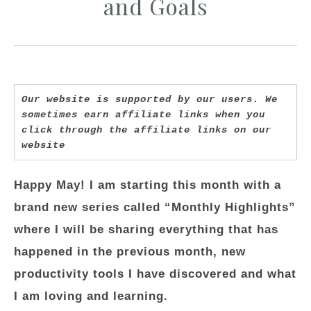
and Goals
Our website is supported by our users. We 
sometimes earn affiliate links when you 
click through the affiliate links on our 
website
Happy May! I am starting this month with a
brand new series called “Monthly Highlights”
where I will be sharing everything that has
happened in the previous month, new
productivity tools I have discovered and what
I am loving and learning.