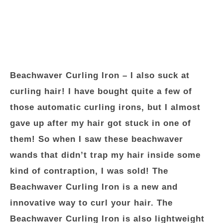
Beachwaver Curling Iron
– I also suck at
curling hair! I have bought quite a few of
those automatic curling irons, but I almost
gave up after my hair got stuck in one of
them! So when I saw these beachwaver
wands that didn’t trap my hair inside some
kind of contraption, I was sold! The
Beachwaver Curling Iron is a new and
innovative way to curl your hair. The
Beachwaver Curling Iron is also lightweight