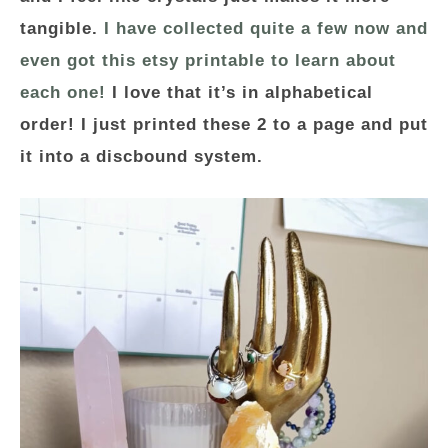
tangible.
I have collected quite a few now and
even got this etsy printable to learn about
each one!
I love that it’s in alphabetical
order! I just printed these 2 to a page and put
it into a discbound system.