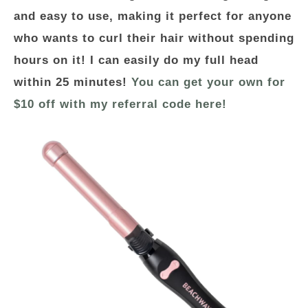
and easy to use, making it perfect for anyone
who wants to curl their hair without spending
hours on it! I can easily do my full head
within 25 minutes!
You can get your own for
$10 off with my referral code here!