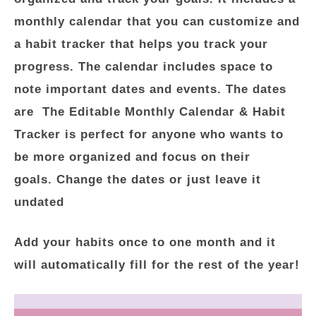
monthly calendar that you can customize and
a habit tracker that helps you track your
progress. The calendar includes space to
note important dates and events. The dates
are The Editable Monthly Calendar & Habit
Tracker is perfect for anyone who wants to
be more organized and focus on their
goals. Change the dates or just leave it
undated
Add your habits once to one month and it
will automatically fill for the rest of the year!