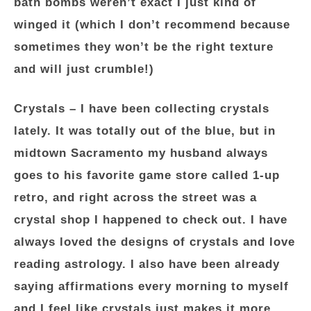
bath bombs weren’t exact I just kind of
winged it (which I don’t recommend because
sometimes they won’t be the right texture
and will just crumble!)
Crystals
– I have been collecting crystals
lately. It was totally out of the blue, but in
midtown Sacramento my husband always
goes to his favorite game store called 1-up
retro, and right across the street was a
crystal shop I happened to check out. I have
always loved the designs of crystals and love
reading astrology. I also have been already
saying affirmations every morning to myself
and I feel like crystals just makes it more