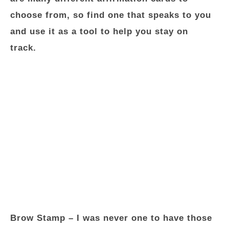
choose from, so find one that speaks to you
and use it as a tool to help you stay on
track.
Brow Stamp
– I was never one to have those