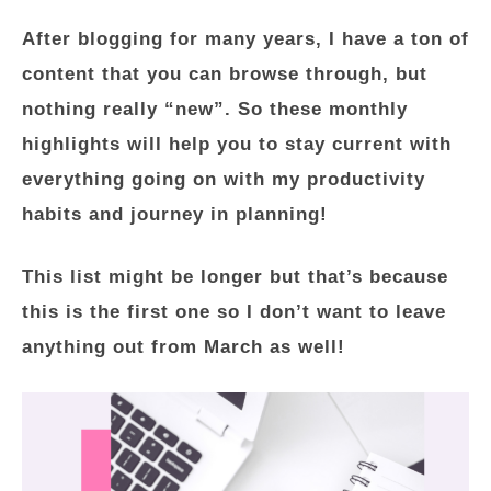
After blogging for many years, I have a ton of
content that you can browse through, but
nothing really “new”. So these monthly
highlights will help you to stay current with
everything going on with my productivity
habits and journey in planning!
This list might be longer but that’s because
this is the first one so I don’t want to leave
anything out from March as well!