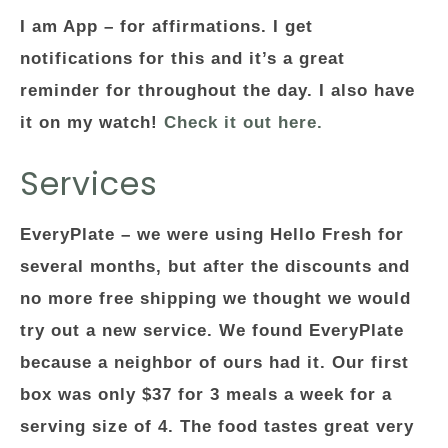
I am App
– for affirmations. I get
notifications for this and it’s a great
reminder for throughout the day. I also have
it on my watch!
Check it out here.
Services
EveryPlate
– we were using Hello Fresh for
several months, but after the discounts and
no more free shipping we thought we would
try out a new service. We found EveryPlate
because a neighbor of ours had it. Our first
box was only $37 for 3 meals a week for a
serving size of 4. The food tastes great very