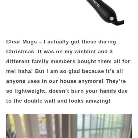
Clear Mugs
– I actually got these during
Christmas. It was on my wishlist and 3
different family members bought them all for
me! haha! But I am so glad because it’s all
anyone uses in our house anymore! They’re
so lightweight, doesn’t burn your hands due
to the double wall and looks amazing!