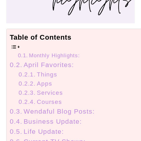
Table of Contents
Monthly Highlights:
April Favorites:
Things
Apps
Services
Courses
Wendaful Blog Posts:
Business Update:
Life Update: