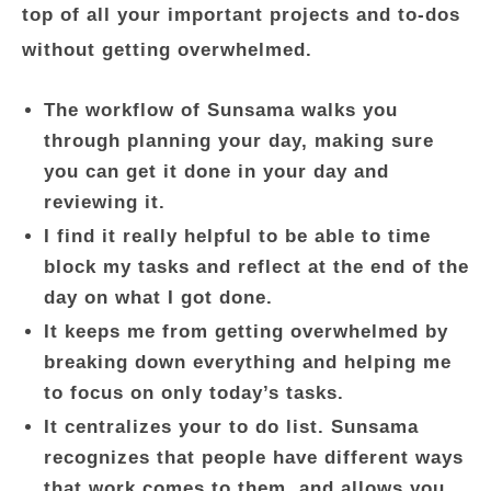
top of all your important projects and to-dos
without getting overwhelmed.
The workflow of Sunsama walks you
through planning your day, making sure
you can get it done in your day and
reviewing it.
I find it really helpful to be able to time
block my tasks and reflect at the end of the
day on what I got done.
It keeps me from getting overwhelmed by
breaking down everything and helping me
to focus on only today’s tasks.
It centralizes your to do list. Sunsama
recognizes that people have different ways
that work comes to them, and allows you