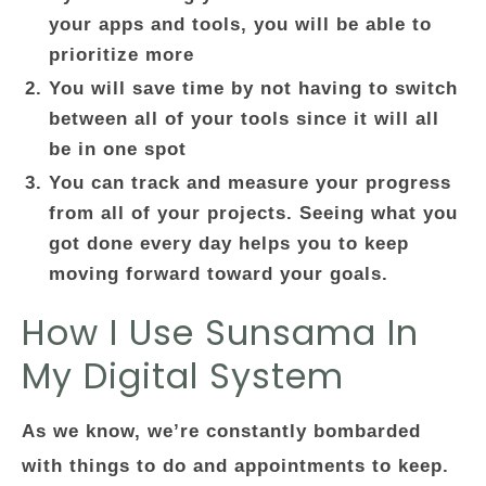
your apps and tools, you will be able to
prioritize more
You will save time by not having to switch
between all of your tools since it will all
be in one spot
You can track and measure your progress
from all of your projects. Seeing what you
got done every day helps you to keep
moving forward toward your goals.
How I Use Sunsama In
My Digital System
As we know, we’re constantly bombarded
with things to do and appointments to keep.