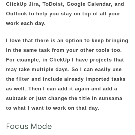
ClickUp Jira, ToDoist, Google Calendar, and
Outlook to help you stay on top of all your
work each day.
I love that there is an option to keep bringing
in the same task from your other tools too.
For example, in ClickUp I have projects that
may take multiple days. So I can easily use
the filter and include already imported tasks
as well. Then I can add it again and add a
subtask or just change the title in sunsama
to what I want to work on that day.
Focus Mode