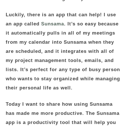
Luckily, there is an app that can help! I use
an app called
Sunsama
. It’s so easy because
it automatically pulls in all of my meetings
from my calendar into Sunsama when they
are scheduled, and it integrates with all of
my project management tools, emails, and
lists. It’s perfect for any type of busy person
who wants to stay organized while managing
their personal life as well.
Today I want to share how using Sunsama
has made me more productive. The Sunsama
app is a productivity tool that will help you