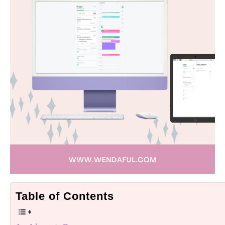
Table of Contents