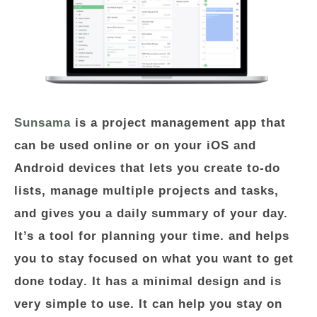
Sunsama
is a project management app that
can be used online or on your iOS and
Android devices that lets you create to-do
lists, manage multiple projects and tasks,
and gives you a daily summary of your day.
It’s a tool for planning your time. and helps
you to stay focused on
what you want to get
done today
. It has a minimal design and is
very simple to use. It can help you stay on