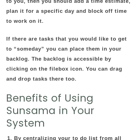
to you, then you should add a time estimate,
plan it for a specific day and block off time
to work on it.
If there are tasks that you would like to get
to “someday” you can place them in your
backlog. The backlog is accessible by
clicking on the filebox icon. You can drag
and drop tasks there too.
Benefits of Using
Sunsama in Your
System
By centralizing your to do list from all