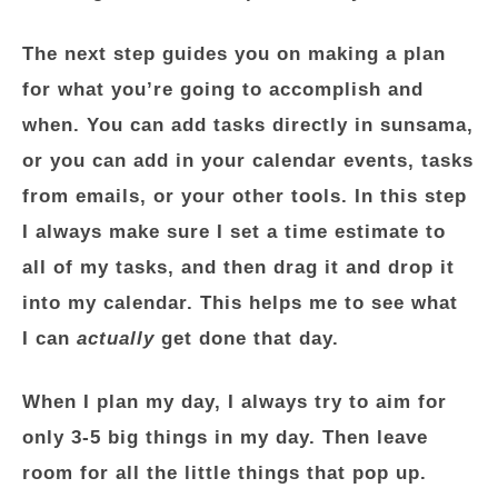
The next step guides you on making a plan
for what you’re going to accomplish and
when. You can add tasks directly in sunsama,
or you can add in your calendar events, tasks
from emails, or your other tools. In this step
I always make sure I set a time estimate to
all of my tasks, and then drag it and drop it
into my calendar. This helps me to see what
I can
actually
get done that day.
When I plan my day, I always try to aim for
only 3-5 big things in my day. Then leave
room for all the little things that pop up.