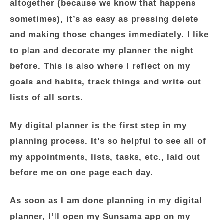
altogether (because we know that happens
sometimes), it’s as easy as pressing delete
and making those changes immediately. I like
to plan and decorate my planner the night
before. This is also where I reflect on my
goals and habits, track things and write out
lists of all sorts.
My digital planner is the first step in my
planning process. It’s so helpful to see all of
my appointments, lists, tasks, etc., laid out
before me on one page each day.
As soon as I am done planning in my digital
planner, I’ll open my Sunsama app on my