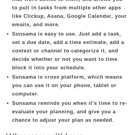
to pull in tasks from multiple other apps
like Clickup, Asana, Google Calendar, your
emails, and more.
Sunsama is easy to use. Just add a task,
set a due date, add a time estimate, add a
context or channel to categorize it, and
decide whether or not you want to time
block it into your schedule.
Sunsama is cross platform, which means
you can use it on your phone, tablet or
computer.
Sunsama reminds you when it’s time to re-
evaluate your planning, and give you a
chance to adjust your plan as needed.