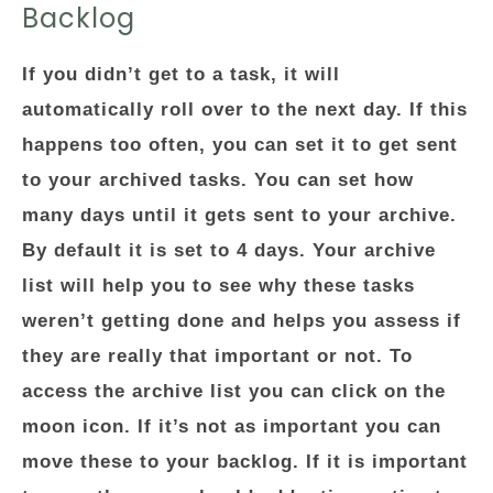
Backlog
If you didn’t get to a task, it will
automatically roll over to the next day. If this
happens too often, you can set it to get sent
to your archived tasks. You can set how
many days until it gets sent to your archive.
By default it is set to 4 days. Your archive
list will help you to see why these tasks
weren’t getting done and helps you assess if
they are really that important or not. To
access the archive list you can click on the
moon icon. If it’s not as important you can
move these to your backlog. If it is important