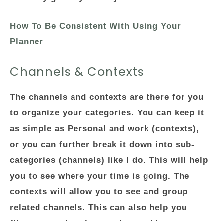
How To Be Consistent With Using Your
Planner
Channels & Contexts
The channels and contexts are there for you
to organize your categories. You can keep it
as simple as Personal and work (contexts),
or you can further break it down into sub-
categories (channels) like I do. This will help
you to see where your time is going. The
contexts will allow you to see and group
related channels. This can also help you