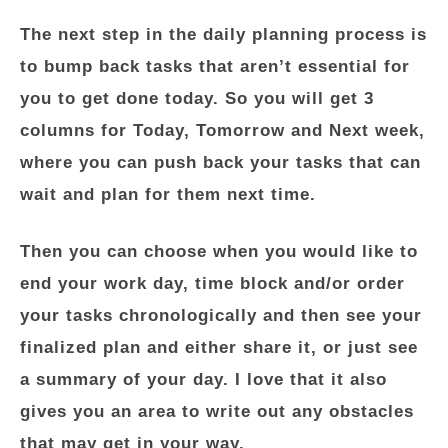
The next step in the daily planning process is
to bump back tasks that aren’t essential for
you to get done today. So you will get 3
columns for Today, Tomorrow and Next week,
where you can push back your tasks that can
wait and plan for them next time.
Then you can choose when you would like to
end your work day, time block and/or order
your tasks chronologically and then see your
finalized plan and either share it, or just see
a summary of your day. I love that it also
gives you an area to write out any obstacles
that may get in your way.