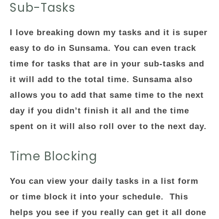
Sub-Tasks
I love breaking down my tasks and it is super
easy to do in Sunsama. You can even track
time for tasks that are in your sub-tasks and
it will add to the total time. Sunsama also
allows you to add that same time to the next
day if you didn’t finish it all and the time
spent on it will also roll over to the next day.
Time Blocking
You can view your daily tasks in a list form
or time block it into your schedule. This
helps you see if you really can get it all done