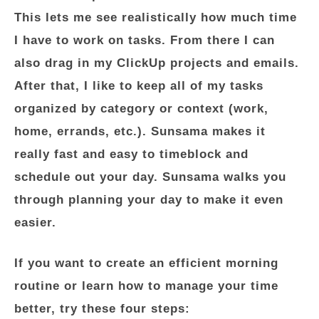
This lets me see realistically how much time
I have to work on tasks. From there I can
also drag in my ClickUp projects and emails.
After that, I like to keep all of my tasks
organized by category or context (work,
home, errands, etc.). Sunsama makes it
really fast and easy to timeblock and
schedule out your day. Sunsama walks you
through planning your day to make it even
easier.
If you want to create an efficient morning
routine or learn how to manage your time
better, try these four steps: