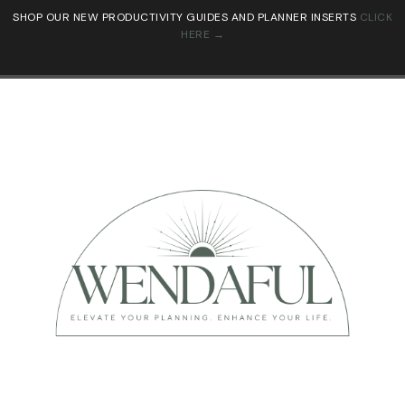
SHOP OUR NEW PRODUCTIVITY GUIDES AND PLANNER INSERTS
CLICK
HERE →