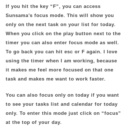
If you hit the key “F”, you can access
Sunsama’s focus mode. This will show you
only on the next task on your list for today.
When you click on the play button next to the
timer you can also enter focus mode as well.
To go back you can hit esc or F again. I love
using the timer when I am working, because
it makes me feel more focused on that one
task and makes me want to work faster.
You can also focus only on today if you want
to see your tasks list and calendar for today
only. To enter this mode just click on “focus”
at the top of your day.