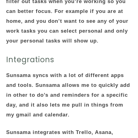
filter out tasks when you’re working so you
can better focus. For example if you are at
home, and you don’t want to see any of your
work tasks you can select personal and only
your personal tasks will show up.
Integrations
Sunsama syncs with a lot of different apps
and tools. Sunsama allows me to quickly add
in other to do’s and reminders for a specific
day, and it also lets me pull in things from
my gmail and calendar.
Sunsama integrates with Trello, Asana,