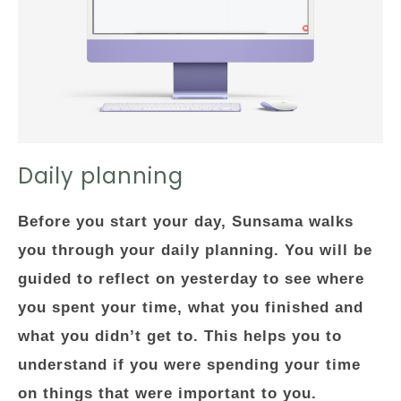
Daily planning
Before you start your day, Sunsama walks
you through your daily planning. You will be
guided to reflect on yesterday to see where
you spent your time, what you finished and
what you didn’t get to. This helps you to
understand if you were spending your time
on things that were important to you.