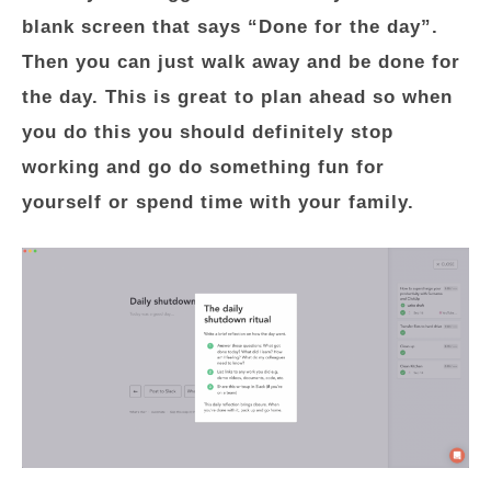
blank screen that says “Done for the day”.
Then you can just walk away and be done for
the day. This is great to plan ahead so when
you do this you should definitely stop
working and go do something fun for
yourself or spend time with your family.