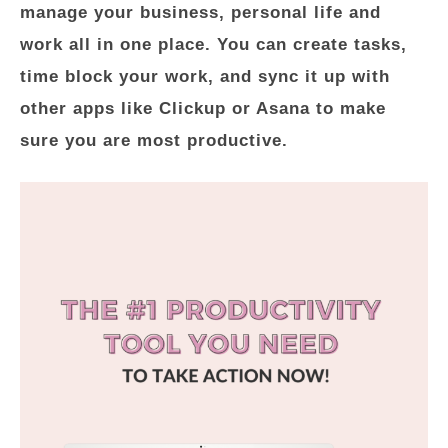
manage your business, personal life and
work all in one place. You can create tasks,
time block your work, and sync it up with
other apps like Clickup or Asana to make
sure you are most productive.