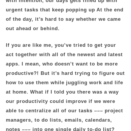
with intention, our days gets filled up with
urgent tasks that keep popping up At the end
of the day, it’s hard to say whether we came
out ahead or behind.
If you are like me, you’ve tried to get your
act together with all of the newest and latest
apps. I mean, who doesn’t want to be more
productive?! But it’s hard trying to figure out
how to use them while juggling work and life
at home. What if I told you there was a way
our productivity could improve if we were
able to centralize all of our tasks ––– project
managers, to do lists, emails, calendars,
notes ––– into one single daily to-do list?