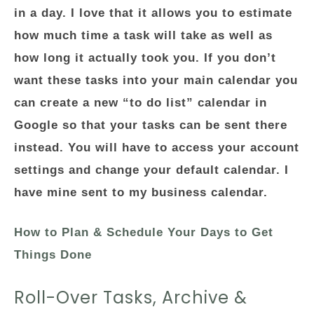
in a day. I love that it allows you to estimate
how much time a task will take as well as
how long it actually took you. If you don’t
want these tasks into your main calendar you
can create a new “to do list” calendar in
Google so that your tasks can be sent there
instead. You will have to access your account
settings and change your default calendar. I
have mine sent to my business calendar.
How to Plan & Schedule Your Days to Get
Things Done
Roll-Over Tasks, Archive &