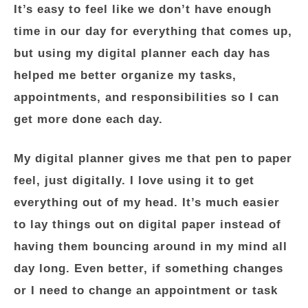
It’s easy to feel like we don’t have enough
time in our day for everything that comes up,
but using my digital planner each day has
helped me better organize my tasks,
appointments, and responsibilities so I can
get more done each day.
My digital planner gives me that pen to paper
feel, just digitally. I love using it to get
everything out of my head. It’s much easier
to lay things out on digital paper instead of
having them bouncing around in my mind all
day long. Even better, if something changes
or I need to change an appointment or task