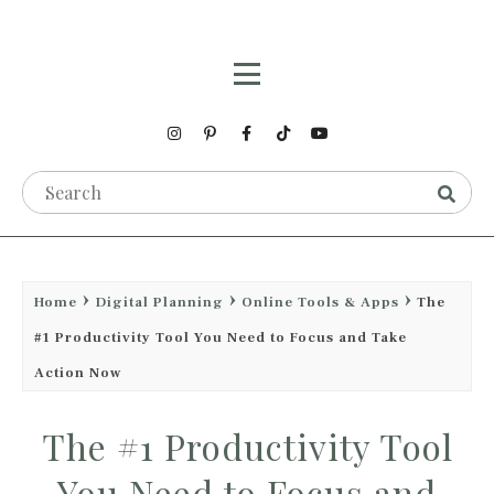
Home
Digital Planning
Online Tools & Apps
The
#1 Productivity Tool You Need to Focus and Take
Action Now
The #1 Productivity Tool
You Need to Focus and