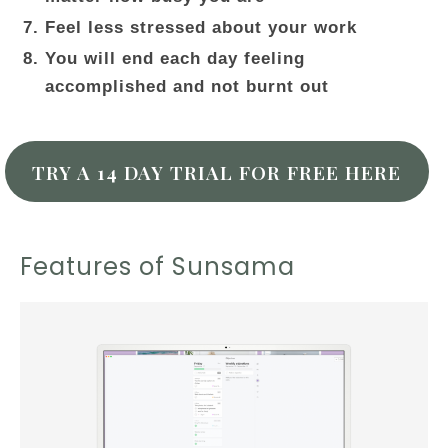
Feel less stressed about your work
You will end each day feeling
accomplished and not burnt out
TRY A 14 DAY TRIAL FOR FREE HERE
Features of Sunsama