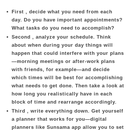
First , decide what you need from each
day. Do you have important appointments?
What tasks do you need to accomplish?
Second , analyze your schedule. Think
about when during your day things will
happen that could interfere with your plans
—morning meetings or after-work plans
with friends, for example—and decide
which times will be best for accomplishing
what needs to get done. Then take a look at
how long you realistically have in each
block of time and rearrange accordingly.
Third , write everything down. Get yourself
a planner that works for you—digital
planners like Sunsama app allow you to set