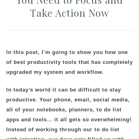
Take Action Now
In this post, I’m going to show you how one
of best productivity tools that has completely
upgraded my system and workflow.
In today’s world it can be difficult to stay
productive. Your phone, email, social media,
all of your notebooks, planners, to do list
apps and tools… it all gets so overwhelming!
Instead of working through our to do list