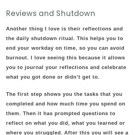
Reviews and Shutdown
Another thing I love is their reflections and
the daily shutdown ritual. This helps you to
end your workday on time, so you can avoid
burnout. I love seeing this because it allows
you to journal your reflections and celebrate
what you got done or didn’t get to.
The first step shows you the tasks that you
completed and how much time you spend on
them. Then it has prompted questions to
reflect on what you did, what you learned or
where you struggled. After this you will see a