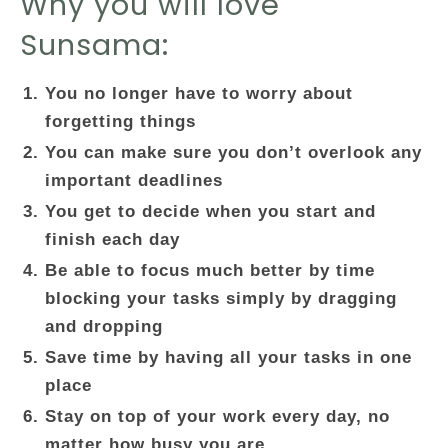
Why you will love
Sunsama:
You no longer have to worry about
forgetting things
You can make sure you don’t overlook any
important deadlines
You get to decide when you start and
finish each day
Be able to focus much better by time
blocking your tasks simply by dragging
and dropping
Save time by having all your tasks in one
place
Stay on top of your work every day, no
matter how busy you are