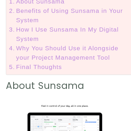
About Sunsama
Benefits of Using Sunsama in Your
System
How I Use Sunsama In My Digital
System
Why You Should Use it Alongside
your Project Management Tool
Final Thoughts
About Sunsama