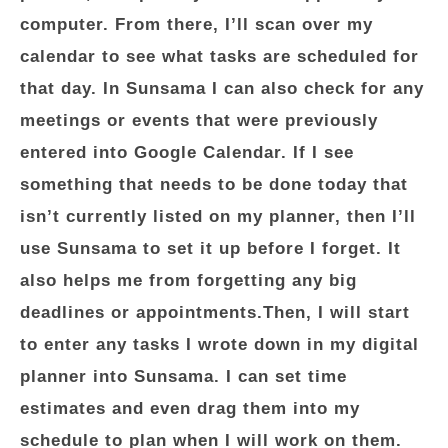
computer. From there, I’ll scan over my
calendar to see what tasks are scheduled for
that day. In Sunsama I can also check for any
meetings or events that were previously
entered into Google Calendar. If I see
something that needs to be done today that
isn’t currently listed on my planner, then I’ll
use Sunsama to set it up before I forget. It
also helps me from forgetting any big
deadlines or appointments.Then, I will start
to enter any tasks I wrote down in my digital
planner into Sunsama. I can set time
estimates and even drag them into my
schedule to plan when I will work on them.