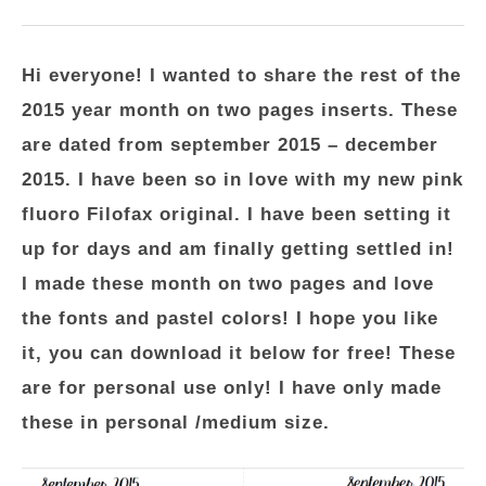
Hi everyone! I wanted to share the rest of the
2015 year month on two pages inserts. These
are dated from september 2015 – december
2015. I have been so in love with my new pink
fluoro Filofax original. I have been setting it
up for days and am finally getting settled in!
I made these month on two pages and love
the fonts and pastel colors! I hope you like
it, you can download it below for free! These
are for personal use only! I have only made
these in personal /medium size.