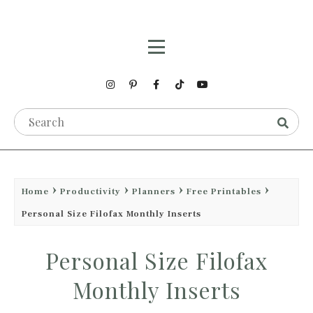
Home
Productivity
Planners
Free Printables
Personal Size Filofax Monthly Inserts
Personal Size Filofax
Monthly Inserts