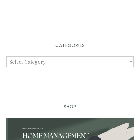
CATEGORIES
SHOP