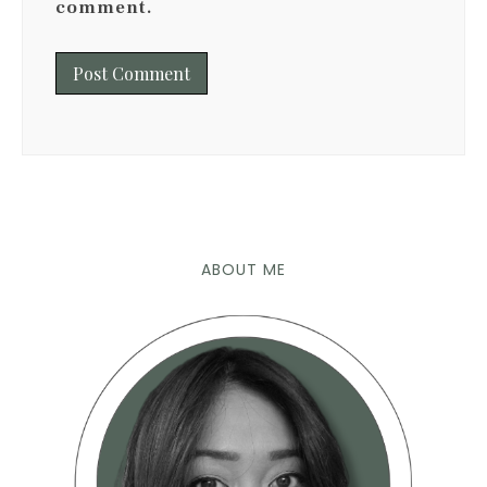
comment.
ABOUT ME