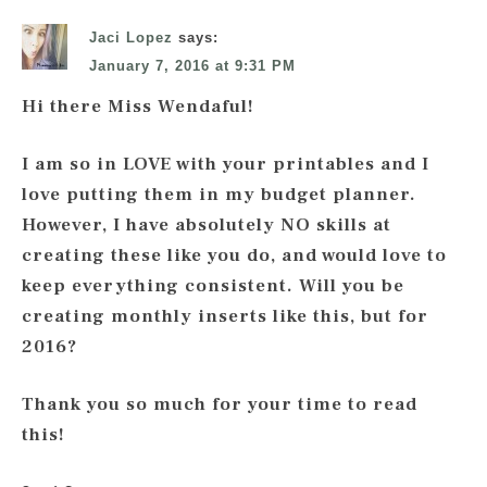
Jaci Lopez
says:
January 7, 2016 at 9:31 PM
Hi there Miss Wendaful!
I am so in LOVE with your printables and I
love putting them in my budget planner.
However, I have absolutely NO skills at
creating these like you do, and would love to
keep everything consistent. Will you be
creating monthly inserts like this, but for
2016?
Thank you so much for your time to read
this!