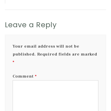
Leave a Reply
Your email address will not be
published.
Required fields are marked
*
Comment
*