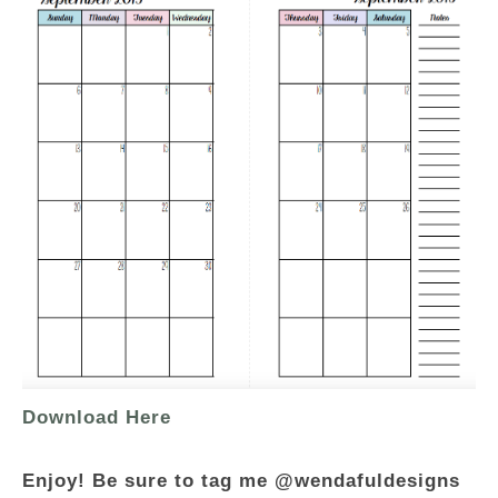
Download Here
Enjoy! Be sure to tag me @wendafuldesigns