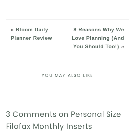
«
Bloom Daily
8 Reasons Why We
Planner Review
Love Planning (And
You Should Too!)
»
YOU MAY ALSO LIKE
3 Comments on Personal Size
Filofax Monthly Inserts