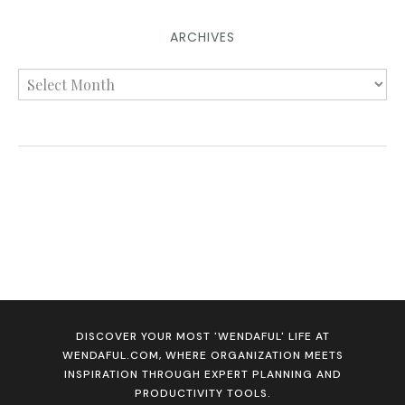
ARCHIVES
DISCOVER YOUR MOST 'WENDAFUL' LIFE AT
WENDAFUL.COM, WHERE ORGANIZATION MEETS
INSPIRATION THROUGH EXPERT PLANNING AND
PRODUCTIVITY TOOLS.