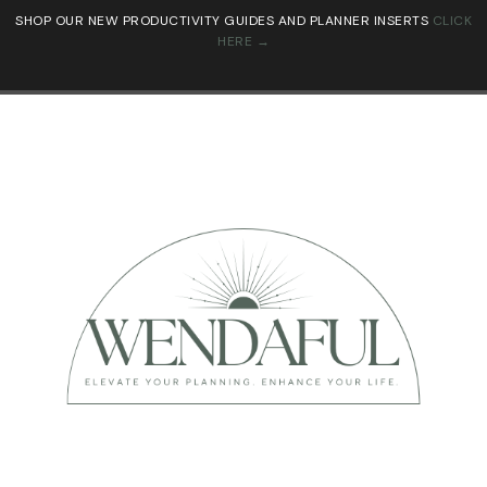
SHOP OUR NEW PRODUCTIVITY GUIDES AND PLANNER INSERTS
CLICK
HERE →