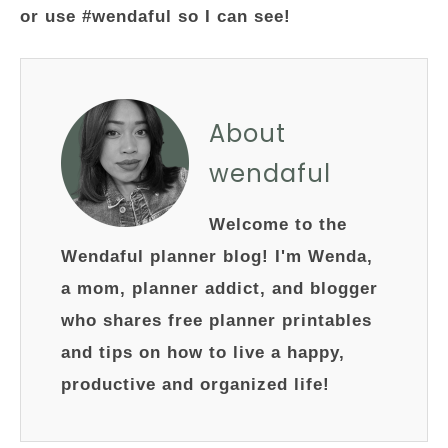
or use #wendaful so I can see!
About
wendaful
Welcome to the
Wendaful planner blog! I'm Wenda,
a mom, planner addict, and blogger
who shares free planner printables
and tips on how to live a happy,
productive and organized life!