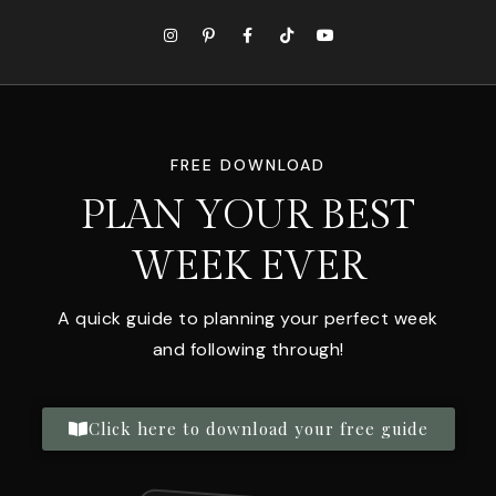
FREE DOWNLOAD
PLAN YOUR BEST
WEEK EVER
A quick guide to planning your perfect week
and following through!
Click here to download your free guide