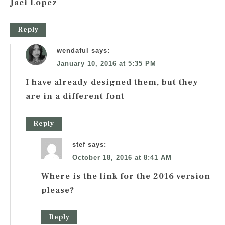
Jaci Lopez
Reply
wendaful
says:
January 10, 2016 at 5:35 PM
I have already designed them, but they
are in a different font
Reply
stef
says:
October 18, 2016 at 8:41 AM
Where is the link for the 2016 version
please?
Reply