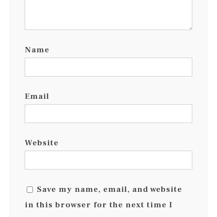
Name
Email
Website
Save my name, email, and website
in this browser for the next time I