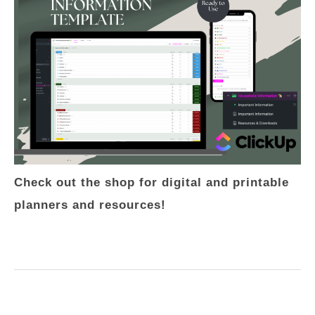
Check out the shop for digital and printable
planners and resources!