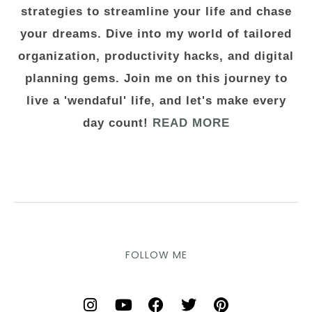
strategies to streamline your life and chase
your dreams. Dive into my world of tailored
organization, productivity hacks, and digital
planning gems. Join me on this journey to
live a 'wendaful' life, and let's make every
day count!
READ MORE
FOLLOW ME