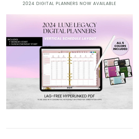
2024 DIGITAL PLANNERS NOW AVAILABLE