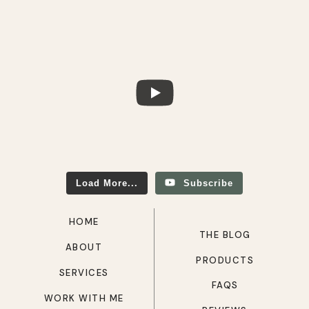
Load More...
Subscribe
HOME
THE BLOG
ABOUT
PRODUCTS
SERVICES
FAQS
WORK WITH ME