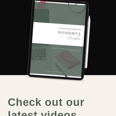
Check out our
latest videos