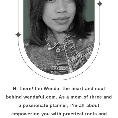
Hi there! I'm Wenda, the heart and soul
behind wendaful.com. As a mom of three and
a passionate planner, I'm all about
empowering you with practical tools and