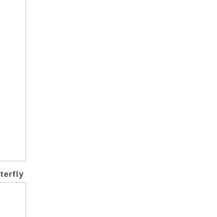
terfly