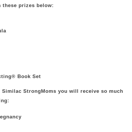
n these prizes below:
ula
cting® Book Set
ng Similac StrongMoms you will receive so much
ing:
pregnancy