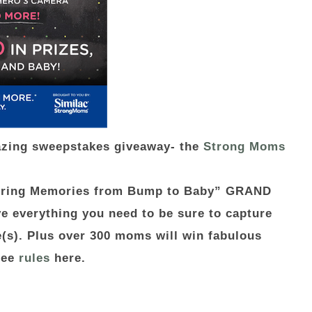
azing sweepstakes giveaway- the
Strong Moms
turing Memories from Bump to Baby” GRAND
e everything you need to be sure to capture
ne(s). Plus over 300 moms will win fabulous
See
rules
here.