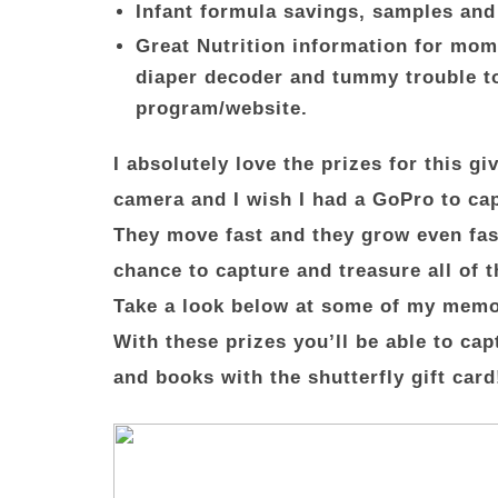
Infant formula savings, samples and
Great Nutrition information for mom 
diaper decoder and tummy trouble too
program/website.
I absolutely love the prizes for this 
camera and I wish I had a GoPro to cap
They move fast and they grow even fa
chance to capture and treasure all of 
Take a look below at some of my memo
With these prizes you’ll be able to ca
and books with the shutterfly gift card