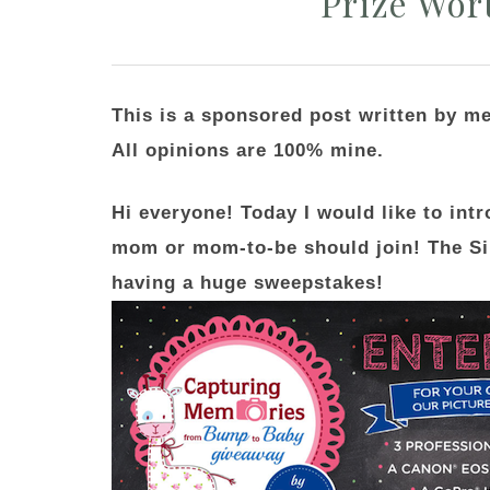
Prize Wor
This is a sponsored post written by m
All opinions are 100% mine.
Hi everyone! Today I would like to int
mom or mom-to-be should join! The S
having a huge sweepstakes!