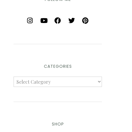
CATEGORIES
SHOP