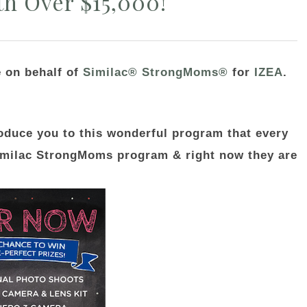
th Over $15,000!
e on behalf of
Similac® StrongMoms®
for
IZEA
.
roduce you to this wonderful program that every
imilac StrongMoms program & right now they are