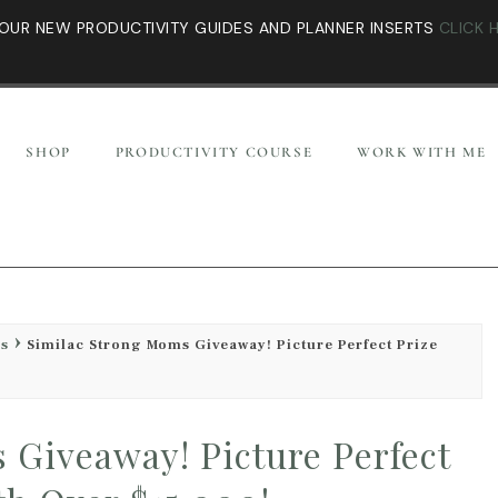
OUR NEW PRODUCTIVITY GUIDES AND PLANNER INSERTS
CLICK 
SHOP
PRODUCTIVITY COURSE
WORK WITH ME
es
Similac Strong Moms Giveaway! Picture Perfect Prize
 Giveaway! Picture Perfect