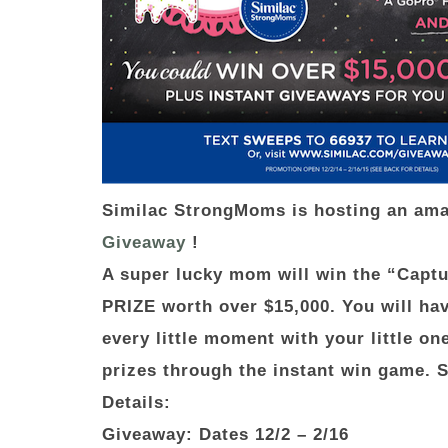
Similac StrongMoms is hosting an am
Giveaway
!
A super lucky mom will win the “Cap
PRIZE worth over $15,000. You will hav
every little moment with your little o
prizes through the instant win game. 
Details:
Giveaway: Dates
12/2 – 2/16