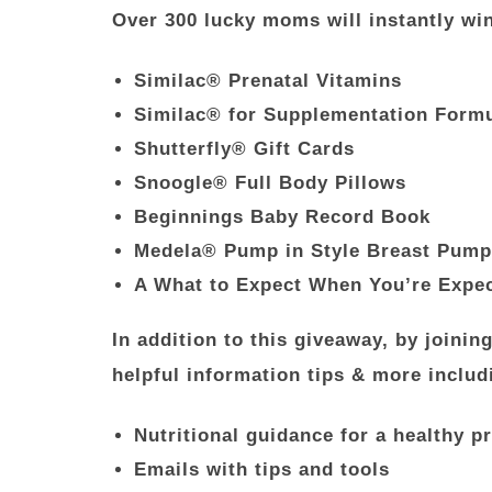
Over 300 lucky moms will instantly wi
Similac® Prenatal Vitamins
Similac® for Supplementation Form
Shutterfly® Gift Cards
Snoogle® Full Body Pillows
Beginnings Baby Record Book
Medela® Pump in Style Breast Pump
A What to Expect When You’re Expe
In addition to this giveaway, by joini
helpful information tips & more includ
Nutritional guidance for a healthy 
Emails with tips and tools