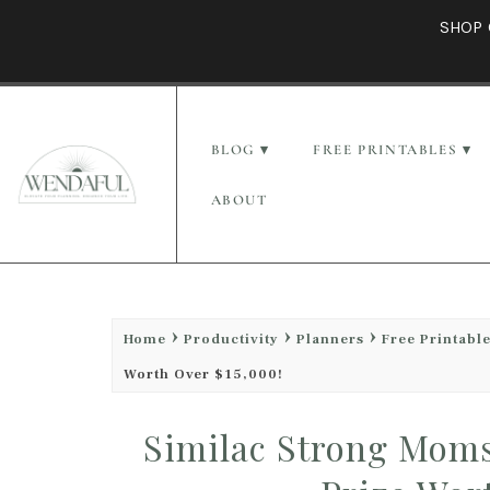
SHOP 
BLOG
FREE PRINTABLES
ABOUT
Home
Productivity
Planners
Free Printabl
Worth Over $15,000!
Similac Strong Moms