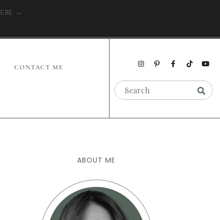
HERE →
CONTACT ME
ABOUT ME