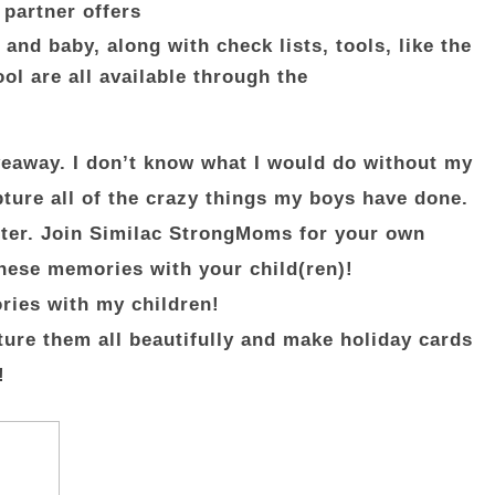
 partner offers
and baby, along with check lists, tools, like the
l are all available through the
giveaway. I don’t know what I would do without my
ture all of the crazy things my boys have done.
ster. Join Similac StrongMoms for your own
these memories with your child(ren)!
ries with my children!
pture them all beautifully and make holiday cards
!