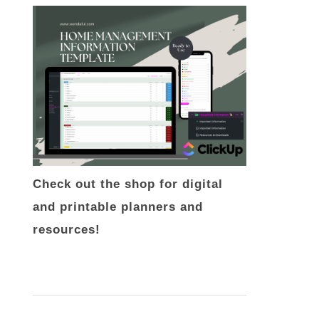
Check out the shop for digital
and printable planners and
resources!