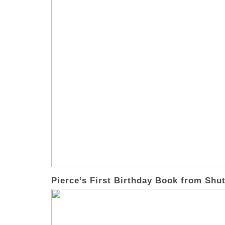
Pierce’s First Birthday Book from Shut