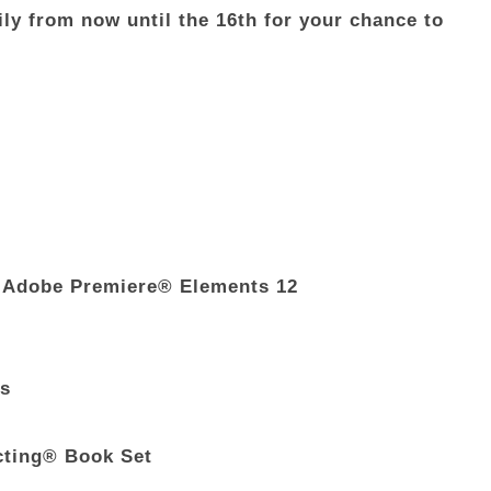
ly from now until the 16th for your chance to
 Adobe Premiere® Elements 12
ds
cting® Book Set