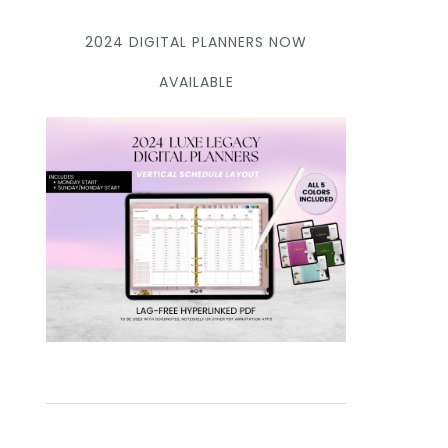
2024 DIGITAL PLANNERS NOW
AVAILABLE