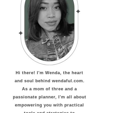
Hi there! I'm Wenda, the heart
and soul behind wendaful.com.
As a mom of three and a
passionate planner, I'm all about
empowering you with practical