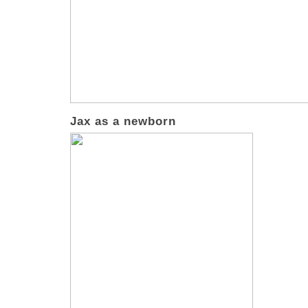
Jax as a newborn