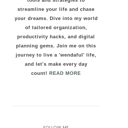
tools and strategies to
streamline your life and chase
your dreams. Dive into my world
of tailored organization,
productivity hacks, and digital
planning gems. Join me on this
journey to live a 'wendaful' life,
and let's make every day
count!
READ MORE
FOLLOW ME