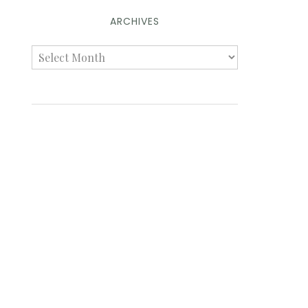
ARCHIVES