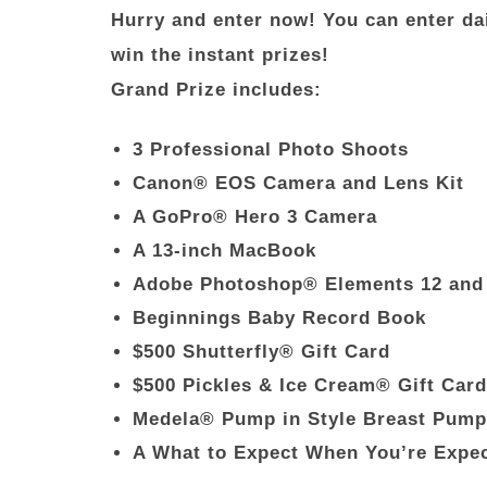
Hurry and enter now! You can enter dai
win the instant prizes!
Grand Prize includes:
3 Professional Photo Shoots
Canon
®
EOS Camera and Lens Kit
A GoPro® Hero 3 Camera
A 13-inch MacBook
Adobe Photoshop® Elements 12 and
Beginnings Baby Record Book
$500 Shutterfly
®
Gift Card
$500 Pickles & Ice Cream® Gift Car
Medela
®
Pump in Style Breast Pump
A What to Expect When You’re Expe