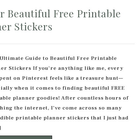
r Beautiful Free Printable
er Stickers
Ultimate Guide to Beautiful Free Printable
er Stickers If you’re anything like me, every
pent on Pinterest feels like a treasure hunt—
ially when it comes to finding beautiful FREE
able planner goodies! After countless hours of
hing the internet, I’ve come across so many
dible printable planner stickers that I just had
]