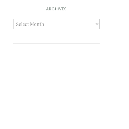
ARCHIVES