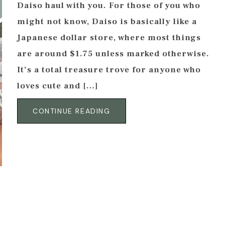
Daiso haul with you. For those of you who
might not know, Daiso is basically like a
Japanese dollar store, where most things
are around $1.75 unless marked otherwise.
It’s a total treasure trove for anyone who
loves cute and […]
CONTINUE READING