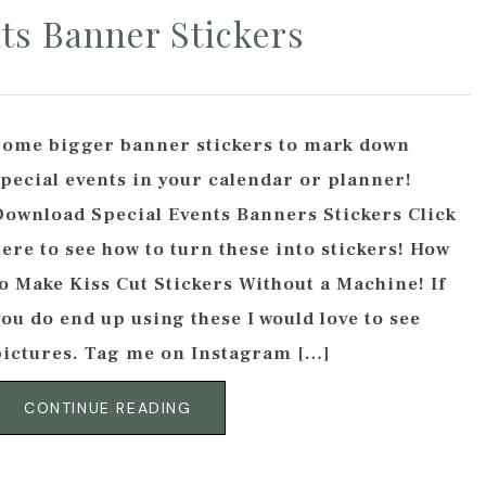
ts Banner Stickers
Some bigger banner stickers to mark down
special events in your calendar or planner!
Download Special Events Banners Stickers Click
ere to see how to turn these into stickers! How
o Make Kiss Cut Stickers Without a Machine! If
ou do end up using these I would love to see
pictures. Tag me on Instagram […]
CONTINUE READING