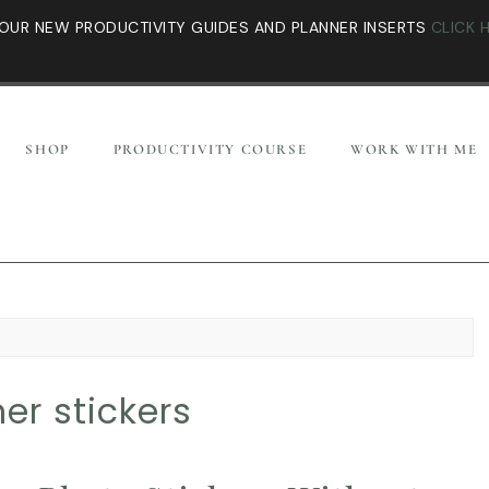
OUR NEW PRODUCTIVITY GUIDES AND PLANNER INSERTS
CLICK 
SHOP
PRODUCTIVITY COURSE
WORK WITH ME
er stickers