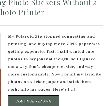
g Photo Stickers Without a
hoto Printer
My Polaroid Zip stopped connecting and
printing, and buying more ZINK paper was
getting expensive fast. I still wanted cute
photos in my journal though, so I figured
out a way that’s cheaper, easier, and way
more customizable. Now I print my favorite
photos on sticker paper and stick them
right into my pages. Here’s […]
CONTINUE READING