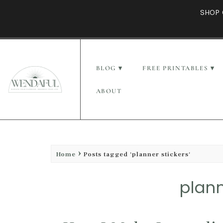
SHOP 
BLOG
FREE PRINTABLES
ABOUT
Home
Posts tagged 'planner stickers'
plann