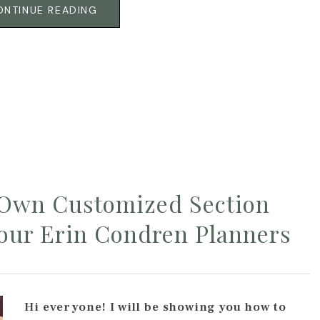
ONTINUE READING
 Own Customized Section
Your Erin Condren Planners
Hi everyone! I will be showing you how to