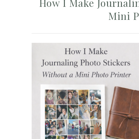
How I Make Journalin
Mini P