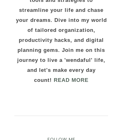
tools and strategies to
streamline your life and chase
your dreams. Dive into my world
of tailored organization,
productivity hacks, and digital
planning gems. Join me on this
journey to live a 'wendaful' life,
and let's make every day
count!
READ MORE
FOLLOW ME