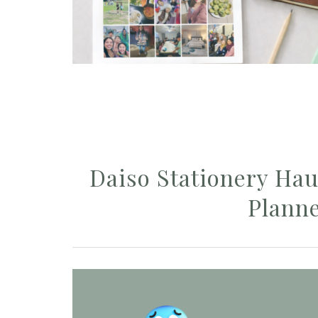
Daiso Stationery Haul
Plann