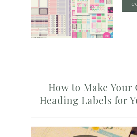
C
How to Make Your
Heading Labels for 