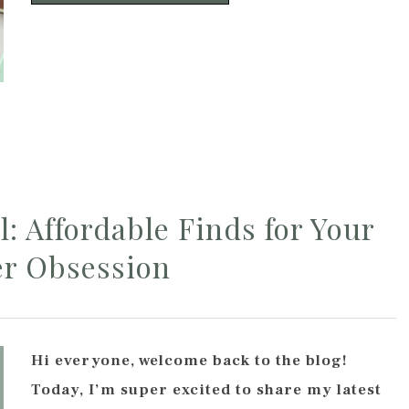
: Affordable Finds for Your
er Obsession
Hi everyone, welcome back to the blog!
Today, I’m super excited to share my latest