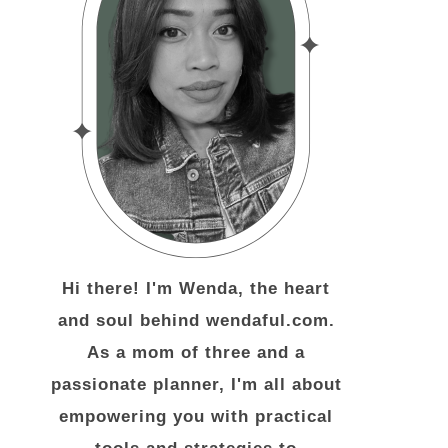
Hi there! I'm Wenda, the heart
and soul behind wendaful.com.
As a mom of three and a
passionate planner, I'm all about
empowering you with practical