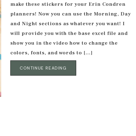
make these stickers for your Erin Condren
planners! Now you can use the Morning, Day
and Night sections as whatever you want! I
will provide you with the base excel file and
show you in the video how to change the
colors, fonts, and words to […]
CONTINUE READING