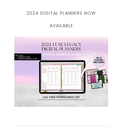
2024 DIGITAL PLANNERS NOW
AVAILABLE