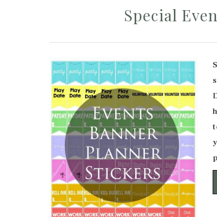
Special Even
h
t
y