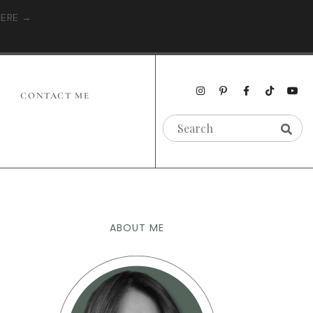
HERE →
CONTACT ME
ABOUT ME