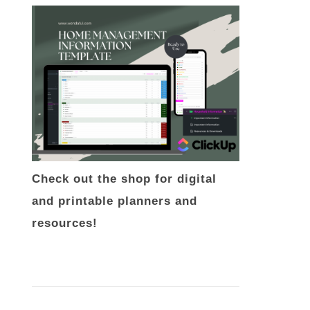
Check out the shop for digital
and printable planners and
resources!