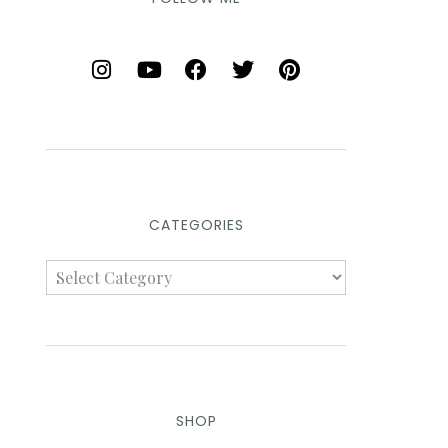
CATEGORIES
SHOP