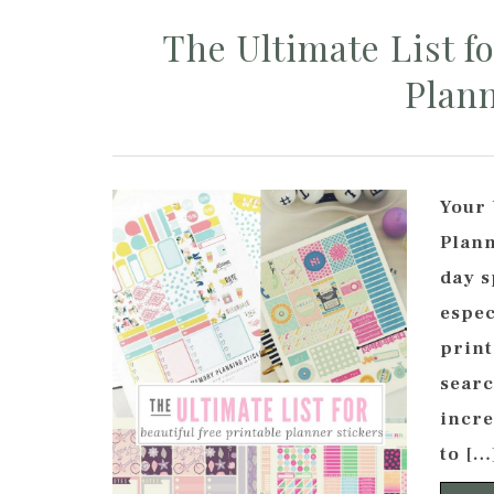
The Ultimate List fo
Plann
Your 
Plann
day s
espec
print
searc
incre
to […