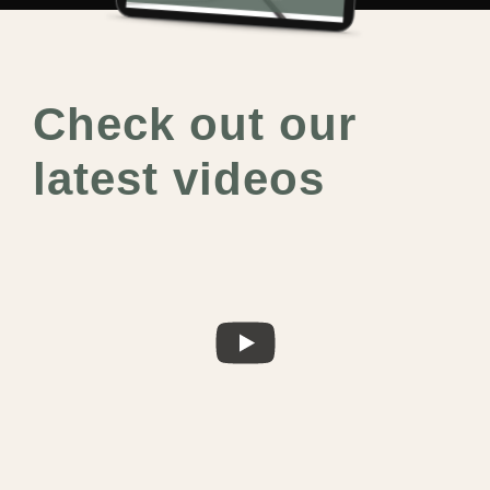
Check out our
latest videos