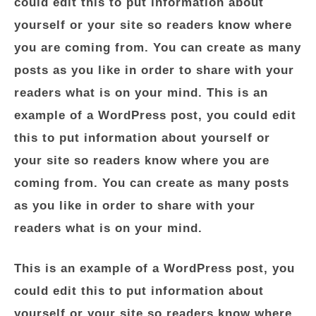
could edit this to put information about
yourself or your site so readers know where
you are coming from. You can create as many
posts as you like in order to share with your
readers what is on your mind. This is an
example of a WordPress post, you could edit
this to put information about yourself or
your site so readers know where you are
coming from. You can create as many posts
as you like in order to share with your
readers what is on your mind.
This is an example of a WordPress post, you
could edit this to put information about
yourself or your site so readers know where