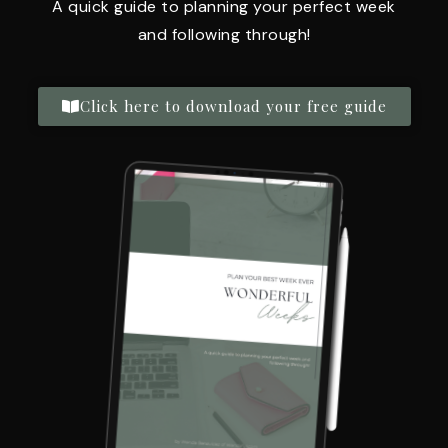
A quick guide to planning your perfect week
and following through!
Click here to download your free guide