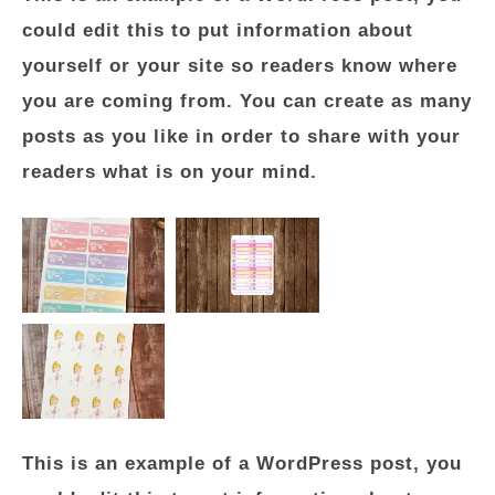
could edit this to put information about
yourself or your site so readers know where
you are coming from. You can create as many
posts as you like in order to share with your
readers what is on your mind.
This is an example of a WordPress post, you