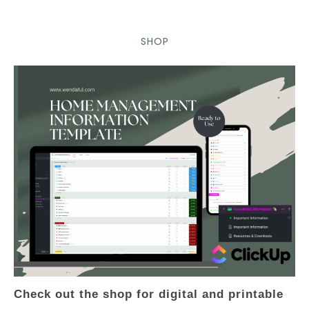
SHOP
Check out the shop for digital and printable