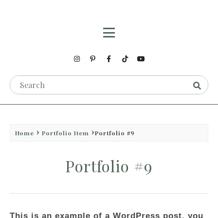
Home
Portfolio Item
Portfolio #9
Portfolio #9
This is an example of a WordPress post, you