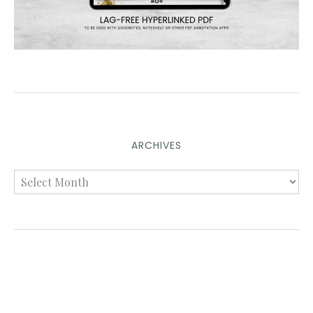
ARCHIVES