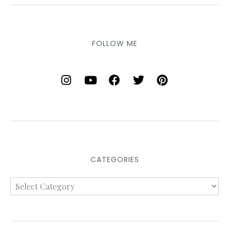
FOLLOW ME
CATEGORIES