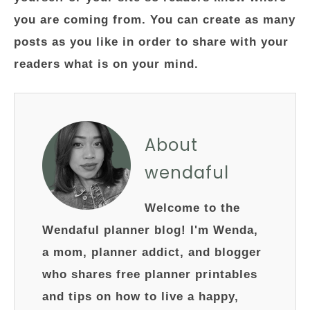
you are coming from. You can create as many
posts as you like in order to share with your
readers what is on your mind.
About
wendaful
Welcome to the
Wendaful planner blog! I'm Wenda,
a mom, planner addict, and blogger
who shares free planner printables
and tips on how to live a happy,