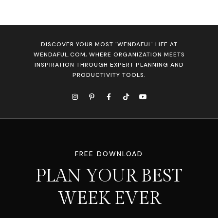
DISCOVER YOUR MOST 'WENDAFUL' LIFE AT
WENDAFUL.COM, WHERE ORGANIZATION MEETS
INSPIRATION THROUGH EXPERT PLANNING AND
PRODUCTIVITY TOOLS.
FREE DOWNLOAD
PLAN YOUR BEST
WEEK EVER