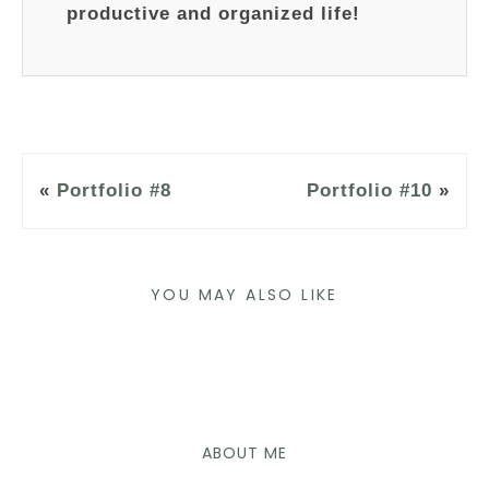
productive and organized life!
«
Portfolio #8
Portfolio #10
»
YOU MAY ALSO LIKE
ABOUT ME