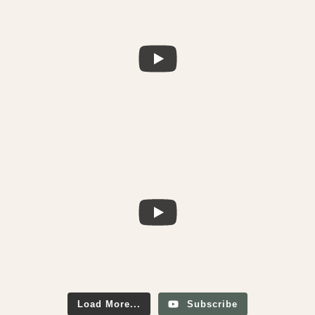
Load More...
Subscribe