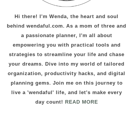
Hi there! I'm Wenda, the heart and soul
behind wendaful.com. As a mom of three and
a passionate planner, I'm all about
empowering you with practical tools and
strategies to streamline your life and chase
your dreams. Dive into my world of tailored
organization, productivity hacks, and digital
planning gems. Join me on this journey to
live a 'wendaful' life, and let's make every
day count!
READ MORE