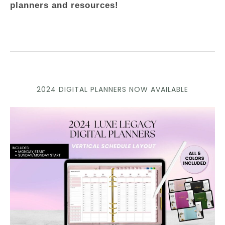
planners and resources!
2024 DIGITAL PLANNERS NOW AVAILABLE