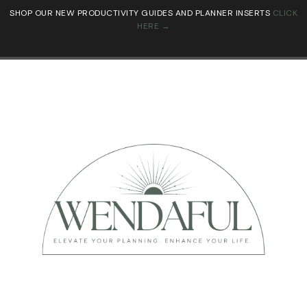
SHOP OUR NEW PRODUCTIVITY GUIDES AND PLANNER INSERTS
CLICK
HERE →