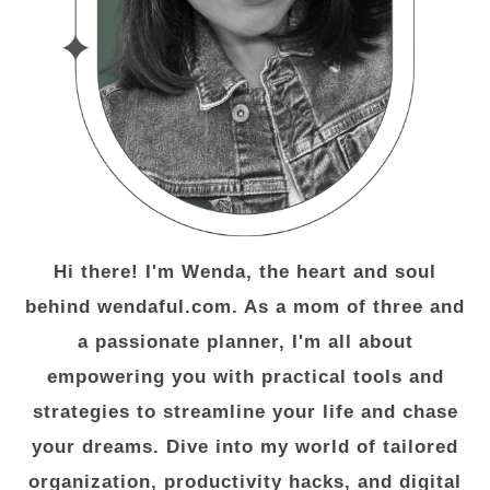
Hi there! I'm Wenda, the heart and soul
behind wendaful.com. As a mom of three and
a passionate planner, I'm all about
empowering you with practical tools and
strategies to streamline your life and chase
your dreams. Dive into my world of tailored
organization, productivity hacks, and digital