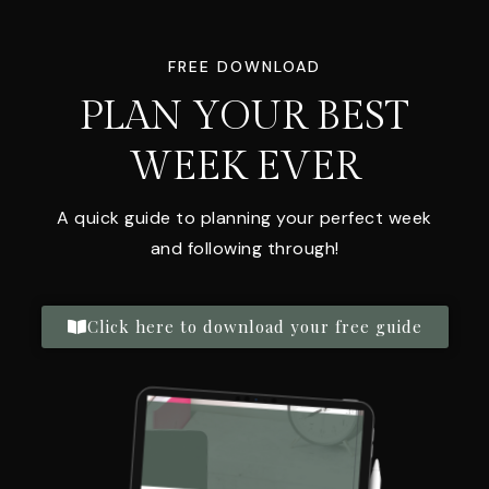
FREE DOWNLOAD
PLAN YOUR BEST
WEEK EVER
A quick guide to planning your perfect week
and following through!
Click here to download your free guide