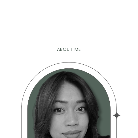
ABOUT ME