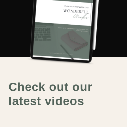
Check out our
latest videos