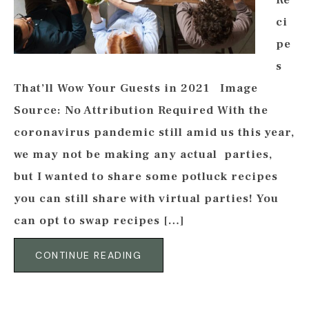
Re
ci
pe
s
That’ll Wow Your Guests in 2021 Image
Source: No Attribution Required With the
coronavirus pandemic still amid us this year,
we may not be making any actual parties,
but I wanted to share some potluck recipes
you can still share with virtual parties! You
can opt to swap recipes […]
CONTINUE READING