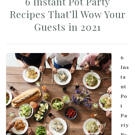
6 Instant Pot Party
Recipes That’ll Wow Your
Guests in 2021
6
Ins
ta
nt
Po
t
Pa
rty