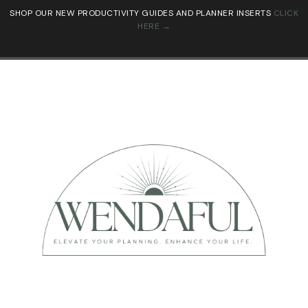
SHOP OUR NEW PRODUCTIVITY GUIDES AND PLANNER INSERTS
CLICK
HERE →