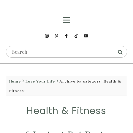
Home
Love Your Life
Archive by category 'Health &
Fitness'
Health & Fitness