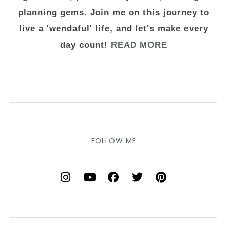
planning gems. Join me on this journey to
live a 'wendaful' life, and let's make every
day count!
READ MORE
FOLLOW ME