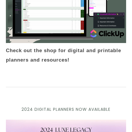
Check out the shop for digital and printable
planners and resources!
2024 DIGITAL PLANNERS NOW AVAILABLE