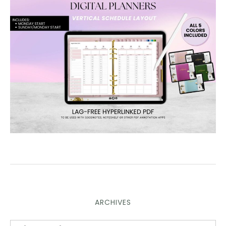
ARCHIVES