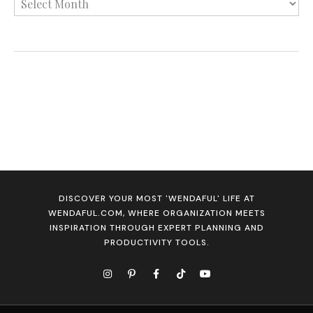
DISCOVER YOUR MOST 'WENDAFUL' LIFE AT
WENDAFUL.COM, WHERE ORGANIZATION MEETS
INSPIRATION THROUGH EXPERT PLANNING AND
PRODUCTIVITY TOOLS.