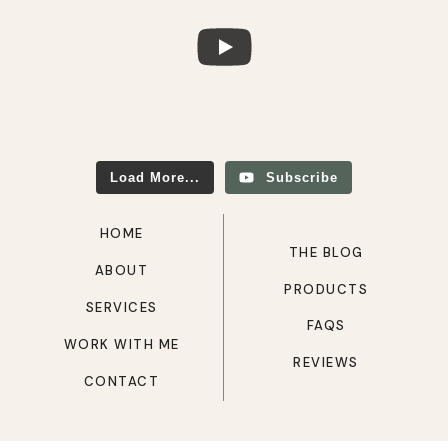
Load More...
Subscribe
HOME
THE BLOG
ABOUT
PRODUCTS
SERVICES
FAQS
WORK WITH ME
REVIEWS
CONTACT