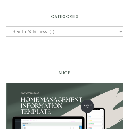
CATEGORIES
SHOP