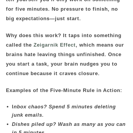
for five minutes.
No pressure to finish, no
big expectations—just start.
Why does this work? It taps into something
called the
Zeigarnik Effect
, which means our
brains hate leaving things unfinished. Once
you start a task, your brain nudges you to
continue because it craves closure.
Examples of the Five-Minute Rule in Action:
I
nbox chaos? Spend 5 minutes deleting
junk emails.
Dishes piled up? Wash as many as you can
in 5 minutes.