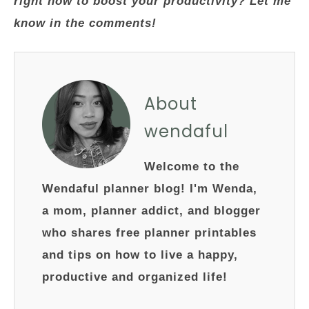
right now to boost your productivity? Let me
know in the comments!
About
wendaful
Welcome to the
Wendaful planner blog! I'm Wenda,
a mom, planner addict, and blogger
who shares free planner printables
and tips on how to live a happy,
productive and organized life!