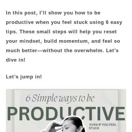
In this post, I’ll show you
how to be
productive when you feel stuck
using 6 easy
tips. These small steps will help you reset
your mindset, build momentum, and feel so
much better—without the overwhelm. Let’s
dive in!
Let’s jump in!