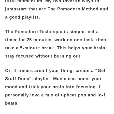
little momentum. My two favorite ways to
jumpstart that are
The Pomodoro Method
and
a good playlist.
The Pomodoro Technique
is simple: set a
timer for 25 minutes, work on one task, then
take a 5-minute break. This helps your brain
stay focused without burning out.
Or, if timers aren’t your thing, create a
“Get
Stuff Done” playlist
. Music can boost your
mood and trick your brain into focusing. I
personally love a mix of upbeat pop and lo-fi
beats.