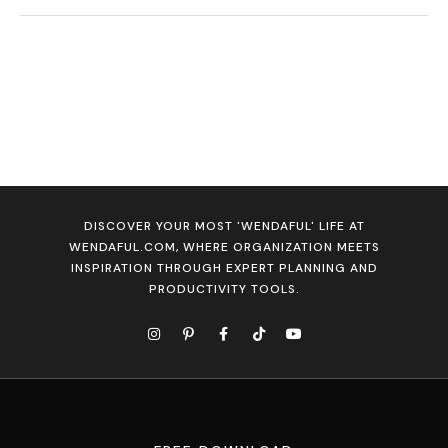
DISCOVER YOUR MOST 'WENDAFUL' LIFE AT
WENDAFUL.COM, WHERE ORGANIZATION MEETS
INSPIRATION THROUGH EXPERT PLANNING AND
PRODUCTIVITY TOOLS.