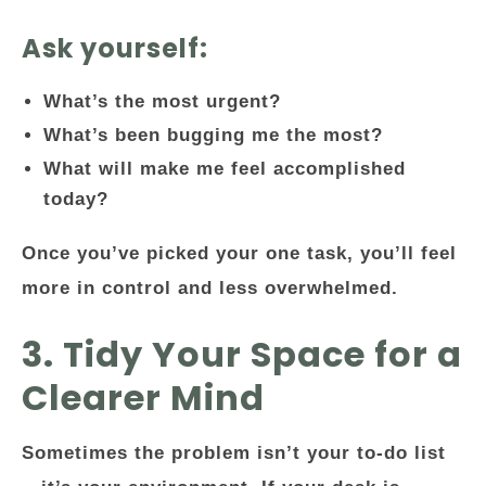
Ask yourself:
What’s the most urgent?
What’s been bugging me the most?
What will make me feel accomplished
today?
Once you’ve picked your one task, you’ll feel
more in control and less overwhelmed.
3. Tidy Your Space for a
Clearer Mind
Sometimes the problem isn’t your to-do list