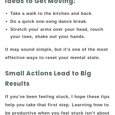
Ideas to Get Moving:
Take a walk to the kitchen and back.
Do a quick one-song dance break.
Stretch your arms over your head, touch
your toes, shake out your hands.
It may sound simple, but it’s one of the most
effective ways to reset your mental state.
Small Actions Lead to Big
Results
If you’ve been feeling stuck, I hope these tips
help you take that first step.
Learning how to
be productive when you feel stuck
isn’t about