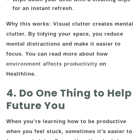
for an instant refresh.
Why this works: Visual clutter creates mental
clutter. By tidying your space, you reduce
mental distractions and make it easier to
focus. You can read more about how
environment affects productivity
on
Healthline.
4. Do One Thing to Help
Future You
When you’re learning how to be productive
when you feel stuck, sometimes it’s easier to