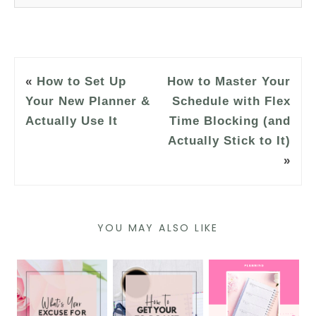
«
How to Set Up
How to Master Your
Your New Planner &
Schedule with Flex
Actually Use It
Time Blocking (and
Actually Stick to It)
»
YOU MAY ALSO LIKE