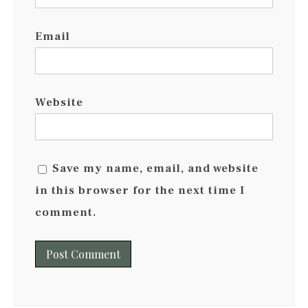
Email
Website
Save my name, email, and website
in this browser for the next time I
comment.