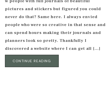
w people with full journals of beautiful
pictures and stickers but figured you could
never do that? Same here. I always envied
people who were so creative in that sense and
can spend hours making their journals and
planners look so pretty. Thankfully I
discovered a website where I can get all […]
CONTINUE READING