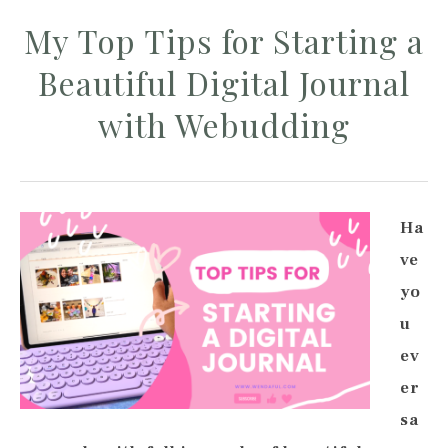
My Top Tips for Starting a
Beautiful Digital Journal
with Webudding
Ha
ve
yo
u
ev
er
sa