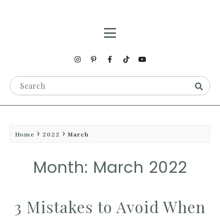
Home
2022
March
Month: March 2022
3 Mistakes to Avoid When