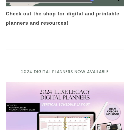
Check out the shop for digital and printable
planners and resources!
2024 DIGITAL PLANNERS NOW AVAILABLE