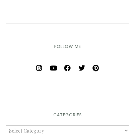
FOLLOW ME
CATEGORIES