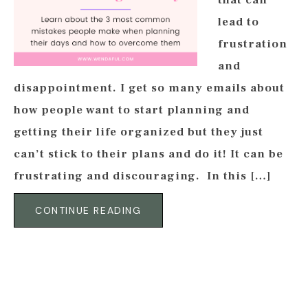
that can
lead to
frustration
and
disappointment. I get so many emails about
how people want to start planning and
getting their life organized but they just
can’t stick to their plans and do it! It can be
frustrating and discouraging. In this […]
CONTINUE READING