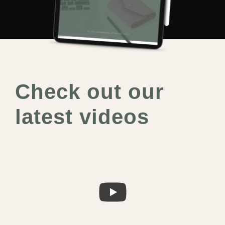
Check out our
latest videos