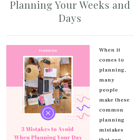
Planning Your Weeks and
Days
When it
comes to
planning,
many
people
make these
common
planning
mistakes