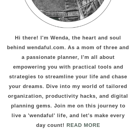
Hi there! I'm Wenda, the heart and soul
behind wendaful.com. As a mom of three and
a passionate planner, I'm all about
empowering you with practical tools and
strategies to streamline your life and chase
your dreams. Dive into my world of tailored
organization, productivity hacks, and digital
planning gems. Join me on this journey to
live a 'wendaful' life, and let's make every
day count!
READ MORE