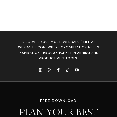
DISCOVER YOUR MOST 'WENDAFUL' LIFE AT
WENDAFUL.COM, WHERE ORGANIZATION MEETS
INSPIRATION THROUGH EXPERT PLANNING AND
PRODUCTIVITY TOOLS.
FREE DOWNLOAD
PLAN YOUR BEST