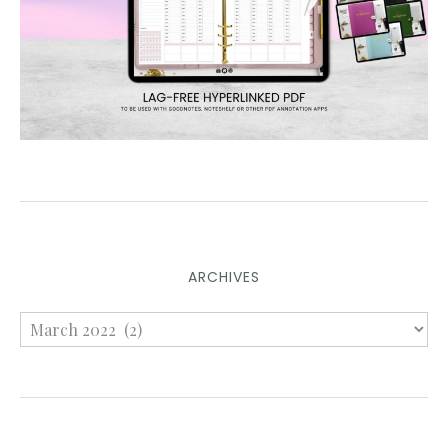
ARCHIVES