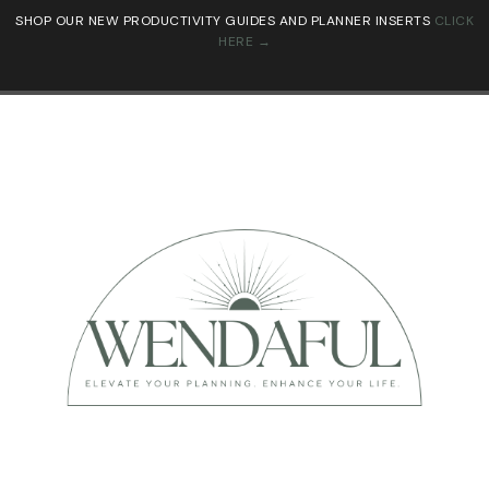
SHOP OUR NEW PRODUCTIVITY GUIDES AND PLANNER INSERTS
CLICK
HERE →