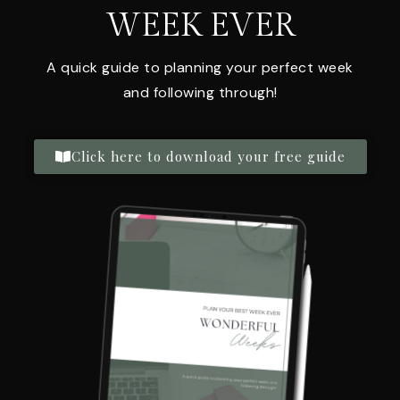
WEEK EVER
A quick guide to planning your perfect week
and following through!
Click here to download your free guide