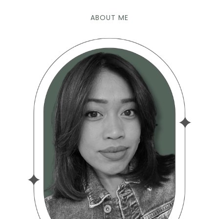
ABOUT ME