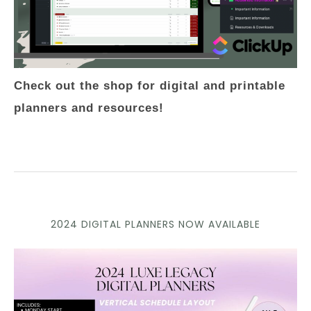
Check out the shop for digital and printable
planners and resources!
2024 DIGITAL PLANNERS NOW AVAILABLE