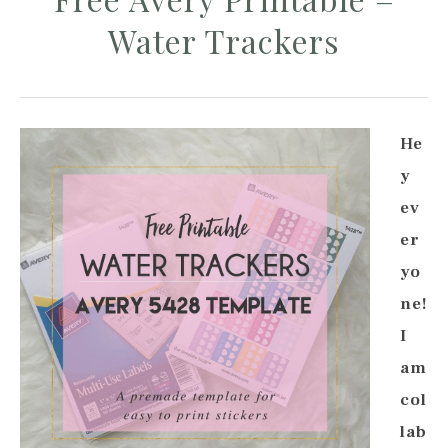
Water Trackers
He
y
ev
er
yo
ne!
I
am
col
lab