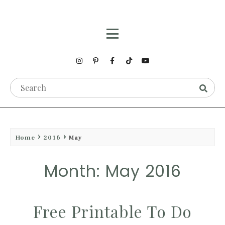
Home
2016
May
Month: May 2016
Free Printable To Do