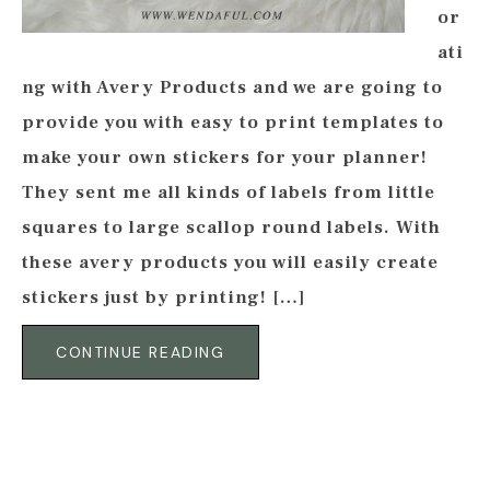
or
ati
ng with Avery Products and we are going to
provide you with easy to print templates to
make your own stickers for your planner!
They sent me all kinds of labels from little
squares to large scallop round labels. With
these avery products you will easily create
stickers just by printing! […]
CONTINUE READING