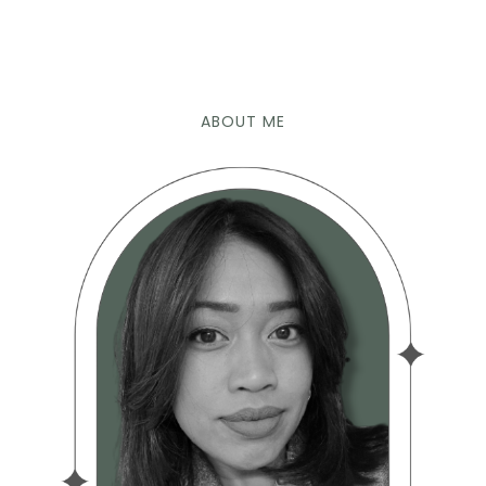
ABOUT ME