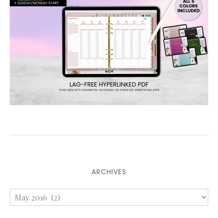
ARCHIVES