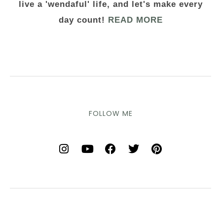
live a 'wendaful' life, and let's make every
day count!
READ MORE
FOLLOW ME