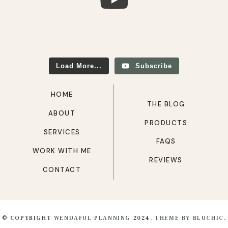
Load More...
Subscribe
HOME
THE BLOG
ABOUT
PRODUCTS
SERVICES
FAQS
WORK WITH ME
REVIEWS
CONTACT
© COPYRIGHT
WENDAFUL PLANNING
2024.
THEME BY BLUCHIC.