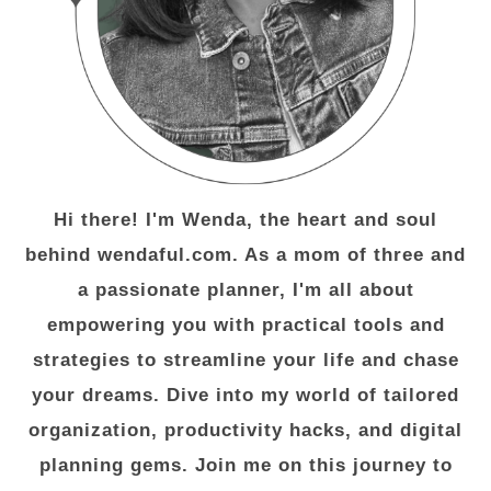
Hi there! I'm Wenda, the heart and soul
behind wendaful.com. As a mom of three and
a passionate planner, I'm all about
empowering you with practical tools and
strategies to streamline your life and chase
your dreams. Dive into my world of tailored
organization, productivity hacks, and digital
planning gems. Join me on this journey to