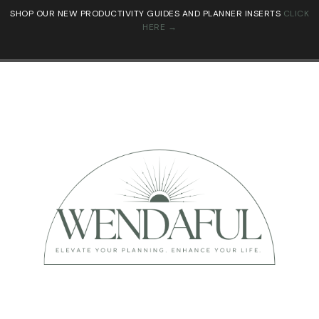
SHOP OUR NEW PRODUCTIVITY GUIDES AND PLANNER INSERTS
CLICK
HERE →