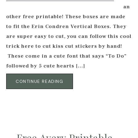
an
other free printable! These boxes are made
to fit the Erin Condren Vertical Boxes. They
are super easy to cut, you can follow this cool
trick here to cut kiss cut stickers by hand!
These come in a cute font that says “To Do”
followed by 5 cute hearts […]
CONTINUE READING
Free Avery Printable –