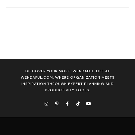
DISCOVER YOUR MOST 'WENDAFUL' LIFE AT
WENDAFUL.COM, WHERE ORGANIZATION MEETS
INSPIRATION THROUGH EXPERT PLANNING AND
PRODUCTIVITY TOOLS.