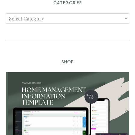
CATEGORIES
SHOP