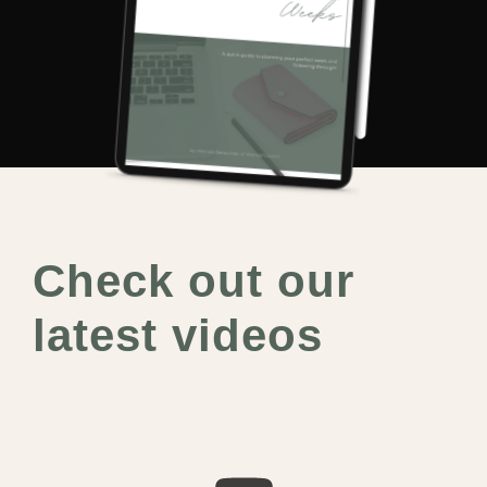
Check out our
latest videos