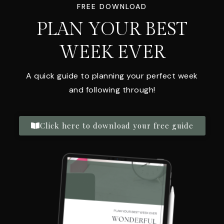
FREE DOWNLOAD
PLAN YOUR BEST
WEEK EVER
A quick guide to planning your perfect week
and following through!
Click here to download your free guide