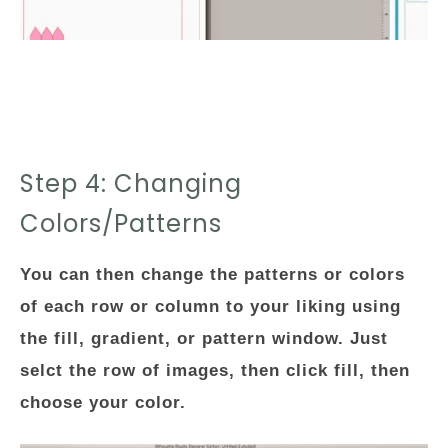
Step 4: Changing
Colors/Patterns
You can then change the patterns or colors
of each row or column to your liking using
the fill, gradient, or pattern window. Just
selct the row of images, then click fill, then
choose your color.