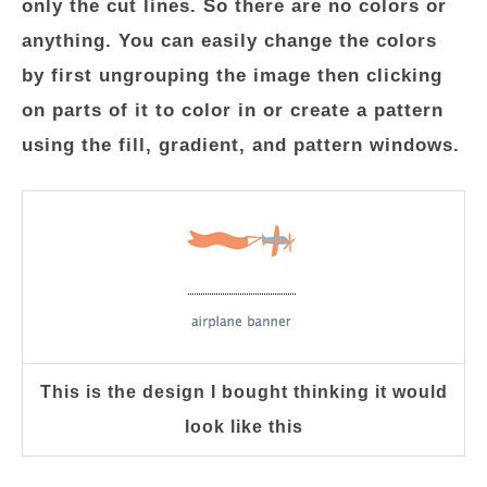
only the cut lines. So there are no colors or
anything. You can easily change the colors
by first ungrouping the image then clicking
on parts of it to color in or create a pattern
using the fill, gradient, and pattern windows.
This is the design I bought thinking it would
look like this