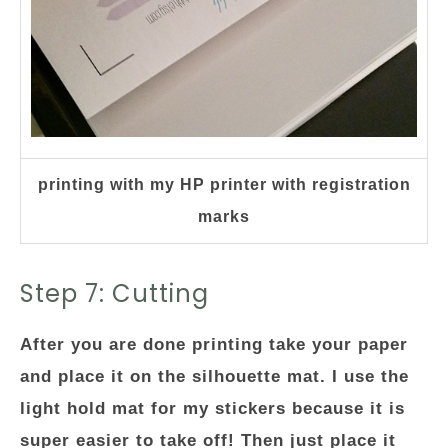
printing with my HP printer with registration
marks
Step 7: Cutting
After you are done printing take your paper
and place it on the silhouette mat. I use the
light hold mat for my stickers because it is
super easier to take off! Then just place it