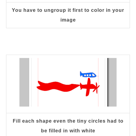
You have to ungroup it first to color in your
image
Fill each shape even the tiny circles had to
be filled in with white