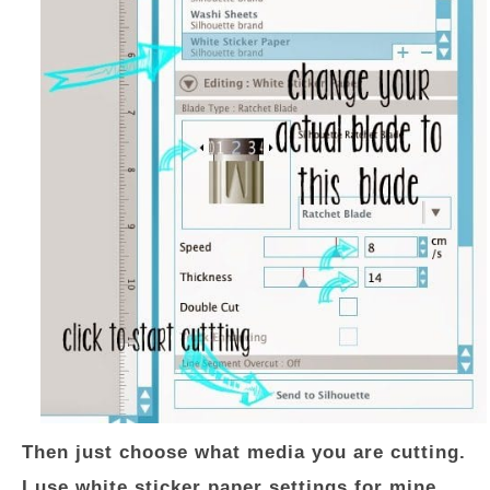
Then just choose what media you are cutting.
I use white sticker paper settings for mine