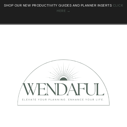
SHOP OUR NEW PRODUCTIVITY GUIDES AND PLANNER INSERTS
CLICK
HERE →