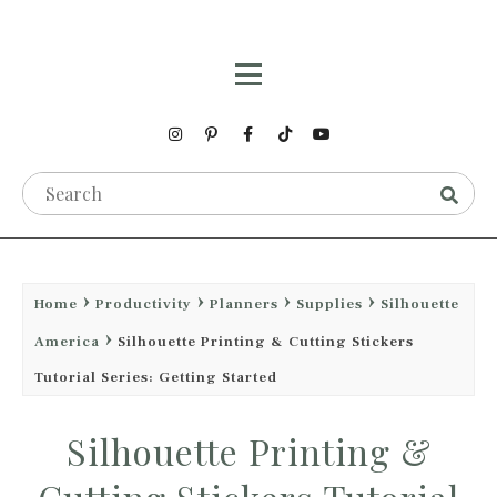
Home
Productivity
Planners
Supplies
Silhouette
America
Silhouette Printing & Cutting Stickers
Tutorial Series: Getting Started
Silhouette Printing &