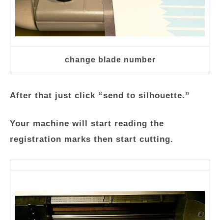
change blade number
After that just click “send to silhouette.”
Your machine will start reading the
registration marks then start cutting.