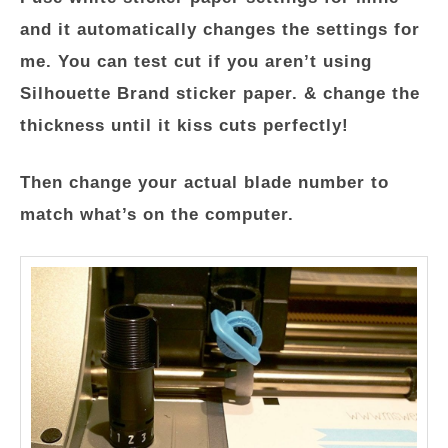
and it automatically changes the settings for
me. You can test cut if you aren’t using
Silhouette Brand sticker paper. & change the
thickness until it kiss cuts perfectly!
Then change your actual blade number to
match what’s on the computer.