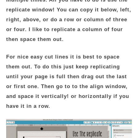
replicate window! You can copy it below, left,
right, above, or do a row or column of three
or four. I like to replicate a column of four
then space them out.
For nice easy cut lines it is best to space
them out. To do this just keep replicating
until your page is full then drag out the last
or first one. Then go to to the align window,
and space it vertically! or horizontally if you
have it in a row.