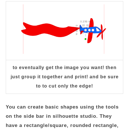
to eventually get the image you want! then
just group it together and print! and be sure
to to cut only the edge!
You can create basic shapes using the tools
on the side bar in silhouette studio. They
have a rectangle/square, rounded rectangle,