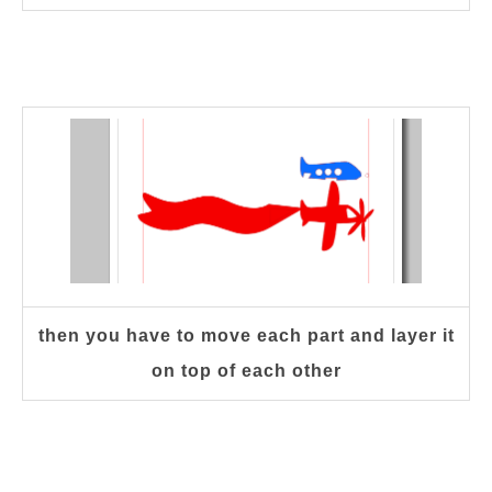
then you have to move each part and layer it
on top of each other