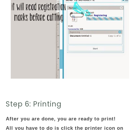
Step 6: Printing
After you are done, you are ready to print!
All you have to do is click the printer icon on