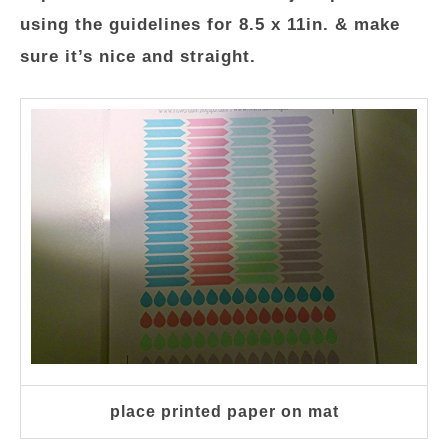
using the guidelines for 8.5 x 11in. & make
sure it’s nice and straight.
place printed paper on mat