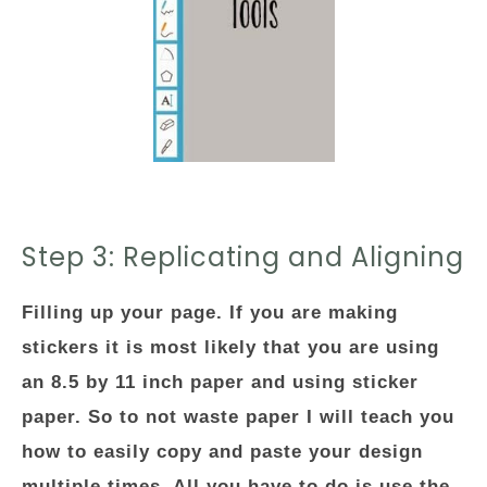
Step 3: Replicating and Aligning
Filling up your page. If you are making
stickers it is most likely that you are using
an 8.5 by 11 inch paper and using sticker
paper. So to not waste paper I will teach you
how to easily copy and paste your design
multiple times. All you have to do is use the