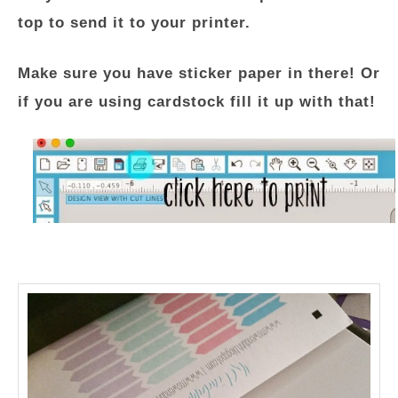
top to send it to your printer.
Make sure you have sticker paper in there! Or
if you are using cardstock fill it up with that!