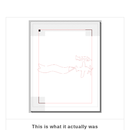
This is what it actually was