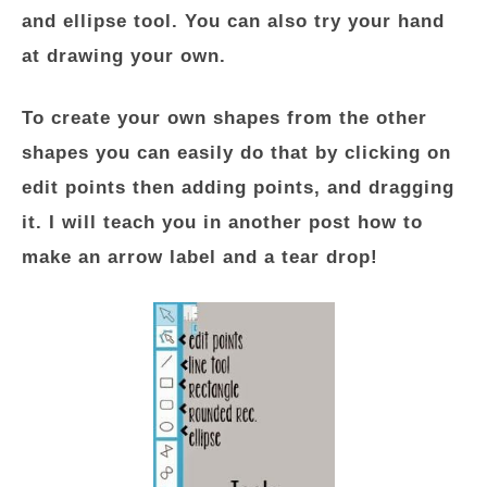
and ellipse tool. You can also try your hand
at drawing your own.
To create your own shapes from the other
shapes you can easily do that by clicking on
edit points then adding points, and dragging
it. I will teach you in another post how to
make an arrow label and a tear drop!