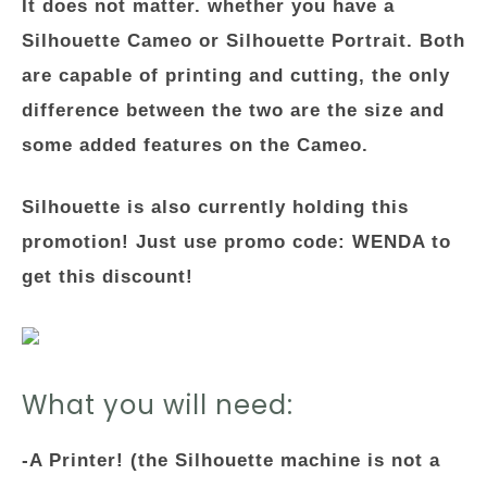
It does not matter. whether you have a
Silhouette Cameo or Silhouette Portrait. Both
are capable of printing and cutting, the only
difference between the two are the size and
some added features on the Cameo.
Silhouette is also currently holding this
promotion! Just use promo code: WENDA to
get this discount!
What you will need:
-A Printer! (the Silhouette machine is not a