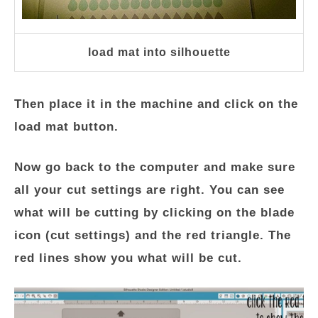
load mat into silhouette
Then place it in the machine and click on the
load mat button.
Now go back to the computer and make sure
all your cut settings are right. You can see
what will be cutting by clicking on the blade
icon (cut settings) and the red triangle. The
red lines show you what will be cut.