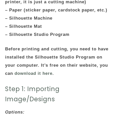
printer, it is just a cutting machine)
– Paper (sticker paper, cardstock paper, etc.)
– Silhouette Machine
– Silhouette Mat
– Silhouette Studio Program
Before printing and cutting, you need to have
installed the Silhouette Studio Program on
your computer. It’s free on their website, you
can
download it here
.
Step 1: Importing
Image/Designs
Options: