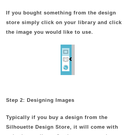
If you bought something from the design
store simply click on your library and click
the image you would like to use.
Step 2: Designing Images
Typically if you buy a design from the
Silhouette Design Store, it will come with