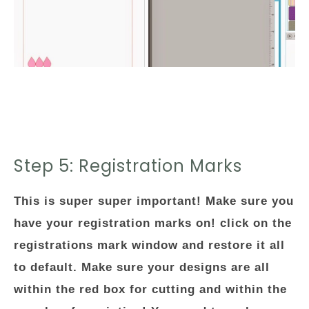
Step 5: Registration Marks
This is super super important! Make sure you
have your registration marks on! click on the
registrations mark window and restore it all
to default. Make sure your designs are all
within the red box for cutting and within the