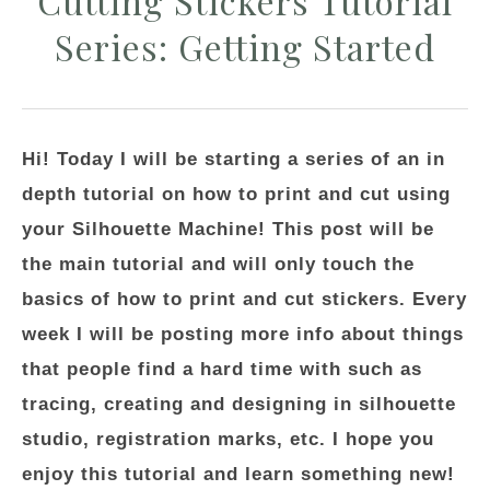
Cutting Stickers Tutorial
Series: Getting Started
Hi! Today I will be starting a series of an in
depth tutorial on how to print and cut using
your Silhouette Machine! This post will be
the main tutorial and will only touch the
basics of how to print and cut stickers. Every
week I will be posting more info about things
that people find a hard time with such as
tracing, creating and designing in silhouette
studio, registration marks, etc. I hope you
enjoy this tutorial and learn something new!