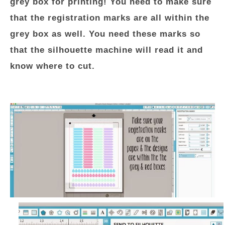
grey box for printing! You need to make sure
that the registration marks are all within the
grey box as well. You need these marks so
that the silhouette machine will read it and
know where to cut.