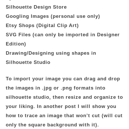
Silhouette Design Store
Googling Images (personal use only)
Etsy Shops (Digital Clip Art)
SVG Files (can only be imported in Designer
Edition)
Drawing/Designing using shapes in
Silhouette Studio
To import your image you can drag and drop
the images in .jpg or .png formats into
silhouette studio, then resize and organize to
your liking. In another post I will show you
how to trace an image that won’t cut (will cut
only the square background with it).