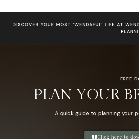
DISCOVER YOUR MOST 'WENDAFUL' LIFE AT WEN
PLANN
FREE 
PLAN YOUR B
A quick guide to planning your 
Click here to do