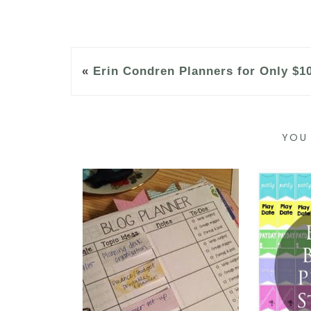
«
Erin Condren Planners for Only $1
YOU 