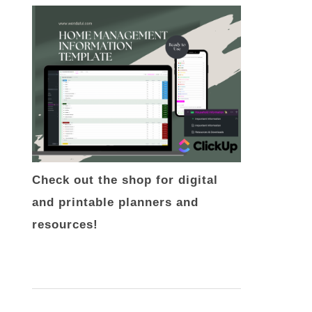
Check out the shop for digital
and printable planners and
resources!