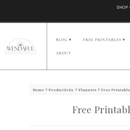
SHOP 
BLOG
FREE PRINTABLES
ABOUT
Home
Productivity
Planners
Free Printabl
Free Printab