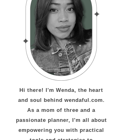
Hi there! I'm Wenda, the heart
and soul behind wendaful.com.
As a mom of three and a
passionate planner, I'm all about
empowering you with practical