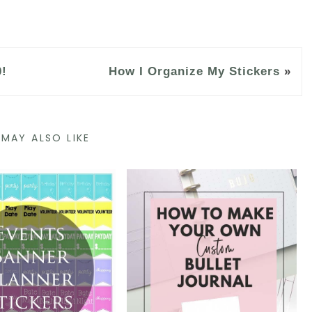
0!
How I Organize My Stickers
»
MAY ALSO LIKE