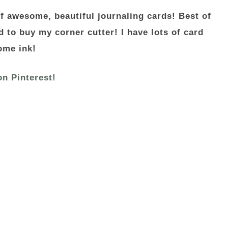
f awesome, beautiful journaling cards! Best of
d to buy my corner cutter! I have lots of card
ome ink!
on Pinterest!