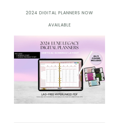
2024 DIGITAL PLANNERS NOW
AVAILABLE