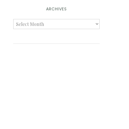
ARCHIVES