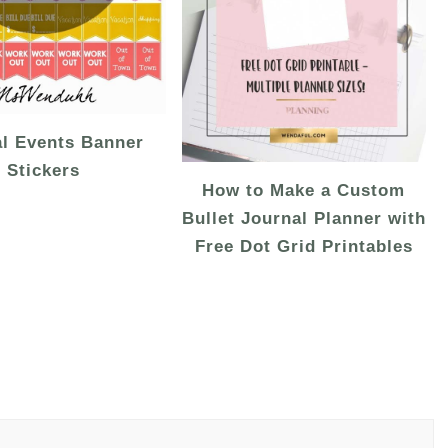
al Events Banner
Stickers
How to Make a Custom
Bullet Journal Planner with
Free Dot Grid Printables