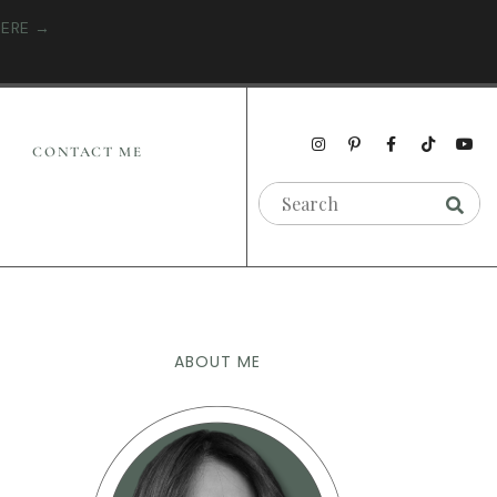
HERE →
CONTACT ME
ABOUT ME