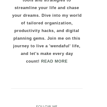
tools and strategies to
streamline your life and chase
your dreams. Dive into my world
of tailored organization,
productivity hacks, and digital
planning gems. Join me on this
journey to live a 'wendaful' life,
and let's make every day
count!
READ MORE
FOLLOW ME