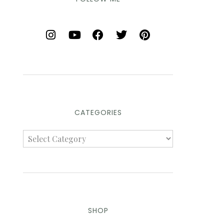
CATEGORIES
SHOP