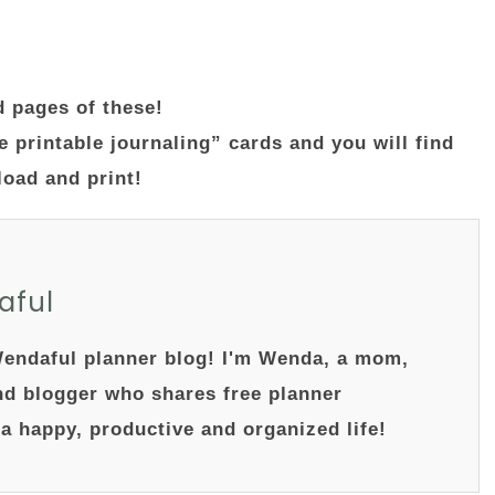
d pages of these!
e printable journaling” cards and you will find
nload and print!
aful
endaful planner blog! I'm Wenda, a mom,
nd blogger who shares free planner
 a happy, productive and organized life!