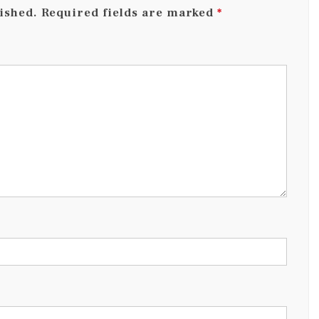
ished.
Required fields are marked
*