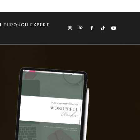
ON THROUGH EXPERT