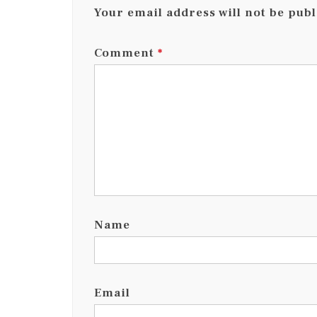
Your email address will not be publ
Comment
*
Name
Email