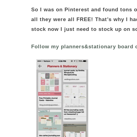
So I was on Pinterest and found tons o
all they were all FREE! That’s why I ha
stock now I just need to stock up on s
Follow my planners&stationary board 