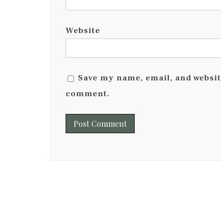
Website
Save my name, email, and website
comment.