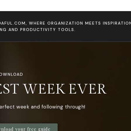
DAFUL.COM, WHERE ORGANIZATION MEETS INSPIRATI
ING AND PRODUCTIVITY TOOLS.
DOWNLOAD
EST WEEK EVER
perfect week and following through!
wnload your free guide