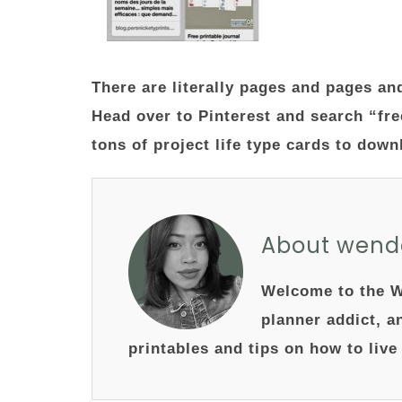
There are literally pages and pages an
Head over to Pinterest and search “fre
tons of project life type cards to dow
About wend
Welcome to the W
planner addict, a
printables and tips on how to live