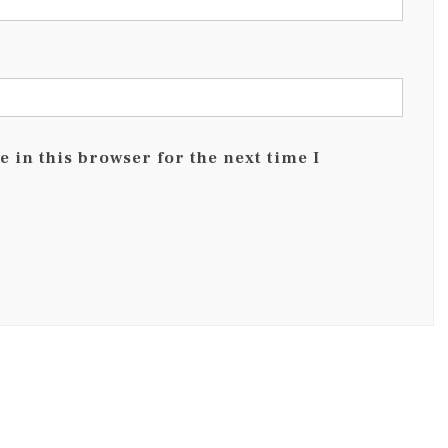
 in this browser for the next time I