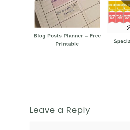
Blog Posts Planner – Free
Speci
Printable
Leave a Reply