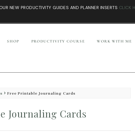
OUR NEW PRODUCTIVITY GUIDES AND PLANNER INSERTS
CLICK 
SHOP
PRODUCTIVITY COURSE
WORK WITH ME
es
Free Printable Journaling Cards
le Journaling Cards