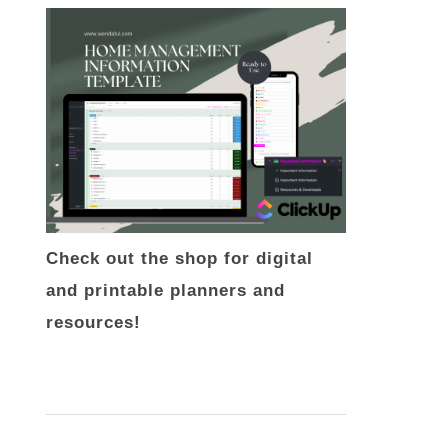
Check out the shop for digital
and printable planners and
resources!