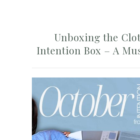
Unboxing the Cl
Intention Box – A Mu