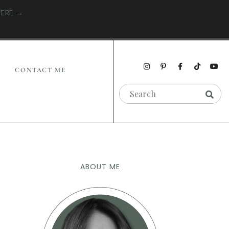
HERE →
CONTACT ME
ABOUT ME