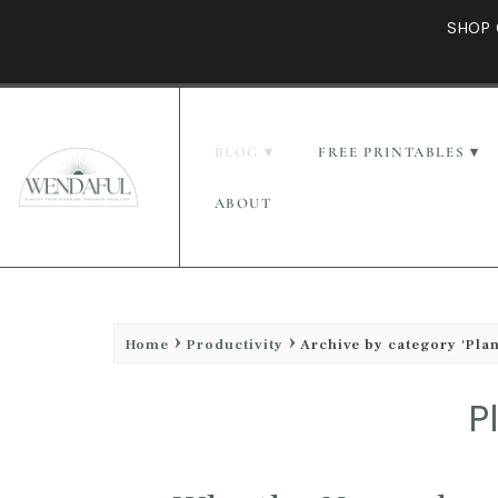
SHOP 
BLOG
FREE PRINTABLES
ABOUT
Home
Productivity
Archive by category 'Pla
P