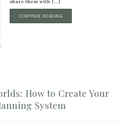
share them with […]
CONTINUE READING
orlds: How to Create Your
lanning System