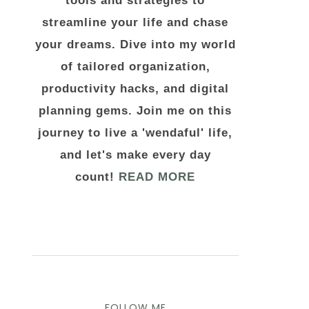
tools and strategies to
streamline your life and chase
your dreams. Dive into my world
of tailored organization,
productivity hacks, and digital
planning gems. Join me on this
journey to live a 'wendaful' life,
and let's make every day
count!
READ MORE
FOLLOW ME