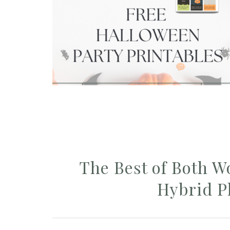
The Best of Both W
Hybrid P