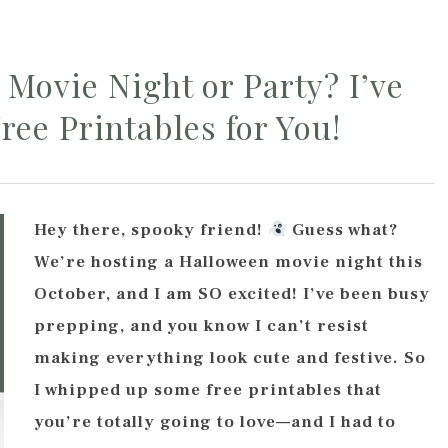
Movie Night or Party? I’ve
ree Printables for You!
Hey there, spooky friend!
Guess what?
We’re hosting a Halloween movie night this
October, and I am SO excited! I’ve been busy
prepping, and you know I can’t resist
making everything look cute and festive. So
I whipped up some free printables that
you’re totally going to love—and I had to