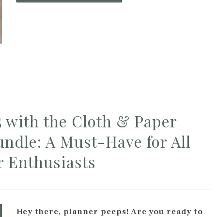
5 with the Cloth & Paper
ndle: A Must-Have for All
r Enthusiasts
Hey there, planner peeps! Are you ready to