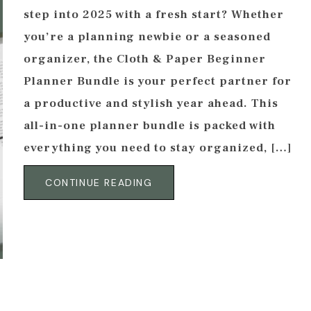
step into 2025 with a fresh start? Whether
you’re a planning newbie or a seasoned
organizer, the Cloth & Paper Beginner
Planner Bundle is your perfect partner for
a productive and stylish year ahead. This
all-in-one planner bundle is packed with
everything you need to stay organized, […]
CONTINUE READING