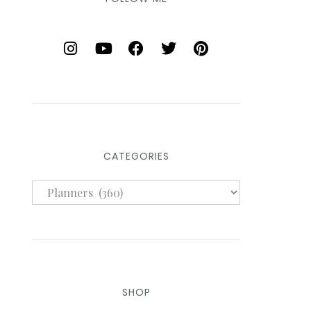
CATEGORIES
SHOP