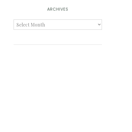
ARCHIVES