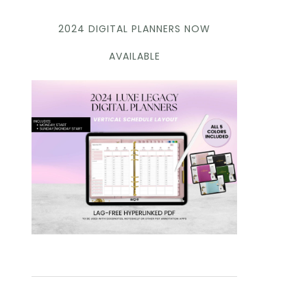
2024 DIGITAL PLANNERS NOW
AVAILABLE