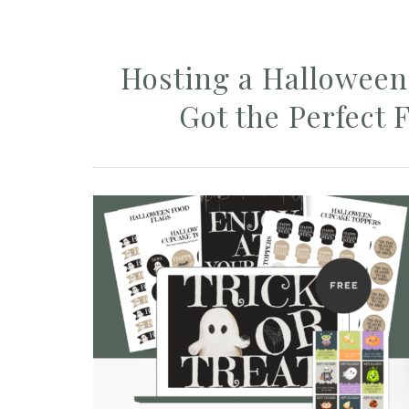
Hosting a Halloween 
Got the Perfect F