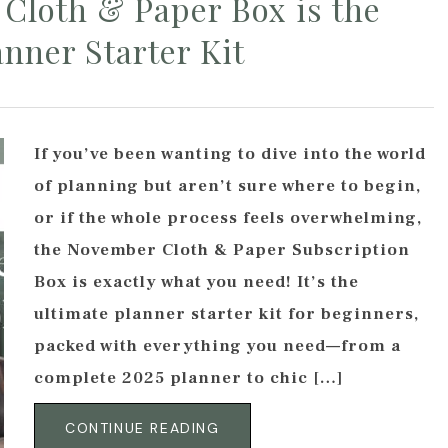
Cloth & Paper Box is the
anner Starter Kit
If you’ve been wanting to dive into the world
of planning but aren’t sure where to begin,
or if the whole process feels overwhelming,
the November Cloth & Paper Subscription
Box is exactly what you need! It’s the
ultimate planner starter kit for beginners,
packed with everything you need—from a
complete 2025 planner to chic […]
CONTINUE READING