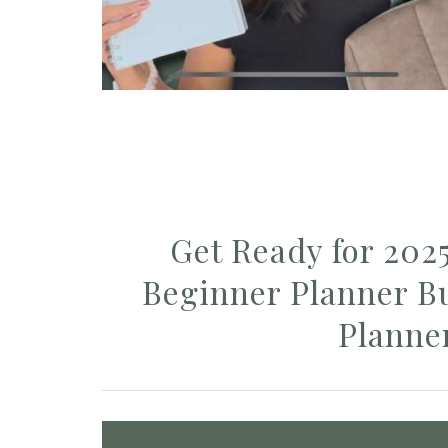
Get Ready for 202
Beginner Planner Bu
Planne