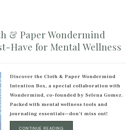
oth & Paper Wondermind
st-Have for Mental Wellness
Discover the Cloth & Paper Wondermind
Intention Box, a special collaboration with
Wondermind, co-founded by Selena Gomez.
Packed with mental wellness tools and
journaling essentials—don’t miss out!
CONTINUE READING