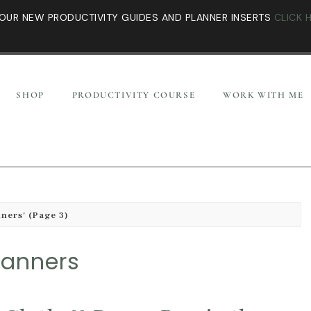
OUR NEW PRODUCTIVITY GUIDES AND PLANNER INSERTS
CLICK 
SHOP
PRODUCTIVITY COURSE
WORK WITH ME
nners'
(Page 3)
lanners