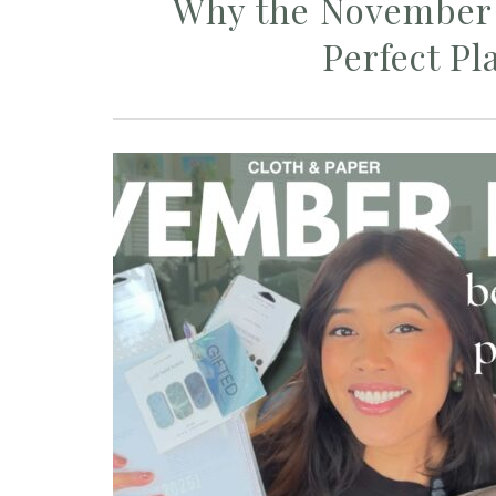
Why the November 
Perfect Pl