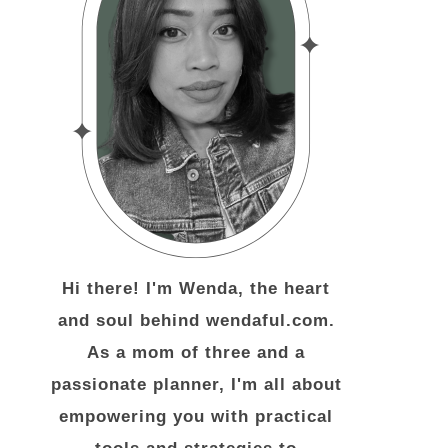
Hi there! I'm Wenda, the heart
and soul behind wendaful.com.
As a mom of three and a
passionate planner, I'm all about
empowering you with practical