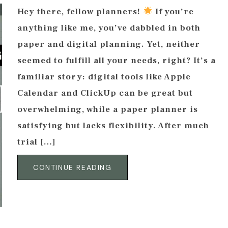
Hey there, fellow planners!
If you’re
anything like me, you’ve dabbled in both
paper and digital planning. Yet, neither
seemed to fulfill all your needs, right? It’s a
familiar story: digital tools like Apple
Calendar and ClickUp can be great but
overwhelming, while a paper planner is
satisfying but lacks flexibility. After much
trial […]
CONTINUE READING