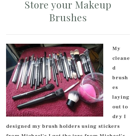
Store your Makeup
Brushes
My
cleane
d
brush
es
laying
out to
dry I
designed my brush holders using stickers