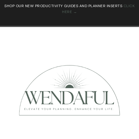
SHOP OUR NEW PRODUCTIVITY GUIDES AND PLANNER INSERTS
CLICK
HERE →