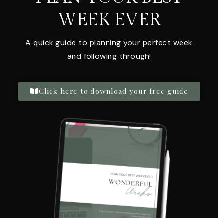
WEEK EVER
A quick guide to planning your perfect week
and following through!
Click here to download your free guide