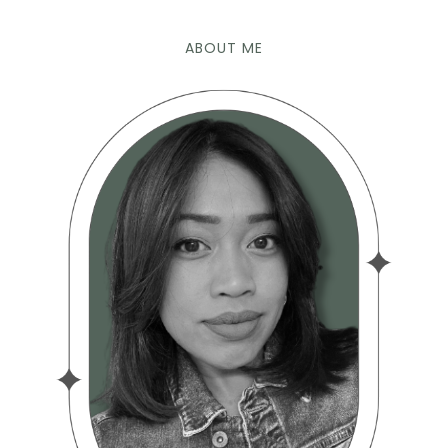
ABOUT ME