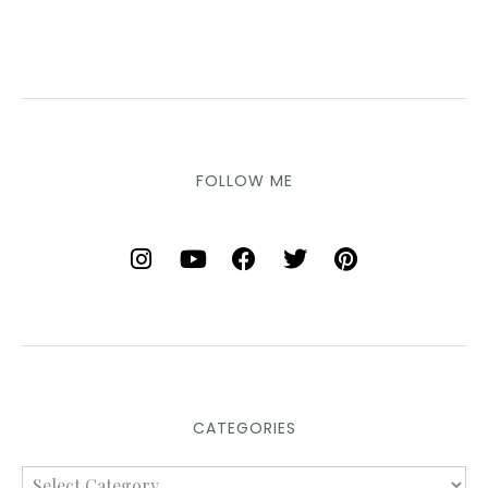
FOLLOW ME
CATEGORIES