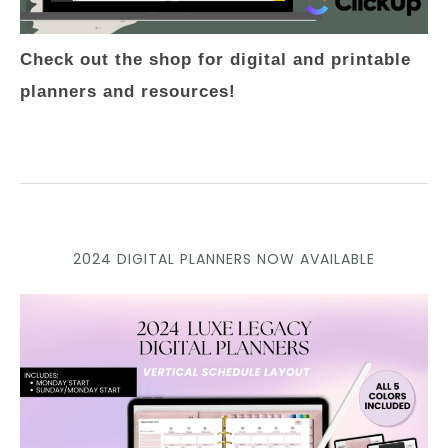
Check out the shop for digital and printable
planners and resources!
2024 DIGITAL PLANNERS NOW AVAILABLE