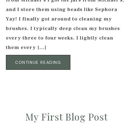
from Michael’s I got the jars from Michael’s,
and I store them using beads like Sephora
Yay! I finally got around to cleaning my
brushes. I typically deep clean my brushes
every three to four weeks. I lightly clean
them every […]
CONTINUE READING
My First Blog Post