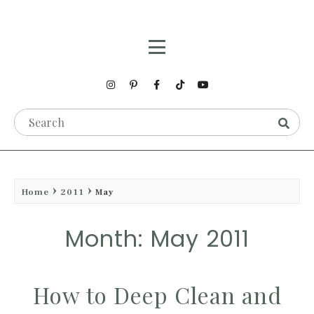
Home
2011
May
Month: May 2011
How to Deep Clean and