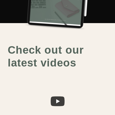
Check out our
latest videos