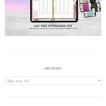
ARCHIVES