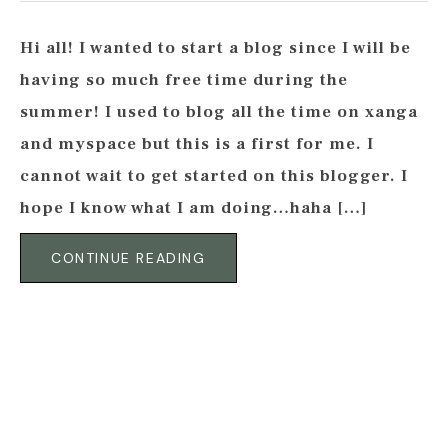
Hi all! I wanted to start a blog since I will be
having so much free time during the
summer! I used to blog all the time on xanga
and myspace but this is a first for me. I
cannot wait to get started on this blogger. I
hope I know what I am doing…haha […]
CONTINUE READING