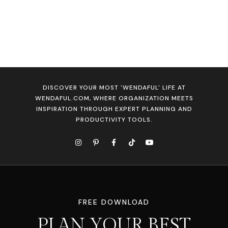
DISCOVER YOUR MOST 'WENDAFUL' LIFE AT
WENDAFUL.COM, WHERE ORGANIZATION MEETS
INSPIRATION THROUGH EXPERT PLANNING AND
PRODUCTIVITY TOOLS.
FREE DOWNLOAD
PLAN YOUR BEST