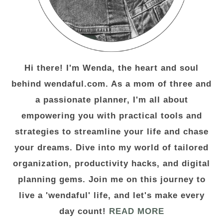
Hi there! I'm Wenda, the heart and soul
behind wendaful.com. As a mom of three and
a passionate planner, I'm all about
empowering you with practical tools and
strategies to streamline your life and chase
your dreams. Dive into my world of tailored
organization, productivity hacks, and digital
planning gems. Join me on this journey to
live a 'wendaful' life, and let's make every
day count!
READ MORE