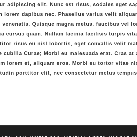
 adipiscing elit. Nunc est risus, sodales eget sag
lorem dapibus nec. Phasellus varius velit aliquam
e venenatis. Quisque magna metus, faucibus vel lo
nia cursus quam. Nullam lacinia facilisis turpis vit
itor risus eu nisl lobortis, eget convallis velit m
e cubilia Curae; Morbi eu malesuada erat. Cras at a
 lorem et, aliquam eros. Morbi eu tortor vitae nisi
citudin porttitor elit, nec consectetur metus tempus