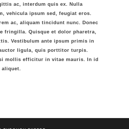
ittis ac, interdum quis ex. Nulla
, vehicula ipsum sed, feugiat eros.
rem ac, aliquam tincidunt nunc. Donec
ae fringilla. Quisque et dolor pharetra,
attis. Vestibulum ante ipsum primis in
uctor ligula, quis porttitor turpis.
 mollis efficitur in vitae mauris. In id
 aliquet.