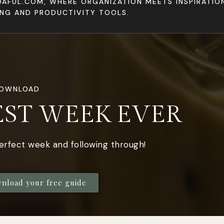
DAFUL.COM, WHERE ORGANIZATION MEETS INSPIRATI
ING AND PRODUCTIVITY TOOLS.
DOWNLOAD
EST WEEK EVER
perfect week and following through!
wnload your free guide