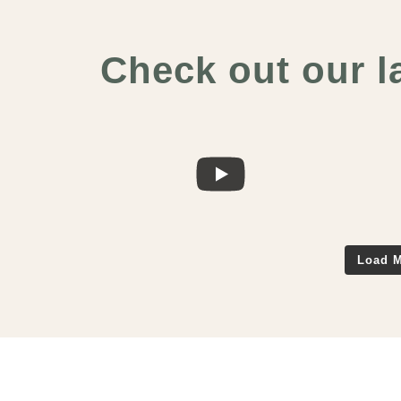
Check out our l
Load M