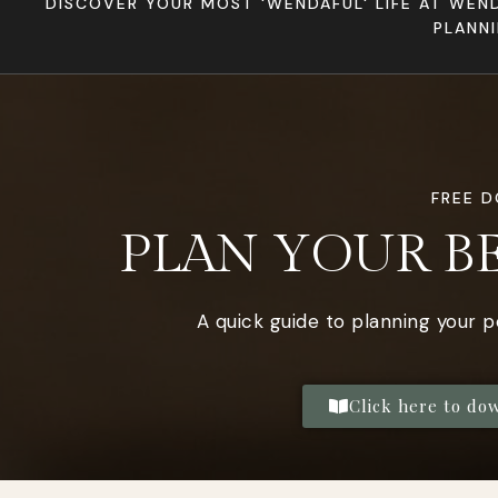
DISCOVER YOUR MOST 'WENDAFUL' LIFE AT WEN
PLANN
FREE 
PLAN YOUR B
A quick guide to planning your 
Click here to do