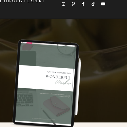
ON THROUGH EXPERT