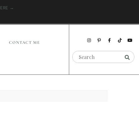
HERE →
CONTACT ME