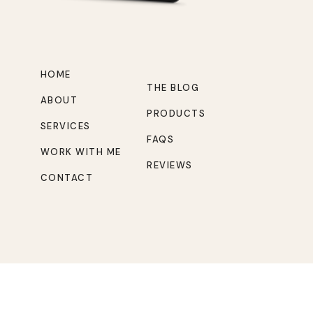
HOME
THE BLOG
ABOUT
PRODUCTS
SERVICES
FAQS
WORK WITH ME
REVIEWS
CONTACT