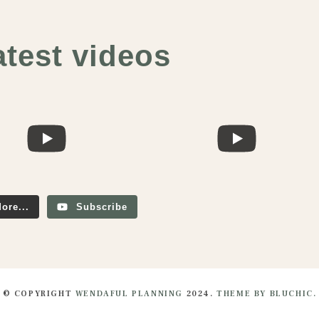
atest videos
ore...
Subscribe
© COPYRIGHT
WENDAFUL PLANNING
2024.
THEME BY BLUCHIC.