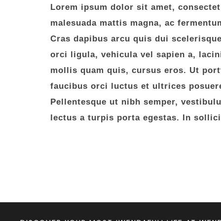
Lorem ipsum dolor sit amet, consectetur
malesuada mattis magna, ac fermentum 
Cras dapibus arcu quis dui scelerisqu
orci ligula, vehicula vel sapien a, laci
mollis quam quis, cursus eros. Ut portt
faucibus orci luctus et ultrices posuer
Pellentesque ut nibh semper, vestibulum
lectus a turpis porta egestas. In solli