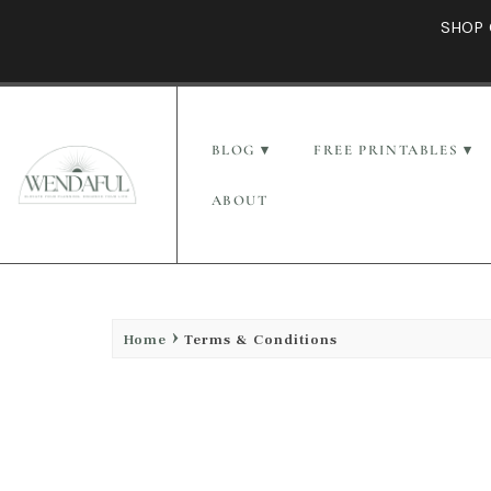
SHOP 
BLOG
FREE PRINTABLES
ABOUT
Home
Terms & Conditions