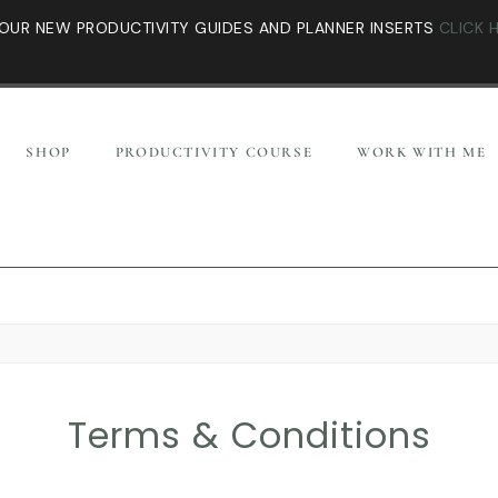
OUR NEW PRODUCTIVITY GUIDES AND PLANNER INSERTS
CLICK 
SHOP
PRODUCTIVITY COURSE
WORK WITH ME
Terms & Conditions