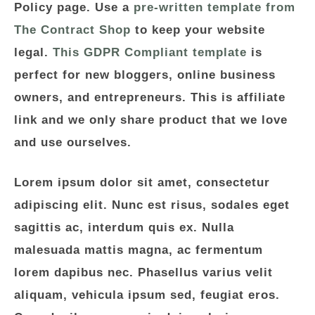
Policy page. Use a
pre-written template from
The Contract Shop
to keep your website
legal.
This GDPR Compliant template
is
perfect for new bloggers, online business
owners, and entrepreneurs. This is affiliate
link and we only share product that we love
and use ourselves.
Lorem ipsum dolor sit amet, consectetur
adipiscing elit. Nunc est risus, sodales eget
sagittis ac, interdum quis ex. Nulla
malesuada mattis magna, ac fermentum
lorem dapibus nec. Phasellus varius velit
aliquam, vehicula ipsum sed, feugiat eros.