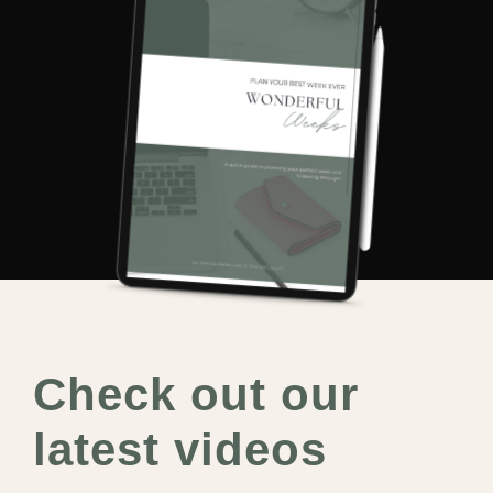
Check out our
latest videos