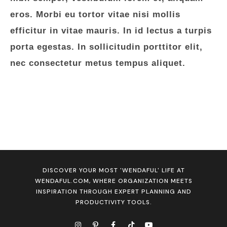
eros. Morbi eu tortor vitae nisi mollis
efficitur in vitae mauris. In id lectus a turpis
porta egestas. In sollicitudin porttitor elit,
nec consectetur metus tempus aliquet.
DISCOVER YOUR MOST 'WENDAFUL' LIFE AT
WENDAFUL.COM, WHERE ORGANIZATION MEETS
INSPIRATION THROUGH EXPERT PLANNING AND
PRODUCTIVITY TOOLS.