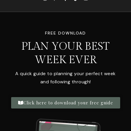
FREE DOWNLOAD
PLAN YOUR BEST
WEEK EVER
A quick guide to planning your perfect week
and following through!
Click here to download your free guide