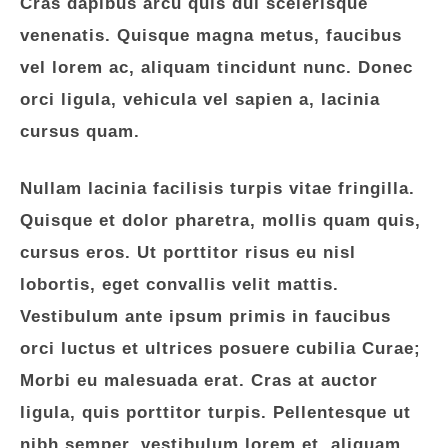
Cras dapibus arcu quis dui scelerisque
venenatis. Quisque magna metus, faucibus
vel lorem ac, aliquam tincidunt nunc. Donec
orci ligula, vehicula vel sapien a, lacinia
cursus quam.
Nullam lacinia facilisis turpis vitae fringilla.
Quisque et dolor pharetra, mollis quam quis,
cursus eros. Ut porttitor risus eu nisl
lobortis, eget convallis velit mattis.
Vestibulum ante ipsum primis in faucibus
orci luctus et ultrices posuere cubilia Curae;
Morbi eu malesuada erat. Cras at auctor
ligula, quis porttitor turpis. Pellentesque ut
nibh semper, vestibulum lorem et, aliquam