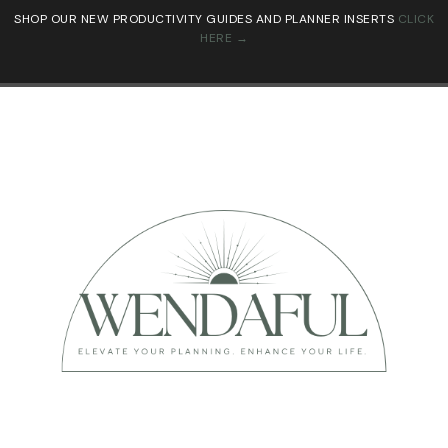
SHOP OUR NEW PRODUCTIVITY GUIDES AND PLANNER INSERTS
CLICK
HERE →