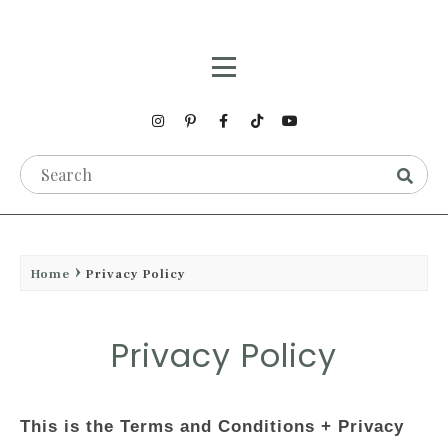
Home
Privacy Policy
Privacy Policy
This is the Terms and Conditions + Privacy