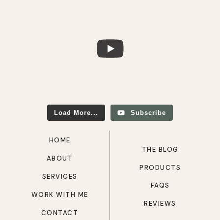
Load More...
Subscribe
HOME
THE BLOG
ABOUT
PRODUCTS
SERVICES
FAQS
WORK WITH ME
REVIEWS
CONTACT