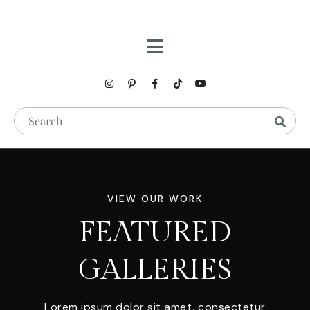
VIEW OUR WORK
FEATURED
GALLERIES
Lorem ipsum dolor sit amet, consectetur