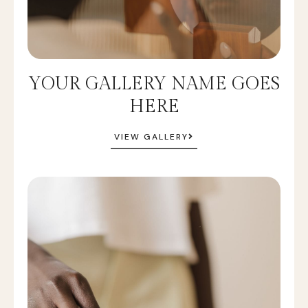
YOUR GALLERY NAME GOES
HERE
VIEW GALLERY