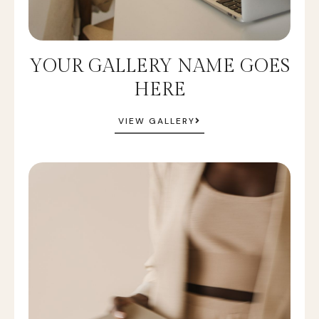
YOUR GALLERY NAME GOES
HERE
VIEW GALLERY