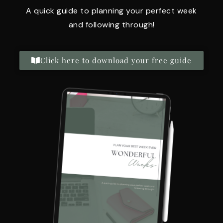
A quick guide to planning your perfect week
and following through!
Click here to download your free guide