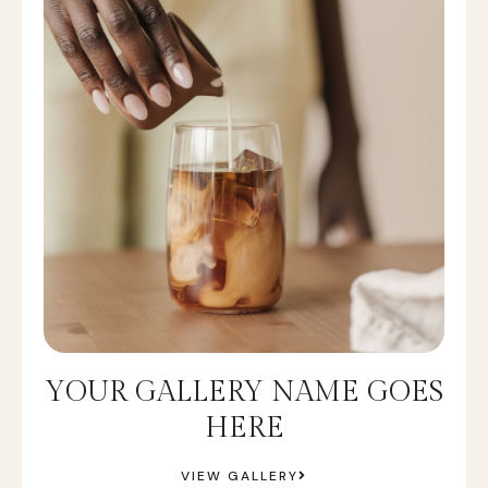
YOUR GALLERY NAME GOES
HERE
VIEW GALLERY