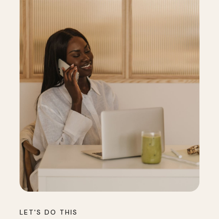
LET'S DO THIS