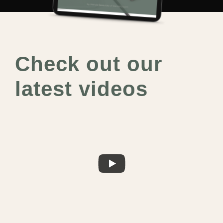
Check out our
latest videos