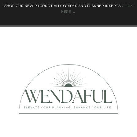
SHOP OUR NEW PRODUCTIVITY GUIDES AND PLANNER INSERTS
CLICK
HERE →