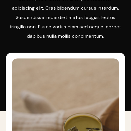
adipiscing elit. Cras bibendum cursus interdum.
Suspendisse imperdiet metus feugiat lectus
fringilla non. Fusce varius diam sed neque laoreet
dapibus nulla mollis condimentum.