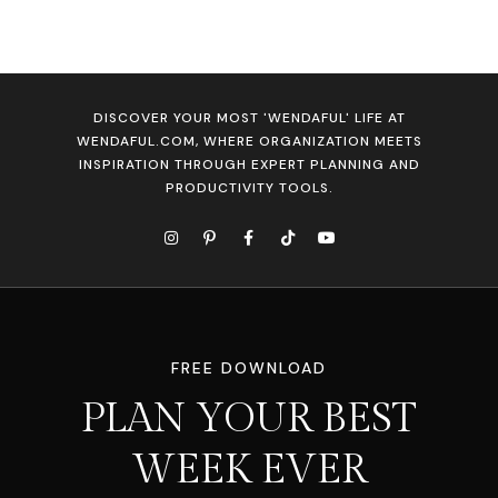
DISCOVER YOUR MOST 'WENDAFUL' LIFE AT
WENDAFUL.COM, WHERE ORGANIZATION MEETS
INSPIRATION THROUGH EXPERT PLANNING AND
PRODUCTIVITY TOOLS.
FREE DOWNLOAD
PLAN YOUR BEST
WEEK EVER