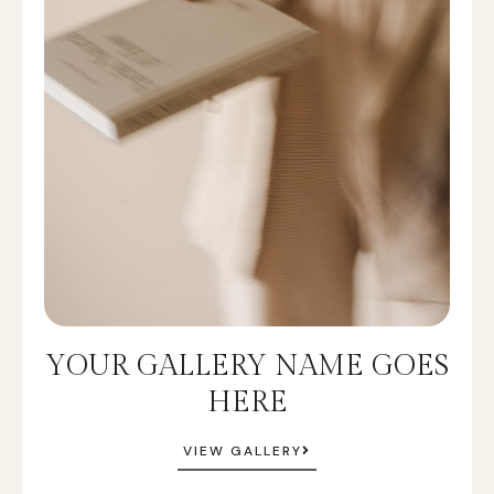
YOUR GALLERY NAME GOES
HERE
VIEW GALLERY