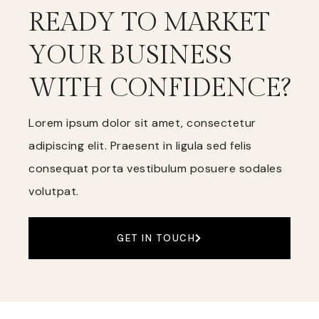
READY TO MARKET
YOUR BUSINESS
WITH CONFIDENCE?
Lorem ipsum dolor sit amet, consectetur
adipiscing elit. Praesent in ligula sed felis
consequat porta vestibulum posuere sodales
volutpat.
GET IN TOUCH