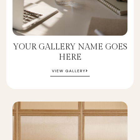
YOUR GALLERY NAME GOES
HERE
VIEW GALLERY