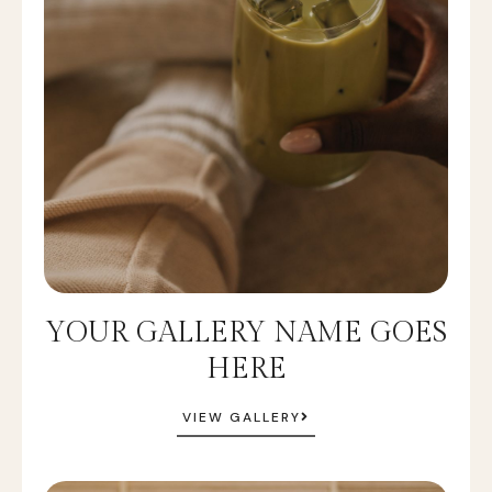
YOUR GALLERY NAME GOES
HERE
VIEW GALLERY