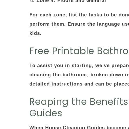
Zone 4: Floors and General
For each zone, list the tasks to be don
perform them. Ensure the language used
kids.
Free Printable Bath
To assist you in starting, we’ve prepa
cleaning the bathroom, broken down int
detailed instructions and can be place
Reaping the Benefit
Guides
When House Cleaning Guides become a p