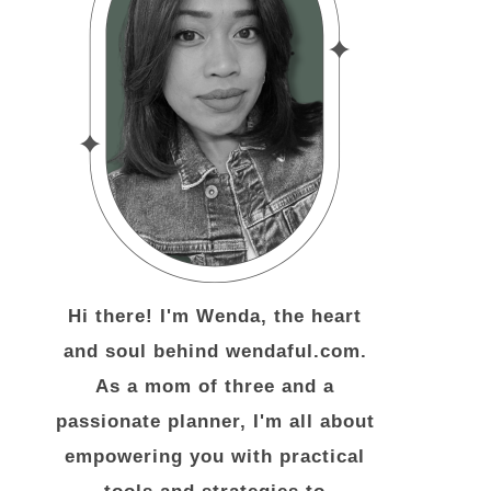
Hi there! I'm Wenda, the heart
and soul behind wendaful.com.
As a mom of three and a
passionate planner, I'm all about
empowering you with practical