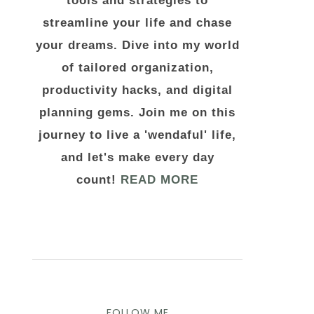
tools and strategies to
streamline your life and chase
your dreams. Dive into my world
of tailored organization,
productivity hacks, and digital
planning gems. Join me on this
journey to live a 'wendaful' life,
and let's make every day
count!
READ MORE
FOLLOW ME