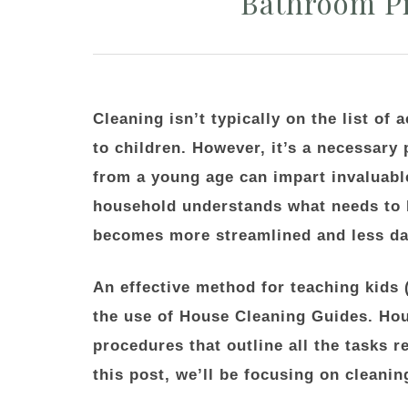
Bathroom Pr
Cleaning isn’t typically on the list of 
to children. However, it’s a necessary 
from a young age can impart invaluabl
household understands what needs to b
becomes more streamlined and less da
An effective method for teaching kids 
the use of House Cleaning Guides. Hou
procedures that outline all the tasks r
this post, we’ll be focusing on cleani