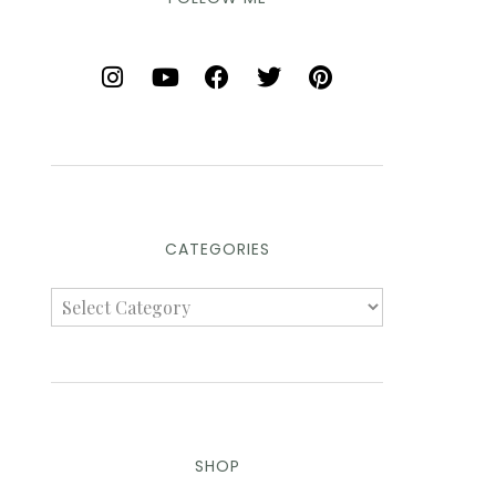
CATEGORIES
SHOP