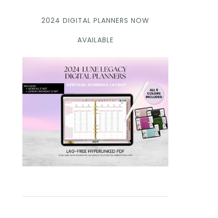
2024 DIGITAL PLANNERS NOW
AVAILABLE