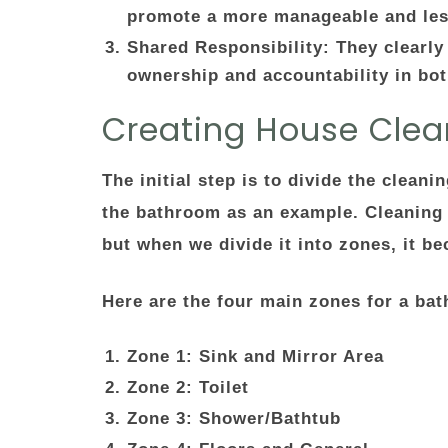
promote a more manageable and les
Shared Responsibility
: They clearly
ownership and accountability in bot
Creating House Clea
The initial step is to divide the clean
the bathroom as an example. Cleaning
but when we divide it into zones, it
Here are the four main zones for a ba
Zone 1: Sink and Mirror Area
Zone 2: Toilet
Zone 3: Shower/Bathtub