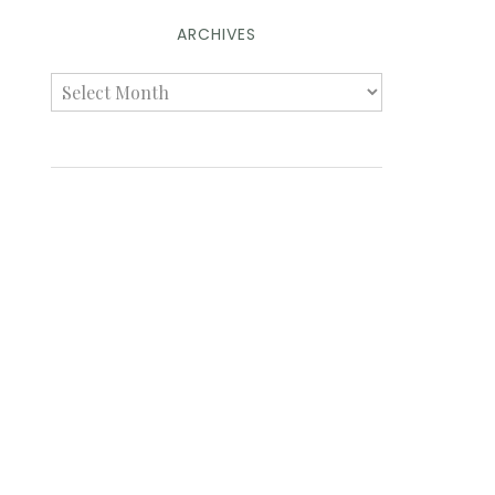
ARCHIVES