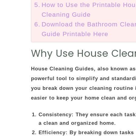
How to Use the Printable Ho
Cleaning Guide
Download the Bathroom Clea
Guide Printable Here
Why Use House Clea
House Cleaning Guides, also known as 
powerful tool to simplify and standard
you break down your cleaning routine 
easier to keep your home clean and org
Consistency
: They ensure each task
a clean and organized home.
Efficiency
: By breaking down tasks 