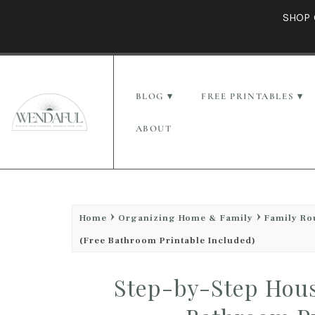
SHOP 
BLOG
FREE PRINTABLES
ABOUT
Home
Organizing Home & Family
Family Ro
(Free Bathroom Printable Included)
Step-by-Step Hous