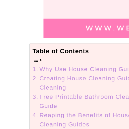
Table of Contents
Why Use House Cleaning Gu
Creating House Cleaning Gui
Cleaning
Free Printable Bathroom Cle
Guide
Reaping the Benefits of Hous
Cleaning Guides