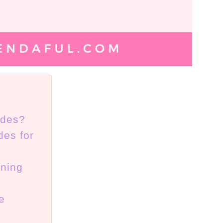
ides?
des for
aning
e