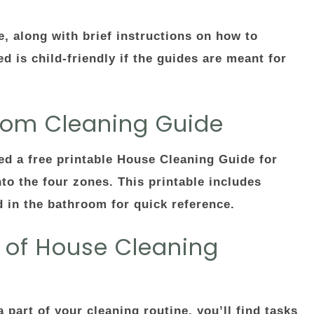
e, along with brief instructions on how to
 is child-friendly if the guides are meant for
room Cleaning Guide
red a free printable House Cleaning Guide for
o the four zones. This printable includes
d in the bathroom for quick reference.
s of House Cleaning
art of your cleaning routine, you’ll find tasks