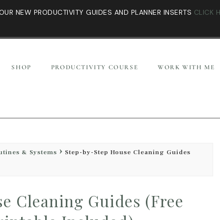
OUR NEW PRODUCTIVITY GUIDES AND PLANNER INSERTS
CLICK 
SHOP
PRODUCTIVITY COURSE
WORK WITH ME
utines & Systems
Step-by-Step House Cleaning Guides
e Cleaning Guides (Free