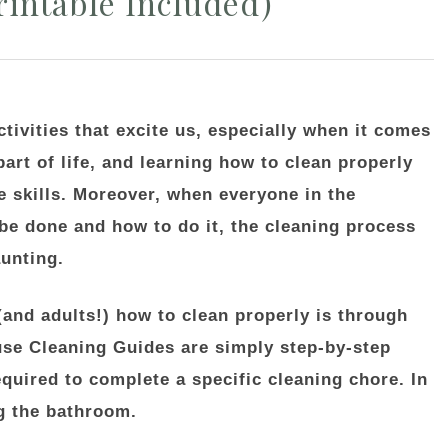
intable Included)
activities that excite us, especially when it comes
part of life, and learning how to clean properly
e skills. Moreover, when everyone in the
e done and how to do it, the cleaning process
unting.
(and adults!) how to clean properly is through
se Cleaning Guides are simply step-by-step
equired to complete a specific cleaning chore. In
ng the bathroom.