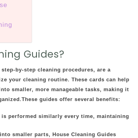
use
ning
ning Guides?
step-by-step cleaning procedures, are a
ize your cleaning routine. These cards can help
into smaller, more manageable tasks, making it
anized.These guides offer several benefits:
 is performed similarly every time, maintaining
into smaller parts, House Cleaning Guides