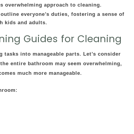
s overwhelming approach to cleaning.
 outline everyone’s duties, fostering a sense of
h kids and adults.
ning Guides for Cleaning
ing tasks into manageable parts. Let’s consider
 the entire bathroom may seem overwhelming,
 becomes much more manageable.
throom: