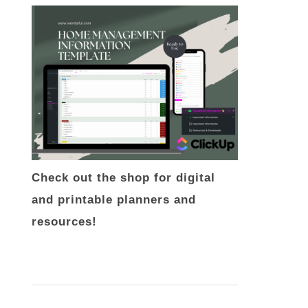
Check out the shop for digital
and printable planners and
resources!