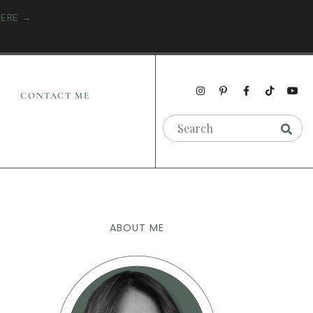
HERE →
CONTACT ME
ABOUT ME